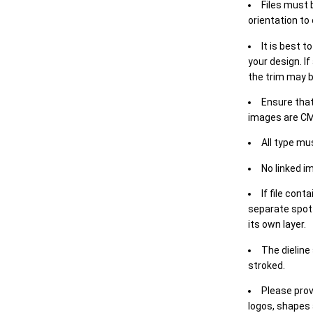
Files must 
orientation to
It is best t
your design. If
the trim may b
Ensure that
images are CM
All type mu
No linked i
If file cont
separate spot 
its own layer.
The dieline
stroked.
Please prov
logos, shapes 