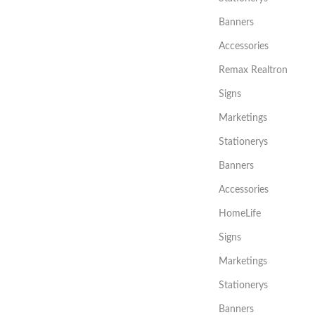
Banners
Accessories
Remax Realtron
Signs
Marketings
Stationerys
Banners
Accessories
HomeLife
Signs
Marketings
Stationerys
Banners