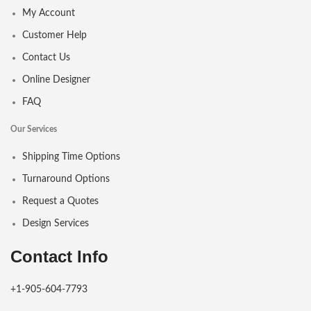
My Account
Customer Help
Contact Us
Online Designer
FAQ
Our Services
Shipping Time Options
Turnaround Options
Request a Quotes
Design Services
Contact Info
+1-905-604-7793