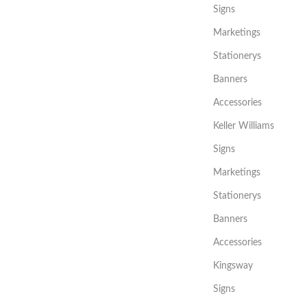
Signs
Marketings
Stationerys
Banners
Accessories
Keller Williams
Signs
Marketings
Stationerys
Banners
Accessories
Kingsway
Signs