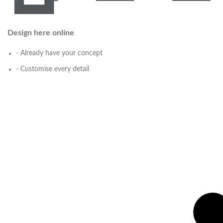
Design here online
- Already have your concept
- Customise every detail