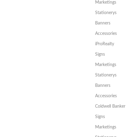
Marketings
Stationerys
Banners
Accessories
iProRealty
Signs
Marketings
Stationerys
Banners
Accessories
Coldwell Banker
Signs
Marketings