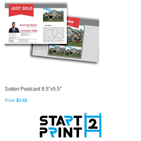
Sutton Postcard 8.5″x5.5″
From
$
0.48