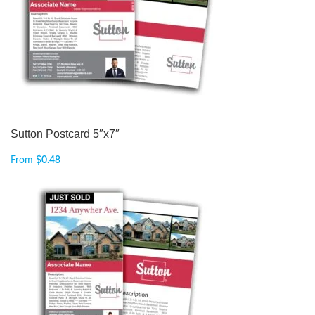
Sutton Postcard 5″x7″
From
$
0.48