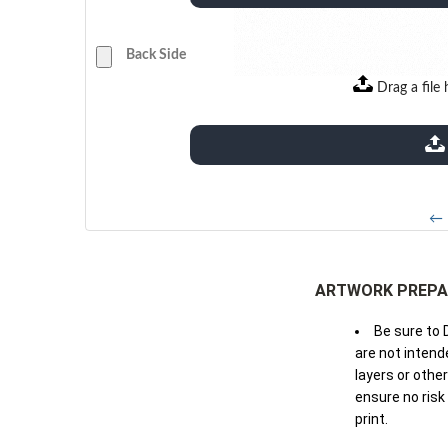
Back Side
Drag a file 
extensions: pdf
← 
ARTWORK PREPA
Be sure to 
are not intende
layers or othe
ensure no risk
print.