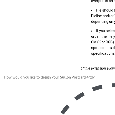
overprints on a
File should
Dieline and/or
depending on y
If you sele
order, the file
CMYK or RGB) w
spot colours d
specifications
( *
file extension allo
How would you like to design your
Sutton Postcard 4"x6"