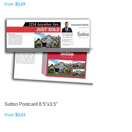
From
$
0.69
Sutton Postcard 8.5″x3.5″
From
$
0.43