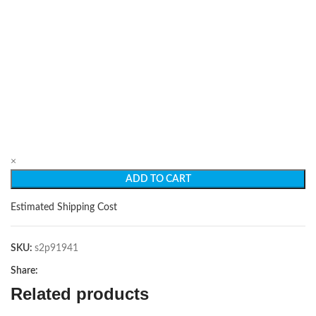
×
ADD TO CART
Estimated Shipping Cost
SKU:
s2p91941
Share:
Related products