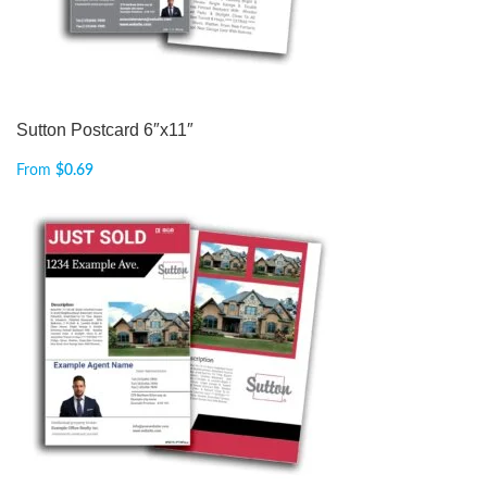
Sutton Postcard 6″x11″
From
$
0.69