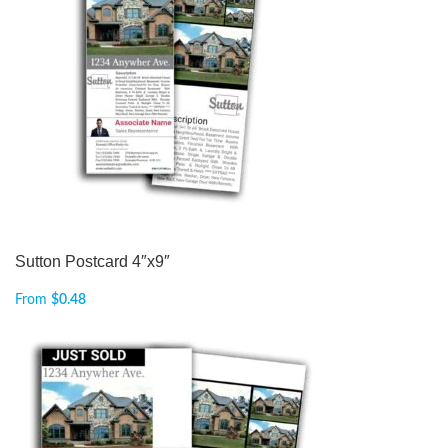
Sutton Postcard 4″x9″
From
$
0.48