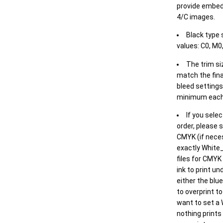
provide embed
4/C images.
Black type 
values: C0, M0,
The trim siz
match the final
bleed settings 
minimum each
If you selec
order, please s
CMYK (if neces
exactly White_
files for CMYK
ink to print un
either the blu
to overprint t
want to set a
nothing prints