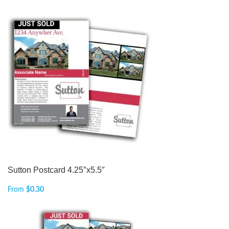
Sutton Postcard 4.25″x5.5″
From
$
0.30