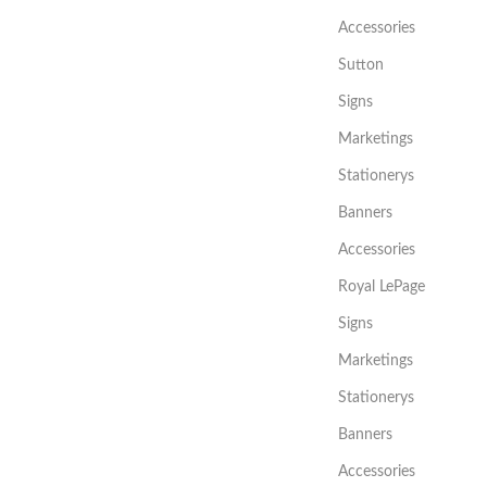
Accessories
Sutton
Signs
Marketings
Stationerys
Banners
Accessories
Royal LePage
Signs
Marketings
Stationerys
Banners
Accessories