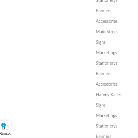
Stationerys
Banners
Accessories
Main Street
Signs
Marketings
Stationerys
Banners
Accessories
Harvey Kalles
Signs
Marketings
0
Stationerys
My account
Cart
Banners