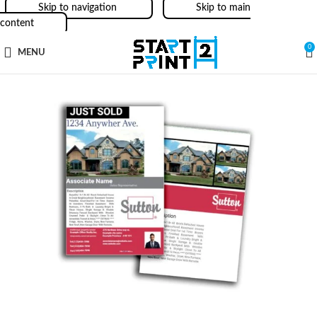
Skip to navigation
Skip to main
content
0
MENU