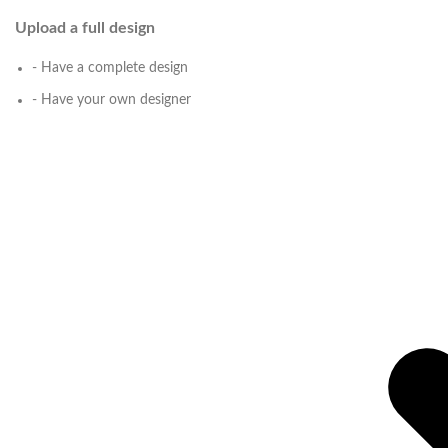
Upload a full design
- Have a complete design
- Have your own designer