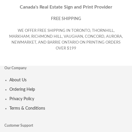
Canada's Real Estate Sign and Print Provider
FREE SHIPPING
WE OFFER FREE SHIPPING IN TORONTO, THORNHILL,
MARKHAM, RICHMOND HILL, VAUGHAN, CONCORD, AURORA,
NEWMARKET, AND BARRIE ONTARIO ON PRINTING ORDERS
OVER $199
Our Company
About Us
Ordering Help
Privacy Policy
Terms & Conditions
Customer Support