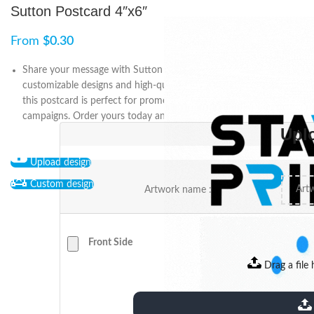
Sutton Postcard 4″x6″
From
$
0.30
Share your message with Sutton Postcard 4″x6″. Featuring
customizable designs and high-quality prints on durable material,
this postcard is perfect for promotions, invitations, or direct mail
campaigns. Order yours today and make an impact.
Upl
Upload design
Custom design
Artwork name :
Front Side
Drag a file 
extensions: pdf