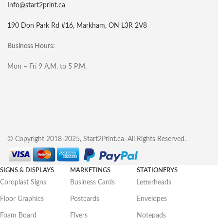
Info@start2print.ca
190 Don Park Rd #16, Markham, ON L3R 2V8
Business Hours:
Mon – Fri 9 A.M. to 5 P.M.
© Copyright 2018-2025, Start2Print.ca. All Rights Reserved.
SIGNS & DISPLAYS
MARKETINGS
STATIONERYS
Coroplast Signs
Business Cards
Letterheads
Floor Graphics
Postcards
Envelopes
Foam Board
Flyers
Notepads