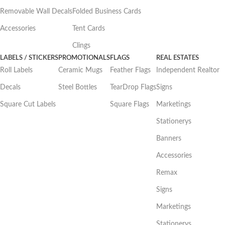
Removable Wall Decals
Folded Business Cards
Accessories
Tent Cards
Clings
LABELS / STICKERS
PROMOTIONALS
FLAGS
REAL ESTATES
Roll Labels
Ceramic Mugs
Feather Flags
Independent Realtor
Decals
Steel Bottles
TearDrop Flags
Signs
Square Cut Labels
Square Flags
Marketings
Stationerys
Banners
Accessories
Remax
Signs
Marketings
Stationerys