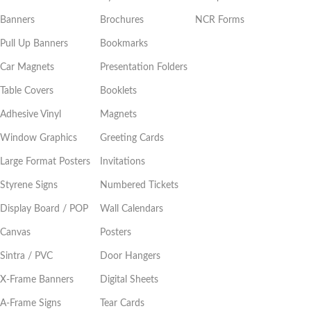
Banners
Brochures
NCR Forms
Pull Up Banners
Bookmarks
Car Magnets
Presentation Folders
Table Covers
Booklets
Adhesive Vinyl
Magnets
Window Graphics
Greeting Cards
Large Format Posters
Invitations
Styrene Signs
Numbered Tickets
Display Board / POP
Wall Calendars
Canvas
Posters
Sintra / PVC
Door Hangers
X-Frame Banners
Digital Sheets
A-Frame Signs
Tear Cards