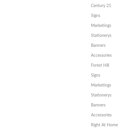
Century 21
Signs
Marketings
Stationerys
Banners
Accessories
Forest Hill
Signs
Marketings
Stationerys
Banners
Accessories
Right At Home