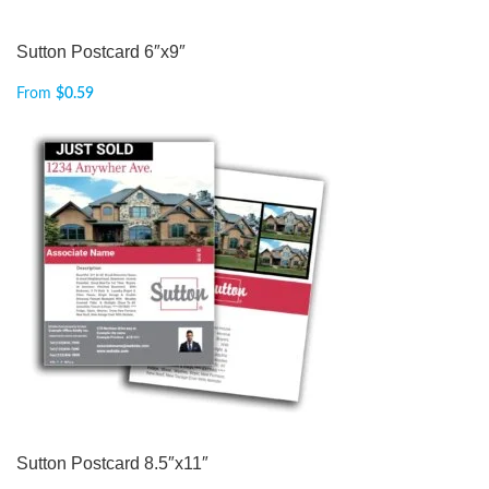
Sutton Postcard 6″x9″
From
$
0.59
Sutton Postcard 8.5″x11″