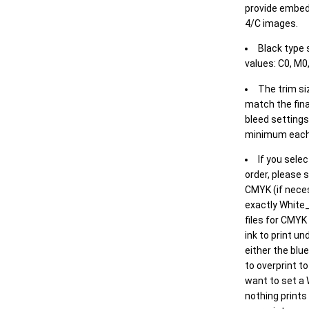
provide embed
4/C images.
Black type 
values: C0, M0,
The trim siz
match the final
bleed settings 
minimum each
If you selec
order, please s
CMYK (if neces
exactly White_
files for CMYK
ink to print un
either the blu
to overprint t
want to set a
nothing prints