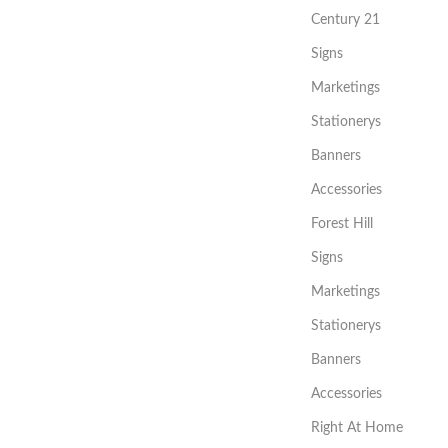
Century 21
Signs
Marketings
Stationerys
Banners
Accessories
Forest Hill
Signs
Marketings
Stationerys
Banners
Accessories
Right At Home