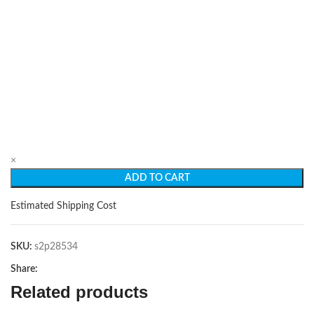
×
ADD TO CART
Estimated Shipping Cost
SKU:
s2p28534
Share:
Related products