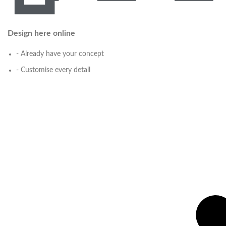
Design here online
- Already have your concept
- Customise every detail