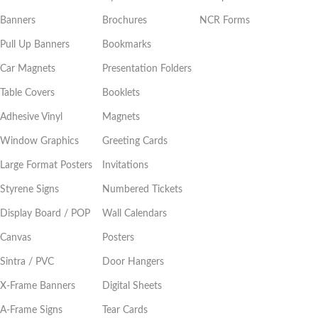
Banners
Brochures
NCR Forms
Pull Up Banners
Bookmarks
Car Magnets
Presentation Folders
Table Covers
Booklets
Adhesive Vinyl
Magnets
Window Graphics
Greeting Cards
Large Format Posters
Invitations
Styrene Signs
Numbered Tickets
Display Board / POP
Wall Calendars
Canvas
Posters
Sintra / PVC
Door Hangers
X-Frame Banners
Digital Sheets
A-Frame Signs
Tear Cards