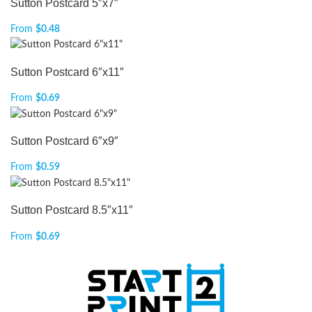
Sutton Postcard 5″x7″
From
$
0.48
Sutton Postcard 6″x11″
From
$
0.69
Sutton Postcard 6″x9″
From
$
0.59
Sutton Postcard 8.5″x11″
From
$
0.69