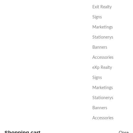
Exit Realty
Signs
Marketings
Stationerys
Banners
Accessories
eXp Realty
Signs
Marketings
Stationerys
Banners
Accessories
Shopping cart
Close