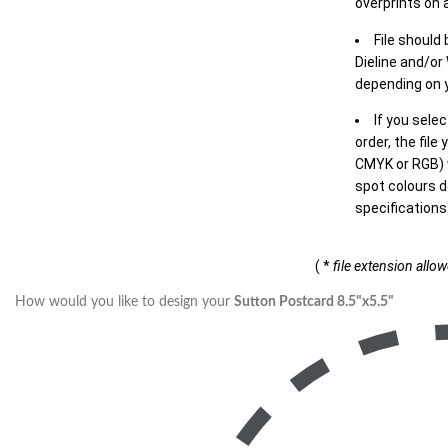
overprints on a
File should
Dieline and/or
depending on y
If you sele
order, the file
CMYK or RGB) w
spot colours d
specifications
( *
file extension allo
How would you like to design your
Sutton Postcard 8.5"x5.5"