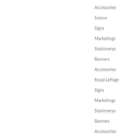
Accessories
Sutton
Signs
Marketings
Stationerys
Banners
Accessories
Royal LePage
Signs
Marketings
Stationerys
Banners
Accessories