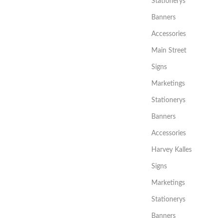
Stationerys
Banners
Accessories
Main Street
Signs
Marketings
Stationerys
Banners
Accessories
Harvey Kalles
Signs
Marketings
Stationerys
Banners