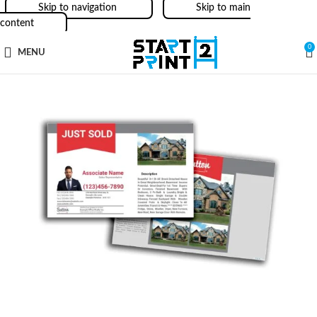
Skip to navigation
Skip to main
content
0
MENU