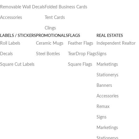
Removable Wall Decals
Folded Business Cards
Accessories
Tent Cards
Clings
LABELS / STICKERS
PROMOTIONALS
FLAGS
REAL ESTATES
Roll Labels
Ceramic Mugs
Feather Flags
Independent Realtor
Decals
Steel Bottles
TearDrop Flags
Signs
Square Cut Labels
Square Flags
Marketings
Stationerys
Banners
Accessories
Remax
Signs
Marketings
Stationerys