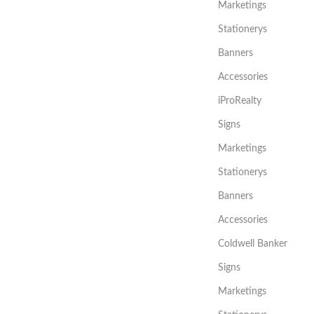
Marketings
Stationerys
Banners
Accessories
iProRealty
Signs
Marketings
Stationerys
Banners
Accessories
Coldwell Banker
Signs
Marketings