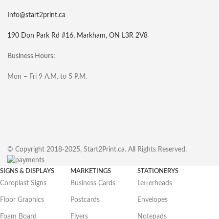
Info@start2print.ca
190 Don Park Rd #16, Markham, ON L3R 2V8
Business Hours:
Mon – Fri 9 A.M. to 5 P.M.
© Copyright 2018-2025, Start2Print.ca. All Rights Reserved.
SIGNS & DISPLAYS
MARKETINGS
STATIONERYS
Coroplast Signs
Business Cards
Letterheads
Floor Graphics
Postcards
Envelopes
Foam Board
Flyers
Notepads