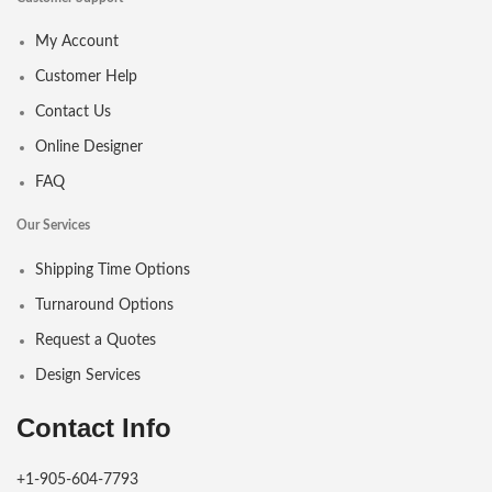
My Account
Customer Help
Contact Us
Online Designer
FAQ
Our Services
Shipping Time Options
Turnaround Options
Request a Quotes
Design Services
Contact Info
+1-905-604-7793