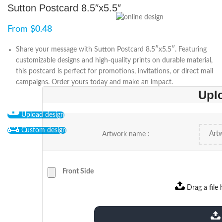
Sutton Postcard 8.5″x5.5″
From
$
0.48
Share your message with Sutton Postcard 8.5″x5.5″. Featuring
customizable designs and high-quality prints on durable material,
this postcard is perfect for promotions, invitations, or direct mail
campaigns. Order yours today and make an impact.
Upl
Upload design
Custom design
Artwork name :
Front Side
Drag a file 
extensions: pdf