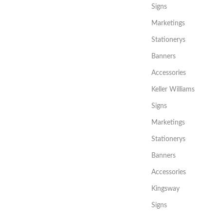
Signs
Marketings
Stationerys
Banners
Accessories
Keller Williams
Signs
Marketings
Stationerys
Banners
Accessories
Kingsway
Signs