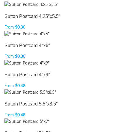
Sutton Postcard 4.25″x5.5″
From
$
0.30
Sutton Postcard 4″x6″
From
$
0.30
Sutton Postcard 4″x9″
From
$
0.48
Sutton Postcard 5.5″x8.5″
From
$
0.48