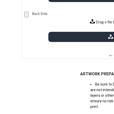
Back Side
Drag a file 
extensions: pdf
← 
ARTWORK PREPA
Be sure to 
are not intende
layers or othe
ensure no risk
print.