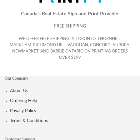
Canada's Real Estate Sign and Print Provider
FREE SHIPPING
WE OFFER FREE SHIPPING IN TORONTO, THORNHILL,
MARKHAM, RICHMOND HILL, VAUGHAN, CONCORD, AURORA,
NEWMARKET, AND BARRIE ONTARIO ON PRINTING ORDERS
OVER $199
Our Company
About Us
Ordering Help
Privacy Policy
Terms & Conditions
Customer Support