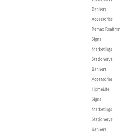
Banners
Accessories
Remax Realtron
Signs
Marketings
Stationerys
Banners
Accessories
HomeLife
Signs
Marketings
Stationerys
Banners