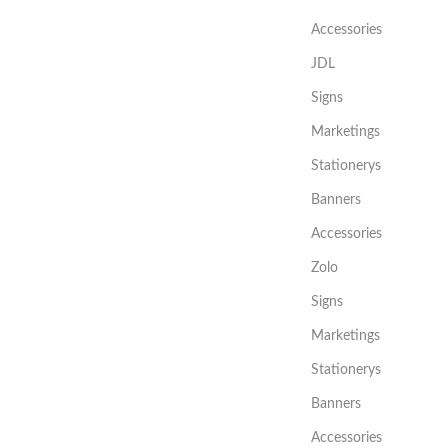
Accessories
JDL
Signs
Marketings
Stationerys
Banners
Accessories
Zolo
Signs
Marketings
Stationerys
Banners
Accessories