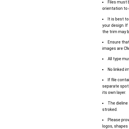
Files must 
orientation to
It is best t
your design. If
the trim may b
Ensure that
images are CM
All type mu
No linked i
If file cont
separate spot 
its own layer.
The dieline
stroked.
Please prov
logos, shapes 