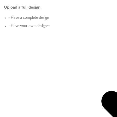
Upload a full design
- Have a complete design
- Have your own designer