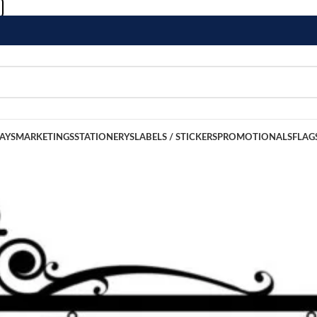
LAYS
MARKETINGS
STATIONERYS
LABELS / STICKERS
PROMOTIONALS
FLAG