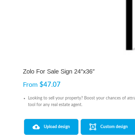
Zolo For Sale Sign 24″x36″
From
$
47.07
Looking to sell your property? Boost your chances of attra
tool for any real estate agent.
Upload design
Custom design