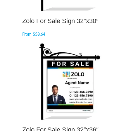
Zolo For Sale Sign 32″x30″
From
$
58.64
Zolo For Sale Sign 32″x36″