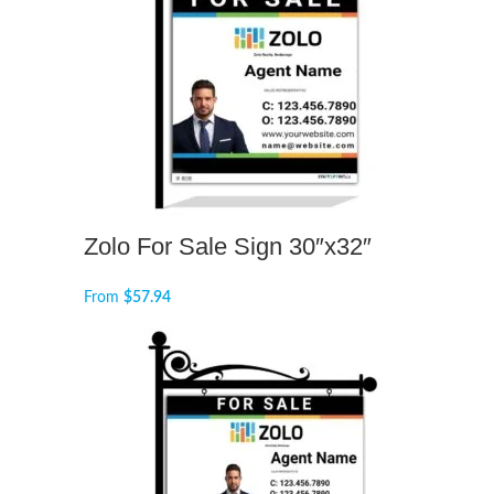
Zolo For Sale Sign 30″x32″
From
$
57.94