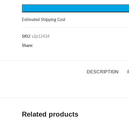
Estimated Shipping Cost
SKU:
s2p12434
Share:
DESCRIPTION
Related products