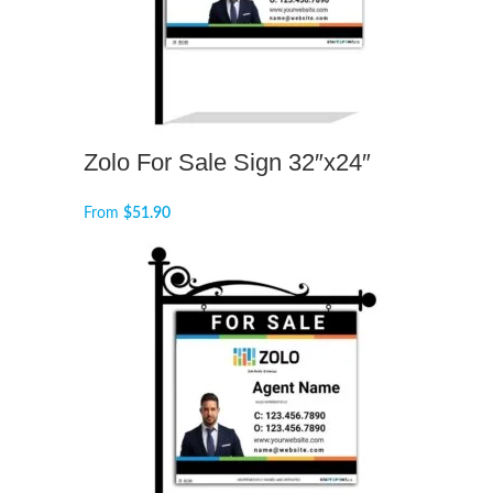
Zolo For Sale Sign 32″x24″
From
$
51.90