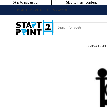
Skip to navigation
Skip to main content
HOME
HELP
CONTACT US
MY ACCOUNT
SIGNS & DISP