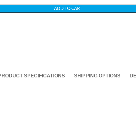
ADD TO CART
PRODUCT SPECIFICATIONS
SHIPPING OPTIONS
DE