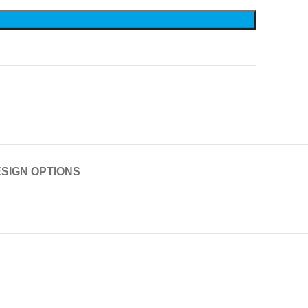
SIGN OPTIONS