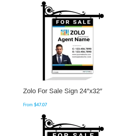
Zolo For Sale Sign 24″x32″
From
$
47.07