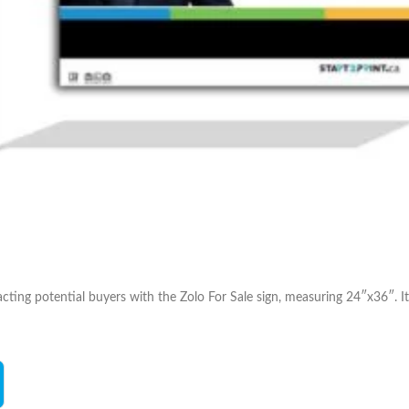
cting potential buyers with the Zolo For Sale sign, measuring 24″x36″. It