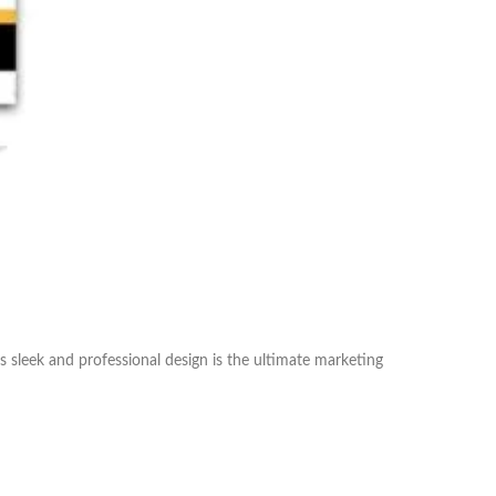
s sleek and professional design is the ultimate marketing