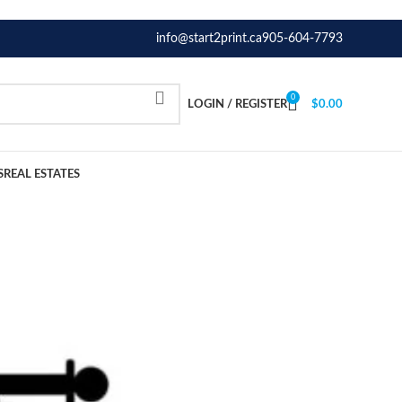
info@start2print.ca
905-604-7793
0
LOGIN / REGISTER
$
0.00
S
REAL ESTATES