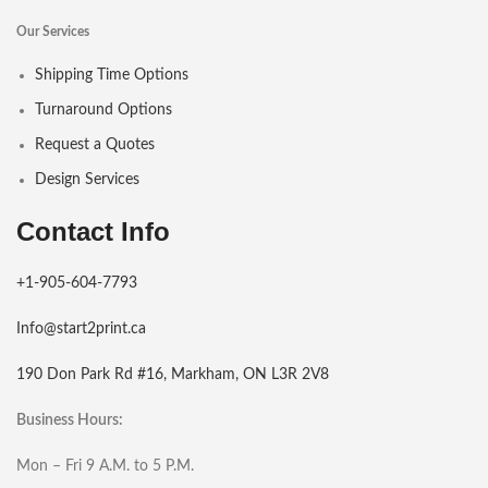
Our Services
Shipping Time Options
Turnaround Options
Request a Quotes
Design Services
Contact Info
+1-905-604-7793
Info@start2print.ca
190 Don Park Rd #16, Markham, ON L3R 2V8
Business Hours:
Mon – Fri 9 A.M. to 5 P.M.