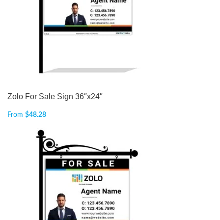
Zolo For Sale Sign 36″x24″
From
$
48.28