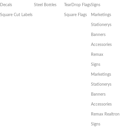
Decals
Steel Bottles
TearDrop Flags
Signs
Square Cut Labels
Square Flags
Marketings
Stationerys
Banners
Accessories
Remax
Signs
Marketings
Stationerys
Banners
Accessories
Remax Realtron
Signs