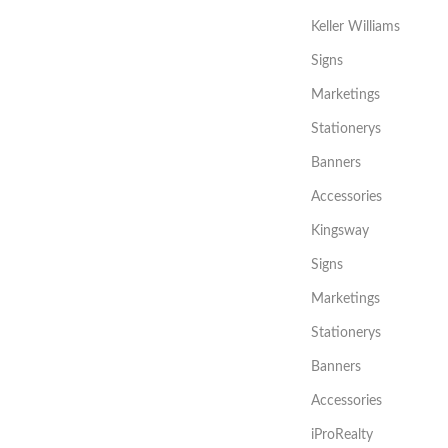
Keller Williams
Signs
Marketings
Stationerys
Banners
Accessories
Kingsway
Signs
Marketings
Stationerys
Banners
Accessories
iProRealty