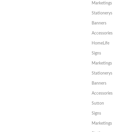
Marketings
Stationerys
Banners
Accessories
HomeLife
Signs
Marketings
Stationerys
Banners
Accessories
Sutton
Signs
Marketings