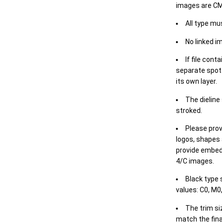
images are CM
All type mu
No linked i
If file cont
separate spot 
its own layer.
The dieline
stroked.
Please prov
logos, shapes 
provide embed
4/C images.
Black type 
values: C0, M0,
The trim siz
match the final