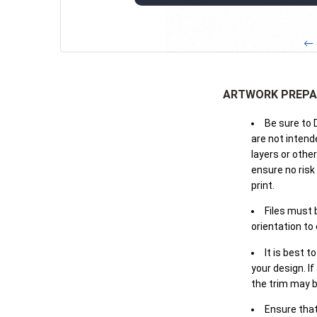
← 
ARTWORK PREPA
Be sure to 
are not intende
layers or othe
ensure no risk
print.
Files must 
orientation to
It is best t
your design. If
the trim may b
Ensure that