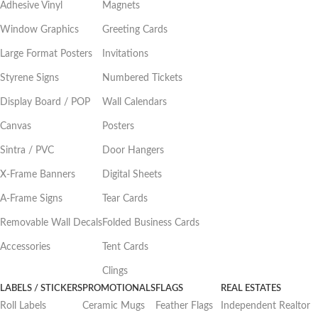
Adhesive Vinyl
Magnets
Window Graphics
Greeting Cards
Large Format Posters
Invitations
Styrene Signs
Numbered Tickets
Display Board / POP
Wall Calendars
Canvas
Posters
Sintra / PVC
Door Hangers
X-Frame Banners
Digital Sheets
A-Frame Signs
Tear Cards
Removable Wall Decals
Folded Business Cards
Accessories
Tent Cards
Clings
LABELS / STICKERS
PROMOTIONALS
FLAGS
REAL ESTATES
Roll Labels
Ceramic Mugs
Feather Flags
Independent Realtor