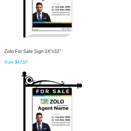
Zolo For Sale Sign 24″x32″
From
$
47.07