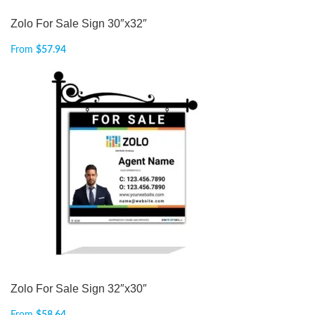
Zolo For Sale Sign 30″x32″
From
$
57.94
Zolo For Sale Sign 32″x30″