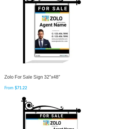
Zolo For Sale Sign 32″x48″
From
$
71.22