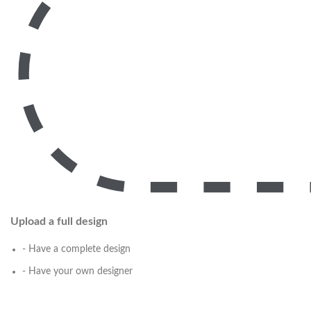
Upload a full design
- Have a complete design
- Have your own designer