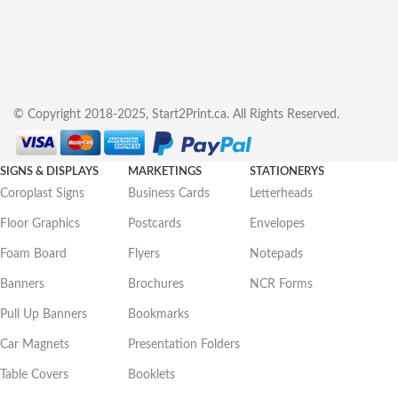
© Copyright 2018-2025, Start2Print.ca. All Rights Reserved.
SIGNS & DISPLAYS
MARKETINGS
STATIONERYS
Coroplast Signs
Business Cards
Letterheads
Floor Graphics
Postcards
Envelopes
Foam Board
Flyers
Notepads
Banners
Brochures
NCR Forms
Pull Up Banners
Bookmarks
Car Magnets
Presentation Folders
Table Covers
Booklets