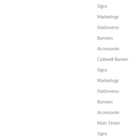
Signs
Marketings
Stationerys
Banners
Accessories
Coldwell Banker
Signs
Marketings
Stationerys
Banners
Accessories
Main Street
Signs