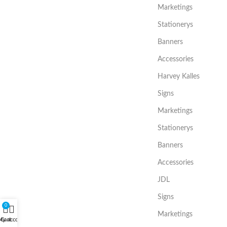
Marketings
Stationerys
Banners
Accessories
Harvey Kalles
Signs
Marketings
Stationerys
Banners
Accessories
JDL
Signs
0
Marketings
My account
Cart