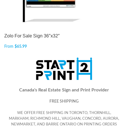
Zolo For Sale Sign 36″x32″
From
$
65.99
Canada's Real Estate Sign and Print Provider
FREE SHIPPING
WE OFFER FREE SHIPPING IN TORONTO, THORNHILL,
MARKHAM, RICHMOND HILL, VAUGHAN, CONCORD, AURORA,
NEWMARKET, AND BARRIE ONTARIO ON PRINTING ORDERS