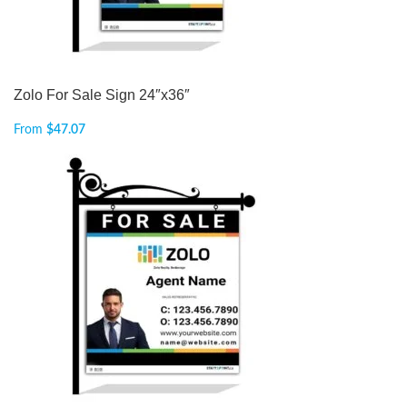
Zolo For Sale Sign 24″x36″
From
$
47.07