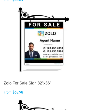
From
$
58.64
Zolo For Sale Sign 32″x36″
From
$
63.98