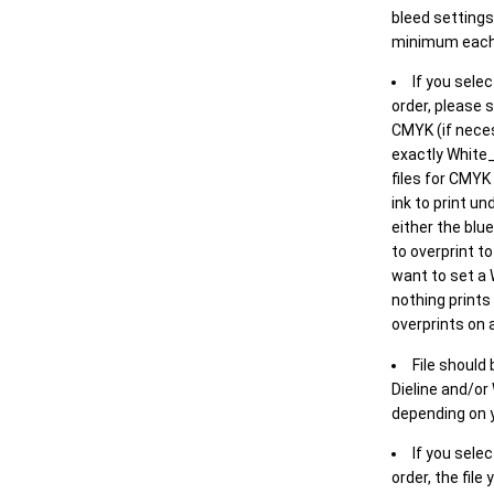
bleed settings 
minimum each
If you selec
order, please s
CMYK (if neces
exactly White_
files for CMYK
ink to print un
either the blu
to overprint t
want to set a
nothing prints
overprints on a
File should
Dieline and/or
depending on y
If you sele
order, the file