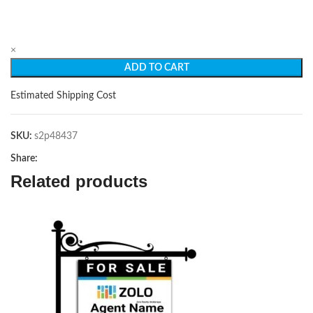
×
ADD TO CART
Estimated Shipping Cost
SKU:
s2p48437
Share:
Related products