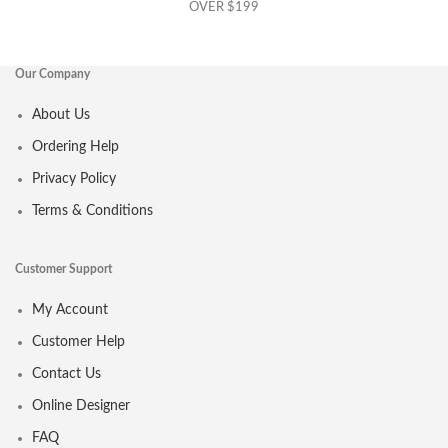
OVER $199
Our Company
About Us
Ordering Help
Privacy Policy
Terms & Conditions
Customer Support
My Account
Customer Help
Contact Us
Online Designer
FAQ