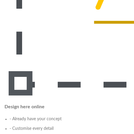
Design here online
- Already have your concept
- Customise every detail