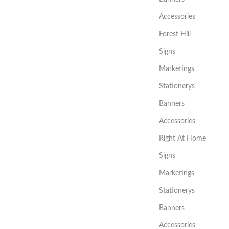
Accessories
Forest Hill
Signs
Marketings
Stationerys
Banners
Accessories
Right At Home
Signs
Marketings
Stationerys
Banners
Accessories