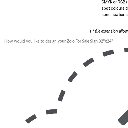
CMYK or RGB) w
spot colours d
specifications
( *
file extension allo
How would you like to design your
Zolo For Sale Sign 32"x24"