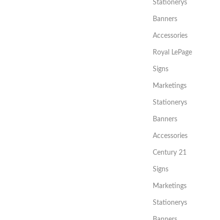
Stationerys
Banners
Accessories
Royal LePage
Signs
Marketings
Stationerys
Banners
Accessories
Century 21
Signs
Marketings
Stationerys
Banners