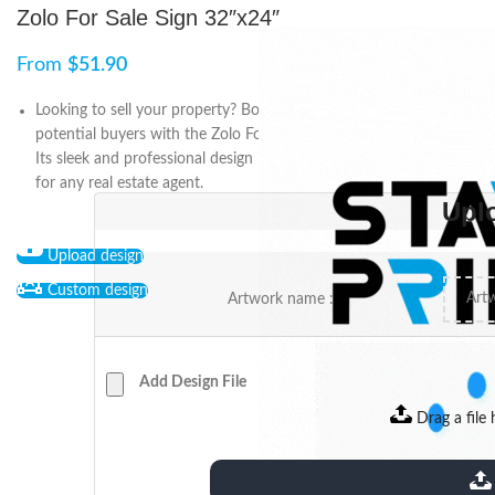
Zolo For Sale Sign 32″x24″
From
$
51.90
Looking to sell your property? Boost your chances of attracting
potential buyers with the Zolo For Sale sign, measuring 32″x24″.
Its sleek and professional design is the ultimate marketing tool
for any real estate agent.
Upl
Upload design
Custom design
Artwork name :
Add Design File
Drag a file 
extensions: pdf