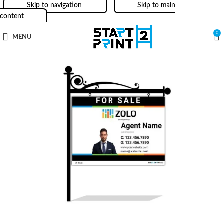
Skip to navigation
Skip to main
content
0
MENU