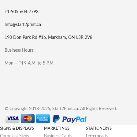
+1-905-604-7793
Info@start2print.ca
190 Don Park Rd #16, Markham, ON L3R 2V8
Business Hours:
Mon – Fri 9 A.M. to 5 P.M.
© Copyright 2018-2025, Start2Print.ca. All Rights Reserved.
SIGNS & DISPLAYS
MARKETINGS
STATIONERYS
Coroplast Signs
Business Cards
Letterheads