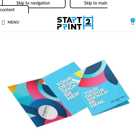
Skip to navigation
Skip to main
content
0
MENU