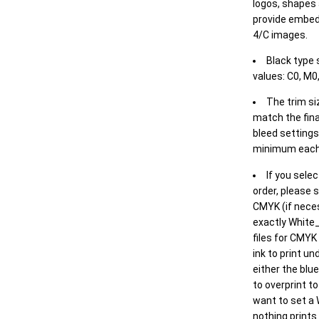
logos, shapes 
provide embed
4/C images.
Black type 
values: C0, M0,
The trim siz
match the final
bleed settings 
minimum each
If you selec
order, please s
CMYK (if neces
exactly White_
files for CMYK
ink to print un
either the blu
to overprint t
want to set a
nothing prints