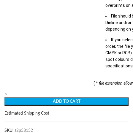
overprints on a
File should
Dieline and/or
depending on y
If you sele
order, the file
CMYK or RGB) w
spot colours d
specifications
( *
file extension allo
×
ADD TO CART
Estimated Shipping Cost
SKU:
s2p58152