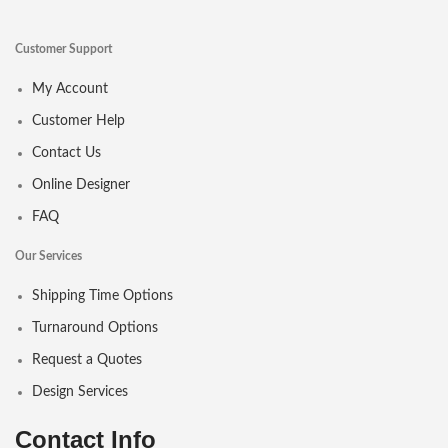
Customer Support
My Account
Customer Help
Contact Us
Online Designer
FAQ
Our Services
Shipping Time Options
Turnaround Options
Request a Quotes
Design Services
Contact Info