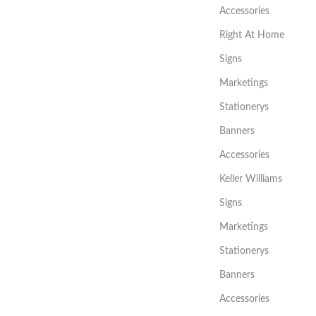
Accessories
Right At Home
Signs
Marketings
Stationerys
Banners
Accessories
Keller Williams
Signs
Marketings
Stationerys
Banners
Accessories