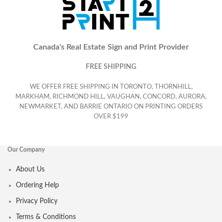
Canada's Real Estate Sign and Print Provider
FREE SHIPPING
WE OFFER FREE SHIPPING IN TORONTO, THORNHILL,
MARKHAM, RICHMOND HILL, VAUGHAN, CONCORD, AURORA,
NEWMARKET, AND BARRIE ONTARIO ON PRINTING ORDERS
OVER $199
Our Company
About Us
Ordering Help
Privacy Policy
Terms & Conditions