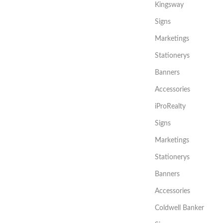
Kingsway
Signs
Marketings
Stationerys
Banners
Accessories
iProRealty
Signs
Marketings
Stationerys
Banners
Accessories
Coldwell Banker