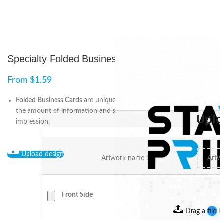
Specialty Folded Business Cards
From
$
1.59
Folded Business Cards
are unique because they can hold twice
the amount of information and still exhibit a good first
Upl
impression.
Upload design
Artwork name :
Front Side
Drag a file 