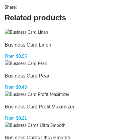
Share:
Related products
Business Card Linen
From
$
0.55
Business Card Pearl
From
$
0.43
Business Card Profit Maximizer
From
$
0.21
Business Cards Ultra Smooth