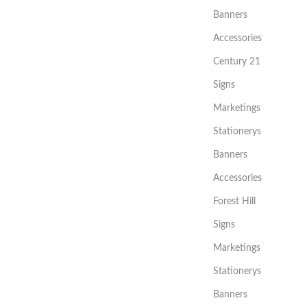
Banners
Accessories
Century 21
Signs
Marketings
Stationerys
Banners
Accessories
Forest Hill
Signs
Marketings
Stationerys
Banners