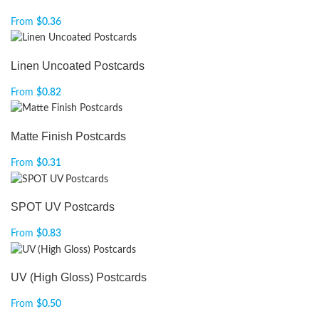
From
$
0.36
Linen Uncoated Postcards
From
$
0.82
Matte Finish Postcards
From
$
0.31
SPOT UV Postcards
From
$
0.83
UV (High Gloss) Postcards
From
$
0.50