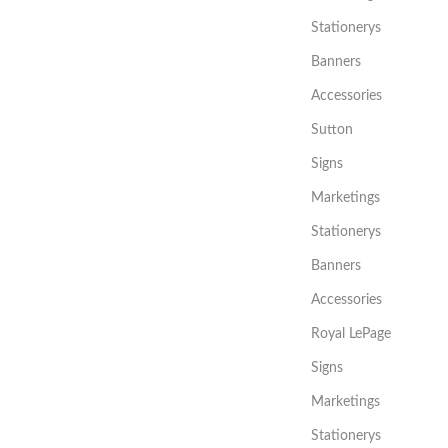
Stationerys
Banners
Accessories
Sutton
Signs
Marketings
Stationerys
Banners
Accessories
Royal LePage
Signs
Marketings
Stationerys