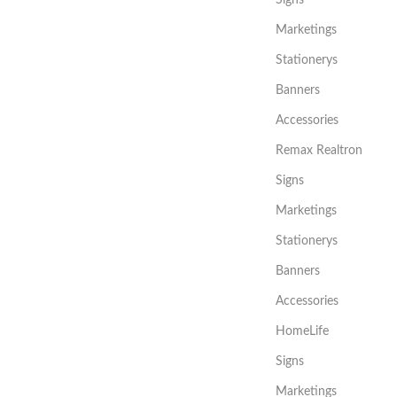
Signs
Marketings
Stationerys
Banners
Accessories
Remax Realtron
Signs
Marketings
Stationerys
Banners
Accessories
HomeLife
Signs
Marketings