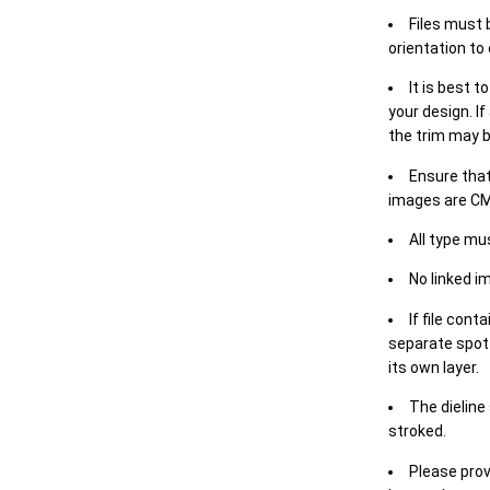
Files must 
orientation to
It is best t
your design. If
the trim may b
Ensure that
images are CM
All type mu
No linked i
If file cont
separate spot 
its own layer.
The dieline
stroked.
Please prov