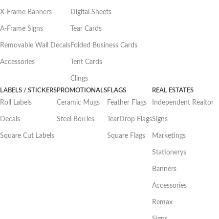
X-Frame Banners
Digital Sheets
A-Frame Signs
Tear Cards
Removable Wall Decals
Folded Business Cards
Accessories
Tent Cards
Clings
LABELS / STICKERS
PROMOTIONALS
FLAGS
REAL ESTATES
Roll Labels
Ceramic Mugs
Feather Flags
Independent Realtor
Decals
Steel Bottles
TearDrop Flags
Signs
Square Cut Labels
Square Flags
Marketings
Stationerys
Banners
Accessories
Remax