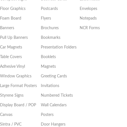
Floor Graphics
Postcards
Envelopes
Foam Board
Flyers
Notepads
Banners
Brochures
NCR Forms
Pull Up Banners
Bookmarks
Car Magnets
Presentation Folders
Table Covers
Booklets
Adhesive Vinyl
Magnets
Window Graphics
Greeting Cards
Large Format Posters
Invitations
Styrene Signs
Numbered Tickets
Display Board / POP
Wall Calendars
Canvas
Posters
Sintra / PVC
Door Hangers