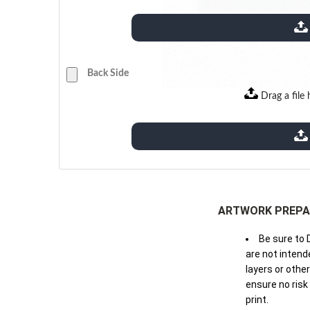
extensions: pdf
Back Side
Drag a file 
extensions: pdf
ARTWORK PREPA
Be sure to 
are not intende
layers or othe
ensure no risk
print.