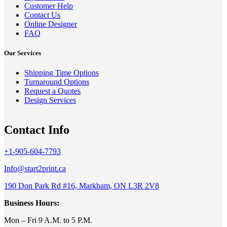
Customer Help
Contact Us
Online Designer
FAQ
Our Services
Shipping Time Options
Turnaround Options
Request a Quotes
Design Services
Contact Info
+1-905-604-7793
Info@start2print.ca
190 Don Park Rd #16, Markham, ON L3R 2V8
Business Hours:
Mon – Fri 9 A.M. to 5 P.M.