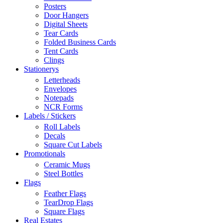
Posters
Door Hangers
Digital Sheets
Tear Cards
Folded Business Cards
Tent Cards
Clings
Stationerys
Letterheads
Envelopes
Notepads
NCR Forms
Labels / Stickers
Roll Labels
Decals
Square Cut Labels
Promotionals
Ceramic Mugs
Steel Bottles
Flags
Feather Flags
TearDrop Flags
Square Flags
Real Estates