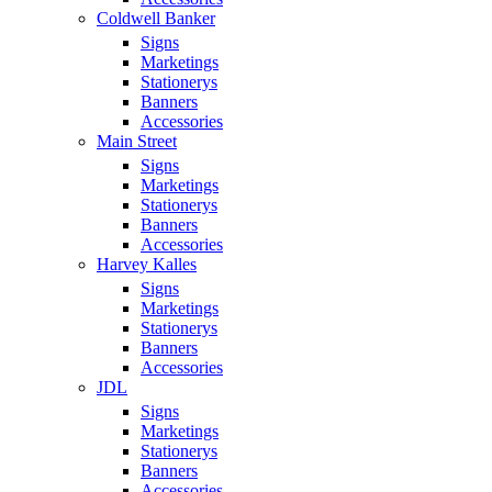
Coldwell Banker
Signs
Marketings
Stationerys
Banners
Accessories
Main Street
Signs
Marketings
Stationerys
Banners
Accessories
Harvey Kalles
Signs
Marketings
Stationerys
Banners
Accessories
JDL
Signs
Marketings
Stationerys
Banners
Accessories