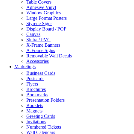
Table Covers
Adhesive Vinyl
Window Graphics
Large Format Posters
Styrene Signs
Display Board / POP
Canvas
Sintra / PVC
X-Frame Banners
A-Frame Signs
Removable Wall Decals
Accessories
Marketings
Business Cards
Postcards
Flyers
Brochures
Bookmarks
Presentation Folders
Booklets
Magnets
Greeting Cards
Invitations
Numbered Tickets
Wall Calendars