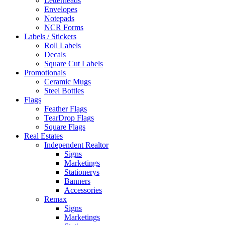
Letterheads
Envelopes
Notepads
NCR Forms
Labels / Stickers
Roll Labels
Decals
Square Cut Labels
Promotionals
Ceramic Mugs
Steel Bottles
Flags
Feather Flags
TearDrop Flags
Square Flags
Real Estates
Independent Realtor
Signs
Marketings
Stationerys
Banners
Accessories
Remax
Signs
Marketings