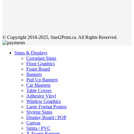
© Copyright 2018-2025, Start2Print.ca. All Rights Reserved.
Signs & Displays
Coroplast Signs
Floor Graphics
Foam Board
Banners
Pull Up Banners
Car Magnets
Table Covers
Adhesive Vinyl
Window Graphics
Large Format Posters
Styrene Signs
Display Board / POP
Canvas
Sintra / PVC
X-Frame Banners