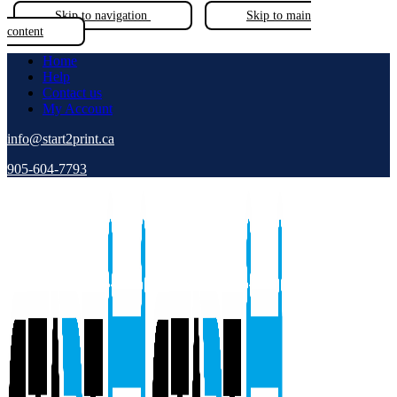
Skip to navigation
Skip to main
content
Home
Help
Contact us
My Account
info@start2print.ca
905-604-7793