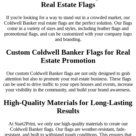
Real Estate Flags
If you're looking for a way to stand out in a crowded market, our
Coldwell Banker real estate flags are the perfect solution. Our flags
come in a variety of sizes and styles, including feather flags and
promotional flags, and can be customized with your company logo
and branding.
Custom Coldwell Banker Flags for Real
Estate Promotion
Our custom Coldwell Banker flags are not only designed to grab
attention but also to promote your real estate business. These flags
can be used to drive traffic to your open houses and events, increase
your visibility in the community, and build your brand awareness.
High-Quality Materials for Long-Lasting
Results
At Start2Print, we only use high-quality materials to create our
Coldwell Banker flags. Our flags are weather-resistant, fade-
resistant, and built to withstand tough conditions. This ensures that