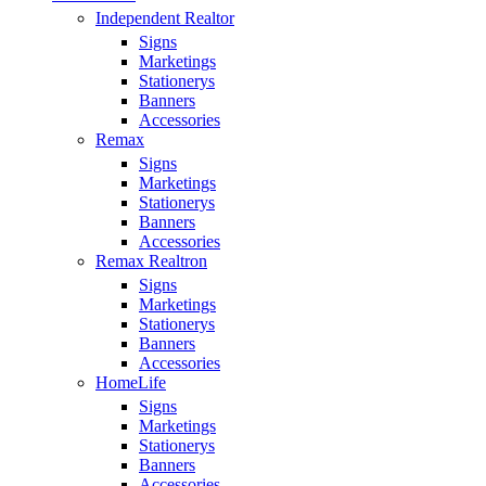
Independent Realtor
Signs
Marketings
Stationerys
Banners
Accessories
Remax
Signs
Marketings
Stationerys
Banners
Accessories
Remax Realtron
Signs
Marketings
Stationerys
Banners
Accessories
HomeLife
Signs
Marketings
Stationerys
Banners
Accessories