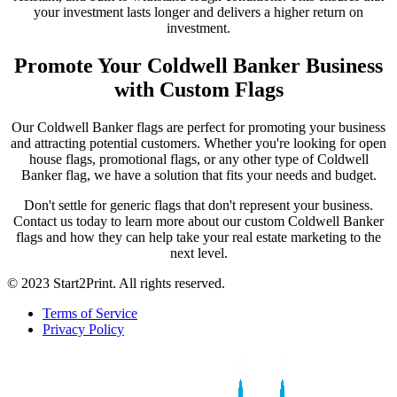
your investment lasts longer and delivers a higher return on
investment.
Promote Your Coldwell Banker Business
with Custom Flags
Our Coldwell Banker flags are perfect for promoting your business
and attracting potential customers. Whether you're looking for open
house flags, promotional flags, or any other type of Coldwell
Banker flag, we have a solution that fits your needs and budget.
Don't settle for generic flags that don't represent your business.
Contact us today to learn more about our custom Coldwell Banker
flags and how they can help take your real estate marketing to the
next level.
© 2023 Start2Print. All rights reserved.
Terms of Service
Privacy Policy