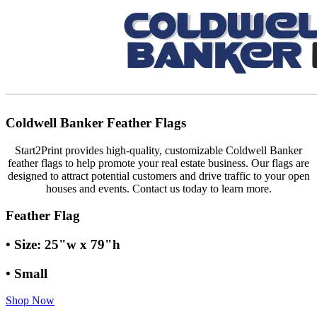
Coldwell Banker Feather Flags
Start2Print provides high-quality, customizable Coldwell Banker
feather flags to help promote your real estate business. Our flags are
designed to attract potential customers and drive traffic to your open
houses and events. Contact us today to learn more.
Feather Flag
• Size: 25"w x 79"h
• Small
Shop Now