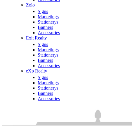
Zolo
Signs
Marketings
Stationerys
Banners
Accessories
Exit Realty
Signs
Marketings
Stationerys
Banners
Accessories
eXp Realty
Signs
Marketings
Stationerys
Banners
Accessories