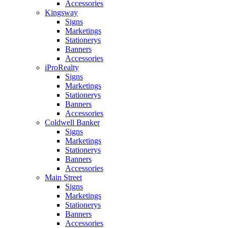
Accessories
Kingsway
Signs
Marketings
Stationerys
Banners
Accessories
iProRealty
Signs
Marketings
Stationerys
Banners
Accessories
Coldwell Banker
Signs
Marketings
Stationerys
Banners
Accessories
Main Street
Signs
Marketings
Stationerys
Banners
Accessories