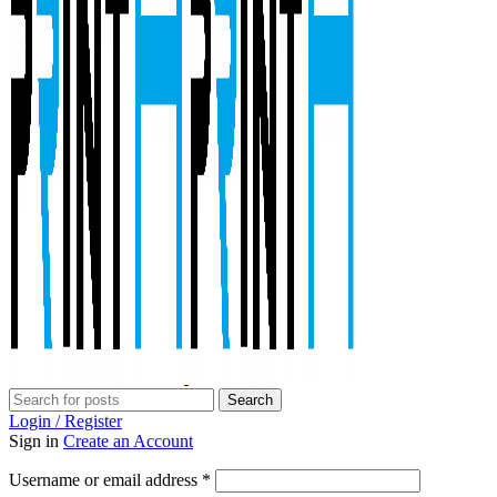
Search
Login / Register
Sign in
Create an Account
Required
Username or email address
*