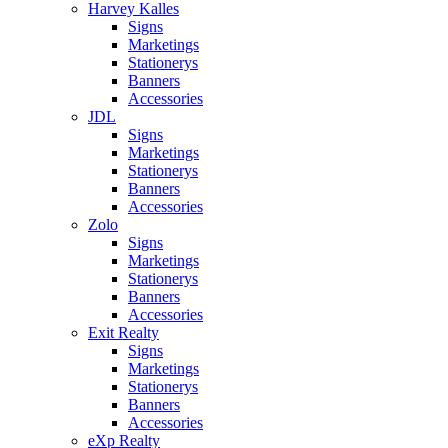
Harvey Kalles
Signs
Marketings
Stationerys
Banners
Accessories
JDL
Signs
Marketings
Stationerys
Banners
Accessories
Zolo
Signs
Marketings
Stationerys
Banners
Accessories
Exit Realty
Signs
Marketings
Stationerys
Banners
Accessories
eXp Realty