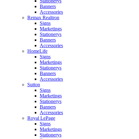
Stationerys
Banners
Accessories
Remax Realtron
Signs
Marketings
Stationerys
Banners
Accessories
HomeLife
Signs
Marketings
Stationerys
Banners
Accessories
Sutton
Signs
Marketings
Stationerys
Banners
Accessories
Royal LePage
Signs
Marketings
Stationerys