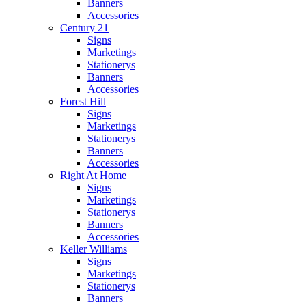
Banners
Accessories
Century 21
Signs
Marketings
Stationerys
Banners
Accessories
Forest Hill
Signs
Marketings
Stationerys
Banners
Accessories
Right At Home
Signs
Marketings
Stationerys
Banners
Accessories
Keller Williams
Signs
Marketings
Stationerys
Banners