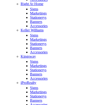
Right At Home
Signs
Marketings
Stationerys
Banners
Accessories
Keller Williams
Signs
Marketings
Stationerys
Banners
Accessories
Kingsway
Signs
Marketings
Stationerys
Banners
Accessories
iProRealty
Signs
Marketings
Stationerys
Banners
Accessories