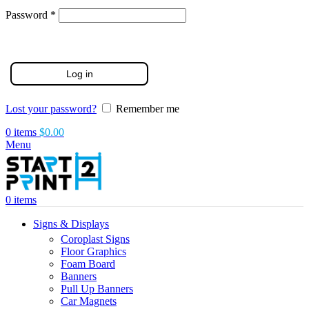
Required
Password
*
Log in
Lost your password?
Remember me
0
items
$
0.00
Menu
0
items
Signs & Displays
Coroplast Signs
Floor Graphics
Foam Board
Banners
Pull Up Banners
Car Magnets