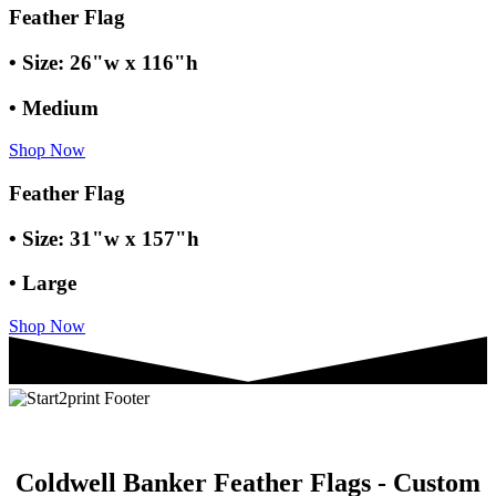
Feather Flag
• Size: 26"w x 116"h
• Medium
Shop Now
Feather Flag
• Size: 31"w x 157"h
• Large
Shop Now
Coldwell Banker Feather Flags - Custom