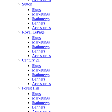
Sutton
Signs
Marketings
Stationerys
Banners
Accessories
Royal LePage
Signs
Marketings
Stationerys
Banners
Accessories
Century 21
Signs
Marketings
Stationerys
Banners
Accessories
Forest Hill
Signs
Marketings
Stationerys
Banners
Accessories