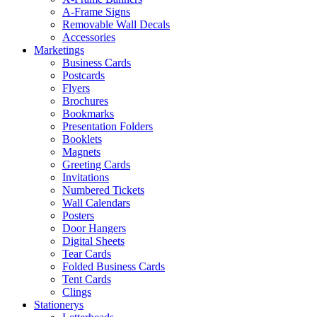
A-Frame Signs
Removable Wall Decals
Accessories
Marketings
Business Cards
Postcards
Flyers
Brochures
Bookmarks
Presentation Folders
Booklets
Magnets
Greeting Cards
Invitations
Numbered Tickets
Wall Calendars
Posters
Door Hangers
Digital Sheets
Tear Cards
Folded Business Cards
Tent Cards
Clings
Stationerys