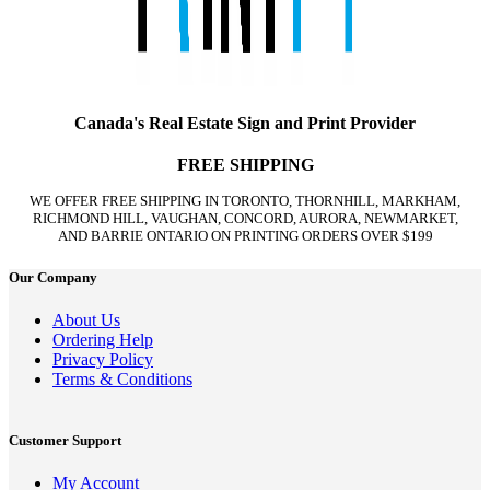
Canada's Real Estate Sign and Print Provider
FREE SHIPPING
WE OFFER FREE SHIPPING IN TORONTO, THORNHILL, MARKHAM,
RICHMOND HILL, VAUGHAN, CONCORD, AURORA, NEWMARKET,
AND BARRIE ONTARIO ON PRINTING ORDERS OVER $199
Our Company
About Us
Ordering Help
Privacy Policy
Terms & Conditions
Customer Support
My Account