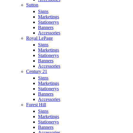
Sutton
Signs
Marketings
Stationerys
Banners
Accessories
Royal LePage
Signs
Marketings
Stationerys
Banners
Accessories
Century 21
Signs
Marketings
Stationerys
Banners
Accessories
Forest Hill
Signs
Marketings
Stationerys
Banners
Accessories