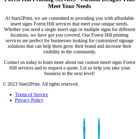
Meet Your Needs
At Start2Print, we are committed to providing you with affordable
insert signs Forest Hill services that meet your unique needs.
Whether you need a single insert sign or multiple signs for different
locations, we have got you covered. Our Forest Hill printing
services are perfect for businesses looking for customized signage
solutions that can help them grow their brand and increase their
visibility in the community.
Contact us today to learn more about our custom insert signs Forest
Hill services and to request a quote. Let us help you take your
business to the next level!
© 2023 Start2Print. All rights reserved.
Terms of Service
Privacy Policy