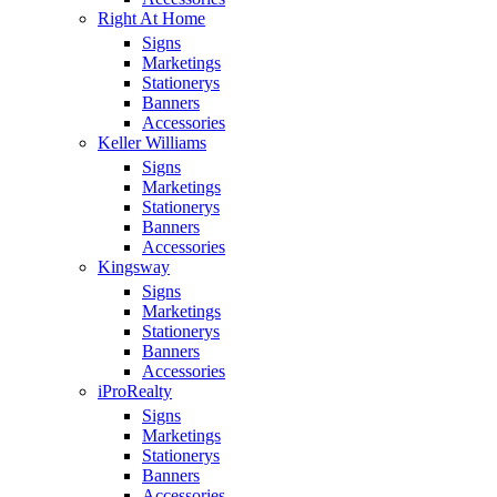
Right At Home
Signs
Marketings
Stationerys
Banners
Accessories
Keller Williams
Signs
Marketings
Stationerys
Banners
Accessories
Kingsway
Signs
Marketings
Stationerys
Banners
Accessories
iProRealty
Signs
Marketings
Stationerys
Banners
Accessories