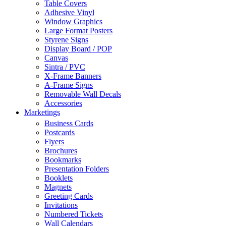
Table Covers
Adhesive Vinyl
Window Graphics
Large Format Posters
Styrene Signs
Display Board / POP
Canvas
Sintra / PVC
X-Frame Banners
A-Frame Signs
Removable Wall Decals
Accessories
Marketings
Business Cards
Postcards
Flyers
Brochures
Bookmarks
Presentation Folders
Booklets
Magnets
Greeting Cards
Invitations
Numbered Tickets
Wall Calendars