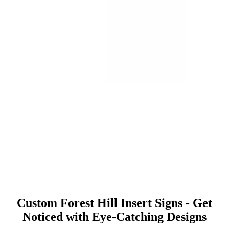
Custom Forest Hill Insert Signs - Get
Noticed with Eye-Catching Designs