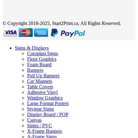
© Copyright 2018-2025, Start2Print.ca. All Rights Reserved.
Signs & Displays
Coroplast Signs
Floor Graphics
Foam Board
Banners
Pull Up Banners
Car Magnets
Table Covers
Adhesive Vinyl
Window Graphics
Large Format Posters
Styrene Signs
Display Board / POP
Canvas
Sintra / PVC
X-Frame Banners
A-Frame Signs