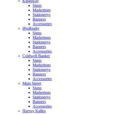
Kingsway
Signs
Marketings
Stationerys
Banners
Accessories
iProRealty
Signs
Marketings
Stationerys
Banners
Accessories
Coldwell Banker
Signs
Marketings
Stationerys
Banners
Accessories
Main Street
Signs
Marketings
Stationerys
Banners
Accessories
Harvey Kalles