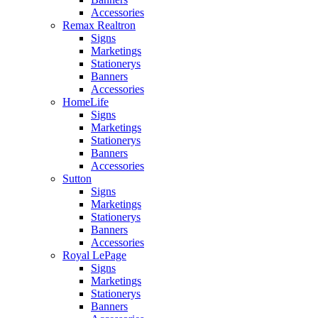
Accessories
Remax Realtron
Signs
Marketings
Stationerys
Banners
Accessories
HomeLife
Signs
Marketings
Stationerys
Banners
Accessories
Sutton
Signs
Marketings
Stationerys
Banners
Accessories
Royal LePage
Signs
Marketings
Stationerys
Banners