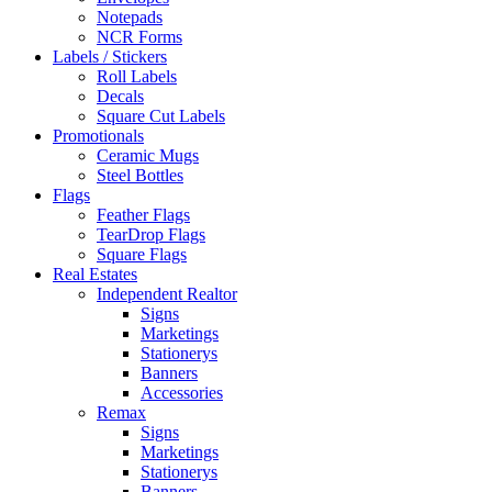
Notepads
NCR Forms
Labels / Stickers
Roll Labels
Decals
Square Cut Labels
Promotionals
Ceramic Mugs
Steel Bottles
Flags
Feather Flags
TearDrop Flags
Square Flags
Real Estates
Independent Realtor
Signs
Marketings
Stationerys
Banners
Accessories
Remax
Signs
Marketings
Stationerys
Banners