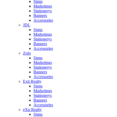
Signs
Marketings
Stationerys
Banners
Accessories
JDL
Signs
Marketings
Stationerys
Banners
Accessories
Zolo
Signs
Marketings
Stationerys
Banners
Accessories
Exit Realty
Signs
Marketings
Stationerys
Banners
Accessories
eXp Realty
Signs