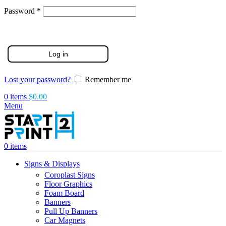
Required
Password
*
Log in
Lost your password?
Remember me
0
items
$
0.00
Menu
0
items
Signs & Displays
Coroplast Signs
Floor Graphics
Foam Board
Banners
Pull Up Banners
Car Magnets