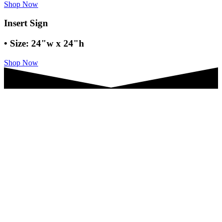
Shop Now
Insert Sign
• Size: 24"w x 24"h
Shop Now