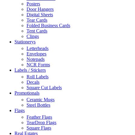
Posters
Door Hangers
Digital Sheets
Tear Cards
Folded Business Cards
Tent Cards
Clings
Stationerys
Letterheads
Envelopes
Notepads
NCR Forms
Labels / Stickers
Roll Labels
Decals
Square Cut Labels
Promotionals
Ceramic Mugs
Steel Bottles
Flags
Feather Flags
TearDrop Flags
Square Flags
Real Estates