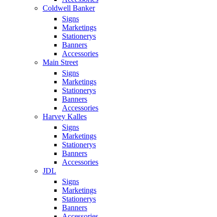
Coldwell Banker
Signs
Marketings
Stationerys
Banners
Accessories
Main Street
Signs
Marketings
Stationerys
Banners
Accessories
Harvey Kalles
Signs
Marketings
Stationerys
Banners
Accessories
JDL
Signs
Marketings
Stationerys
Banners
Accessories