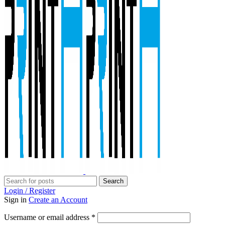
Search
Login / Register
Sign in
Create an Account
Required
Username or email address
*