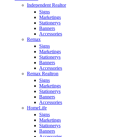
Independent Realtor
Signs
Marketings
Stationerys
Banners
Accessories
Remax
Signs
Marketings
Stationerys
Banners
Accessories
Remax Realtron
Signs
Marketings
Stationerys
Banners
Accessories
HomeLife
Signs
Marketings
Stationerys
Banners
Accessories