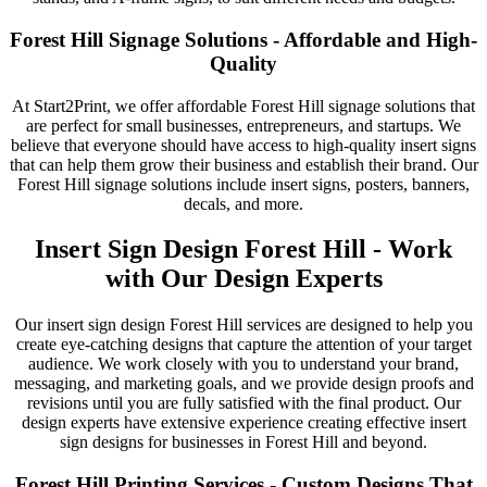
Forest Hill Signage Solutions - Affordable and High-
Quality
At Start2Print, we offer affordable Forest Hill signage solutions that
are perfect for small businesses, entrepreneurs, and startups. We
believe that everyone should have access to high-quality insert signs
that can help them grow their business and establish their brand. Our
Forest Hill signage solutions include insert signs, posters, banners,
decals, and more.
Insert Sign Design Forest Hill - Work
with Our Design Experts
Our insert sign design Forest Hill services are designed to help you
create eye-catching designs that capture the attention of your target
audience. We work closely with you to understand your brand,
messaging, and marketing goals, and we provide design proofs and
revisions until you are fully satisfied with the final product. Our
design experts have extensive experience creating effective insert
sign designs for businesses in Forest Hill and beyond.
Forest Hill Printing Services - Custom Designs That