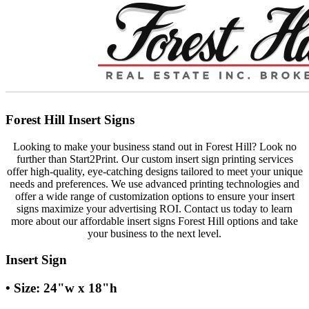
Forest Hill Insert Signs
Looking to make your business stand out in Forest Hill? Look no
further than Start2Print. Our custom insert sign printing services
offer high-quality, eye-catching designs tailored to meet your unique
needs and preferences. We use advanced printing technologies and
offer a wide range of customization options to ensure your insert
signs maximize your advertising ROI. Contact us today to learn
more about our affordable insert signs Forest Hill options and take
your business to the next level.
Insert Sign
• Size: 24"w x 18"h