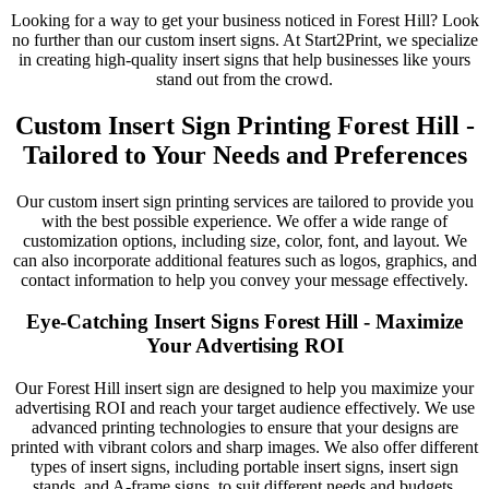
Looking for a way to get your business noticed in Forest Hill? Look
no further than our custom insert signs. At Start2Print, we specialize
in creating high-quality insert signs that help businesses like yours
stand out from the crowd.
Custom Insert Sign Printing Forest Hill -
Tailored to Your Needs and Preferences
Our custom insert sign printing services are tailored to provide you
with the best possible experience. We offer a wide range of
customization options, including size, color, font, and layout. We
can also incorporate additional features such as logos, graphics, and
contact information to help you convey your message effectively.
Eye-Catching Insert Signs Forest Hill - Maximize
Your Advertising ROI
Our Forest Hill insert sign are designed to help you maximize your
advertising ROI and reach your target audience effectively. We use
advanced printing technologies to ensure that your designs are
printed with vibrant colors and sharp images. We also offer different
types of insert signs, including portable insert signs, insert sign
stands, and A-frame signs, to suit different needs and budgets.