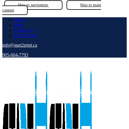
Skip to navigation
Skip to main
content
Home
Help
Contact us
My Account
info@start2print.ca
905-604-7793