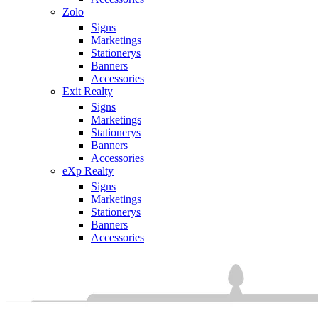
Zolo
Signs
Marketings
Stationerys
Banners
Accessories
Exit Realty
Signs
Marketings
Stationerys
Banners
Accessories
eXp Realty
Signs
Marketings
Stationerys
Banners
Accessories