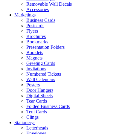
Removable Wall Decals
Accessories
Marketings
Business Cards
Postcards
Flyers
Brochures
Bookmarks
Presentation Folders
Booklets
Magnets
Greeting Cards
Invitations
Numbered Tickets
Wall Calendars
Posters
Door Hangers
Digital Sheets
Tear Cards
Folded Business Cards
Tent Cards
Clings
Stationerys
Letterheads
Envelopes