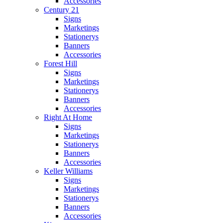
Accessories
Century 21
Signs
Marketings
Stationerys
Banners
Accessories
Forest Hill
Signs
Marketings
Stationerys
Banners
Accessories
Right At Home
Signs
Marketings
Stationerys
Banners
Accessories
Keller Williams
Signs
Marketings
Stationerys
Banners
Accessories