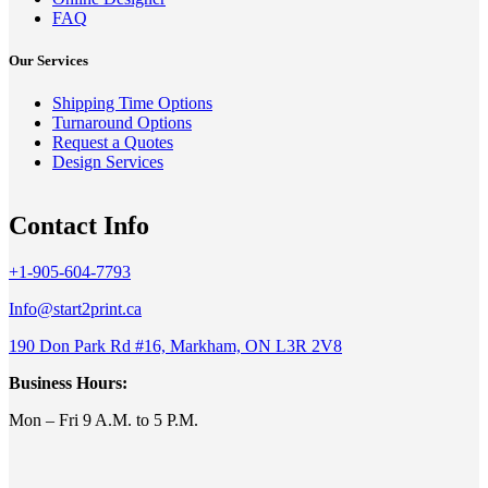
FAQ
Our Services
Shipping Time Options
Turnaround Options
Request a Quotes
Design Services
Contact Info
+1-905-604-7793
Info@start2print.ca
190 Don Park Rd #16, Markham, ON L3R 2V8
Business Hours:
Mon – Fri 9 A.M. to 5 P.M.