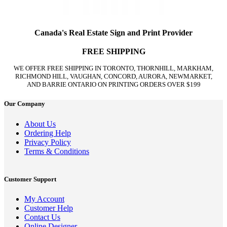
Canada's Real Estate Sign and Print Provider
FREE SHIPPING
WE OFFER FREE SHIPPING IN TORONTO, THORNHILL, MARKHAM,
RICHMOND HILL, VAUGHAN, CONCORD, AURORA, NEWMARKET,
AND BARRIE ONTARIO ON PRINTING ORDERS OVER $199
Our Company
About Us
Ordering Help
Privacy Policy
Terms & Conditions
Customer Support
My Account
Customer Help
Contact Us
Online Designer