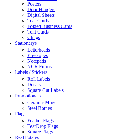
Posters
Door Hangers
Digital Sheets
Tear Cards
Folded Business Cards
Tent Cards
Clings
Stationerys
Letterheads
Envelopes
Notepads
NCR Forms
Labels / Stickers
Roll Labels
Decals
Square Cut Labels
Promotionals
Ceramic Mugs
Steel Bottles
Flags
Feather Flags
TearDrop Flags
Square Flags
Real Estates