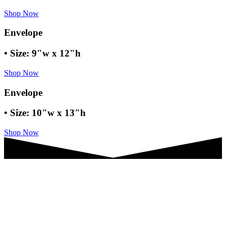
Shop Now
Envelope
• Size: 9"w x 12"h
Shop Now
Envelope
• Size: 10"w x 13"h
Shop Now