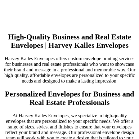
High-Quality Business and Real Estate
Envelopes | Harvey Kalles Envelopes
Harvey Kalles Envelopes offers custom envelope printing services
for businesses and real estate professionals who want to showcase
their brand and message in a professional and memorable way. Our
high-quality, affordable envelopes are personalized to your specific
needs and designed to make a lasting impression.
Personalized Envelopes for Business and
Real Estate Professionals
At Harvey Kalles Envelopes, we specialize in high-quality
envelopes that are personalized to your specific needs. We offer a
range of sizes, styles, and finishes to ensure that your envelopes
reflect your brand and message. Our professional envelope design
team will work with you to create a design that is tailored to your