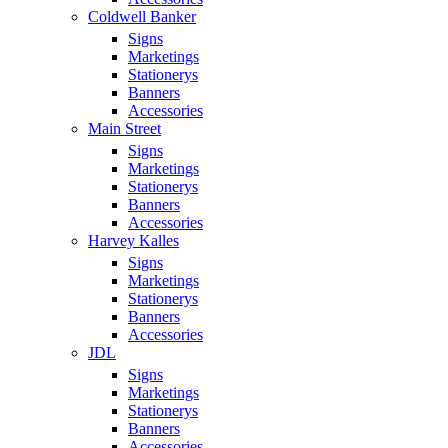
Coldwell Banker
Signs
Marketings
Stationerys
Banners
Accessories
Main Street
Signs
Marketings
Stationerys
Banners
Accessories
Harvey Kalles
Signs
Marketings
Stationerys
Banners
Accessories
JDL
Signs
Marketings
Stationerys
Banners
Accessories