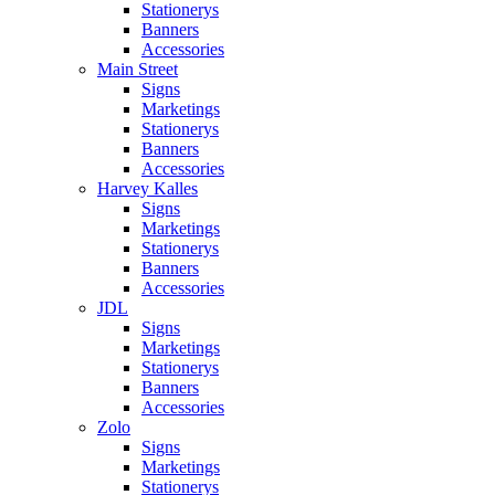
Stationerys
Banners
Accessories
Main Street
Signs
Marketings
Stationerys
Banners
Accessories
Harvey Kalles
Signs
Marketings
Stationerys
Banners
Accessories
JDL
Signs
Marketings
Stationerys
Banners
Accessories
Zolo
Signs
Marketings
Stationerys