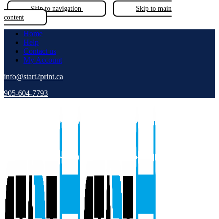
Skip to navigation
Skip to main
content
Home
Help
Contact us
My Account
info@start2print.ca
905-604-7793