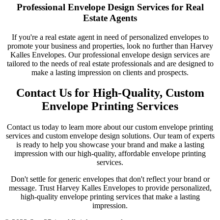
Professional Envelope Design Services for Real
Estate Agents
If you're a real estate agent in need of personalized envelopes to
promote your business and properties, look no further than Harvey
Kalles Envelopes. Our professional envelope design services are
tailored to the needs of real estate professionals and are designed to
make a lasting impression on clients and prospects.
Contact Us for High-Quality, Custom
Envelope Printing Services
Contact us today to learn more about our custom envelope printing
services and custom envelope design solutions. Our team of experts
is ready to help you showcase your brand and make a lasting
impression with our high-quality, affordable envelope printing
services.
Don't settle for generic envelopes that don't reflect your brand or
message. Trust Harvey Kalles Envelopes to provide personalized,
high-quality envelope printing services that make a lasting
impression.