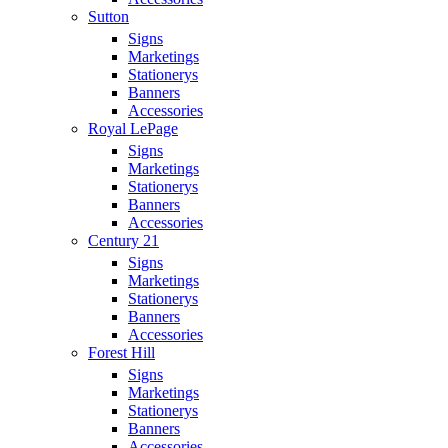
Sutton
Signs
Marketings
Stationerys
Banners
Accessories
Royal LePage
Signs
Marketings
Stationerys
Banners
Accessories
Century 21
Signs
Marketings
Stationerys
Banners
Accessories
Forest Hill
Signs
Marketings
Stationerys
Banners
Accessories