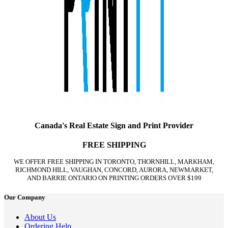
Canada's Real Estate Sign and Print Provider
FREE SHIPPING
WE OFFER FREE SHIPPING IN TORONTO, THORNHILL, MARKHAM,
RICHMOND HILL, VAUGHAN, CONCORD, AURORA, NEWMARKET,
AND BARRIE ONTARIO ON PRINTING ORDERS OVER $199
Our Company
About Us
Ordering Help