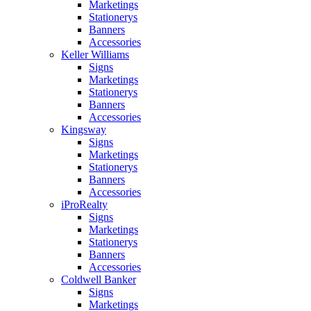
Marketings
Stationerys
Banners
Accessories
Keller Williams
Signs
Marketings
Stationerys
Banners
Accessories
Kingsway
Signs
Marketings
Stationerys
Banners
Accessories
iProRealty
Signs
Marketings
Stationerys
Banners
Accessories
Coldwell Banker
Signs
Marketings