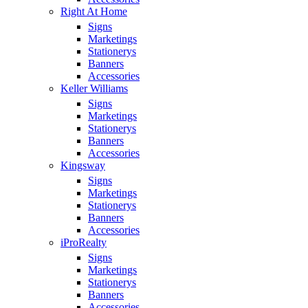
Right At Home
Signs
Marketings
Stationerys
Banners
Accessories
Keller Williams
Signs
Marketings
Stationerys
Banners
Accessories
Kingsway
Signs
Marketings
Stationerys
Banners
Accessories
iProRealty
Signs
Marketings
Stationerys
Banners
Accessories