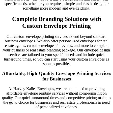
specific needs, whether you require a simple and classic design or
something more modern and eye-catching.
Complete Branding Solutions with
Custom Envelope Printing
Our custom envelope printing services extend beyond standard
business envelopes. We also offer personalized envelopes for real
estate agents, custom envelopes for events, and more to complete
your business or real estate branding package. Our envelope design
services are tailored to your specific needs and include quick
turnaround times, so you can start using your custom envelopes as
soon as possible.
Affordable, High-Quality Envelope Printing Services
for Businesses
At Harvey Kalles Envelopes, we are committed to providing
affordable envelope printing services without compromising on
quality. Our quick turnaround times and competitive pricing make us
the go-to choice for businesses and real estate professionals in need
of personalized envelopes.