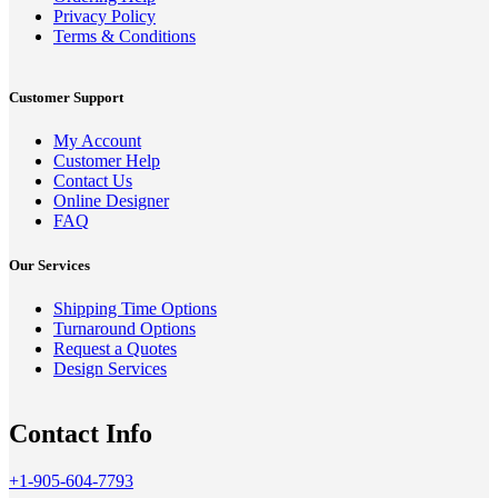
Privacy Policy
Terms & Conditions
Customer Support
My Account
Customer Help
Contact Us
Online Designer
FAQ
Our Services
Shipping Time Options
Turnaround Options
Request a Quotes
Design Services
Contact Info
+1-905-604-7793