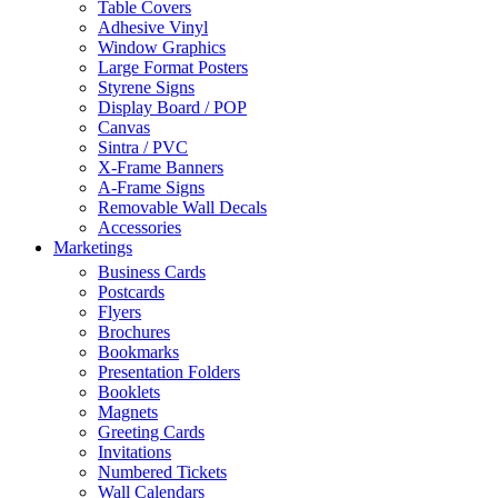
Table Covers
Adhesive Vinyl
Window Graphics
Large Format Posters
Styrene Signs
Display Board / POP
Canvas
Sintra / PVC
X-Frame Banners
A-Frame Signs
Removable Wall Decals
Accessories
Marketings
Business Cards
Postcards
Flyers
Brochures
Bookmarks
Presentation Folders
Booklets
Magnets
Greeting Cards
Invitations
Numbered Tickets
Wall Calendars