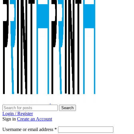
Search
Login / Register
Sign in
Create an Account
Required
Username or email address
*