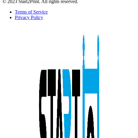
© 2023 Start2Print. All rights reserved.
Terms of Service
Privacy Policy