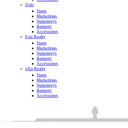
Zolo
Signs
Marketings
Stationerys
Banners
Accessories
Exit Realty
Signs
Marketings
Stationerys
Banners
Accessories
eXp Realty
Signs
Marketings
Stationerys
Banners
Accessories