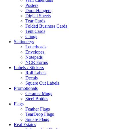
Wall Calendars
Posters
Door Hangers
Digital Sheets
Tear Cards
Folded Business Cards
Tent Cards
Clings
Stationerys
Letterheads
Envelopes
Notepads
NCR Forms
Labels / Stickers
Roll Labels
Decals
Square Cut Labels
Promotionals
Ceramic Mugs
Steel Bottles
Flags
Feather Flags
TearDrop Flags
Square Flags
Real Estates