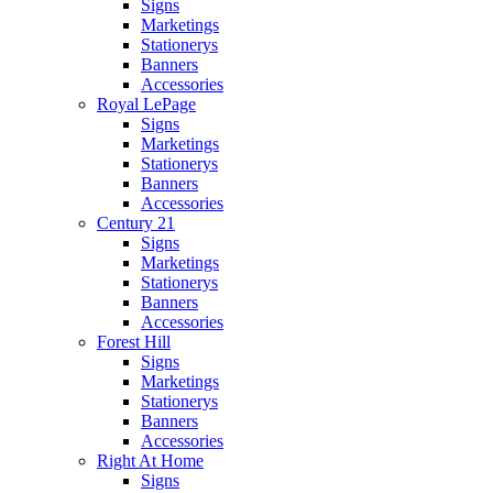
Signs
Marketings
Stationerys
Banners
Accessories
Royal LePage
Signs
Marketings
Stationerys
Banners
Accessories
Century 21
Signs
Marketings
Stationerys
Banners
Accessories
Forest Hill
Signs
Marketings
Stationerys
Banners
Accessories
Right At Home
Signs