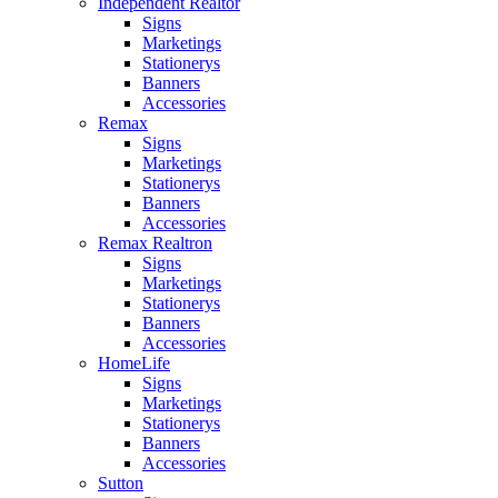
Independent Realtor
Signs
Marketings
Stationerys
Banners
Accessories
Remax
Signs
Marketings
Stationerys
Banners
Accessories
Remax Realtron
Signs
Marketings
Stationerys
Banners
Accessories
HomeLife
Signs
Marketings
Stationerys
Banners
Accessories
Sutton