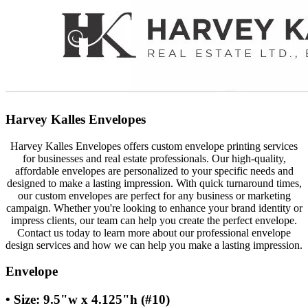
Harvey Kalles Envelopes
Harvey Kalles Envelopes offers custom envelope printing services
for businesses and real estate professionals. Our high-quality,
affordable envelopes are personalized to your specific needs and
designed to make a lasting impression. With quick turnaround times,
our custom envelopes are perfect for any business or marketing
campaign. Whether you're looking to enhance your brand identity or
impress clients, our team can help you create the perfect envelope.
Contact us today to learn more about our professional envelope
design services and how we can help you make a lasting impression.
Envelope
• Size: 9.5"w x 4.125"h (#10)