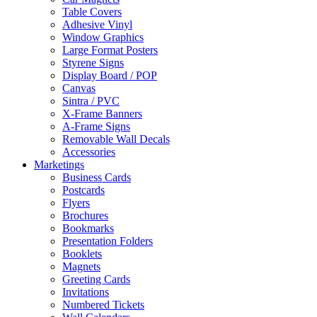
Table Covers
Adhesive Vinyl
Window Graphics
Large Format Posters
Styrene Signs
Display Board / POP
Canvas
Sintra / PVC
X-Frame Banners
A-Frame Signs
Removable Wall Decals
Accessories
Marketings
Business Cards
Postcards
Flyers
Brochures
Bookmarks
Presentation Folders
Booklets
Magnets
Greeting Cards
Invitations
Numbered Tickets