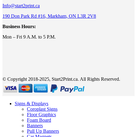
Info@start2print.ca
190 Don Park Rd #16, Markham, ON L3R 2V8
Business Hours:
Mon – Fri 9 A.M. to 5 P.M.
© Copyright 2018-2025, Start2Print.ca. All Rights Reserved.
Signs & Displays
Coroplast Signs
Floor Graphics
Foam Board
Banners
Pull Up Banners
Car Magnets