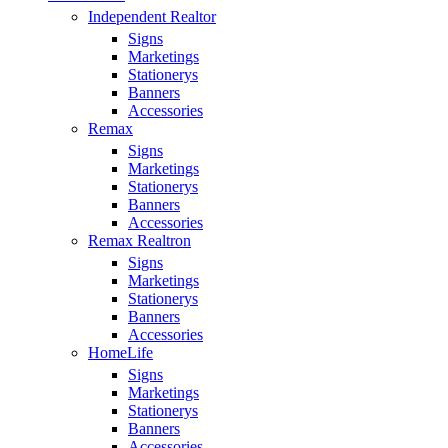
Independent Realtor
Signs
Marketings
Stationerys
Banners
Accessories
Remax
Signs
Marketings
Stationerys
Banners
Accessories
Remax Realtron
Signs
Marketings
Stationerys
Banners
Accessories
HomeLife
Signs
Marketings
Stationerys
Banners
Accessories