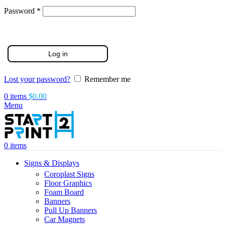
Required
Password
*
Log in
Lost your password?
Remember me
0
items
$
0.00
Menu
0
items
Signs & Displays
Coroplast Signs
Floor Graphics
Foam Board
Banners
Pull Up Banners
Car Magnets