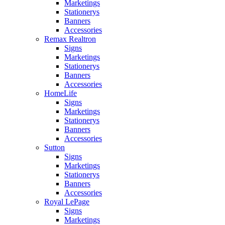
Marketings
Stationerys
Banners
Accessories
Remax Realtron
Signs
Marketings
Stationerys
Banners
Accessories
HomeLife
Signs
Marketings
Stationerys
Banners
Accessories
Sutton
Signs
Marketings
Stationerys
Banners
Accessories
Royal LePage
Signs
Marketings