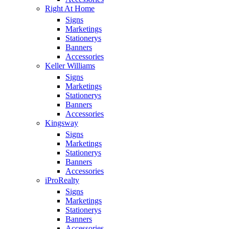
Right At Home
Signs
Marketings
Stationerys
Banners
Accessories
Keller Williams
Signs
Marketings
Stationerys
Banners
Accessories
Kingsway
Signs
Marketings
Stationerys
Banners
Accessories
iProRealty
Signs
Marketings
Stationerys
Banners
Accessories