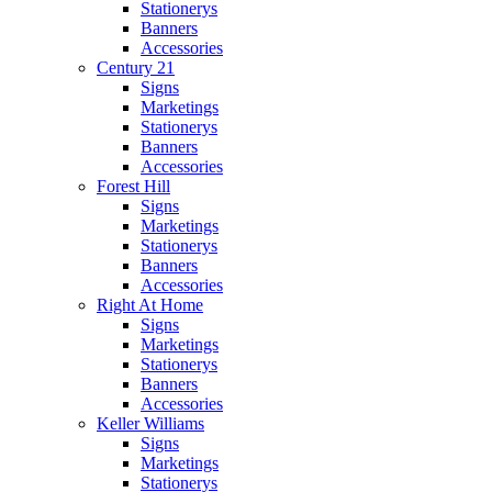
Stationerys
Banners
Accessories
Century 21
Signs
Marketings
Stationerys
Banners
Accessories
Forest Hill
Signs
Marketings
Stationerys
Banners
Accessories
Right At Home
Signs
Marketings
Stationerys
Banners
Accessories
Keller Williams
Signs
Marketings
Stationerys