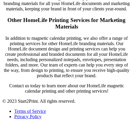
branding materials for all your HomeLife documents and marketing
materials, keeping your brand in front of your clients year-round.
Other HomeLife Printing Services for Marketing
Materials
In addition to magnetic calendar printing, we also offer a range of
printing services for other HomeLife branding materials. Our
HomeLife document design and printing services can help you
create professional and branded documents for all your HomeLife
needs, including personalized notepads, envelopes, presentation
folders, and more. Our team of experts can help you every step of
the way, from design to printing, to ensure you receive high-quality
products that reflect your brand.
Contact us today to learn more about our HomeLife magnetic
calendar printing and other printing services!
© 2023 Start2Print. All rights reserved.
Terms of Service
Privacy Policy