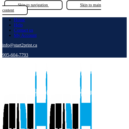
Skip to navigation
Skip to main
content
Home
Help
Contact us
My Account
info@start2print.ca
905-604-7793