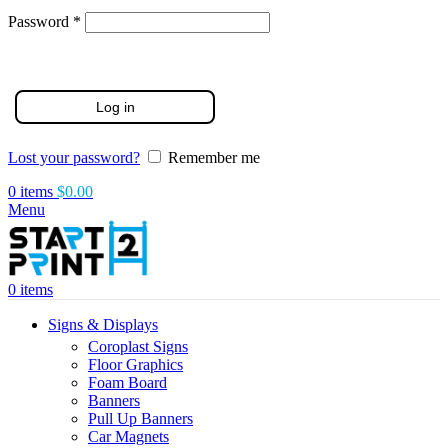
Required
Password
*
Log in
Lost your password?
Remember me
0
items
$
0.00
Menu
0
items
Signs & Displays
Coroplast Signs
Floor Graphics
Foam Board
Banners
Pull Up Banners
Car Magnets