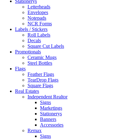
Stationerys
Letterheads
Envelopes
Notepads
NCR Forms
Labels / Stickers
Roll Labels
Decals
Square Cut Labels
Promotionals
Ceramic Mugs
Steel Bottles
Flags
Feather Flags
TearDrop Flags
Square Flags
Real Estates
Independent Realtor
Signs
Marketings
Stationerys
Banners
Accessories
Remax
Signs