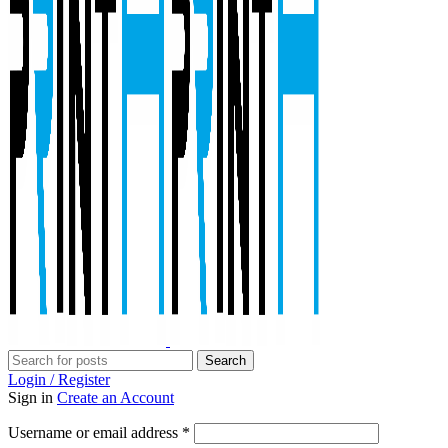
Search
Login / Register
Sign in
Create an Account
Required
Username or email address
*