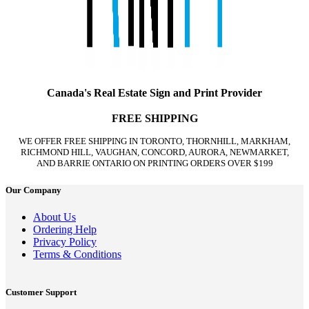
Canada's Real Estate Sign and Print Provider
FREE SHIPPING
WE OFFER FREE SHIPPING IN TORONTO, THORNHILL, MARKHAM,
RICHMOND HILL, VAUGHAN, CONCORD, AURORA, NEWMARKET,
AND BARRIE ONTARIO ON PRINTING ORDERS OVER $199
Our Company
About Us
Ordering Help
Privacy Policy
Terms & Conditions
Customer Support