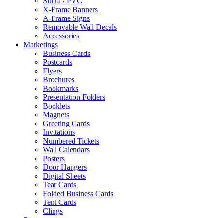
Sintra / PVC
X-Frame Banners
A-Frame Signs
Removable Wall Decals
Accessories
Marketings
Business Cards
Postcards
Flyers
Brochures
Bookmarks
Presentation Folders
Booklets
Magnets
Greeting Cards
Invitations
Numbered Tickets
Wall Calendars
Posters
Door Hangers
Digital Sheets
Tear Cards
Folded Business Cards
Tent Cards
Clings