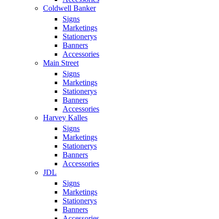
Coldwell Banker
Signs
Marketings
Stationerys
Banners
Accessories
Main Street
Signs
Marketings
Stationerys
Banners
Accessories
Harvey Kalles
Signs
Marketings
Stationerys
Banners
Accessories
JDL
Signs
Marketings
Stationerys
Banners
Accessories