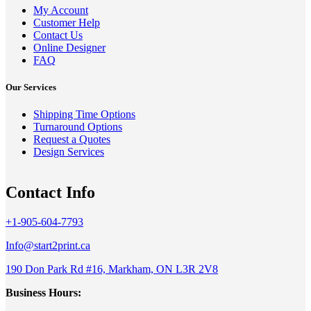
My Account
Customer Help
Contact Us
Online Designer
FAQ
Our Services
Shipping Time Options
Turnaround Options
Request a Quotes
Design Services
Contact Info
+1-905-604-7793
Info@start2print.ca
190 Don Park Rd #16, Markham, ON L3R 2V8
Business Hours: