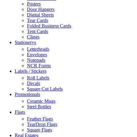
Posters
Door Hangers
Digital Sheets
Tear Cards
Folded Business Cards
Tent Cards
Clings
Stationerys
Letterheads
Envelopes
Notepads
NCR Forms
Labels / Stickers
Roll Labels
Decals
Square Cut Labels
Promotionals
Ceramic Mugs
Steel Bottles
Flags
Feather Flags
TearDrop Flags
Square Flags
Real Estates