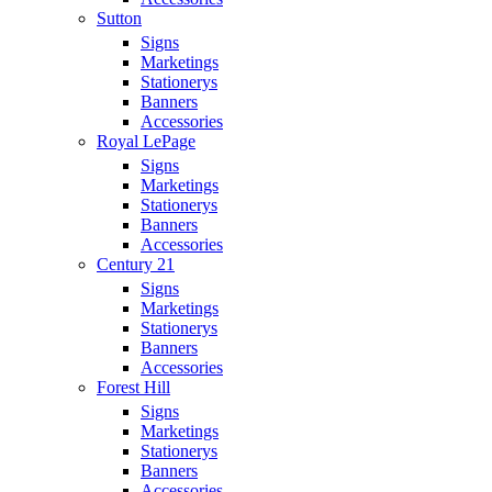
Sutton
Signs
Marketings
Stationerys
Banners
Accessories
Royal LePage
Signs
Marketings
Stationerys
Banners
Accessories
Century 21
Signs
Marketings
Stationerys
Banners
Accessories
Forest Hill
Signs
Marketings
Stationerys
Banners
Accessories