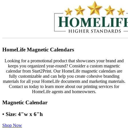
HomeLife Magnetic Calendars
Looking for a promotional product that showcases your brand and
keeps you organized year-round? Consider a custom magnetic
calendar from Start2Print. Our HomeLife magnetic calendars are
fully customizable and can help you create cohesive branding
materials for all your HomeLife documents and marketing materials.
Contact us today to learn more about our printing services for
HomeLife agents and homeowners.
Magnetic Calendar
• Size: 4"w x 6"h
Shop Now