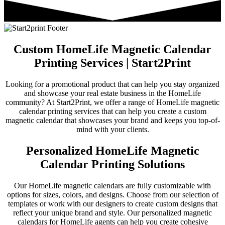
Custom HomeLife Magnetic Calendar
Printing Services | Start2Print
Looking for a promotional product that can help you stay organized
and showcase your real estate business in the HomeLife
community? At Start2Print, we offer a range of HomeLife magnetic
calendar printing services that can help you create a custom
magnetic calendar that showcases your brand and keeps you top-of-
mind with your clients.
Personalized HomeLife Magnetic
Calendar Printing Solutions
Our HomeLife magnetic calendars are fully customizable with
options for sizes, colors, and designs. Choose from our selection of
templates or work with our designers to create custom designs that
reflect your unique brand and style. Our personalized magnetic
calendars for HomeLife agents can help you create cohesive