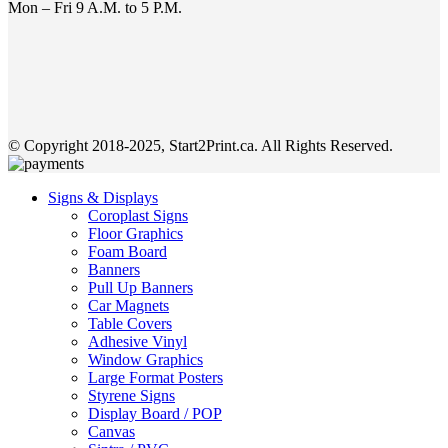
Mon – Fri 9 A.M. to 5 P.M.
© Copyright 2018-2025, Start2Print.ca. All Rights Reserved.
Signs & Displays
Coroplast Signs
Floor Graphics
Foam Board
Banners
Pull Up Banners
Car Magnets
Table Covers
Adhesive Vinyl
Window Graphics
Large Format Posters
Styrene Signs
Display Board / POP
Canvas