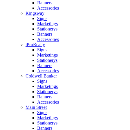
Banners
Accessories
Kingsway
Signs
Marketings
Stationerys
Banners
Accessories
iProRealty
Signs
Marketings
Stationerys
Banners
Accessories
Coldwell Banker
Signs
Marketings
Stationerys
Banners
Accessories
Main Street
Signs
Marketings
Stationerys
Banners