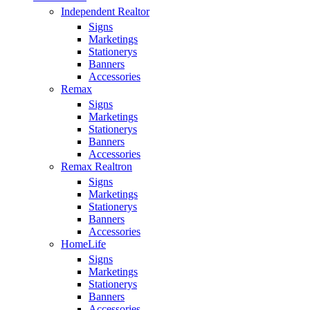
Independent Realtor
Signs
Marketings
Stationerys
Banners
Accessories
Remax
Signs
Marketings
Stationerys
Banners
Accessories
Remax Realtron
Signs
Marketings
Stationerys
Banners
Accessories
HomeLife
Signs
Marketings
Stationerys
Banners
Accessories