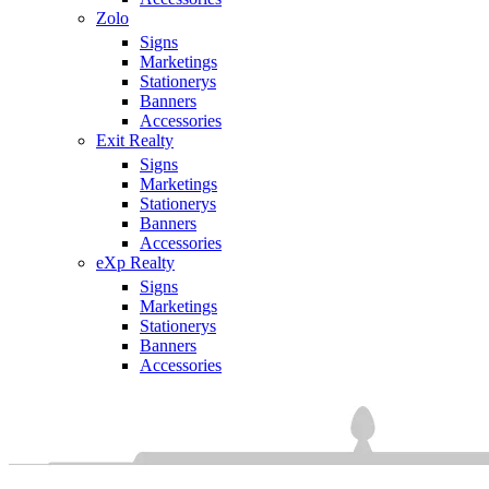
Zolo
Signs
Marketings
Stationerys
Banners
Accessories
Exit Realty
Signs
Marketings
Stationerys
Banners
Accessories
eXp Realty
Signs
Marketings
Stationerys
Banners
Accessories