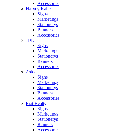
Accessories
Harvey Kalles
Signs
Marketings
Stationerys
Banners
Accessories
JDL
Signs
Marketings
Stationerys
Banners
Accessories
Zolo
Signs
Marketings
Stationerys
Banners
Accessories
Exit Realty
Signs
Marketings
Stationerys
Banners
Accessories