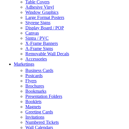
Table Covers
Adhesive Vinyl
Window Graphics
Large Format Posters
Styrene Signs
Display Board / POP
Canvas
Sintra / PVC
X-Frame Banners
A-Frame Signs
Removable Wall Decals
Accessories
Marketings
Business Cards
Postcards
Flyers
Brochures
Bookmarks
Presentation Folders
Booklets
Magnets
Greeting Cards
Invitations
Numbered Tickets
Wall Calendars