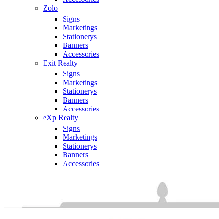
Zolo
Signs
Marketings
Stationerys
Banners
Accessories
Exit Realty
Signs
Marketings
Stationerys
Banners
Accessories
eXp Realty
Signs
Marketings
Stationerys
Banners
Accessories