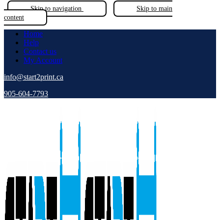
Skip to navigation
Skip to main
content
Home
Help
Contact us
My Account
info@start2print.ca
905-604-7793