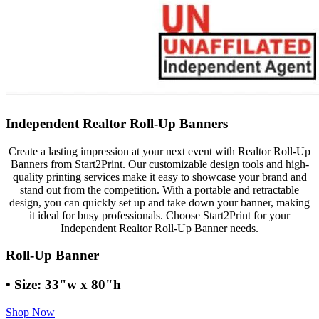
Independent Realtor Roll-Up Banners
Create a lasting impression at your next event with Realtor Roll-Up
Banners from Start2Print. Our customizable design tools and high-
quality printing services make it easy to showcase your brand and
stand out from the competition. With a portable and retractable
design, you can quickly set up and take down your banner, making
it ideal for busy professionals. Choose Start2Print for your
Independent Realtor Roll-Up Banner needs.
Roll-Up Banner
• Size: 33"w x 80"h
Shop Now