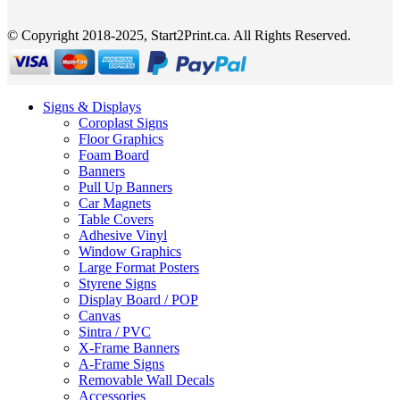
© Copyright 2018-2025, Start2Print.ca. All Rights Reserved.
Signs & Displays
Coroplast Signs
Floor Graphics
Foam Board
Banners
Pull Up Banners
Car Magnets
Table Covers
Adhesive Vinyl
Window Graphics
Large Format Posters
Styrene Signs
Display Board / POP
Canvas
Sintra / PVC
X-Frame Banners
A-Frame Signs
Removable Wall Decals
Accessories