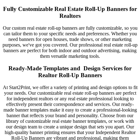
Fully Customizable Real Estate Roll-Up Banners for
Realtors
Our custom real estate roll-up banners are fully customizable, so you
can tailor them to your specific needs and preferences. Whether you
need banners for open houses, trade shows, or other marketing
purposes, we've got you covered. Our professional real estate roll-up
banners are perfect for both indoor and outdoor advertising, making
them versatile marketing tools.
Ready-Made Templates and Design Services for
Realtor Roll-Up Banners
At Start2Print, we offer a variety of printing and design options to fit
your needs. Our customizable real estate roll-up banners are perfect
for independent realtors or any real estate professional looking to
effectively present their correspondence and services. Our ready-
made banner templates make it easy to create a professional-looking
banner that reflects your brand and personality. Choose from our
library of customizable real estate banner templates, or work with
our design team to create a unique design that sets you apart. Our
high-quality banner printing ensures that your Independent Realtor
Roll-Up Banners are vibrant and professional, making them