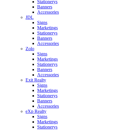
Stationerys
Banners
Accessories
JDL
Signs
Marketings
Stationerys
Banners
Accessories
Zolo
Signs
Marketings
Stationerys
Banners
Accessories
Exit Realty
Signs
Marketings
Stationerys
Banners
Accessories
eXp Realty
Signs
Marketings
Stationerys