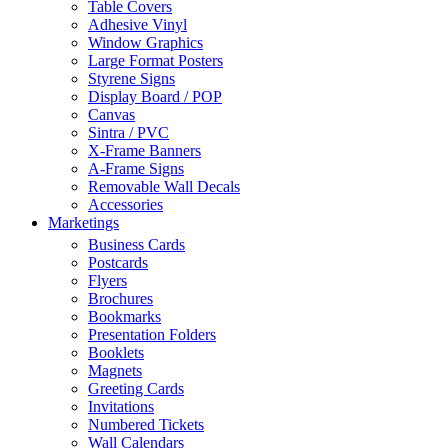
Table Covers
Adhesive Vinyl
Window Graphics
Large Format Posters
Styrene Signs
Display Board / POP
Canvas
Sintra / PVC
X-Frame Banners
A-Frame Signs
Removable Wall Decals
Accessories
Marketings
Business Cards
Postcards
Flyers
Brochures
Bookmarks
Presentation Folders
Booklets
Magnets
Greeting Cards
Invitations
Numbered Tickets
Wall Calendars