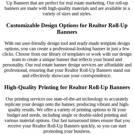
Up Banners that are perfect for real estate marketing. Our roll-up
banners are made with high-quality materials and are available in a
variety of sizes and styles.
Customizable Design Options for Realtor Roll-Up
Banners
With our user-friendly design tool and ready-made template design
options, you can create a professional-looking banner in just a few
clicks. Choose from our library of templates or work with our design
team to create a unique banner that reflects your brand and
personality. Our real estate banner design services are affordable and
professional, ensuring that your Realtor Roll-Up Banners stand out
and effectively showcase your correspondence.
High-Quality Printing for Realtor Roll-Up Banners
Our printing services use state-of-the-art technology to accurately
replicate your design onto the banner, producing vibrant and high-
quality results. We offer a variety of printing options to fit your
budget and needs, including single or double-sided printing and
various material options. Our fast turnaround times ensure that you
receive your Realtor Roll-Up Banners quickly, so you can start
promoting your business.