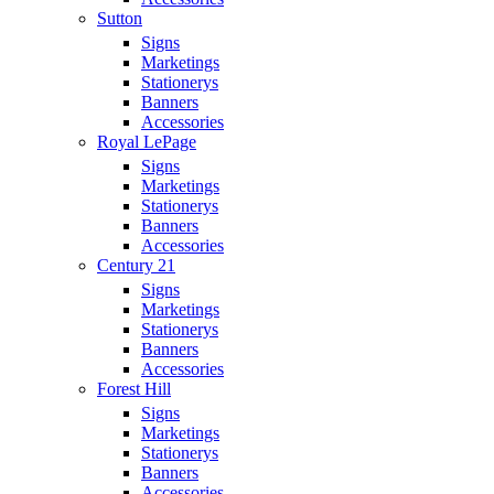
Sutton
Signs
Marketings
Stationerys
Banners
Accessories
Royal LePage
Signs
Marketings
Stationerys
Banners
Accessories
Century 21
Signs
Marketings
Stationerys
Banners
Accessories
Forest Hill
Signs
Marketings
Stationerys
Banners
Accessories