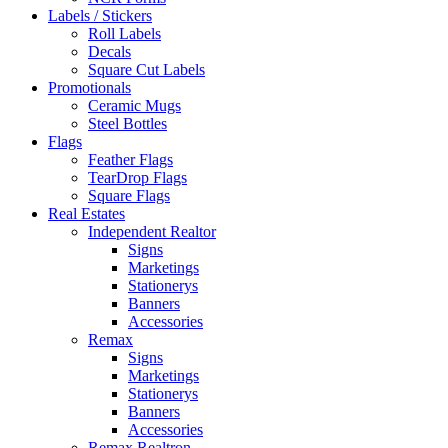
Labels / Stickers
Roll Labels
Decals
Square Cut Labels
Promotionals
Ceramic Mugs
Steel Bottles
Flags
Feather Flags
TearDrop Flags
Square Flags
Real Estates
Independent Realtor
Signs
Marketings
Stationerys
Banners
Accessories
Remax
Signs
Marketings
Stationerys
Banners
Accessories
Remax Realtron