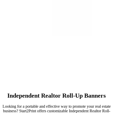
Independent Realtor Roll-Up Banners
Looking for a portable and effective way to promote your real estate
business? Start2Print offers customizable Independent Realtor Roll-