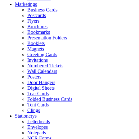
Marketings
Business Cards
Postcards
Flyers
Brochures
Bookmarks
Presentation Folders
Booklets
Magnets
Greeting Cards
Invitations
Numbered Tickets
Wall Calendars
Posters
Door Hangers
Digital Sheets
Tear Cards
Folded Business Cards
Tent Cards
Clings
Stationerys
Letterheads
Envelopes
Notepads
NCR Forms