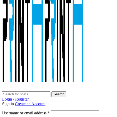
Search
Login / Register
Sign in
Create an Account
Required
Username or email address
*