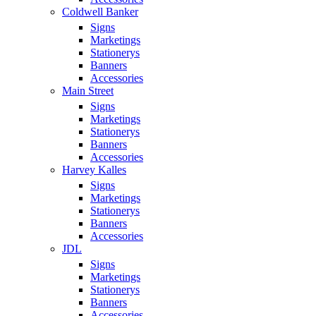
Coldwell Banker
Signs
Marketings
Stationerys
Banners
Accessories
Main Street
Signs
Marketings
Stationerys
Banners
Accessories
Harvey Kalles
Signs
Marketings
Stationerys
Banners
Accessories
JDL
Signs
Marketings
Stationerys
Banners
Accessories