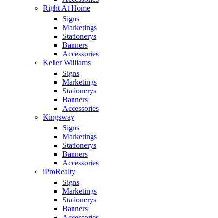
Right At Home
Signs
Marketings
Stationerys
Banners
Accessories
Keller Williams
Signs
Marketings
Stationerys
Banners
Accessories
Kingsway
Signs
Marketings
Stationerys
Banners
Accessories
iProRealty
Signs
Marketings
Stationerys
Banners
Accessories