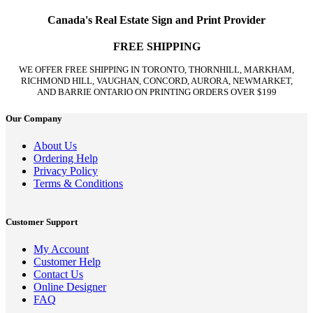
Canada's Real Estate Sign and Print Provider
FREE SHIPPING
WE OFFER FREE SHIPPING IN TORONTO, THORNHILL, MARKHAM,
RICHMOND HILL, VAUGHAN, CONCORD, AURORA, NEWMARKET,
AND BARRIE ONTARIO ON PRINTING ORDERS OVER $199
Our Company
About Us
Ordering Help
Privacy Policy
Terms & Conditions
Customer Support
My Account
Customer Help
Contact Us
Online Designer
FAQ