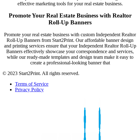
effective marketing tools for your real estate business.
Promote Your Real Estate Business with Realtor
Roll-Up Banners
Promote your real estate business with custom Independent Realtor
Roll-Up Banners from Start2Print. Our affordable banner design
and printing services ensure that your Independent Realtor Roll-Up
Banners effectively showcase your correspondence and services,
while our ready-made templates and design team make it easy to
create a professional-looking banner that
© 2023 Start2Print. All rights reserved.
Terms of Service
Privacy Policy