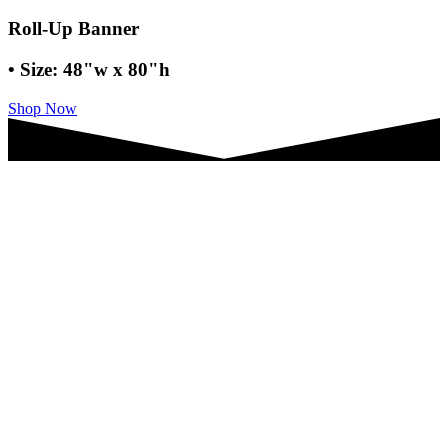
Roll-Up Banner
• Size: 48"w x 80"h
Shop Now