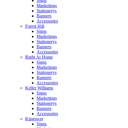
Signs
Marketings
Stationerys
Banners
Accessories
Forest Hill
Signs
Marketings
Stationerys
Banners
Accessories
Right At Home
Signs
Marketings
Stationerys
Banners
Accessories
Keller Williams
Signs
Marketings
Stationerys
Banners
Accessories
Kingsway
Signs