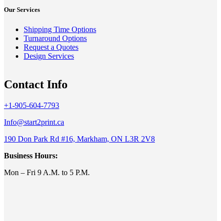
Our Services
Shipping Time Options
Turnaround Options
Request a Quotes
Design Services
Contact Info
+1-905-604-7793
Info@start2print.ca
190 Don Park Rd #16, Markham, ON L3R 2V8
Business Hours:
Mon – Fri 9 A.M. to 5 P.M.