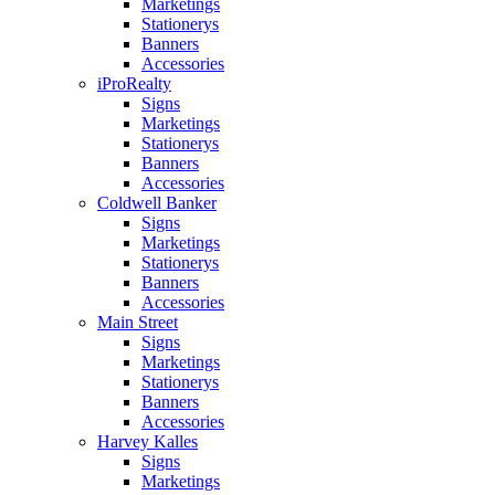
Marketings
Stationerys
Banners
Accessories
iProRealty
Signs
Marketings
Stationerys
Banners
Accessories
Coldwell Banker
Signs
Marketings
Stationerys
Banners
Accessories
Main Street
Signs
Marketings
Stationerys
Banners
Accessories
Harvey Kalles
Signs
Marketings