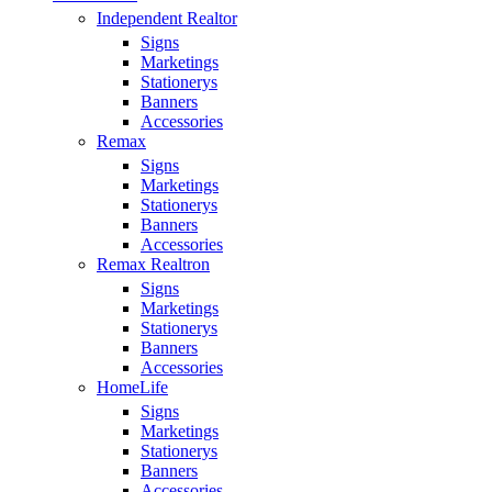
Independent Realtor
Signs
Marketings
Stationerys
Banners
Accessories
Remax
Signs
Marketings
Stationerys
Banners
Accessories
Remax Realtron
Signs
Marketings
Stationerys
Banners
Accessories
HomeLife
Signs
Marketings
Stationerys
Banners
Accessories