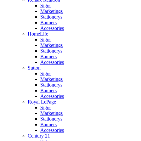
Signs
Marketings
Stationerys
Banners
Accessories
HomeLife
Signs
Marketings
Stationerys
Banners
Accessories
Sutton
Signs
Marketings
Stationerys
Banners
Accessories
Royal LePage
Signs
Marketings
Stationerys
Banners
Accessories
Century 21