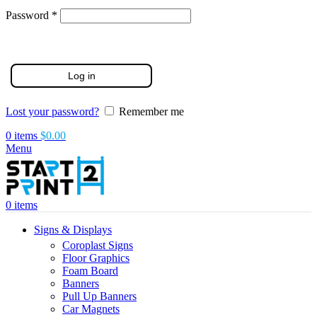
Required
Password
*
Log in
Lost your password?
Remember me
0
items
$
0.00
Menu
0
items
Signs & Displays
Coroplast Signs
Floor Graphics
Foam Board
Banners
Pull Up Banners
Car Magnets