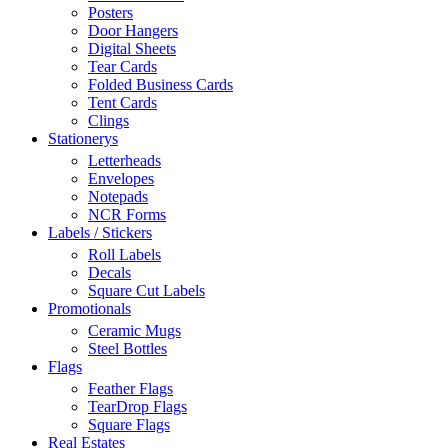
Posters
Door Hangers
Digital Sheets
Tear Cards
Folded Business Cards
Tent Cards
Clings
Stationerys
Letterheads
Envelopes
Notepads
NCR Forms
Labels / Stickers
Roll Labels
Decals
Square Cut Labels
Promotionals
Ceramic Mugs
Steel Bottles
Flags
Feather Flags
TearDrop Flags
Square Flags
Real Estates