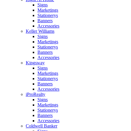
Signs
Marketings
Stationerys
Banners
Accessories
Keller Williams
Signs
Marketings
Stationerys
Banners
Accessories
Kingsway
Signs
Marketings
Stationerys
Banners
Accessories
iProRealty
Signs
Marketings
Stationerys
Banners
Accessories
Coldwell Banker