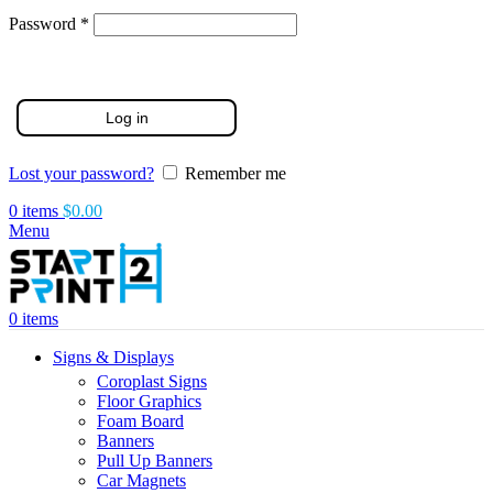
Required
Password
*
Log in
Lost your password?
Remember me
0
items
$
0.00
Menu
0
items
Signs & Displays
Coroplast Signs
Floor Graphics
Foam Board
Banners
Pull Up Banners
Car Magnets