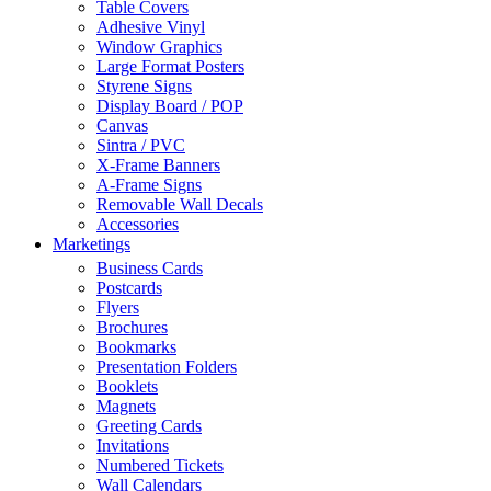
Table Covers
Adhesive Vinyl
Window Graphics
Large Format Posters
Styrene Signs
Display Board / POP
Canvas
Sintra / PVC
X-Frame Banners
A-Frame Signs
Removable Wall Decals
Accessories
Marketings
Business Cards
Postcards
Flyers
Brochures
Bookmarks
Presentation Folders
Booklets
Magnets
Greeting Cards
Invitations
Numbered Tickets
Wall Calendars