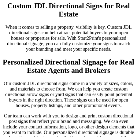
Custom JDL Directional Signs for Real
Estate
When it comes to selling a property, visibility is key. Custom JDL
directional signs can help attract potential buyers to your open
houses or properties for sale. With Start2Print's personalized
directional signage, you can fully customize your signs to match
your branding and meet your specific needs.
Personalized Directional Signage for Real
Estate Agents and Brokers
Our custom JDL directional signs come in a variety of sizes, colors,
and materials to choose from. We can help you create custom
directional arrow signs or yard signs that can easily point potential
buyers in the right direction. These signs can be used for open
houses, property listings, and other promotional events.
Our team can work with you to design and print custom directional
post signs that reflect your brand and messaging. We can even
include your contact information, logo, or other design elements that
you want to include. Our personalized directional signage is durable