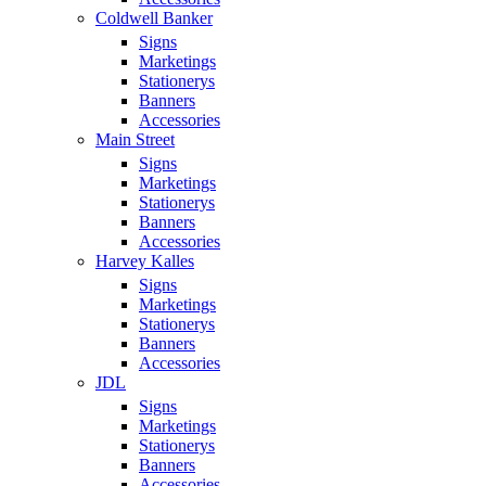
Coldwell Banker
Signs
Marketings
Stationerys
Banners
Accessories
Main Street
Signs
Marketings
Stationerys
Banners
Accessories
Harvey Kalles
Signs
Marketings
Stationerys
Banners
Accessories
JDL
Signs
Marketings
Stationerys
Banners
Accessories