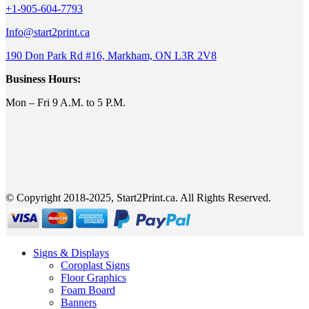
+1-905-604-7793
Info@start2print.ca
190 Don Park Rd #16, Markham, ON L3R 2V8
Business Hours:
Mon – Fri 9 A.M. to 5 P.M.
© Copyright 2018-2025, Start2Print.ca. All Rights Reserved.
Signs & Displays
Coroplast Signs
Floor Graphics
Foam Board
Banners