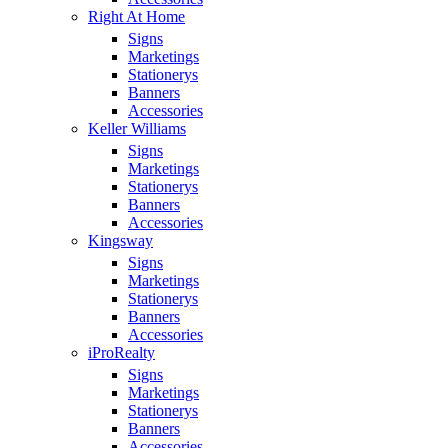
Right At Home
Signs
Marketings
Stationerys
Banners
Accessories
Keller Williams
Signs
Marketings
Stationerys
Banners
Accessories
Kingsway
Signs
Marketings
Stationerys
Banners
Accessories
iProRealty
Signs
Marketings
Stationerys
Banners
Accessories