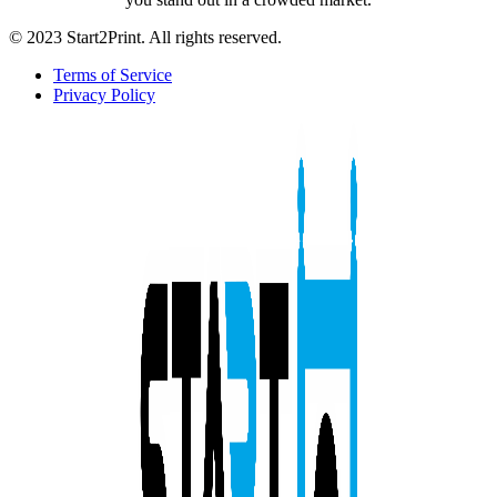
© 2023 Start2Print. All rights reserved.
Terms of Service
Privacy Policy