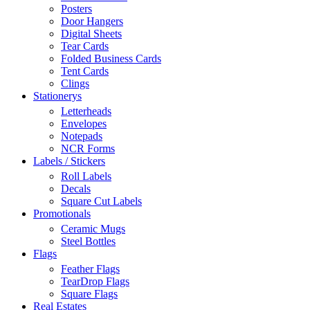
Posters
Door Hangers
Digital Sheets
Tear Cards
Folded Business Cards
Tent Cards
Clings
Stationerys
Letterheads
Envelopes
Notepads
NCR Forms
Labels / Stickers
Roll Labels
Decals
Square Cut Labels
Promotionals
Ceramic Mugs
Steel Bottles
Flags
Feather Flags
TearDrop Flags
Square Flags
Real Estates