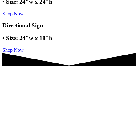
• Size: 24"w x 24"h
Shop Now
Directional Sign
• Size: 24"w x 18"h
Shop Now