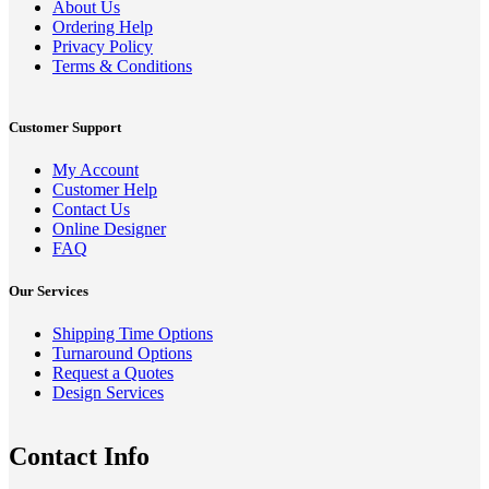
About Us
Ordering Help
Privacy Policy
Terms & Conditions
Customer Support
My Account
Customer Help
Contact Us
Online Designer
FAQ
Our Services
Shipping Time Options
Turnaround Options
Request a Quotes
Design Services
Contact Info