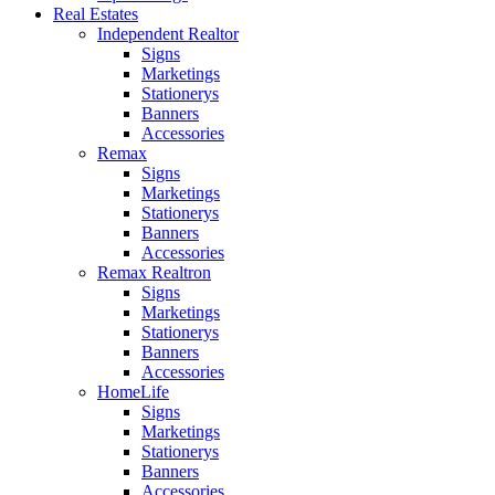
Real Estates
Independent Realtor
Signs
Marketings
Stationerys
Banners
Accessories
Remax
Signs
Marketings
Stationerys
Banners
Accessories
Remax Realtron
Signs
Marketings
Stationerys
Banners
Accessories
HomeLife
Signs
Marketings
Stationerys
Banners
Accessories