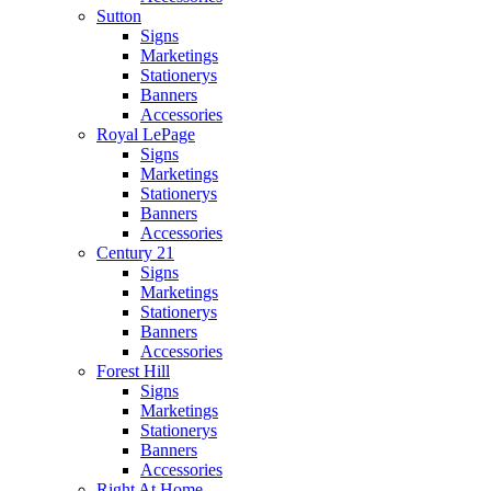
Sutton
Signs
Marketings
Stationerys
Banners
Accessories
Royal LePage
Signs
Marketings
Stationerys
Banners
Accessories
Century 21
Signs
Marketings
Stationerys
Banners
Accessories
Forest Hill
Signs
Marketings
Stationerys
Banners
Accessories
Right At Home