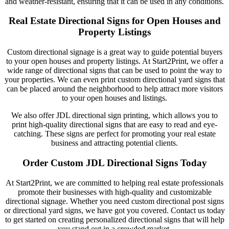
and weather-resistant, ensuring that it can be used in any conditions.
Real Estate Directional Signs for Open Houses and
Property Listings
Custom directional signage is a great way to guide potential buyers
to your open houses and property listings. At Start2Print, we offer a
wide range of directional signs that can be used to point the way to
your properties. We can even print custom directional yard signs that
can be placed around the neighborhood to help attract more visitors
to your open houses and listings.
We also offer JDL directional sign printing, which allows you to
print high-quality directional signs that are easy to read and eye-
catching. These signs are perfect for promoting your real estate
business and attracting potential clients.
Order Custom JDL Directional Signs Today
At Start2Print, we are committed to helping real estate professionals
promote their businesses with high-quality and customizable
directional signage. Whether you need custom directional post signs
or directional yard signs, we have got you covered. Contact us today
to get started on creating personalized directional signs that will help
you stand out in a crowded market.