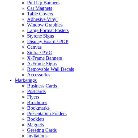
Pull Up Banners
Car Magnets
Table Covers
Adhesive Vinyl
Window Graphics
Large Format Posters
Styrene Signs
Display Board / POP
Canvas
Sintra / PVC
X-Frame Banners
A-Frame Signs
Removable Wall Decals
Accessories
Marketings
Business Cards
Postcards
Flyers
Brochures
Bookmarks
Presentation Folders
Booklets
Magnets
Greeting Cards
Invitations