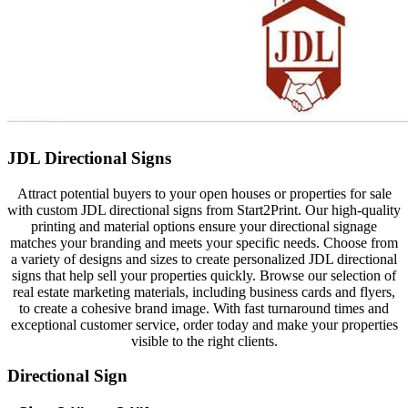
JDL Directional Signs
Attract potential buyers to your open houses or properties for sale
with custom JDL directional signs from Start2Print. Our high-quality
printing and material options ensure your directional signage
matches your branding and meets your specific needs. Choose from
a variety of designs and sizes to create personalized JDL directional
signs that help sell your properties quickly. Browse our selection of
real estate marketing materials, including business cards and flyers,
to create a cohesive brand image. With fast turnaround times and
exceptional customer service, order today and make your properties
visible to the right clients.
Directional Sign