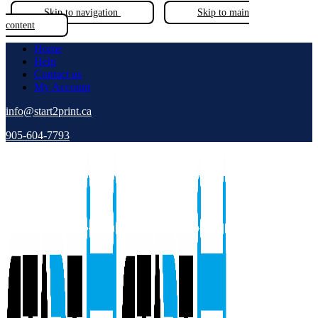
Skip to navigation
Skip to main
content
Home
Help
Contact us
My Account
info@start2print.ca
905-604-7793