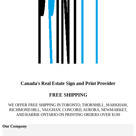
Canada's Real Estate Sign and Print Provider
FREE SHIPPING
WE OFFER FREE SHIPPING IN TORONTO, THORNHILL, MARKHAM,
RICHMOND HILL, VAUGHAN, CONCORD, AURORA, NEWMARKET,
AND BARRIE ONTARIO ON PRINTING ORDERS OVER $199
Our Company