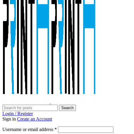
Search
Login / Register
Sign in
Create an Account
Required
Username or email address
*