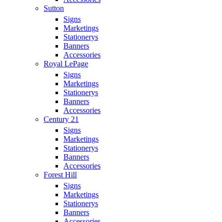
Sutton
Signs
Marketings
Stationerys
Banners
Accessories
Royal LePage
Signs
Marketings
Stationerys
Banners
Accessories
Century 21
Signs
Marketings
Stationerys
Banners
Accessories
Forest Hill
Signs
Marketings
Stationerys
Banners
Accessories