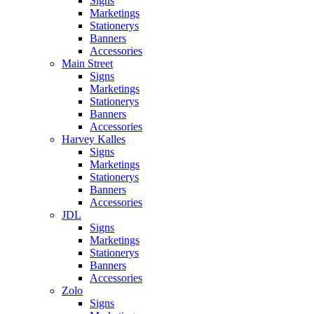
Signs
Marketings
Stationerys
Banners
Accessories
Main Street
Signs
Marketings
Stationerys
Banners
Accessories
Harvey Kalles
Signs
Marketings
Stationerys
Banners
Accessories
JDL
Signs
Marketings
Stationerys
Banners
Accessories
Zolo
Signs