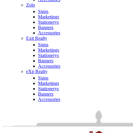
Zolo
Signs
Marketings
Stationerys
Banners
Accessories
Exit Realty
Signs
Marketings
Stationerys
Banners
Accessories
eXp Realty
Signs
Marketings
Stationerys
Banners
Accessories