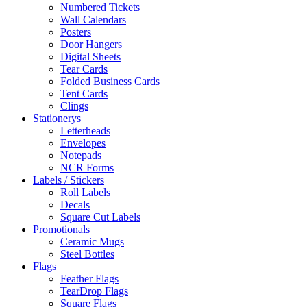
Numbered Tickets
Wall Calendars
Posters
Door Hangers
Digital Sheets
Tear Cards
Folded Business Cards
Tent Cards
Clings
Stationerys
Letterheads
Envelopes
Notepads
NCR Forms
Labels / Stickers
Roll Labels
Decals
Square Cut Labels
Promotionals
Ceramic Mugs
Steel Bottles
Flags
Feather Flags
TearDrop Flags
Square Flags