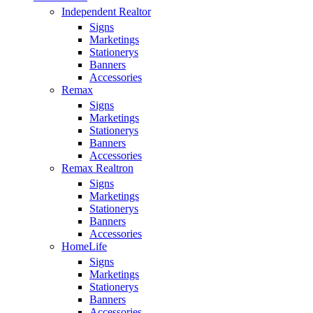
Independent Realtor
Signs
Marketings
Stationerys
Banners
Accessories
Remax
Signs
Marketings
Stationerys
Banners
Accessories
Remax Realtron
Signs
Marketings
Stationerys
Banners
Accessories
HomeLife
Signs
Marketings
Stationerys
Banners
Accessories