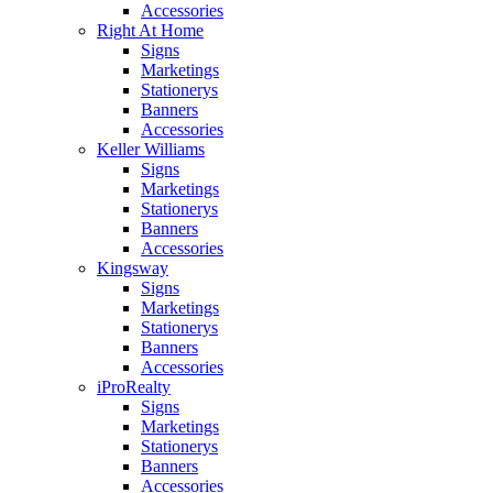
Accessories
Right At Home
Signs
Marketings
Stationerys
Banners
Accessories
Keller Williams
Signs
Marketings
Stationerys
Banners
Accessories
Kingsway
Signs
Marketings
Stationerys
Banners
Accessories
iProRealty
Signs
Marketings
Stationerys
Banners
Accessories