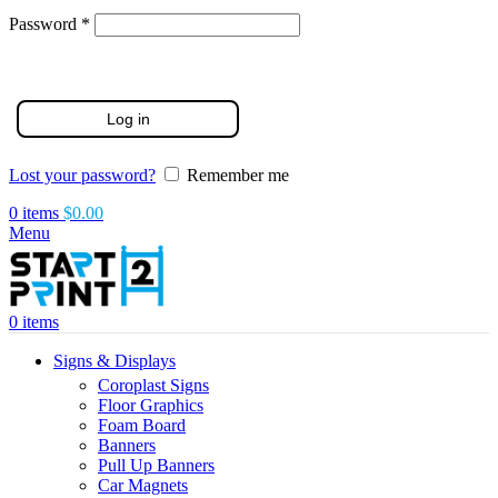
Required
Password
*
Log in
Lost your password?
Remember me
0
items
$
0.00
Menu
0
items
Signs & Displays
Coroplast Signs
Floor Graphics
Foam Board
Banners
Pull Up Banners
Car Magnets