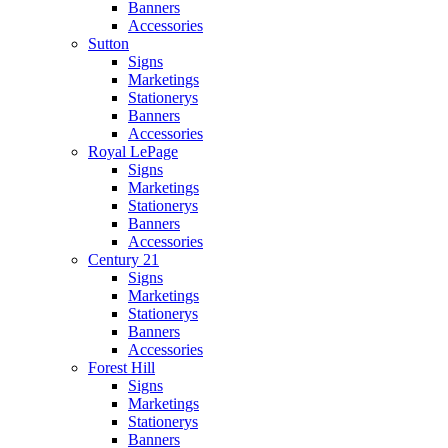
Banners
Accessories
Sutton
Signs
Marketings
Stationerys
Banners
Accessories
Royal LePage
Signs
Marketings
Stationerys
Banners
Accessories
Century 21
Signs
Marketings
Stationerys
Banners
Accessories
Forest Hill
Signs
Marketings
Stationerys
Banners