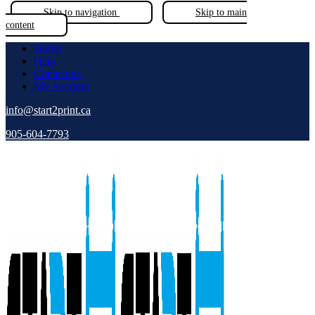
Skip to navigation
Skip to main
content
Home
Help
Contact us
My Account
info@start2print.ca
905-604-7793