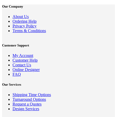
Our Company
About Us
Ordering Help
Privacy Policy
Terms & Conditions
Customer Support
My Account
Customer Help
Contact Us
Online Designer
FAQ
Our Services
Shipping Time Options
Turnaround Options
Request a Quotes
Design Services