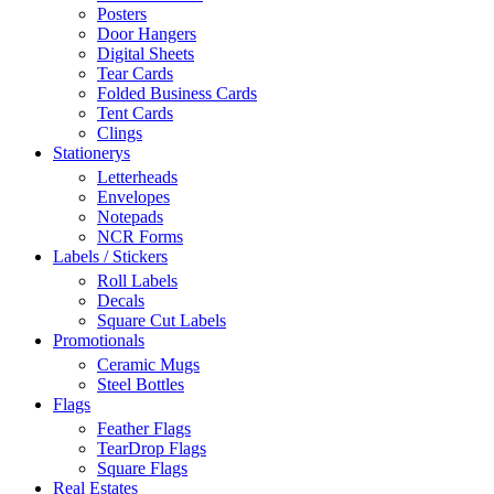
Posters
Door Hangers
Digital Sheets
Tear Cards
Folded Business Cards
Tent Cards
Clings
Stationerys
Letterheads
Envelopes
Notepads
NCR Forms
Labels / Stickers
Roll Labels
Decals
Square Cut Labels
Promotionals
Ceramic Mugs
Steel Bottles
Flags
Feather Flags
TearDrop Flags
Square Flags
Real Estates