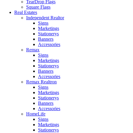
TearDrop Flags
Square Flags
Real Estates
Independent Realtor
Signs
Marketings
Stationerys
Banners
Accessories
Remax
Signs
Marketings
Stationerys
Banners
Accessories
Remax Realtron
Signs
Marketings
Stationerys
Banners
Accessories
HomeLife
Signs
Marketings
Stationerys