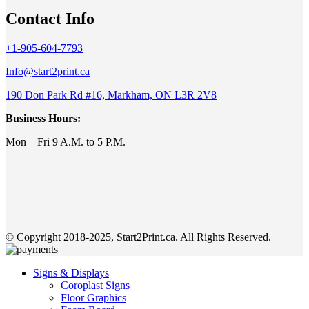
Contact Info
+1-905-604-7793
Info@start2print.ca
190 Don Park Rd #16, Markham, ON L3R 2V8
Business Hours:
Mon – Fri 9 A.M. to 5 P.M.
© Copyright 2018-2025, Start2Print.ca. All Rights Reserved.
Signs & Displays
Coroplast Signs
Floor Graphics