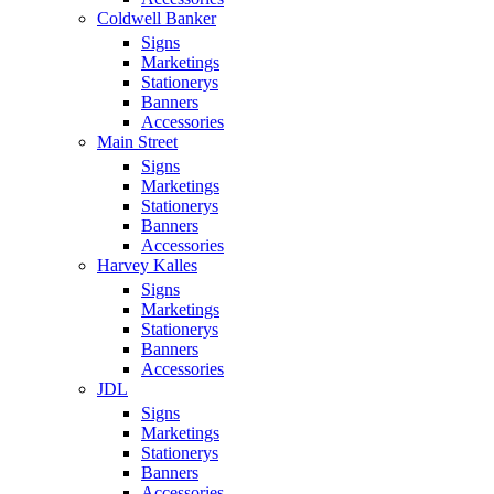
Coldwell Banker
Signs
Marketings
Stationerys
Banners
Accessories
Main Street
Signs
Marketings
Stationerys
Banners
Accessories
Harvey Kalles
Signs
Marketings
Stationerys
Banners
Accessories
JDL
Signs
Marketings
Stationerys
Banners
Accessories