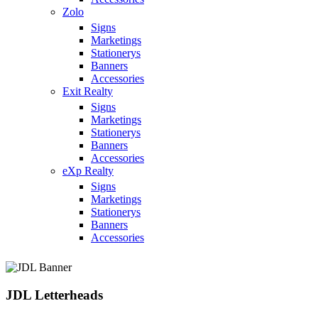
Zolo
Signs
Marketings
Stationerys
Banners
Accessories
Exit Realty
Signs
Marketings
Stationerys
Banners
Accessories
eXp Realty
Signs
Marketings
Stationerys
Banners
Accessories
JDL Letterheads