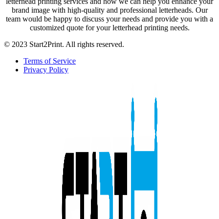
letterhead printing services and how we can help you enhance your
brand image with high-quality and professional letterheads. Our
team would be happy to discuss your needs and provide you with a
customized quote for your letterhead printing needs.
© 2023 Start2Print. All rights reserved.
Terms of Service
Privacy Policy