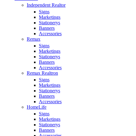
Independent Realtor
Signs
Marketings
Stationerys
Banners
Accessories
Remax
Signs
Marketings
Stationerys
Banners
Accessories
Remax Realtron
Signs
Marketings
Stationerys
Banners
Accessories
HomeLife
Signs
Marketings
Stationerys
Banners
Accessories