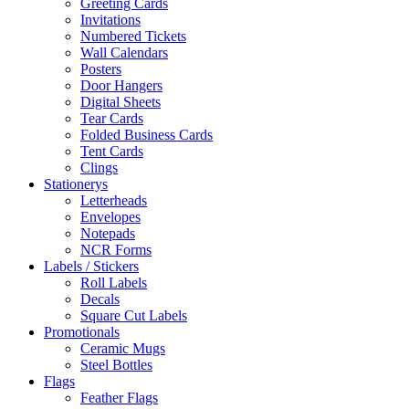
Greeting Cards
Invitations
Numbered Tickets
Wall Calendars
Posters
Door Hangers
Digital Sheets
Tear Cards
Folded Business Cards
Tent Cards
Clings
Stationerys
Letterheads
Envelopes
Notepads
NCR Forms
Labels / Stickers
Roll Labels
Decals
Square Cut Labels
Promotionals
Ceramic Mugs
Steel Bottles
Flags
Feather Flags