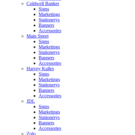
Coldwell Banker
Signs
Marketings
Stationerys
Banners
Accessories
Main Street
Signs
Marketings
Stationerys
Banners
Accessories
Harvey Kalles
Signs
Marketings
Stationerys
Banners
Accessories
JDL
Signs
Marketings
Stationerys
Banners
Accessories
Zolo