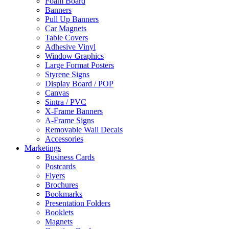
Foam Board
Banners
Pull Up Banners
Car Magnets
Table Covers
Adhesive Vinyl
Window Graphics
Large Format Posters
Styrene Signs
Display Board / POP
Canvas
Sintra / PVC
X-Frame Banners
A-Frame Signs
Removable Wall Decals
Accessories
Marketings
Business Cards
Postcards
Flyers
Brochures
Bookmarks
Presentation Folders
Booklets
Magnets