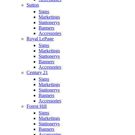
Sutton
Signs
Marketings
Stationerys
Banners
Accessories
Royal LePage
Signs
Marketings
Stationerys
Banners
Accessories
Century 21
Signs
Marketings
Stationerys
Banners
Accessories
Forest Hill
Signs
Marketings
Stationerys
Banners
Accessories