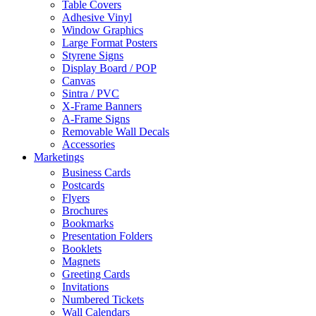
Table Covers
Adhesive Vinyl
Window Graphics
Large Format Posters
Styrene Signs
Display Board / POP
Canvas
Sintra / PVC
X-Frame Banners
A-Frame Signs
Removable Wall Decals
Accessories
Marketings
Business Cards
Postcards
Flyers
Brochures
Bookmarks
Presentation Folders
Booklets
Magnets
Greeting Cards
Invitations
Numbered Tickets
Wall Calendars