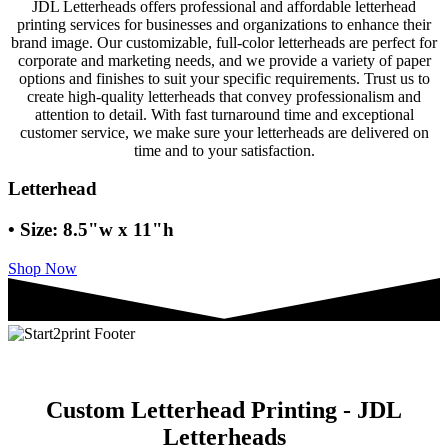
JDL Letterheads offers professional and affordable letterhead
printing services for businesses and organizations to enhance their
brand image. Our customizable, full-color letterheads are perfect for
corporate and marketing needs, and we provide a variety of paper
options and finishes to suit your specific requirements. Trust us to
create high-quality letterheads that convey professionalism and
attention to detail. With fast turnaround time and exceptional
customer service, we make sure your letterheads are delivered on
time and to your satisfaction.
Letterhead
• Size: 8.5"w x 11"h
Shop Now
Custom Letterhead Printing - JDL
Letterheads