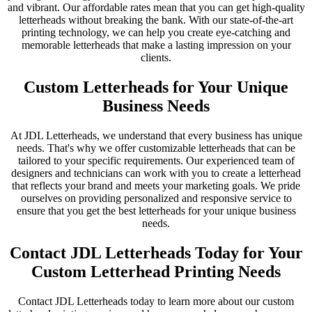
and vibrant. Our affordable rates mean that you can get high-quality
letterheads without breaking the bank. With our state-of-the-art
printing technology, we can help you create eye-catching and
memorable letterheads that make a lasting impression on your
clients.
Custom Letterheads for Your Unique
Business Needs
At JDL Letterheads, we understand that every business has unique
needs. That's why we offer customizable letterheads that can be
tailored to your specific requirements. Our experienced team of
designers and technicians can work with you to create a letterhead
that reflects your brand and meets your marketing goals. We pride
ourselves on providing personalized and responsive service to
ensure that you get the best letterheads for your unique business
needs.
Contact JDL Letterheads Today for Your
Custom Letterhead Printing Needs
Contact JDL Letterheads today to learn more about our custom