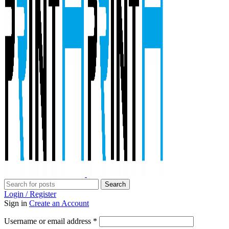
Search
Login / Register
Sign in
Create an Account
Required
Username or email address
*