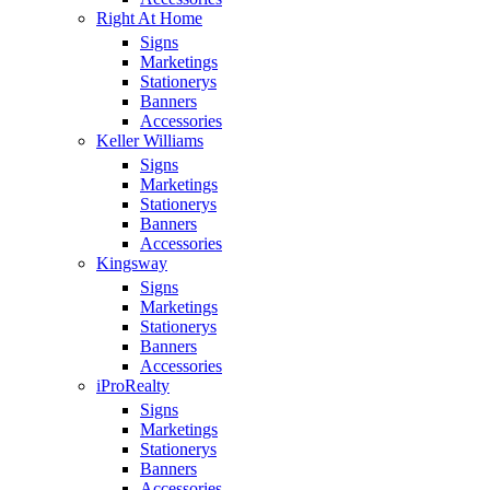
Right At Home
Signs
Marketings
Stationerys
Banners
Accessories
Keller Williams
Signs
Marketings
Stationerys
Banners
Accessories
Kingsway
Signs
Marketings
Stationerys
Banners
Accessories
iProRealty
Signs
Marketings
Stationerys
Banners
Accessories