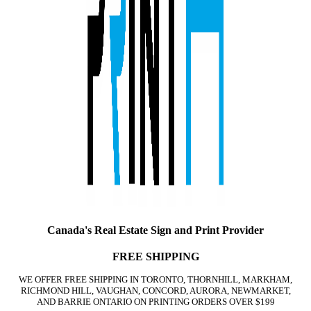
Canada's Real Estate Sign and Print Provider
FREE SHIPPING
WE OFFER FREE SHIPPING IN TORONTO, THORNHILL, MARKHAM,
RICHMOND HILL, VAUGHAN, CONCORD, AURORA, NEWMARKET,
AND BARRIE ONTARIO ON PRINTING ORDERS OVER $199