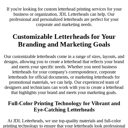
If you're looking for custom letterhead printing services for your
business or organization, JDL Letterheads can help. Our
professional and personalized letterheads are perfect for your
corporate and marketing needs.
Customizable Letterheads for Your
Branding and Marketing Goals
Our customizable letterheads come in a range of sizes, layouts, and
designs, allowing you to create a letterhead that reflects your brand
and meets your specific needs. Whether you need business
letterheads for your company's correspondence, corporate
letterheads for official documents, or marketing letterheads for
promotional materials, we can help. Our experienced team of
designers and technicians can work with you to create a letterhead
that highlights your brand and meets your marketing goals.
Full-Color Printing Technology for Vibrant and
Eye-Catching Letterheads
At JDL Letterheads, we use top-quality materials and full-color
printing technology to ensure that your letterheads look professional