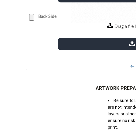
Back Side
Drag a file 
extensions: pdf
← 
ARTWORK PREPA
Be sure to 
are not intende
layers or othe
ensure no risk
print.