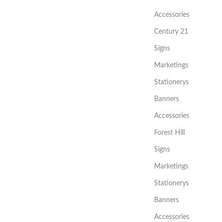
Accessories
Century 21
Signs
Marketings
Stationerys
Banners
Accessories
Forest Hill
Signs
Marketings
Stationerys
Banners
Accessories