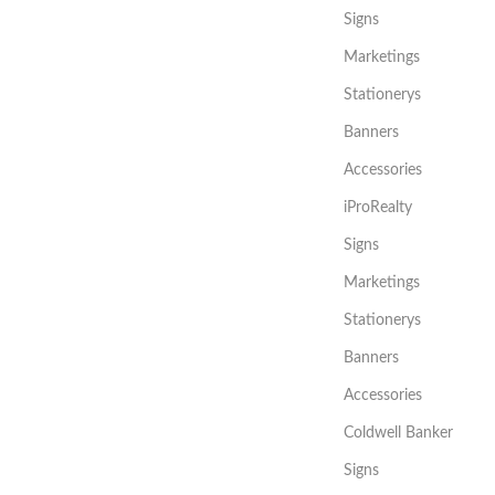
Signs
Marketings
Stationerys
Banners
Accessories
iProRealty
Signs
Marketings
Stationerys
Banners
Accessories
Coldwell Banker
Signs