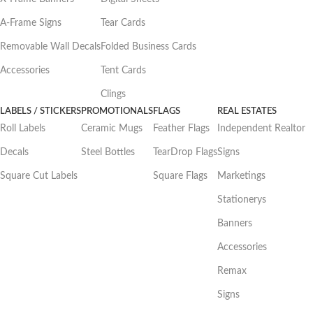
A-Frame Signs
Tear Cards
Removable Wall Decals
Folded Business Cards
Accessories
Tent Cards
Clings
LABELS / STICKERS
PROMOTIONALS
FLAGS
REAL ESTATES
Roll Labels
Ceramic Mugs
Feather Flags
Independent Realtor
Decals
Steel Bottles
TearDrop Flags
Signs
Square Cut Labels
Square Flags
Marketings
Stationerys
Banners
Accessories
Remax
Signs