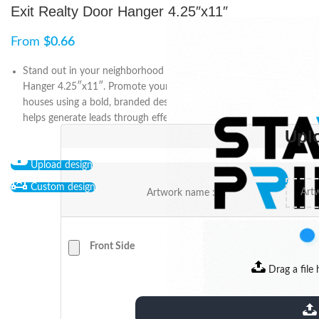
Exit Realty Door Hanger 4.25″x11″
From
$
0.66
Stand out in your neighborhood with the Exit Realty Door
Hanger 4.25″x11″. Promote your services, listings, or open
houses using a bold, branded design that captures attention and
helps generate leads through effective door-to-door marketing.
Upl
Upload design
Custom design
Artwork name :
Front Side
Drag a file 
extensions: pdf