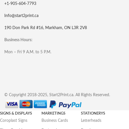
+1-905-604-7793
Info@start2print.ca
190 Don Park Rd #16, Markham, ON L3R 2V8
Business Hours:
Mon – Fri 9 A.M. to 5 P.M.
© Copyright 2018-2025, Start2Print.ca. All Rights Reserved.
SIGNS & DISPLAYS
MARKETINGS
STATIONERYS
Coroplast Signs
Business Cards
Letterheads