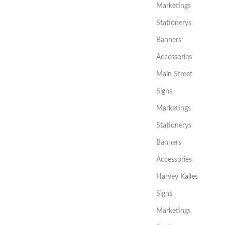
Marketings
Stationerys
Banners
Accessories
Main Street
Signs
Marketings
Stationerys
Banners
Accessories
Harvey Kalles
Signs
Marketings