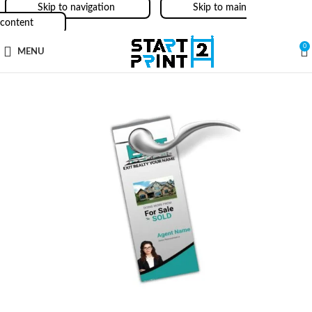
Skip to navigation
Skip to main
content
0
MENU