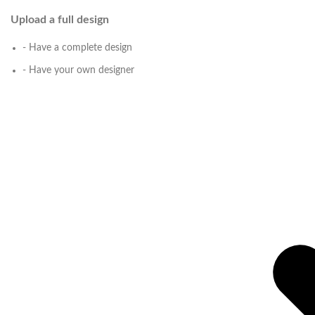
Upload a full design
- Have a complete design
- Have your own designer