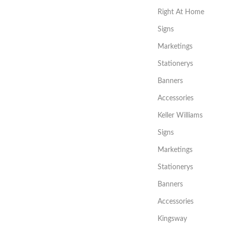
Right At Home
Signs
Marketings
Stationerys
Banners
Accessories
Keller Williams
Signs
Marketings
Stationerys
Banners
Accessories
Kingsway