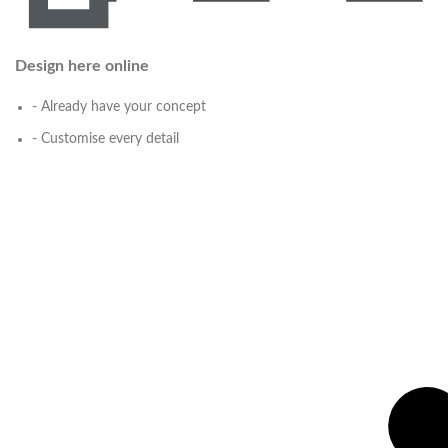
Design here online
- Already have your concept
- Customise every detail