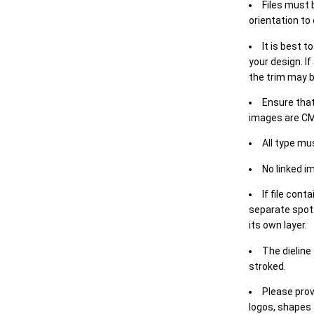
Files must 
orientation to
It is best t
your design. If
the trim may b
Ensure that
images are CM
All type mu
No linked i
If file cont
separate spot 
its own layer.
The dieline
stroked.
Please prov
logos, shapes 