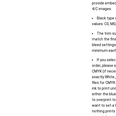
provide embed
4/C images.
Black type 
values: C0, M0,
The trim siz
match the final
bleed settings 
minimum each
If you selec
order, please s
CMYK (if neces
exactly White_
files for CMYK
ink to print un
either the blu
to overprint t
want to set a
nothing prints