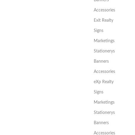
Accessories
Exit Realty
Signs
Marketings
Stationerys
Banners
Accessories
eXp Realty
Signs
Marketings
Stationerys
Banners
Accessories