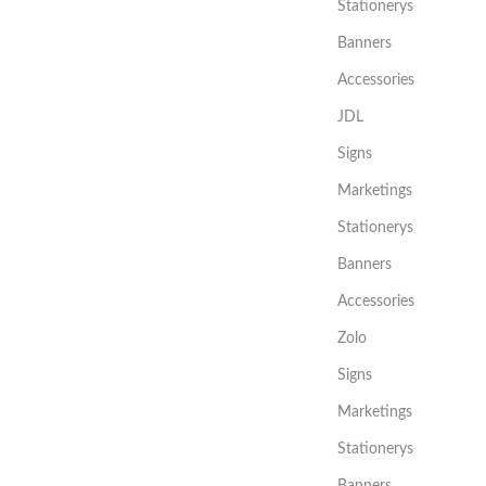
Stationerys
Banners
Accessories
JDL
Signs
Marketings
Stationerys
Banners
Accessories
Zolo
Signs
Marketings
Stationerys
Banners