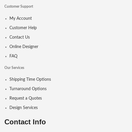
Customer Support
My Account
Customer Help
Contact Us
Online Designer
FAQ
Our Services
Shipping Time Options
Turnaround Options
Request a Quotes
Design Services
Contact Info