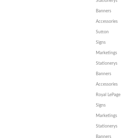
Stationerys
Banners
Accessories
Sutton
Signs
Marketings
Stationerys
Banners
Accessories
Royal LePage
Signs
Marketings
Stationerys
Banners