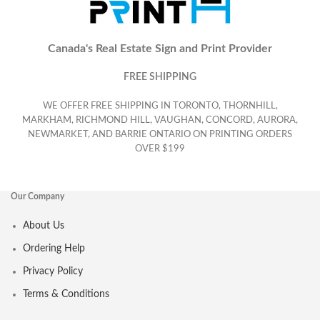
Canada's Real Estate Sign and Print Provider
FREE SHIPPING
WE OFFER FREE SHIPPING IN TORONTO, THORNHILL,
MARKHAM, RICHMOND HILL, VAUGHAN, CONCORD, AURORA,
NEWMARKET, AND BARRIE ONTARIO ON PRINTING ORDERS
OVER $199
Our Company
About Us
Ordering Help
Privacy Policy
Terms & Conditions