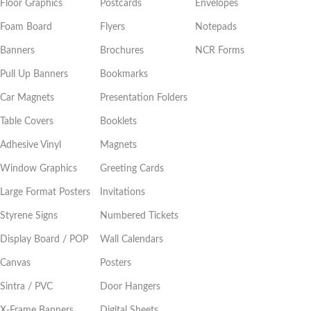
Floor Graphics
Postcards
Envelopes
Foam Board
Flyers
Notepads
Banners
Brochures
NCR Forms
Pull Up Banners
Bookmarks
Car Magnets
Presentation Folders
Table Covers
Booklets
Adhesive Vinyl
Magnets
Window Graphics
Greeting Cards
Large Format Posters
Invitations
Styrene Signs
Numbered Tickets
Display Board / POP
Wall Calendars
Canvas
Posters
Sintra / PVC
Door Hangers
X-Frame Banners
Digital Sheets