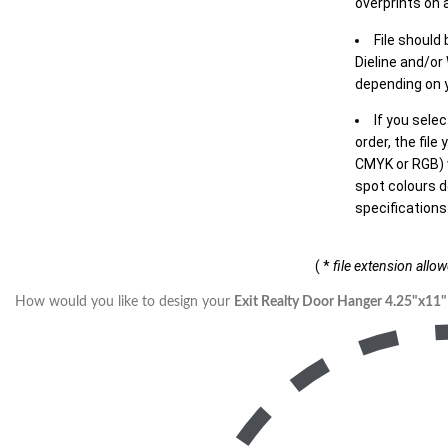
overprints on a
File should
Dieline and/or
depending on y
If you sele
order, the file
CMYK or RGB) w
spot colours d
specifications
( *
file extension allo
How would you like to design your
Exit Realty Door Hanger 4.25"x11"