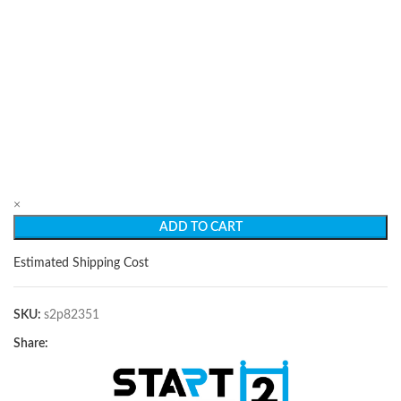
×
ADD TO CART
Estimated Shipping Cost
SKU:
s2p82351
Share: