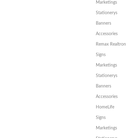
Marketings
Stationerys
Banners
Accessories
Remax Realtron
Signs
Marketings
Stationerys
Banners
Accessories
HomeLife
Signs
Marketings