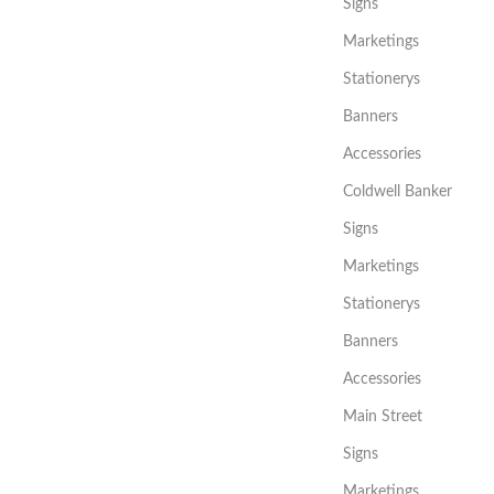
Signs
Marketings
Stationerys
Banners
Accessories
Coldwell Banker
Signs
Marketings
Stationerys
Banners
Accessories
Main Street
Signs
Marketings