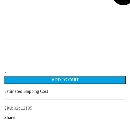
×
ADD TO CART
Estimated Shipping Cost
SKU:
s2p12185
Share: