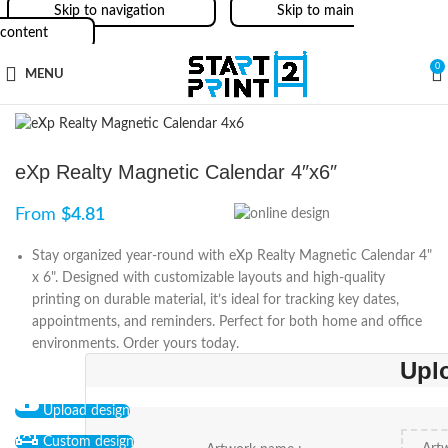
Skip to navigation
Skip to main
content
0
MENU
eXp Realty Magnetic Calendar 4″x6″
From
$
4.81
Stay organized year-round with eXp Realty Magnetic Calendar 4"
x 6". Designed with customizable layouts and high-quality
printing on durable material, it’s ideal for tracking key dates,
appointments, and reminders. Perfect for both home and office
environments. Order yours today.
Upl
Upload design
Custom design