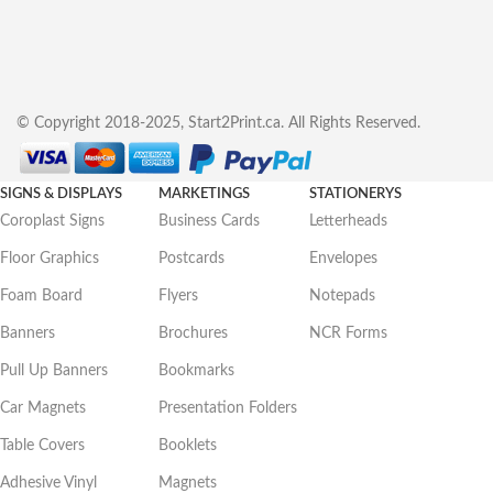
© Copyright 2018-2025, Start2Print.ca. All Rights Reserved.
SIGNS & DISPLAYS
MARKETINGS
STATIONERYS
Coroplast Signs
Business Cards
Letterheads
Floor Graphics
Postcards
Envelopes
Foam Board
Flyers
Notepads
Banners
Brochures
NCR Forms
Pull Up Banners
Bookmarks
Car Magnets
Presentation Folders
Table Covers
Booklets
Adhesive Vinyl
Magnets