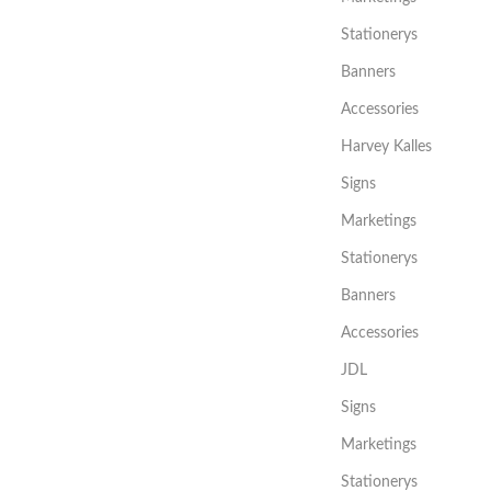
Stationerys
Banners
Accessories
Harvey Kalles
Signs
Marketings
Stationerys
Banners
Accessories
JDL
Signs
Marketings
Stationerys