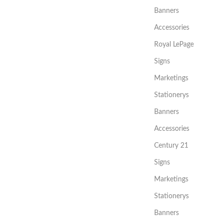
Banners
Accessories
Royal LePage
Signs
Marketings
Stationerys
Banners
Accessories
Century 21
Signs
Marketings
Stationerys
Banners