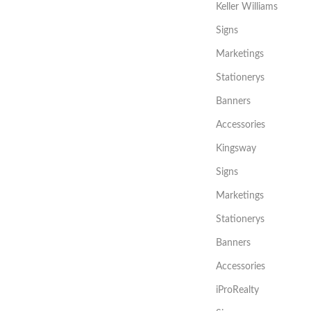
Keller Williams
Signs
Marketings
Stationerys
Banners
Accessories
Kingsway
Signs
Marketings
Stationerys
Banners
Accessories
iProRealty