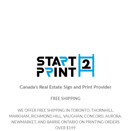
Canada's Real Estate Sign and Print Provider
FREE SHIPPING
WE OFFER FREE SHIPPING IN TORONTO, THORNHILL,
MARKHAM, RICHMOND HILL, VAUGHAN, CONCORD, AURORA,
NEWMARKET, AND BARRIE ONTARIO ON PRINTING ORDERS
OVER $199