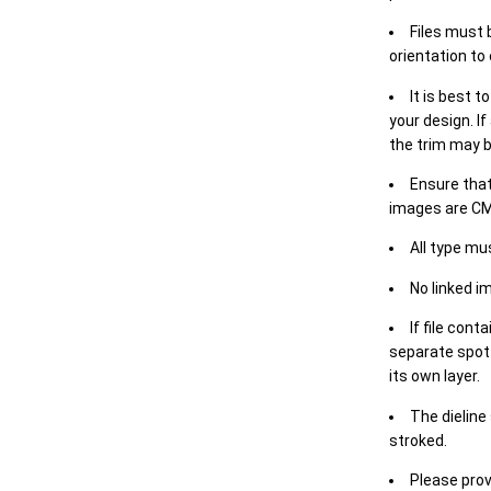
Files must 
orientation to
It is best t
your design. If
the trim may b
Ensure that
images are CM
All type mu
No linked i
If file cont
separate spot 
its own layer.
The dieline
stroked.
Please prov