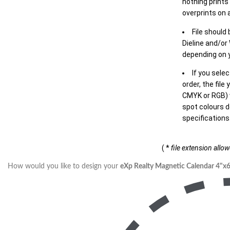
nothing prints
overprints on a
File should
Dieline and/or
depending on y
If you sele
order, the file
CMYK or RGB) w
spot colours d
specifications
( *
file extension allo
How would you like to design your
eXp Realty Magnetic Calendar 4"x