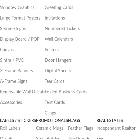
Window Graphics
Greeting Cards
Large Format Posters
Invitations
Styrene Signs
Numbered Tickets
Display Board / POP
Wall Calendars
Canvas
Posters
Sintra / PVC
Door Hangers
X-Frame Banners
Digital Sheets
A-Frame Signs
Tear Cards
Removable Wall Decals
Folded Business Cards
Accessories
Tent Cards
Clings
LABELS / STICKERS
PROMOTIONALS
FLAGS
REAL ESTATES
Roll Labels
Ceramic Mugs
Feather Flags
Independent Realtor
Decals
Steel Bottles
TearDrop Flags
Signs