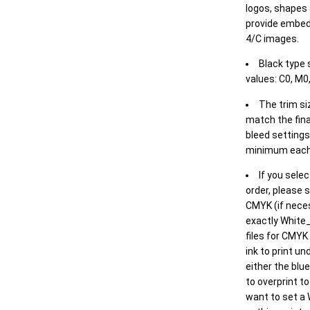
logos, shapes 
provide embed
4/C images.
Black type 
values: C0, M0,
The trim siz
match the final
bleed settings 
minimum each
If you selec
order, please s
CMYK (if neces
exactly White_
files for CMYK
ink to print un
either the blu
to overprint t
want to set a