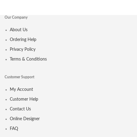
Our Company
About Us
Ordering Help
Privacy Policy
Terms & Conditions
Customer Support
My Account
Customer Help
Contact Us
Online Designer
FAQ