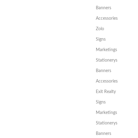
Banners
Accessories
Zolo
Signs
Marketings
Stationerys
Banners
Accessories
Exit Realty
Signs
Marketings
Stationerys
Banners