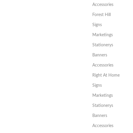
Accessories
Forest Hill
Signs
Marketings
Stationerys
Banners
Accessories
Right At Home
Signs
Marketings
Stationerys
Banners
Accessories