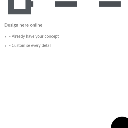
Design here online
- Already have your concept
- Customise every detail