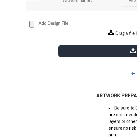
Artwork name :
Add Design File
Drag a file 
extensions: pdf
← 
ARTWORK PREPA
Be sure to 
are not intende
layers or othe
ensure no risk
print.