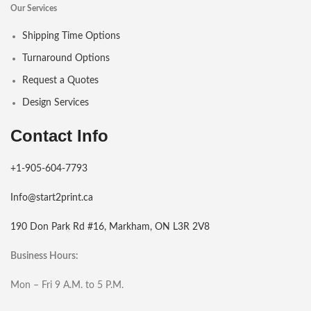
Our Services
Shipping Time Options
Turnaround Options
Request a Quotes
Design Services
Contact Info
+1-905-604-7793
Info@start2print.ca
190 Don Park Rd #16, Markham, ON L3R 2V8
Business Hours:
Mon – Fri 9 A.M. to 5 P.M.