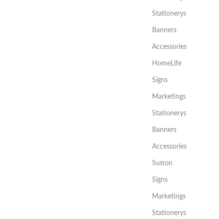
Stationerys
Banners
Accessories
HomeLife
Signs
Marketings
Stationerys
Banners
Accessories
Sutton
Signs
Marketings
Stationerys