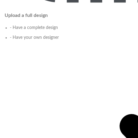
Upload a full design
- Have a complete design
- Have your own designer