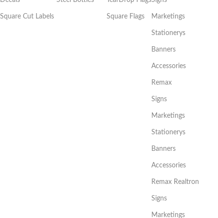
Square Cut Labels
Square Flags
Marketings
Stationerys
Banners
Accessories
Remax
Signs
Marketings
Stationerys
Banners
Accessories
Remax Realtron
Signs
Marketings