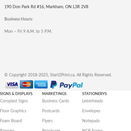
190 Don Park Rd #16, Markham, ON L3R 2V8
Business Hours:
Mon – Fri 9 A.M. to 5 P.M.
© Copyright 2018-2025, Start2Print.ca. All Rights Reserved.
SIGNS & DISPLAYS
MARKETINGS
STATIONERYS
Coroplast Signs
Business Cards
Letterheads
Floor Graphics
Postcards
Envelopes
Foam Board
Flyers
Notepads