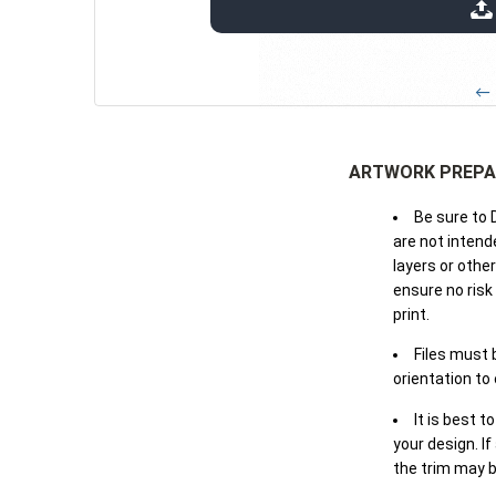
extensions: pdf
← 
ARTWORK PREPA
Be sure to 
are not intende
layers or othe
ensure no risk
print.
Files must 
orientation to
It is best t
your design. If
the trim may b