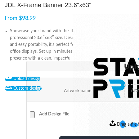
JDL X-Frame Banner 23.6″x63″
From
$
98.99
Showcase your brand with the JDL X-Frame Banner in a
professional 23.6″x63″ size. Designed with high-quality printing
and easy portability, it’s perfect for open houses, events, and in-
office displays. Set up in minutes and enhance your marketing
presence with a clean, impactful look.
Upl
Upload design
Custom design
Artwork name :
Add Design File
Drag a file 