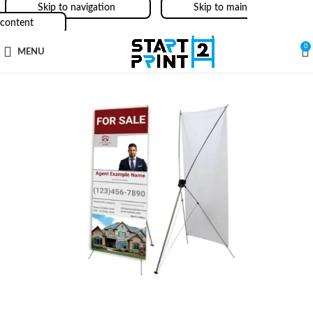
Skip to navigation
Skip to main
content
0
MENU