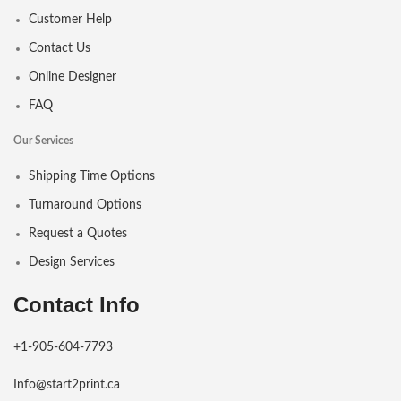
Customer Help
Contact Us
Online Designer
FAQ
Our Services
Shipping Time Options
Turnaround Options
Request a Quotes
Design Services
Contact Info
+1-905-604-7793
Info@start2print.ca