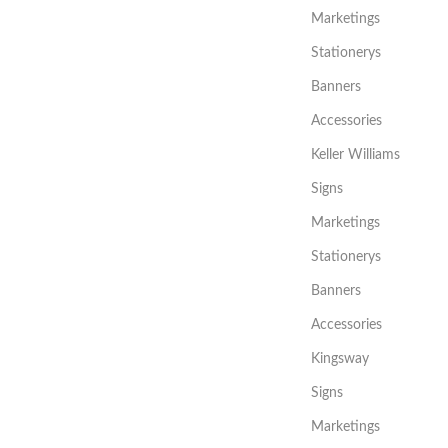
Marketings
Stationerys
Banners
Accessories
Keller Williams
Signs
Marketings
Stationerys
Banners
Accessories
Kingsway
Signs
Marketings