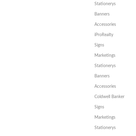
Stationerys
Banners
Accessories
iProRealty
Signs
Marketings
Stationerys
Banners
Accessories
Coldwell Banker
Signs
Marketings
Stationerys