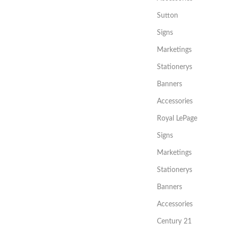
Sutton
Signs
Marketings
Stationerys
Banners
Accessories
Royal LePage
Signs
Marketings
Stationerys
Banners
Accessories
Century 21