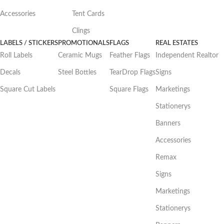
Accessories
Tent Cards
Clings
LABELS / STICKERS
PROMOTIONALS
FLAGS
REAL ESTATES
Roll Labels
Ceramic Mugs
Feather Flags
Independent Realtor
Decals
Steel Bottles
TearDrop Flags
Signs
Square Cut Labels
Square Flags
Marketings
Stationerys
Banners
Accessories
Remax
Signs
Marketings
Stationerys