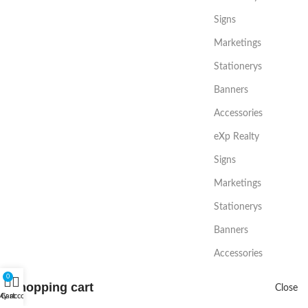
Signs
Marketings
Stationerys
Banners
Accessories
eXp Realty
Signs
Marketings
Stationerys
Banners
Accessories
0
Shopping cart
Close
My account
Cart