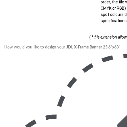
order, the file
CMYK or RGB) w
spot colours d
specifications
( *
file extension allo
How would you like to design your
JDL X-Frame Banner 23.6"x63"