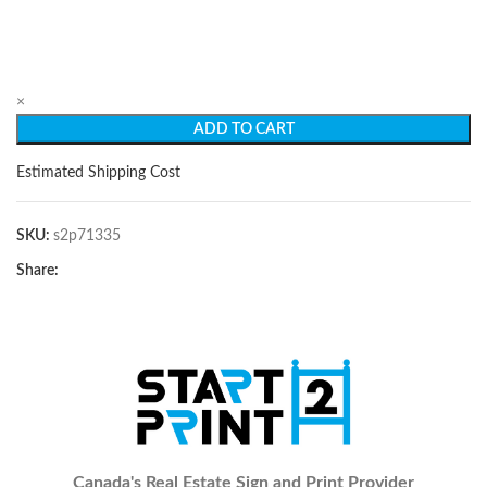
×
ADD TO CART
Estimated Shipping Cost
SKU:
s2p71335
Share:
Canada's Real Estate Sign and Print Provider