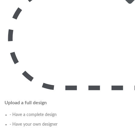
Upload a full design
- Have a complete design
- Have your own designer