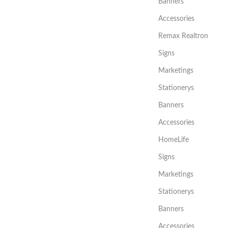
Banners
Accessories
Remax Realtron
Signs
Marketings
Stationerys
Banners
Accessories
HomeLife
Signs
Marketings
Stationerys
Banners
Accessories