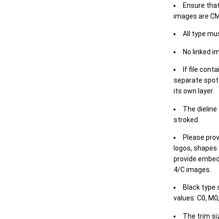
Ensure that
images are CM
All type mu
No linked i
If file cont
separate spot 
its own layer.
The dieline
stroked.
Please prov
logos, shapes 
provide embed
4/C images.
Black type 
values: C0, M0,
The trim siz