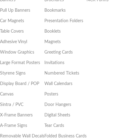
Banners
Brochures
NCR Forms
Pull Up Banners
Bookmarks
Car Magnets
Presentation Folders
Table Covers
Booklets
Adhesive Vinyl
Magnets
Window Graphics
Greeting Cards
Large Format Posters
Invitations
Styrene Signs
Numbered Tickets
Display Board / POP
Wall Calendars
Canvas
Posters
Sintra / PVC
Door Hangers
X-Frame Banners
Digital Sheets
A-Frame Signs
Tear Cards
Removable Wall Decals
Folded Business Cards