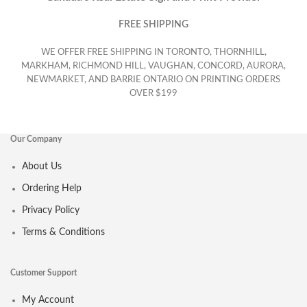
FREE SHIPPING
WE OFFER FREE SHIPPING IN TORONTO, THORNHILL,
MARKHAM, RICHMOND HILL, VAUGHAN, CONCORD, AURORA,
NEWMARKET, AND BARRIE ONTARIO ON PRINTING ORDERS
OVER $199
Our Company
About Us
Ordering Help
Privacy Policy
Terms & Conditions
Customer Support
My Account