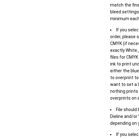
match the final
bleed settings 
minimum each
If you selec
order, please s
CMYK (if neces
exactly White_
files for CMYK
ink to print un
either the blu
to overprint t
want to set a
nothing prints
overprints on a
File should
Dieline and/or
depending on y
If you sele