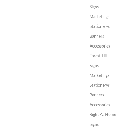
Signs
Marketings
Stationerys
Banners
Accessories
Forest Hill
Signs
Marketings
Stationerys
Banners
Accessories
Right At Home
Signs