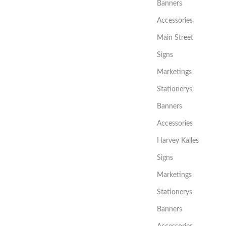
Banners
Accessories
Main Street
Signs
Marketings
Stationerys
Banners
Accessories
Harvey Kalles
Signs
Marketings
Stationerys
Banners