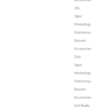
Accessories
JDL
Signs
Marketings
Stationerys
Banners
Accessories
Zolo
Signs
Marketings
Stationerys
Banners
Accessories
Exit Realty