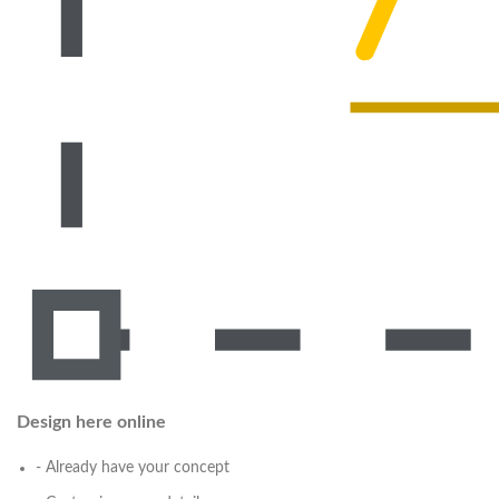
Design here online
- Already have your concept