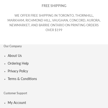
FREE SHIPPING
WE OFFER FREE SHIPPING IN TORONTO, THORNHILL,
MARKHAM, RICHMOND HILL, VAUGHAN, CONCORD, AURORA,
NEWMARKET, AND BARRIE ONTARIO ON PRINTING ORDERS
OVER $199
Our Company
About Us
Ordering Help
Privacy Policy
Terms & Conditions
Customer Support
My Account