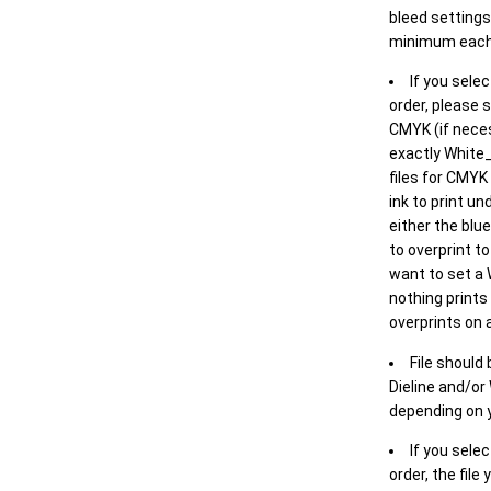
bleed settings 
minimum each
If you selec
order, please s
CMYK (if neces
exactly White_
files for CMYK
ink to print un
either the blu
to overprint t
want to set a
nothing prints
overprints on a
File should
Dieline and/or
depending on y
If you sele
order, the file