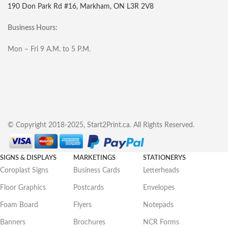
190 Don Park Rd #16, Markham, ON L3R 2V8
Business Hours:
Mon – Fri 9 A.M. to 5 P.M.
© Copyright 2018-2025, Start2Print.ca. All Rights Reserved.
SIGNS & DISPLAYS
MARKETINGS
STATIONERYS
Coroplast Signs
Business Cards
Letterheads
Floor Graphics
Postcards
Envelopes
Foam Board
Flyers
Notepads
Banners
Brochures
NCR Forms