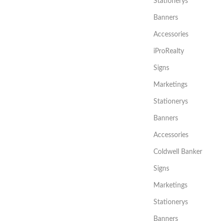
Stationerys
Banners
Accessories
iProRealty
Signs
Marketings
Stationerys
Banners
Accessories
Coldwell Banker
Signs
Marketings
Stationerys
Banners