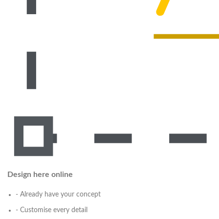
Design here online
- Already have your concept
- Customise every detail