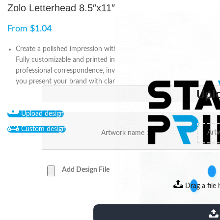
Zolo Letterhead 8.5″x11″
From
$
1.04
Create a polished impression with the 8.5″ x 11″ Zolo letterhead.
Fully customizable and printed in high quality, it’s ideal for
professional correspondence, invoices, and proposals—helping
you present your brand with clarity and credibility.
Upl
Upload design
Custom design
Artwork name :
Add Design File
Drag a file 
extensions: pdf