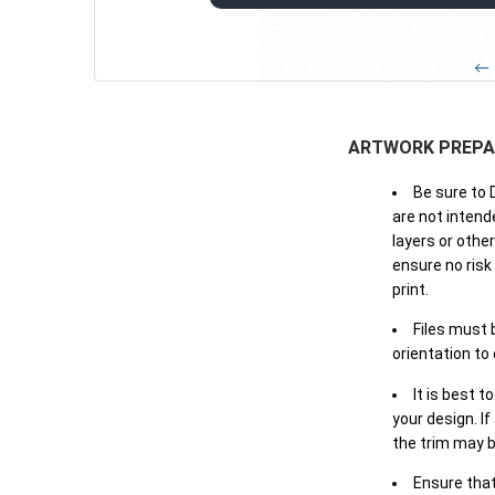
← 
ARTWORK PREPA
Be sure to 
are not intende
layers or othe
ensure no risk
print.
Files must 
orientation to
It is best t
your design. If
the trim may b
Ensure that