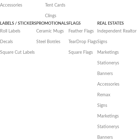
Accessories
Tent Cards
Clings
LABELS / STICKERS
PROMOTIONALS
FLAGS
REAL ESTATES
Roll Labels
Ceramic Mugs
Feather Flags
Independent Realtor
Decals
Steel Bottles
TearDrop Flags
Signs
Square Cut Labels
Square Flags
Marketings
Stationerys
Banners
Accessories
Remax
Signs
Marketings
Stationerys
Banners