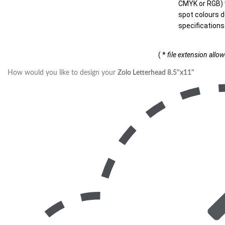
CMYK or RGB) w
spot colours d
specifications
( *
file extension allo
How would you like to design your
Zolo Letterhead 8.5"x11"