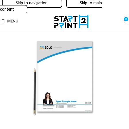
Skip to navigation
Skip to main
content
0
MENU