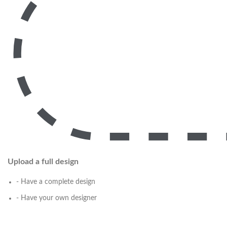
Upload a full design
- Have a complete design
- Have your own designer