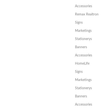
Accessories
Remax Realtron
Signs
Marketings
Stationerys
Banners
Accessories
HomeLife
Signs
Marketings
Stationerys
Banners
Accessories