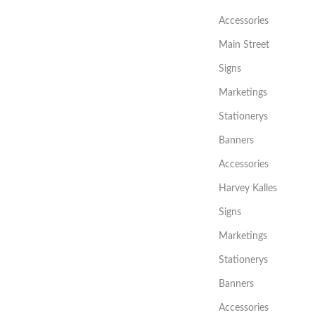
Accessories
Main Street
Signs
Marketings
Stationerys
Banners
Accessories
Harvey Kalles
Signs
Marketings
Stationerys
Banners
Accessories