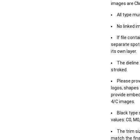
images are CM
All type mu
No linked i
If file cont
separate spot 
its own layer.
The dieline
stroked.
Please prov
logos, shapes 
provide embed
4/C images.
Black type 
values: C0, M0,
The trim siz
match the final