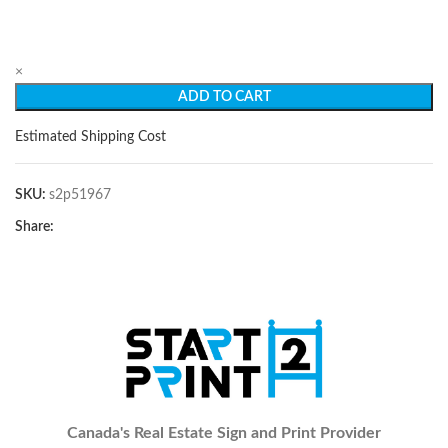
×
ADD TO CART
Estimated Shipping Cost
SKU:
s2p51967
Share:
Canada's Real Estate Sign and Print Provider