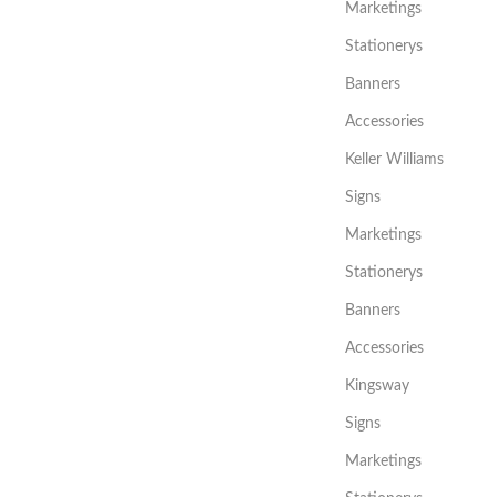
Marketings
Stationerys
Banners
Accessories
Keller Williams
Signs
Marketings
Stationerys
Banners
Accessories
Kingsway
Signs
Marketings