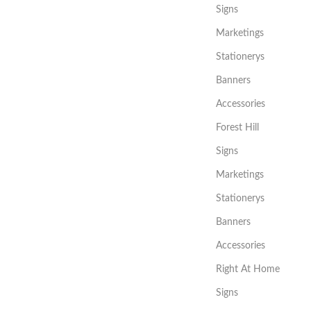
Signs
Marketings
Stationerys
Banners
Accessories
Forest Hill
Signs
Marketings
Stationerys
Banners
Accessories
Right At Home
Signs