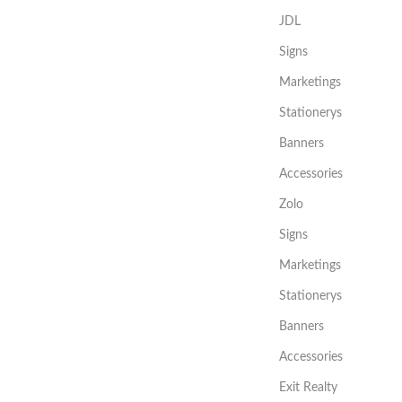
JDL
Signs
Marketings
Stationerys
Banners
Accessories
Zolo
Signs
Marketings
Stationerys
Banners
Accessories
Exit Realty