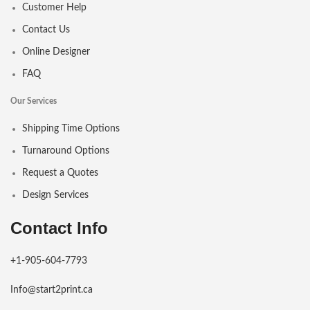
Customer Help
Contact Us
Online Designer
FAQ
Our Services
Shipping Time Options
Turnaround Options
Request a Quotes
Design Services
Contact Info
+1-905-604-7793
Info@start2print.ca