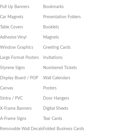
Pull Up Banners
Bookmarks
Car Magnets
Presentation Folders
Table Covers
Booklets
Adhesive Vinyl
Magnets
Window Graphics
Greeting Cards
Large Format Posters
Invitations
Styrene Signs
Numbered Tickets
Display Board / POP
Wall Calendars
Canvas
Posters
Sintra / PVC
Door Hangers
X-Frame Banners
Digital Sheets
A-Frame Signs
Tear Cards
Removable Wall Decals
Folded Business Cards