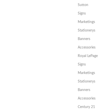
Sutton
Signs
Marketings
Stationerys
Banners
Accessories
Royal LePage
Signs
Marketings
Stationerys
Banners
Accessories
Century 21