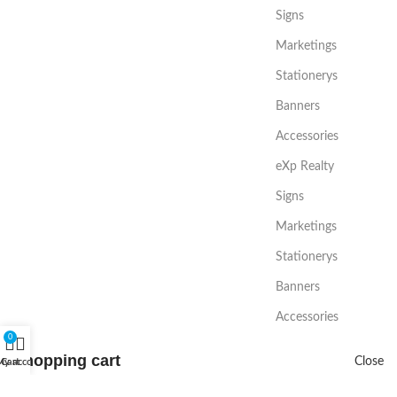
Signs
Marketings
Stationerys
Banners
Accessories
eXp Realty
Signs
Marketings
Stationerys
Banners
Accessories
0
Shopping cart
Close
My account
Cart