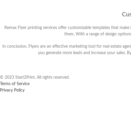
Cus
Remax Flyer printing services offer customizable templates that make i
them. With a range of design options
In conclusion, Flyers are an effective marketing tool for real estate ag
you generate more leads and increase your sales. B
© 2023 Start2Print. All rights reserved.
Terms of Service
Privacy Policy