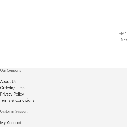
MAR
NE
Our Company
About Us
Ordering Help
Privacy Policy
Terms & Conditions
Customer Support
My Account