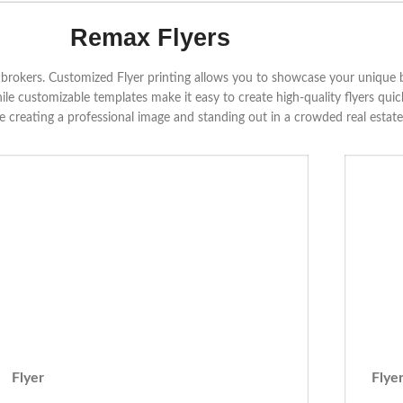
Remax Flyers
nd brokers. Customized Flyer printing allows you to showcase your unique
hile customizable templates make it easy to create high-quality flyers qui
le creating a professional image and standing out in a crowded real estat
Flyer
Flye