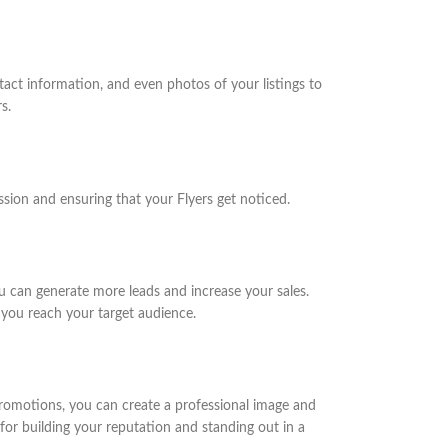
act information, and even photos of your listings to
s.
ession and ensuring that your Flyers get noticed.
ou can generate more leads and increase your sales.
 you reach your target audience.
 promotions, you can create a professional image and
or building your reputation and standing out in a