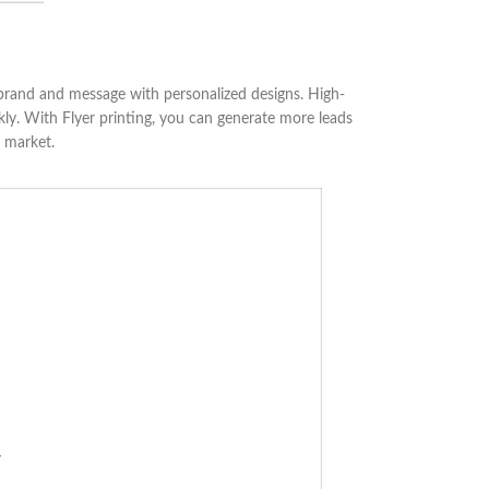
 brand and message with personalized designs. High-
ckly. With Flyer printing, you can generate more leads
e market.
r