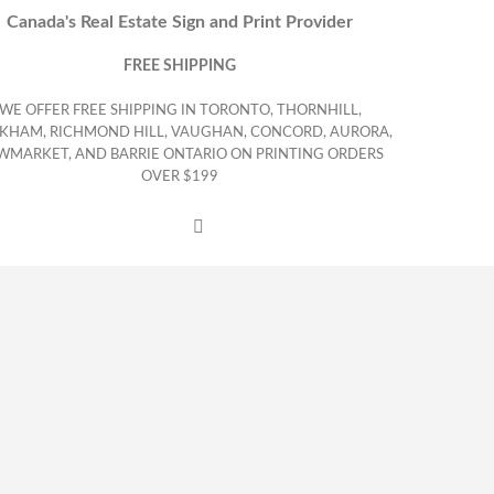
Canada's Real Estate Sign and Print Provider
FREE SHIPPING
WE OFFER FREE SHIPPING IN TORONTO, THORNHILL,
KHAM, RICHMOND HILL, VAUGHAN, CONCORD, AURORA,
WMARKET, AND BARRIE ONTARIO ON PRINTING ORDERS
OVER $199