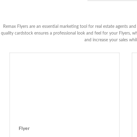
Remax Flyers are an essential marketing tool for real estate agents a
quality cardstock ensures a professional look and feel for your Flyers, w
and increase your sales whi
Flyer