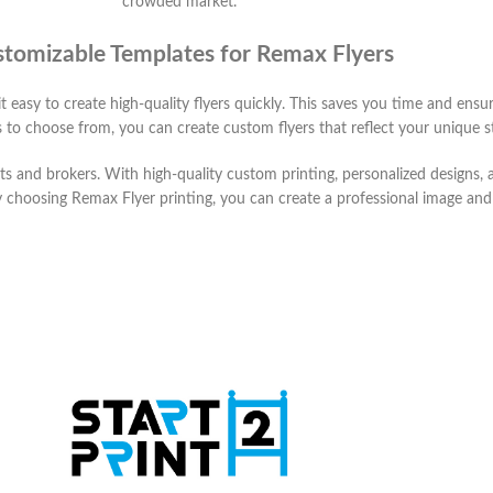
crowded market.
tomizable Templates for Remax Flyers
t easy to create high-quality flyers quickly. This saves you time and ens
 to choose from, you can create custom flyers that reflect your unique s
ents and brokers. With high-quality custom printing, personalized designs
y choosing Remax Flyer printing, you can create a professional image an