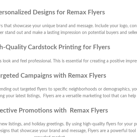
ersonalized Designs for Remax Flyers
rs that showcase your unique brand and message. Include your logo, cont
 stand out and make a lasting impression on potential buyers and seller
h-Quality Cardstock Printing for Flyers
 look and feel professional. This is essential for creating a positive impr
rgeted Campaigns with Remax Flyers
 sending out targeted flyers to specific neighborhoods or demographics, y
your latest listings, Flyers are a versatile marketing tool that can help
fective Promotions with Remax Flyers
new listings, and holiday greetings. By using high-quality flyers for your
signs that showcase your brand and message, Flyers are a powerful tool f