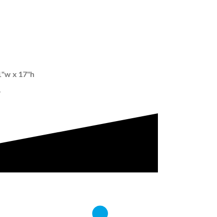
1"w x 17"h
w