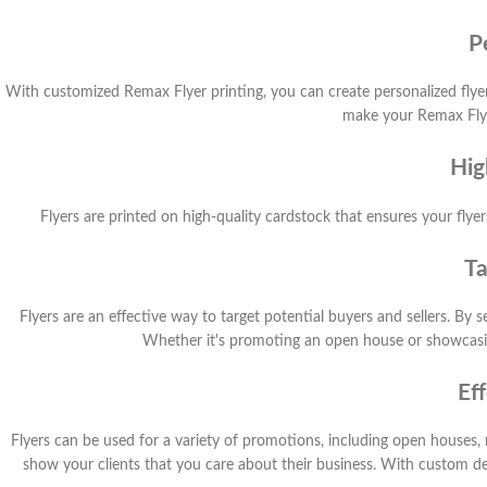
P
With customized Remax Flyer printing, you can create personalized flye
make your Remax Flyer
Hig
Flyers are printed on high-quality cardstock that ensures your flyers
Ta
Flyers are an effective way to target potential buyers and sellers. By
Whether it's promoting an open house or showcasing 
Ef
Flyers can be used for a variety of promotions, including open houses, 
show your clients that you care about their business. With custom de