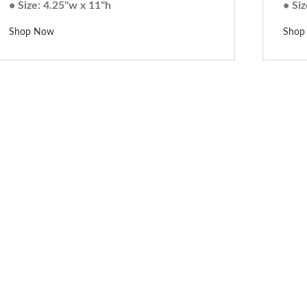
• Size: 4.25"w x 11"h
• Siz
Shop Now
Shop