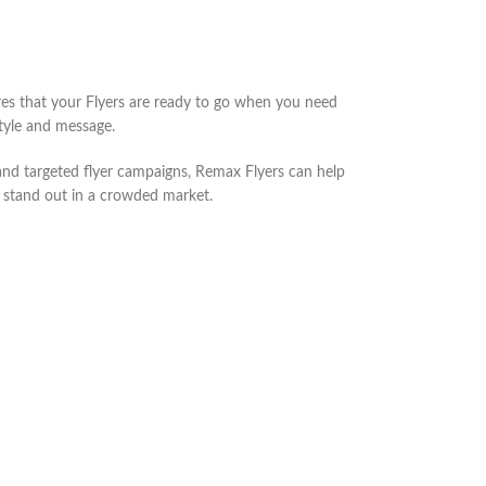
ures that your Flyers are ready to go when you need
tyle and message.
, and targeted flyer campaigns, Remax Flyers can help
d stand out in a crowded market.