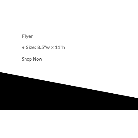
Flyer
• Size: 8.5"w x 11"h
Shop Now