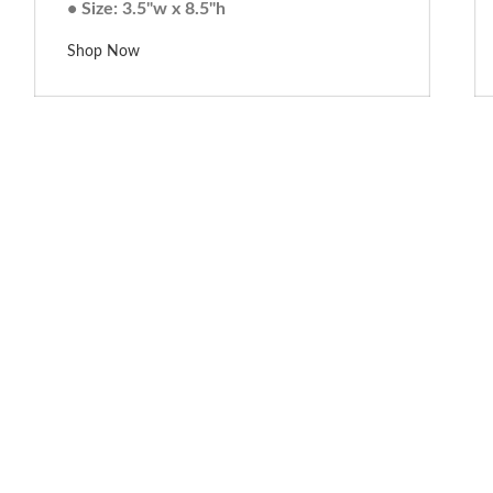
• Size: 3.5"w x 8.5"h
Shop Now