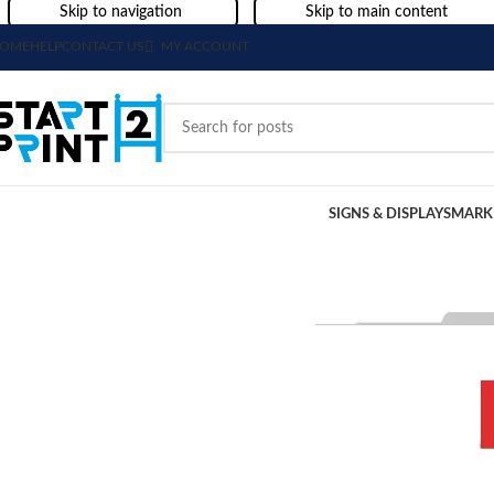
Skip to navigation
Skip to main content
OME
HELP
CONTACT US
MY ACCOUNT
SIGNS & DISPLAYS
MARK