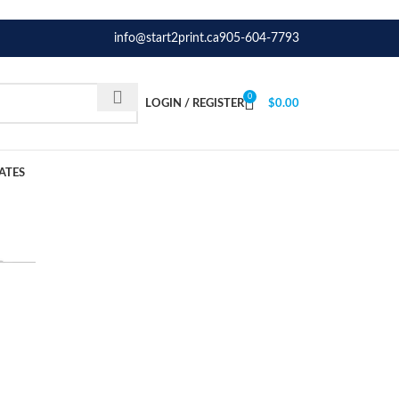
info@start2print.ca
905-604-7793
0
LOGIN / REGISTER
$
0.00
ATES