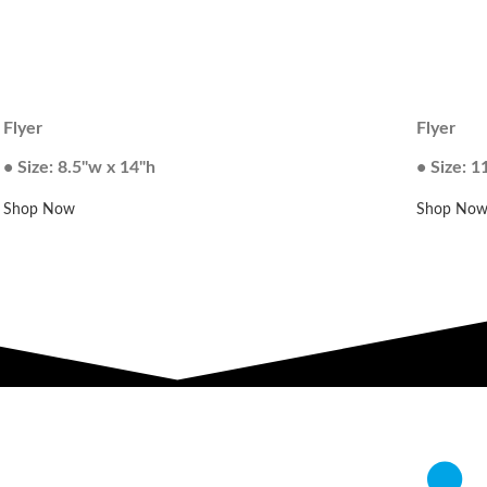
Flyer
Flyer
• Size: 8.5"w x 14"h
• Size: 1
Shop Now
Shop No