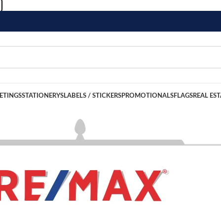
ETINGS
STATIONERYS
LABELS / STICKERS
PROMOTIONALS
FLAGS
REAL EST