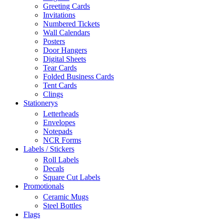
Greeting Cards
Invitations
Numbered Tickets
Wall Calendars
Posters
Door Hangers
Digital Sheets
Tear Cards
Folded Business Cards
Tent Cards
Clings
Stationerys
Letterheads
Envelopes
Notepads
NCR Forms
Labels / Stickers
Roll Labels
Decals
Square Cut Labels
Promotionals
Ceramic Mugs
Steel Bottles
Flags