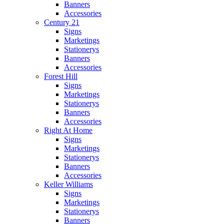
Banners
Accessories
Century 21
Signs
Marketings
Stationerys
Banners
Accessories
Forest Hill
Signs
Marketings
Stationerys
Banners
Accessories
Right At Home
Signs
Marketings
Stationerys
Banners
Accessories
Keller Williams
Signs
Marketings
Stationerys
Banners