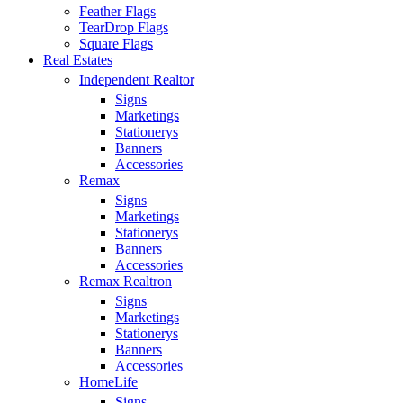
Feather Flags
TearDrop Flags
Square Flags
Real Estates
Independent Realtor
Signs
Marketings
Stationerys
Banners
Accessories
Remax
Signs
Marketings
Stationerys
Banners
Accessories
Remax Realtron
Signs
Marketings
Stationerys
Banners
Accessories
HomeLife
Signs