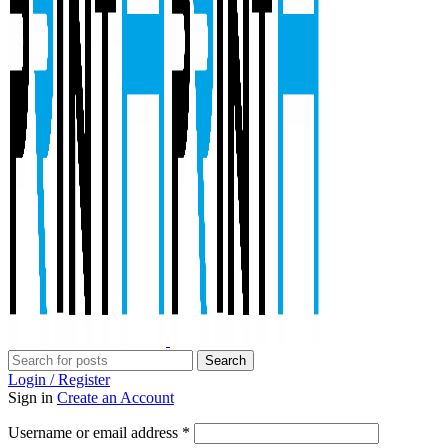
Search
Login / Register
Sign in
Create an Account
Required
Username or email address
*