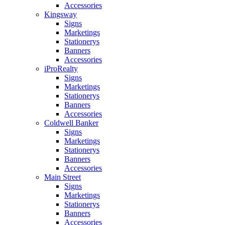
Accessories
Kingsway
Signs
Marketings
Stationerys
Banners
Accessories
iProRealty
Signs
Marketings
Stationerys
Banners
Accessories
Coldwell Banker
Signs
Marketings
Stationerys
Banners
Accessories
Main Street
Signs
Marketings
Stationerys
Banners
Accessories