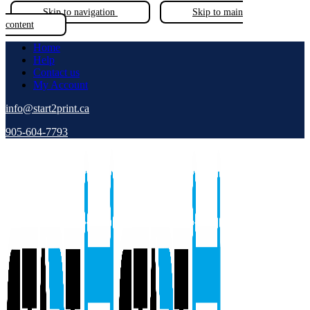
Skip to navigation
Skip to main
content
Home
Help
Contact us
My Account
info@start2print.ca
905-604-7793