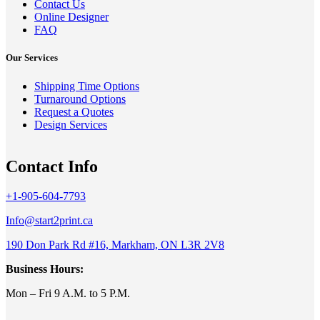
Contact Us
Online Designer
FAQ
Our Services
Shipping Time Options
Turnaround Options
Request a Quotes
Design Services
Contact Info
+1-905-604-7793
Info@start2print.ca
190 Don Park Rd #16, Markham, ON L3R 2V8
Business Hours:
Mon – Fri 9 A.M. to 5 P.M.