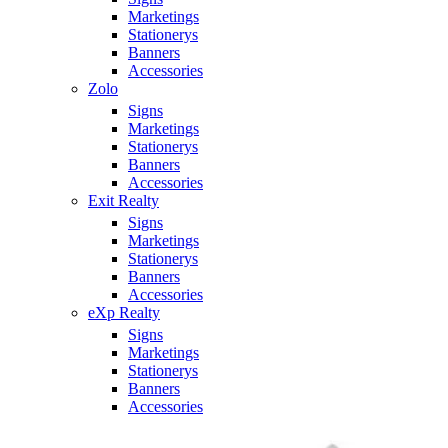
Marketings
Stationerys
Banners
Accessories
Zolo
Signs
Marketings
Stationerys
Banners
Accessories
Exit Realty
Signs
Marketings
Stationerys
Banners
Accessories
eXp Realty
Signs
Marketings
Stationerys
Banners
Accessories