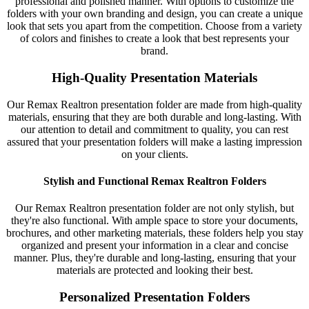
professional and polished manner. With options to customize the
folders with your own branding and design, you can create a unique
look that sets you apart from the competition. Choose from a variety
of colors and finishes to create a look that best represents your
brand.
High-Quality Presentation Materials
Our Remax Realtron presentation folder are made from high-quality
materials, ensuring that they are both durable and long-lasting. With
our attention to detail and commitment to quality, you can rest
assured that your presentation folders will make a lasting impression
on your clients.
Stylish and Functional Remax Realtron Folders
Our Remax Realtron presentation folder are not only stylish, but
they're also functional. With ample space to store your documents,
brochures, and other marketing materials, these folders help you stay
organized and present your information in a clear and concise
manner. Plus, they're durable and long-lasting, ensuring that your
materials are protected and looking their best.
Personalized Presentation Folders