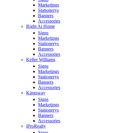
Marketings
Stationerys
Banners
Accessories
Right At Home
Signs
Marketings
Stationerys
Banners
Accessories
Keller Williams
Signs
Marketings
Stationerys
Banners
Accessories
Kingsway
Signs
Marketings
Stationerys
Banners
Accessories
iProRealty
Signs