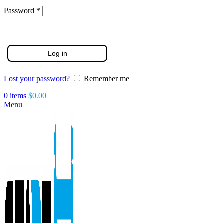
Required
Password
*
Log in
Lost your password?
Remember me
0
items
$
0.00
Menu