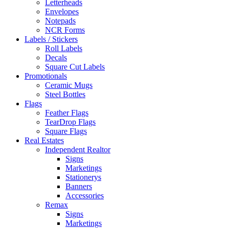
Letterheads
Envelopes
Notepads
NCR Forms
Labels / Stickers
Roll Labels
Decals
Square Cut Labels
Promotionals
Ceramic Mugs
Steel Bottles
Flags
Feather Flags
TearDrop Flags
Square Flags
Real Estates
Independent Realtor
Signs
Marketings
Stationerys
Banners
Accessories
Remax
Signs
Marketings