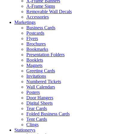
X-Frame Banners
A-Frame Signs
Removable Wall Decals
Accessories
Marketings
Business Cards
Postcards
Flyers
Brochures
Bookmarks
Presentation Folders
Booklets
Magnets
Greeting Cards
Invitations
Numbered Tickets
Wall Calendars
Posters
Door Hangers
Digital Sheets
Tear Cards
Folded Business Cards
Tent Cards
Clings
Stationerys