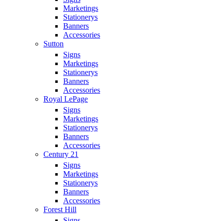
Marketings
Stationerys
Banners
Accessories
Sutton
Signs
Marketings
Stationerys
Banners
Accessories
Royal LePage
Signs
Marketings
Stationerys
Banners
Accessories
Century 21
Signs
Marketings
Stationerys
Banners
Accessories
Forest Hill
Signs