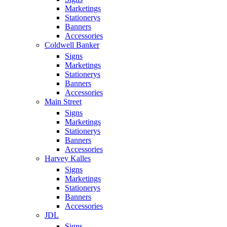
Marketings
Stationerys
Banners
Accessories
Coldwell Banker
Signs
Marketings
Stationerys
Banners
Accessories
Main Street
Signs
Marketings
Stationerys
Banners
Accessories
Harvey Kalles
Signs
Marketings
Stationerys
Banners
Accessories
JDL
Signs