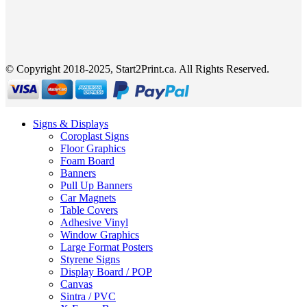
© Copyright 2018-2025, Start2Print.ca. All Rights Reserved.
Signs & Displays
Coroplast Signs
Floor Graphics
Foam Board
Banners
Pull Up Banners
Car Magnets
Table Covers
Adhesive Vinyl
Window Graphics
Large Format Posters
Styrene Signs
Display Board / POP
Canvas
Sintra / PVC