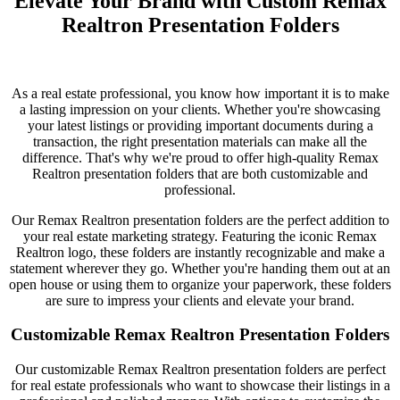
Elevate Your Brand with Custom Remax
Realtron Presentation Folders
As a real estate professional, you know how important it is to make
a lasting impression on your clients. Whether you're showcasing
your latest listings or providing important documents during a
transaction, the right presentation materials can make all the
difference. That's why we're proud to offer high-quality Remax
Realtron presentation folders that are both customizable and
professional.
Our Remax Realtron presentation folders are the perfect addition to
your real estate marketing strategy. Featuring the iconic Remax
Realtron logo, these folders are instantly recognizable and make a
statement wherever they go. Whether you're handing them out at an
open house or using them to organize your paperwork, these folders
are sure to impress your clients and elevate your brand.
Customizable Remax Realtron Presentation Folders
Our customizable Remax Realtron presentation folders are perfect
for real estate professionals who want to showcase their listings in a