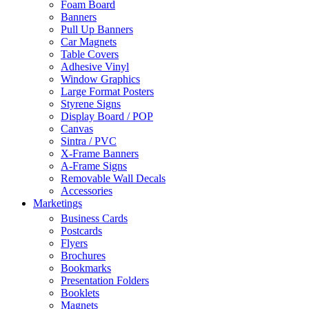
Foam Board
Banners
Pull Up Banners
Car Magnets
Table Covers
Adhesive Vinyl
Window Graphics
Large Format Posters
Styrene Signs
Display Board / POP
Canvas
Sintra / PVC
X-Frame Banners
A-Frame Signs
Removable Wall Decals
Accessories
Marketings
Business Cards
Postcards
Flyers
Brochures
Bookmarks
Presentation Folders
Booklets
Magnets