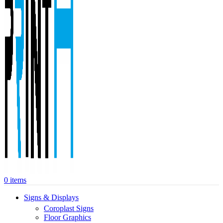
0
items
Signs & Displays
Coroplast Signs
Floor Graphics