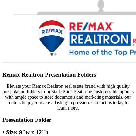
Remax Realtron Presentation Folders
Elevate your Remax Realtron real estate brand with high-quality
presentation folders from Start2Print. Featuring customizable options
with ample space to store documents and marketing materials, our
folders help you make a lasting impression. Contact us today to
learn more.
Presentation Folder
• Size: 9"w x 12"h