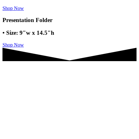
Shop Now
Presentation Folder
• Size: 9"w x 14.5"h
Shop Now