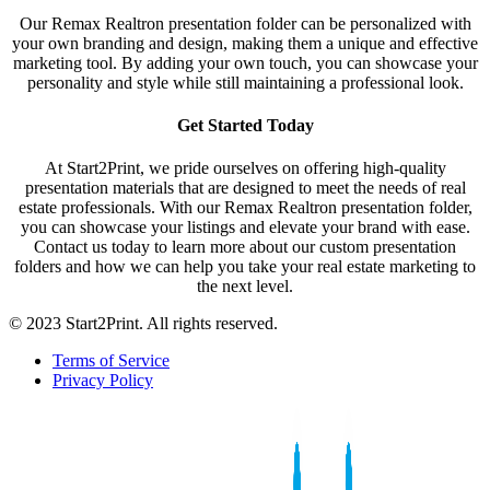
Our Remax Realtron presentation folder can be personalized with
your own branding and design, making them a unique and effective
marketing tool. By adding your own touch, you can showcase your
personality and style while still maintaining a professional look.
Get Started Today
At Start2Print, we pride ourselves on offering high-quality
presentation materials that are designed to meet the needs of real
estate professionals. With our Remax Realtron presentation folder,
you can showcase your listings and elevate your brand with ease.
Contact us today to learn more about our custom presentation
folders and how we can help you take your real estate marketing to
the next level.
© 2023 Start2Print. All rights reserved.
Terms of Service
Privacy Policy