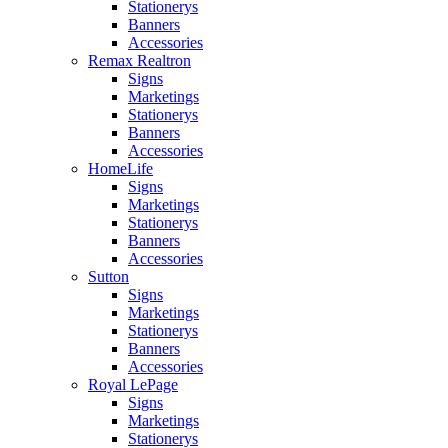
Stationerys
Banners
Accessories
Remax Realtron
Signs
Marketings
Stationerys
Banners
Accessories
HomeLife
Signs
Marketings
Stationerys
Banners
Accessories
Sutton
Signs
Marketings
Stationerys
Banners
Accessories
Royal LePage
Signs
Marketings
Stationerys