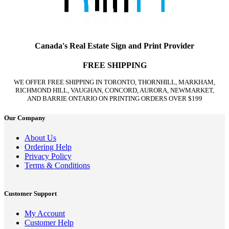
Canada's Real Estate Sign and Print Provider
FREE SHIPPING
WE OFFER FREE SHIPPING IN TORONTO, THORNHILL, MARKHAM,
RICHMOND HILL, VAUGHAN, CONCORD, AURORA, NEWMARKET,
AND BARRIE ONTARIO ON PRINTING ORDERS OVER $199
Our Company
About Us
Ordering Help
Privacy Policy
Terms & Conditions
Customer Support
My Account
Customer Help