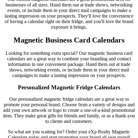
businesses of all sizes. Hand them out at trade shows, networking
events, or include them in your direct mail campaigns to make a
lasting impression on your prospects. They'll love the convenience
of having a calendar right on their fridge, and you'll love the brand
exposure it brings.
Magnetic Business Card Calendars
Looking for something extra special? Our magnetic business card
calendars are a great way to combine your branding and contact
information in one convenient package. Hand them out at trade
shows, networking events, or include them in your direct mail
campaigns to make a lasting impression on your prospects.
Personalized Magnetic Fridge Calendars
Our personalized magnetic fridge calendars are a great way to
promote your personal brand. Choose from a variety of designs and
add your own artwork or logo to create a one-of-a-kind promotional
item. They make great gifts for friends and family, or as a thank-you
to clients and customers.
So what are you waiting for? Order your eXp Realty Magnetic
Calendars today and start promoting your brand all year round!