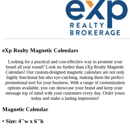
eXp Realty Magnetic Calendars
Looking for a practical and cost-effective way to promote your
brand all year round? Look no further than eXp Realty Magnetic
Calendars! Our custom-designed magnetic calendars are not only
highly functional but also eye-catching, making them the perfect
promotional tool for your business. With a range of customization
options available, you can showcase your brand and keep your
message top of mind with your customers every day. Order yours
today and make a lasting impression!
Magnetic Calendar
• Size: 4"w x 6"h