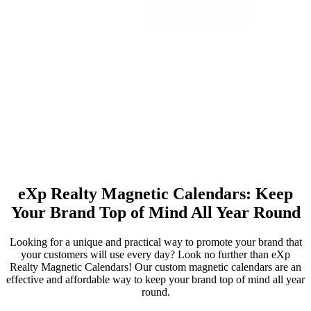
eXp Realty Magnetic Calendars: Keep
Your Brand Top of Mind All Year Round
Looking for a unique and practical way to promote your brand that
your customers will use every day? Look no further than eXp
Realty Magnetic Calendars! Our custom magnetic calendars are an
effective and affordable way to keep your brand top of mind all year
round.