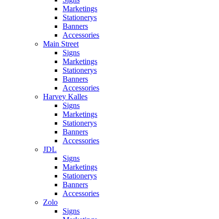
Marketings
Stationerys
Banners
Accessories
Main Street
Signs
Marketings
Stationerys
Banners
Accessories
Harvey Kalles
Signs
Marketings
Stationerys
Banners
Accessories
JDL
Signs
Marketings
Stationerys
Banners
Accessories
Zolo
Signs