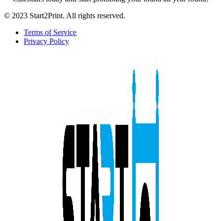
© 2023 Start2Print. All rights reserved.
Terms of Service
Privacy Policy