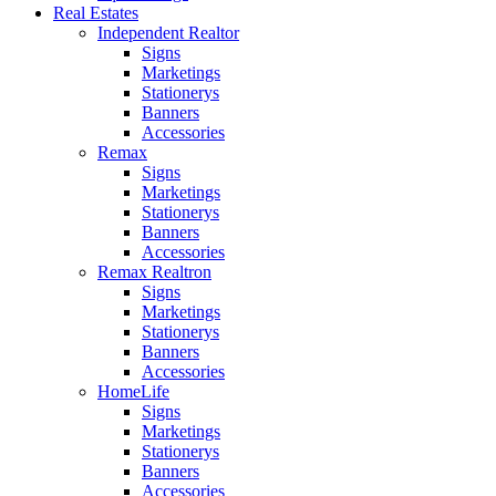
Real Estates
Independent Realtor
Signs
Marketings
Stationerys
Banners
Accessories
Remax
Signs
Marketings
Stationerys
Banners
Accessories
Remax Realtron
Signs
Marketings
Stationerys
Banners
Accessories
HomeLife
Signs
Marketings
Stationerys
Banners
Accessories