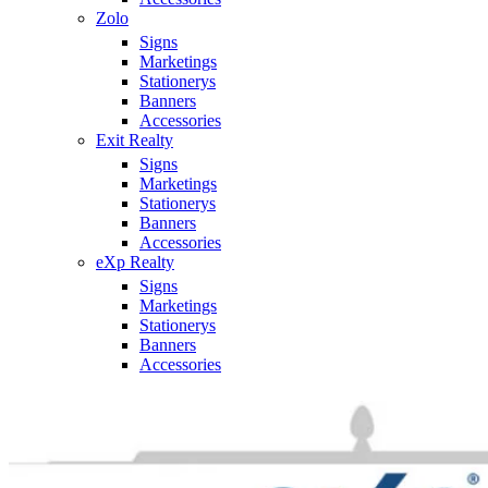
Zolo
Signs
Marketings
Stationerys
Banners
Accessories
Exit Realty
Signs
Marketings
Stationerys
Banners
Accessories
eXp Realty
Signs
Marketings
Stationerys
Banners
Accessories