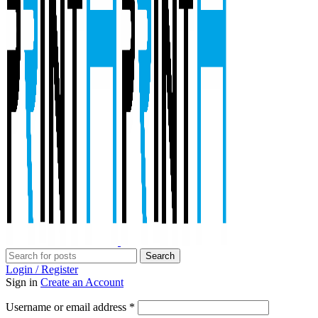
Search
Login / Register
Sign in
Create an Account
Required
Username or email address
*