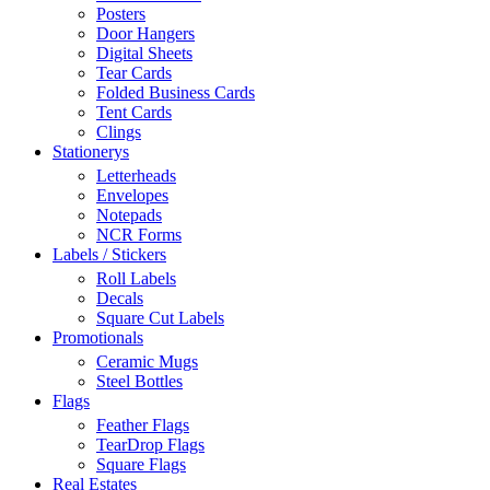
Posters
Door Hangers
Digital Sheets
Tear Cards
Folded Business Cards
Tent Cards
Clings
Stationerys
Letterheads
Envelopes
Notepads
NCR Forms
Labels / Stickers
Roll Labels
Decals
Square Cut Labels
Promotionals
Ceramic Mugs
Steel Bottles
Flags
Feather Flags
TearDrop Flags
Square Flags
Real Estates