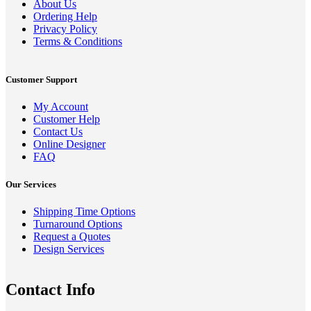
About Us
Ordering Help
Privacy Policy
Terms & Conditions
Customer Support
My Account
Customer Help
Contact Us
Online Designer
FAQ
Our Services
Shipping Time Options
Turnaround Options
Request a Quotes
Design Services
Contact Info