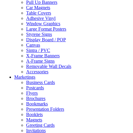
Pull Up Banners
Car Magnets
Table Covers
Adhesive Vinyl
Window Graphics
Large Format Posters
Styrene Signs
Display Board / POP
Canvas
Sintra / PVC
X-Frame Banners
A-Frame Signs
Removable Wall Decals
Accessories
Marketings
Business Cards
Postcards
Flyers
Brochures
Bookmarks
Presentation Folders
Booklets
Magnets
Greeting Cards
Invitations