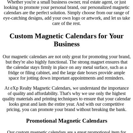
Whether you're a small business owner, real estate agent, or just
looking to promote your personal brand, our personalized magnetic
calendars are the perfect solution. Simply choose from our range of
eye-catching designs, add your own logo or artwork, and let us take
care of the rest.
Custom Magnetic Calendars for Your
Business
Our magnetic calendars are not only great for promoting your brand,
but they're also highly functional. The strong magnet ensures that
the calendar stays firmly in place on any metal surface, such as a
fridge or filing cabinet, and the large date boxes provide ample
space for jotting down important appointments and reminders.
At eXp Realty Magnetic Calendars, we understand the importance
of quality and affordability. That's why we use only the highest
quality materials and printing techniques to ensure that your calendar
looks great and lasts the entire year. And with our competitive
pricing, you can promote your brand without breaking the bank.
Promotional Magnetic Calendars
Our custom magnetic calendars are a great promotional item for