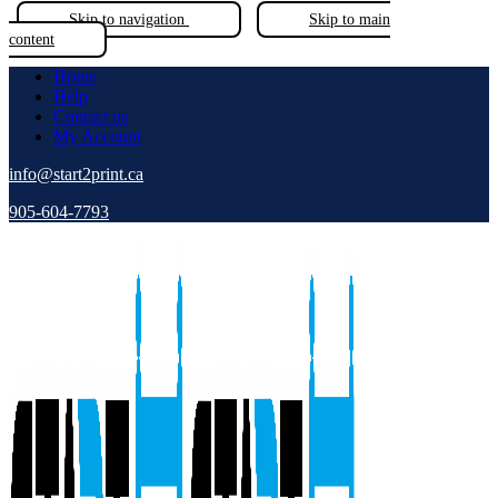
Skip to navigation
Skip to main
content
Home
Help
Contact us
My Account
info@start2print.ca
905-604-7793