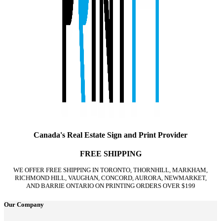
Canada's Real Estate Sign and Print Provider
FREE SHIPPING
WE OFFER FREE SHIPPING IN TORONTO, THORNHILL, MARKHAM,
RICHMOND HILL, VAUGHAN, CONCORD, AURORA, NEWMARKET,
AND BARRIE ONTARIO ON PRINTING ORDERS OVER $199
Our Company