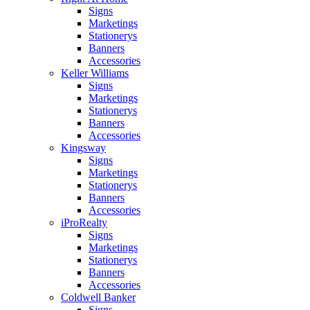
Signs
Marketings
Stationerys
Banners
Accessories
Keller Williams
Signs
Marketings
Stationerys
Banners
Accessories
Kingsway
Signs
Marketings
Stationerys
Banners
Accessories
iProRealty
Signs
Marketings
Stationerys
Banners
Accessories
Coldwell Banker
Signs