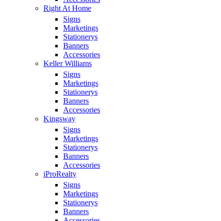
Right At Home
Signs
Marketings
Stationerys
Banners
Accessories
Keller Williams
Signs
Marketings
Stationerys
Banners
Accessories
Kingsway
Signs
Marketings
Stationerys
Banners
Accessories
iProRealty
Signs
Marketings
Stationerys
Banners
Accessories