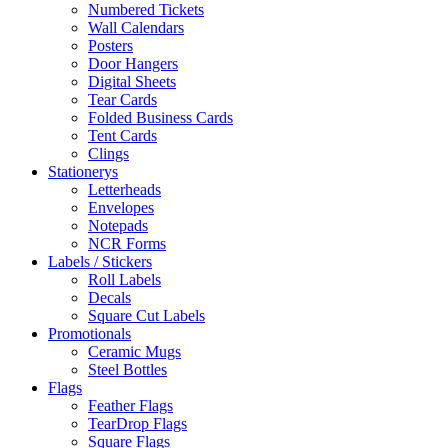
Numbered Tickets
Wall Calendars
Posters
Door Hangers
Digital Sheets
Tear Cards
Folded Business Cards
Tent Cards
Clings
Stationerys
Letterheads
Envelopes
Notepads
NCR Forms
Labels / Stickers
Roll Labels
Decals
Square Cut Labels
Promotionals
Ceramic Mugs
Steel Bottles
Flags
Feather Flags
TearDrop Flags
Square Flags