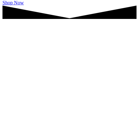
Shop Now