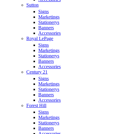
Sutton
Signs
Marketings
Stationerys
Banners
Accessories
Royal LePage
Signs
Marketings
Stationerys
Banners
Accessories
Century 21
Signs
Marketings
Stationerys
Banners
Accessories
Forest Hill
Signs
Marketings
Stationerys
Banners
Accessories