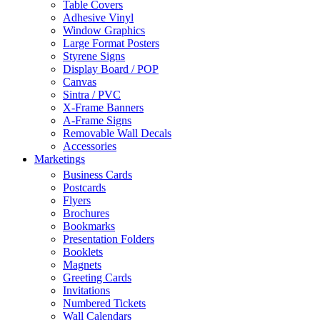
Table Covers
Adhesive Vinyl
Window Graphics
Large Format Posters
Styrene Signs
Display Board / POP
Canvas
Sintra / PVC
X-Frame Banners
A-Frame Signs
Removable Wall Decals
Accessories
Marketings
Business Cards
Postcards
Flyers
Brochures
Bookmarks
Presentation Folders
Booklets
Magnets
Greeting Cards
Invitations
Numbered Tickets
Wall Calendars