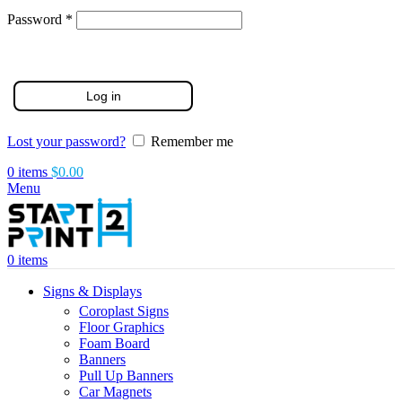
Required
Password
*
Log in
Lost your password?
Remember me
0
items
$
0.00
Menu
0
items
Signs & Displays
Coroplast Signs
Floor Graphics
Foam Board
Banners
Pull Up Banners
Car Magnets