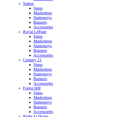
Sutton
Signs
Marketings
Stationerys
Banners
Accessories
Royal LePage
Signs
Marketings
Stationerys
Banners
Accessories
Century 21
Signs
Marketings
Stationerys
Banners
Accessories
Forest Hill
Signs
Marketings
Stationerys
Banners
Accessories
Right At Home