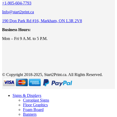
+1-905-604-7793
Info@start2print.ca
190 Don Park Rd #16, Markham, ON L3R 2V8
Business Hours:
Mon – Fri 9 A.M. to 5 P.M.
© Copyright 2018-2025, Start2Print.ca. All Rights Reserved.
Signs & Displays
Coroplast Signs
Floor Graphics
Foam Board
Banners