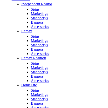
Independent Realtor
Signs
Marketings
Stationerys
Banners
Accessories
Remax
Signs
Marketings
Stationerys
Banners
Accessories
Remax Realtron
Signs
Marketings
Stationerys
Banners
Accessories
HomeLife
Signs
Marketings
Stationerys
Banners
Accessories