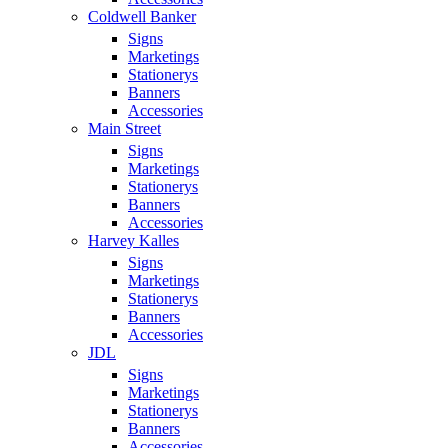
Coldwell Banker
Signs
Marketings
Stationerys
Banners
Accessories
Main Street
Signs
Marketings
Stationerys
Banners
Accessories
Harvey Kalles
Signs
Marketings
Stationerys
Banners
Accessories
JDL
Signs
Marketings
Stationerys
Banners
Accessories