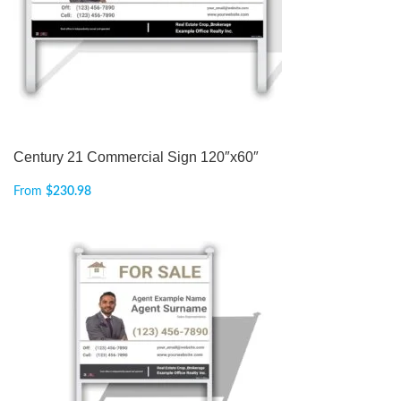
Century 21 Commercial Sign 120″x60″
From
$
230.98