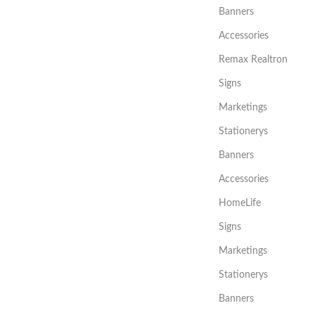
Banners
Accessories
Remax Realtron
Signs
Marketings
Stationerys
Banners
Accessories
HomeLife
Signs
Marketings
Stationerys
Banners