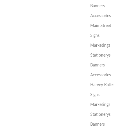
Banners
Accessories
Main Street
Signs
Marketings
Stationerys
Banners
Accessories
Harvey Kalles
Signs
Marketings
Stationerys
Banners