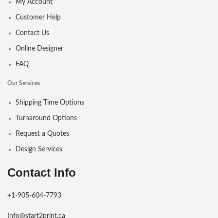
My Account
Customer Help
Contact Us
Online Designer
FAQ
Our Services
Shipping Time Options
Turnaround Options
Request a Quotes
Design Services
Contact Info
+1-905-604-7793
Info@start2print.ca