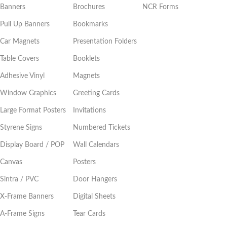
Banners
Brochures
NCR Forms
Pull Up Banners
Bookmarks
Car Magnets
Presentation Folders
Table Covers
Booklets
Adhesive Vinyl
Magnets
Window Graphics
Greeting Cards
Large Format Posters
Invitations
Styrene Signs
Numbered Tickets
Display Board / POP
Wall Calendars
Canvas
Posters
Sintra / PVC
Door Hangers
X-Frame Banners
Digital Sheets
A-Frame Signs
Tear Cards