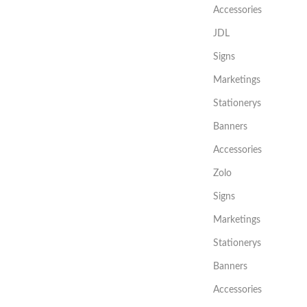
Accessories
JDL
Signs
Marketings
Stationerys
Banners
Accessories
Zolo
Signs
Marketings
Stationerys
Banners
Accessories