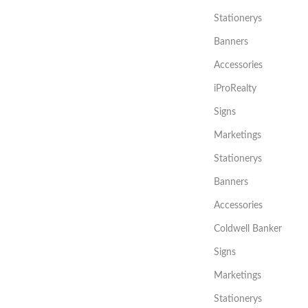
Stationerys
Banners
Accessories
iProRealty
Signs
Marketings
Stationerys
Banners
Accessories
Coldwell Banker
Signs
Marketings
Stationerys