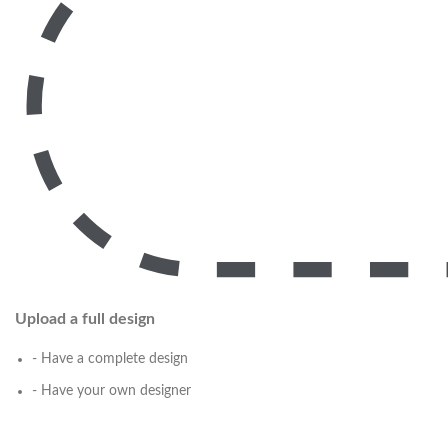
Upload a full design
- Have a complete design
- Have your own designer