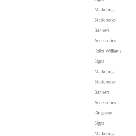
Marketings
Stationerys
Banners
Accessories
Keller Williams
Signs
Marketings
Stationerys
Banners
Accessories
Kingsway
Signs
Marketings