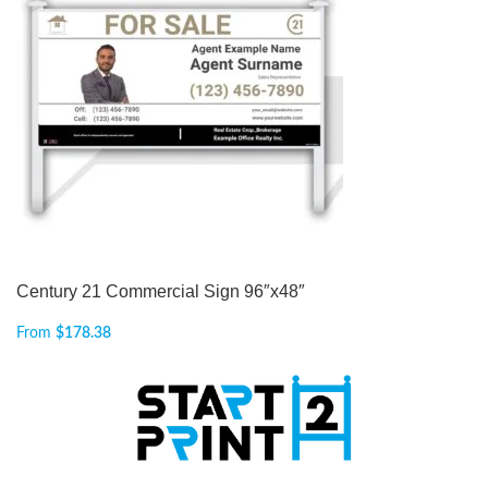
Century 21 Commercial Sign 96″x48″
From
$
178.38