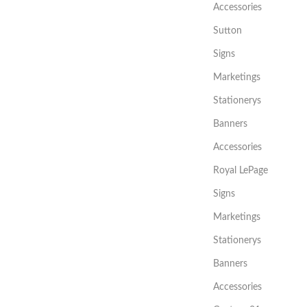
Accessories
Sutton
Signs
Marketings
Stationerys
Banners
Accessories
Royal LePage
Signs
Marketings
Stationerys
Banners
Accessories