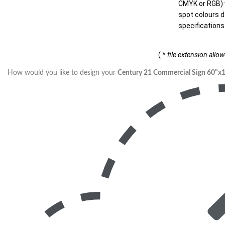
CMYK or RGB) w
spot colours d
specifications
( *
file extension allo
How would you like to design your
Century 21 Commercial Sign 60"x