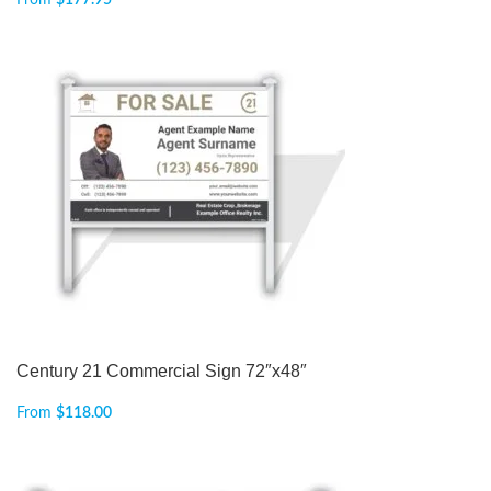
From
$
177.95
Century 21 Commercial Sign 72″x48″
From
$
118.00