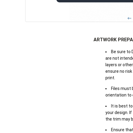
← 
ARTWORK PREPA
Be sure to 
are not intende
layers or othe
ensure no risk
print.
Files must 
orientation to
It is best t
your design. If
the trim may b
Ensure that