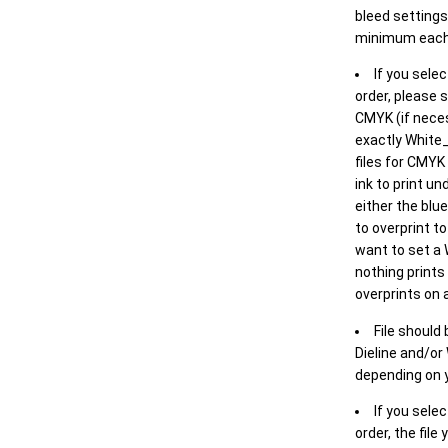
bleed settings 
minimum each
If you selec
order, please s
CMYK (if neces
exactly White_
files for CMYK
ink to print un
either the blu
to overprint t
want to set a
nothing prints
overprints on a
File should
Dieline and/or
depending on y
If you sele
order, the file