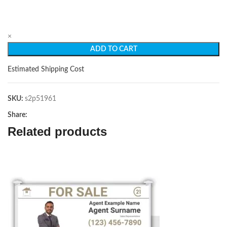
×
ADD TO CART
Estimated Shipping Cost
SKU:
s2p51961
Share:
Related products