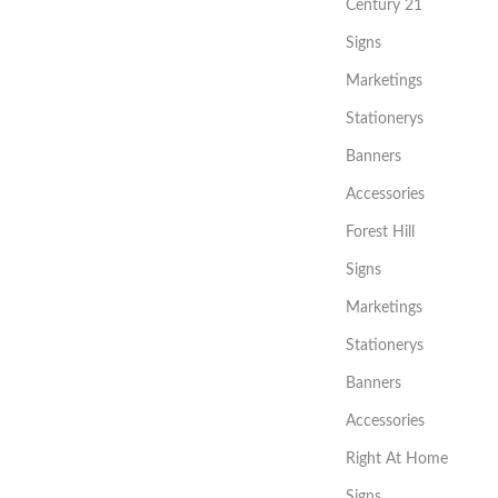
Century 21
Signs
Marketings
Stationerys
Banners
Accessories
Forest Hill
Signs
Marketings
Stationerys
Banners
Accessories
Right At Home
Signs