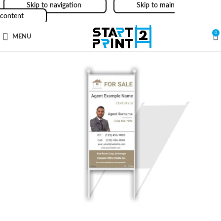
Skip to navigation
Skip to main
content
0
MENU