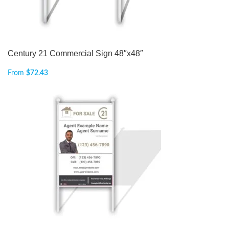
Century 21 Commercial Sign 48″x48″
From
$
72.43