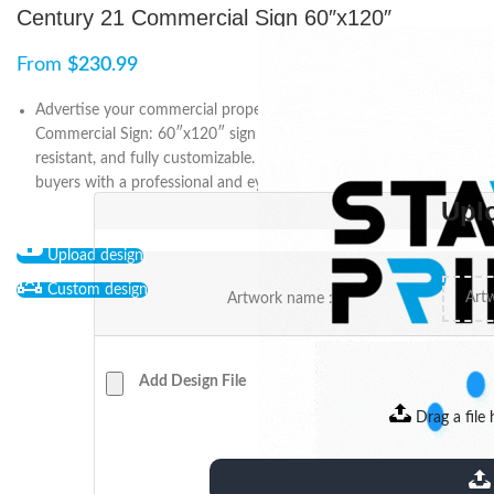
Century 21 Commercial Sign 60″x120″
From
$
230.99
Advertise your commercial property with Century 21
Commercial Sign: 60″x120″ sign is double-sided, weather-
resistant, and fully customizable. Attract potential tenants and
buyers with a professional and eye-catching sign.
Upl
Upload design
Custom design
Artwork name :
Add Design File
Drag a file 
extensions: pdf