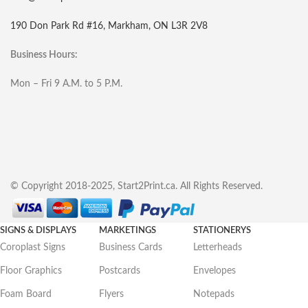
190 Don Park Rd #16, Markham, ON L3R 2V8
Business Hours:
Mon – Fri 9 A.M. to 5 P.M.
© Copyright 2018-2025, Start2Print.ca. All Rights Reserved.
SIGNS & DISPLAYS
MARKETINGS
STATIONERYS
Coroplast Signs
Business Cards
Letterheads
Floor Graphics
Postcards
Envelopes
Foam Board
Flyers
Notepads