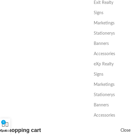
Exit Realty
Signs
Marketings
Stationerys
Banners
Accessories
eXp Realty
Signs
Marketings
Stationerys
Banners
Accessories
0
Shopping cart
Close
My account
Cart