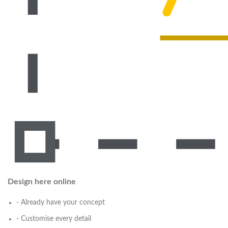
Design here online
- Already have your concept
- Customise every detail