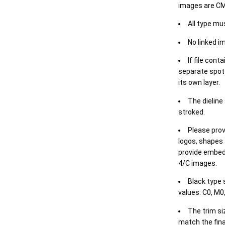
images are CM
All type mu
No linked i
If file cont
separate spot 
its own layer.
The dieline
stroked.
Please prov
logos, shapes 
provide embed
4/C images.
Black type 
values: C0, M0,
The trim siz
match the final