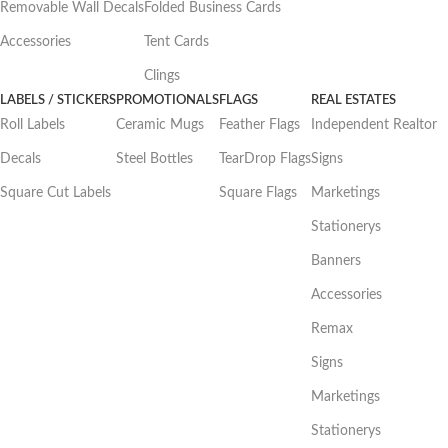
Removable Wall Decals
Folded Business Cards
Accessories
Tent Cards
Clings
LABELS / STICKERS
PROMOTIONALS
FLAGS
REAL ESTATES
Roll Labels
Ceramic Mugs
Feather Flags
Independent Realtor
Decals
Steel Bottles
TearDrop Flags
Signs
Square Cut Labels
Square Flags
Marketings
Stationerys
Banners
Accessories
Remax
Signs
Marketings
Stationerys