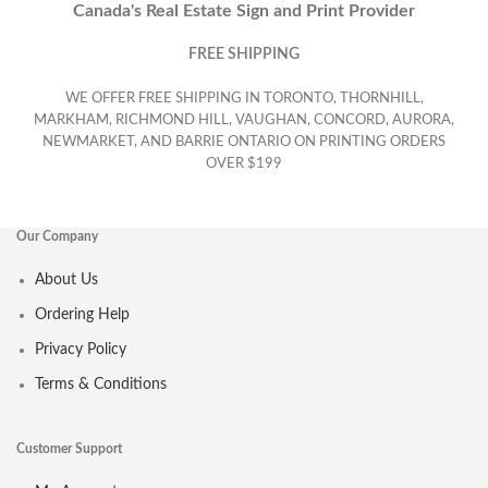
Canada's Real Estate Sign and Print Provider
FREE SHIPPING
WE OFFER FREE SHIPPING IN TORONTO, THORNHILL,
MARKHAM, RICHMOND HILL, VAUGHAN, CONCORD, AURORA,
NEWMARKET, AND BARRIE ONTARIO ON PRINTING ORDERS
OVER $199
Our Company
About Us
Ordering Help
Privacy Policy
Terms & Conditions
Customer Support