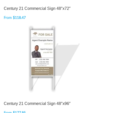
Century 21 Commercial Sign 48″x72″
From
$
118.47
Century 21 Commercial Sign 48″x96″