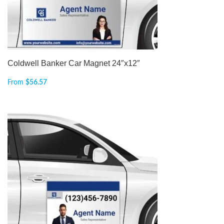
Coldwell Banker Car Magnet 24″x12″
From
$
56.57