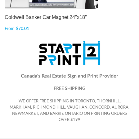
Coldwell Banker Car Magnet 24″x18″
From
$
70.01
Canada's Real Estate Sign and Print Provider
FREE SHIPPING
WE OFFER FREE SHIPPING IN TORONTO, THORNHILL,
MARKHAM, RICHMOND HILL, VAUGHAN, CONCORD, AURORA,
NEWMARKET, AND BARRIE ONTARIO ON PRINTING ORDERS
OVER $199