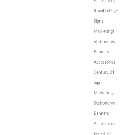
Accessories
Royal LePage
Signs
Marketings
Stationerys
Banners
Accessories
Century 21
Signs
Marketings
Stationerys
Banners
Accessories
Forest Hill