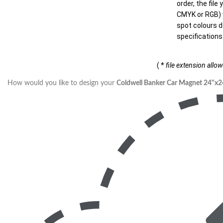
order, the file
CMYK or RGB) w
spot colours d
specifications
( *
file extension allo
How would you like to design your
Coldwell Banker Car Magnet 24"x2