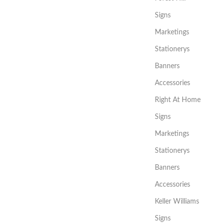
Signs
Marketings
Stationerys
Banners
Accessories
Right At Home
Signs
Marketings
Stationerys
Banners
Accessories
Keller Williams
Signs