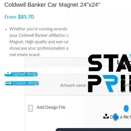
Coldwell Banker Car Magnet 24″x24″
From
$
85.70
Whether you’re running errands or meeting clients, promote
your Coldwell Banker affiliation on-the-go with an 24″x24″ Car
Magnet. High-quality and eye-catching, it’s a convenient way to
showcase your professionalism and dedication to the prestigious
real estate brand.
Upl
Upload design
Custom design
Artwork name :
Add Design File
Drag a file 