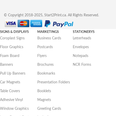
© Copyright 2018-2025, Start2Print.ca. All Rights Reserved.
SIGNS & DISPLAYS
MARKETINGS
STATIONERYS
Coroplast Signs
Business Cards
Letterheads
Floor Graphics
Postcards
Envelopes
Foam Board
Flyers
Notepads
Banners
Brochures
NCR Forms
Pull Up Banners
Bookmarks
Car Magnets
Presentation Folders
Table Covers
Booklets
Adhesive Vinyl
Magnets
Window Graphics
Greeting Cards