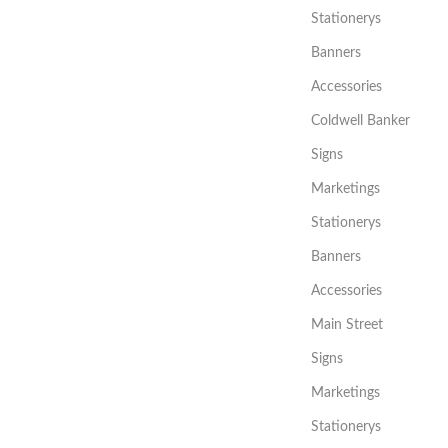
Stationerys
Banners
Accessories
Coldwell Banker
Signs
Marketings
Stationerys
Banners
Accessories
Main Street
Signs
Marketings
Stationerys