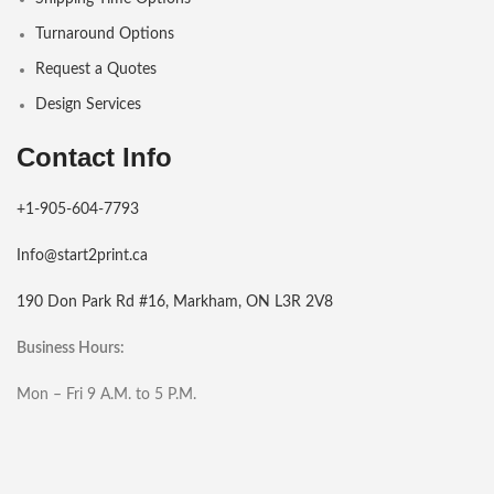
Turnaround Options
Request a Quotes
Design Services
Contact Info
+1-905-604-7793
Info@start2print.ca
190 Don Park Rd #16, Markham, ON L3R 2V8
Business Hours:
Mon – Fri 9 A.M. to 5 P.M.