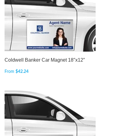
Coldwell Banker Car Magnet 18″x12″
From
$
42.24