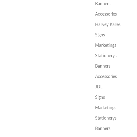
Banners
Accessories
Harvey Kalles
Signs
Marketings
Stationerys
Banners
Accessories
JDL
Signs
Marketings
Stationerys
Banners