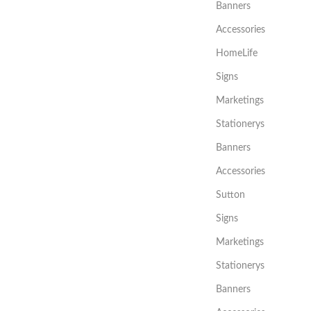
Banners
Accessories
HomeLife
Signs
Marketings
Stationerys
Banners
Accessories
Sutton
Signs
Marketings
Stationerys
Banners