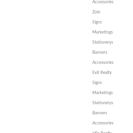
Accessories
Zolo
Signs
Marketings
Stationerys
Banners
Accessories
Exit Realty
Signs
Marketings
Stationerys
Banners
Accessories