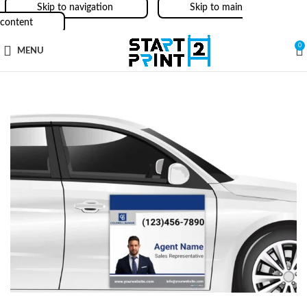
Skip to navigation
Skip to main
content
0
MENU