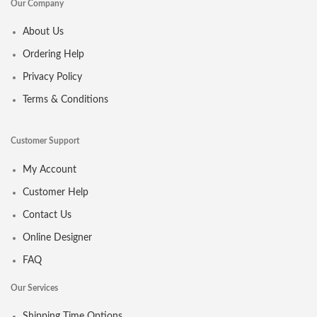
Our Company
About Us
Ordering Help
Privacy Policy
Terms & Conditions
Customer Support
My Account
Customer Help
Contact Us
Online Designer
FAQ
Our Services
Shipping Time Options