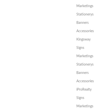
Marketings
Stationerys
Banners
Accessories
Kingsway
Signs
Marketings
Stationerys
Banners
Accessories
iProRealty
Signs
Marketings