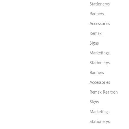
Stationerys
Banners
Accessories
Remax
Signs
Marketings
Stationerys
Banners
Accessories
Remax Realtron
Signs
Marketings
Stationerys