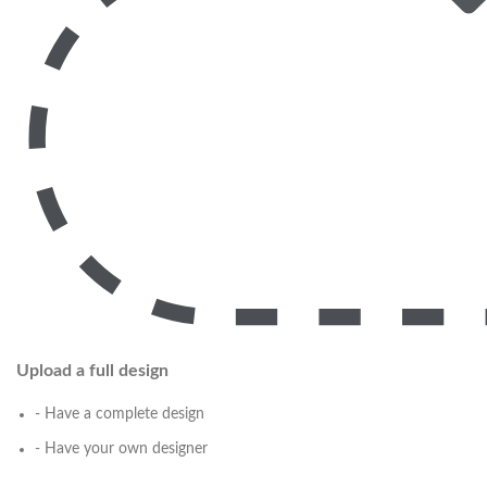
Upload a full design
- Have a complete design
- Have your own designer