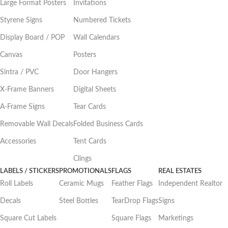
Large Format Posters
Invitations
Styrene Signs
Numbered Tickets
Display Board / POP
Wall Calendars
Canvas
Posters
Sintra / PVC
Door Hangers
X-Frame Banners
Digital Sheets
A-Frame Signs
Tear Cards
Removable Wall Decals
Folded Business Cards
Accessories
Tent Cards
Clings
LABELS / STICKERS
PROMOTIONALS
FLAGS
REAL ESTATES
Roll Labels
Ceramic Mugs
Feather Flags
Independent Realtor
Decals
Steel Bottles
TearDrop Flags
Signs
Square Cut Labels
Square Flags
Marketings