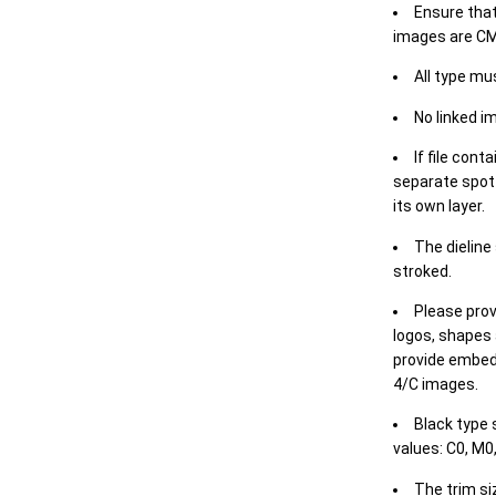
Ensure that
images are CM
All type mu
No linked i
If file cont
separate spot 
its own layer.
The dieline
stroked.
Please prov
logos, shapes 
provide embed
4/C images.
Black type 
values: C0, M0,
The trim siz