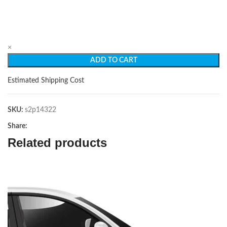
×
ADD TO CART
Estimated Shipping Cost
SKU:
s2p14322
Share:
Related products