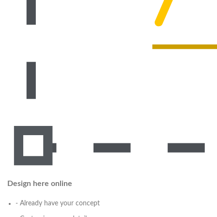
Design here online
- Already have your concept