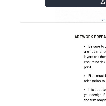
extensions: pdf
← 
ARTWORK PREPA
Be sure to 
are not intende
layers or othe
ensure no risk
print.
Files must 
orientation to
It is best t
your design. If
the trim may b