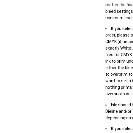
match the final
bleed settings 
minimum each
If you selec
order, please s
CMYK (if neces
exactly White_
files for CMYK
ink to print un
either the blu
to overprint t
want to set a
nothing prints
overprints on a
File should
Dieline and/or
depending on y
If you sele