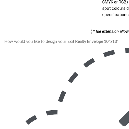
CMYK or RGB) w
spot colours d
specifications
( *
file extension allo
How would you like to design your
Exit Realty Envelope 10"x13"