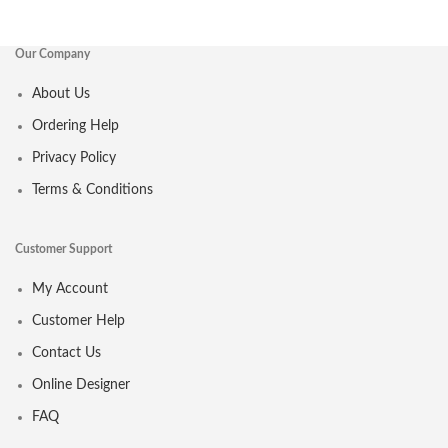
Our Company
About Us
Ordering Help
Privacy Policy
Terms & Conditions
Customer Support
My Account
Customer Help
Contact Us
Online Designer
FAQ