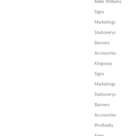
Keller Williams
Signs
Marketings
Stationerys
Banners
Accessories
Kingsway
Signs
Marketings
Stationerys
Banners
Accessories
iProRealty