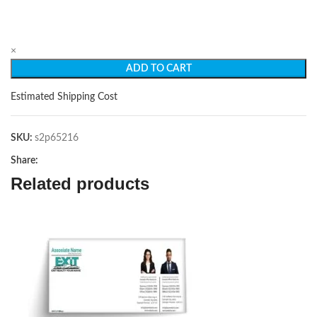
×
ADD TO CART
Estimated Shipping Cost
SKU:
s2p65216
Share:
Related products