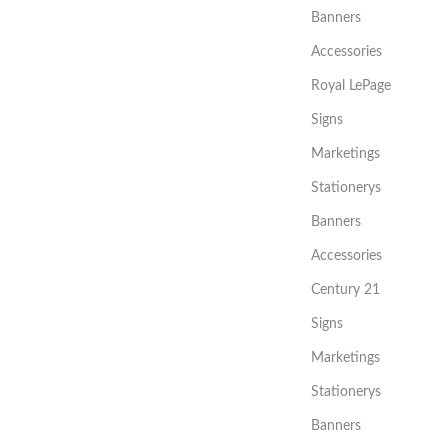
Banners
Accessories
Royal LePage
Signs
Marketings
Stationerys
Banners
Accessories
Century 21
Signs
Marketings
Stationerys
Banners