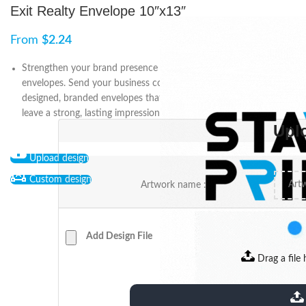
Exit Realty Envelope 10″x13″
From
$
2.24
Strengthen your brand presence with Exit Realty 10" x 13"
envelopes. Send your business communications in professionally
designed, branded envelopes that reinforce your identity and
leave a strong, lasting impression on clients and prospects.
Upl
Upload design
Custom design
Artwork name :
Add Design File
Drag a file 
extensions: pdf