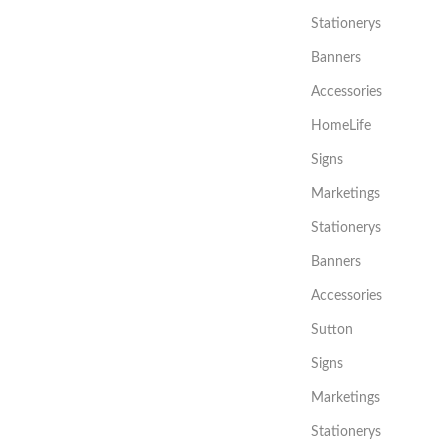
Stationerys
Banners
Accessories
HomeLife
Signs
Marketings
Stationerys
Banners
Accessories
Sutton
Signs
Marketings
Stationerys