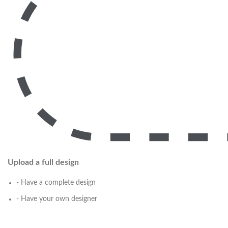
Upload a full design
- Have a complete design
- Have your own designer