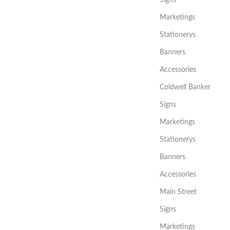
Signs
Marketings
Stationerys
Banners
Accessories
Coldwell Banker
Signs
Marketings
Stationerys
Banners
Accessories
Main Street
Signs
Marketings