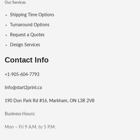
Our Services
Shipping Time Options
Turnaround Options
Request a Quotes
Design Services
Contact Info
+1-905-604-7793
Info@start2print.ca
190 Don Park Rd #16, Markham, ON L3R 2V8
Business Hours:
Mon – Fri 9 A.M. to 5 P.M.