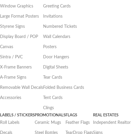
Window Graphics
Greeting Cards
Large Format Posters
Invitations
Styrene Signs
Numbered Tickets
Display Board / POP
Wall Calendars
Canvas
Posters
Sintra / PVC
Door Hangers
X-Frame Banners
Digital Sheets
A-Frame Signs
Tear Cards
Removable Wall Decals
Folded Business Cards
Accessories
Tent Cards
Clings
LABELS / STICKERS
PROMOTIONALS
FLAGS
REAL ESTATES
Roll Labels
Ceramic Mugs
Feather Flags
Independent Realtor
Decals
Steel Bottles
TearDrop Flags
Signs