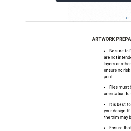
← 
ARTWORK PREPA
Be sure to 
are not intende
layers or othe
ensure no risk
print.
Files must 
orientation to
It is best t
your design. If
the trim may b
Ensure that