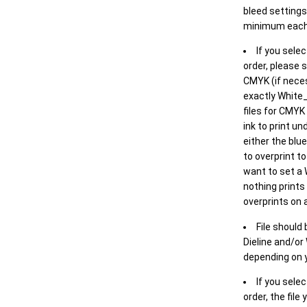
bleed settings 
minimum each
If you selec
order, please s
CMYK (if neces
exactly White_
files for CMYK
ink to print un
either the blu
to overprint t
want to set a
nothing prints
overprints on a
File should
Dieline and/or
depending on y
If you sele
order, the file