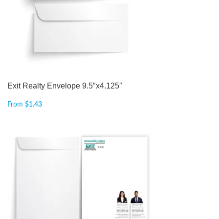
Exit Realty Envelope 9.5″x4.125″
From
$
1.43