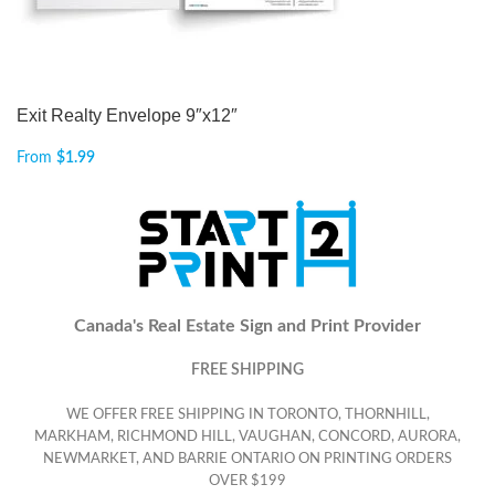
Exit Realty Envelope 9″x12″
From
$
1.99
Canada's Real Estate Sign and Print Provider
FREE SHIPPING
WE OFFER FREE SHIPPING IN TORONTO, THORNHILL,
MARKHAM, RICHMOND HILL, VAUGHAN, CONCORD, AURORA,
NEWMARKET, AND BARRIE ONTARIO ON PRINTING ORDERS
OVER $199