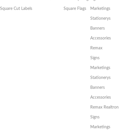
Square Cut Labels
Square Flags
Marketings
Stationerys
Banners
Accessories
Remax
Signs
Marketings
Stationerys
Banners
Accessories
Remax Realtron
Signs
Marketings