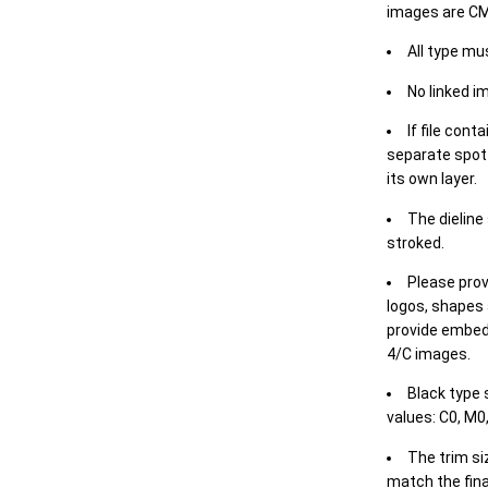
images are CM
All type mu
No linked i
If file cont
separate spot 
its own layer.
The dieline
stroked.
Please prov
logos, shapes 
provide embed
4/C images.
Black type 
values: C0, M0,
The trim siz
match the final