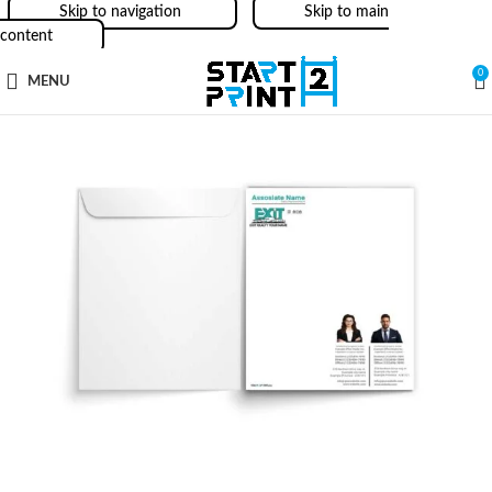
Skip to navigation
Skip to main
content
0
MENU