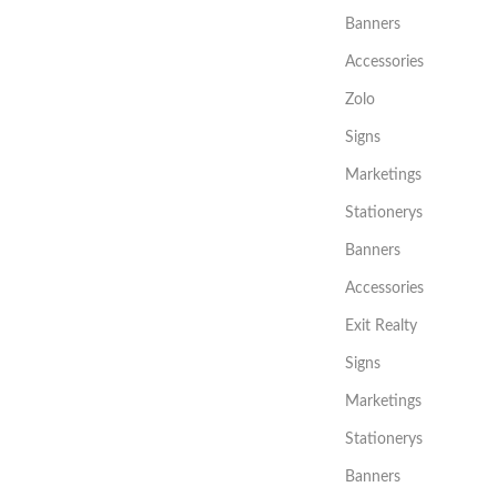
Banners
Accessories
Zolo
Signs
Marketings
Stationerys
Banners
Accessories
Exit Realty
Signs
Marketings
Stationerys
Banners