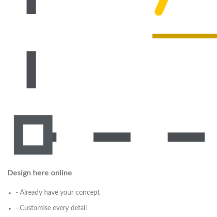
Design here online
- Already have your concept
- Customise every detail