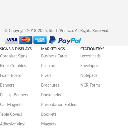
© Copyright 2018-2025, Start2Print.ca. All Rights Reserved.
SIGNS & DISPLAYS
MARKETINGS
STATIONERYS
Coroplast Signs
Business Cards
Letterheads
Floor Graphics
Postcards
Envelopes
Foam Board
Flyers
Notepads
Banners
Brochures
NCR Forms
Pull Up Banners
Bookmarks
Car Magnets
Presentation Folders
Table Covers
Booklets
Adhesive Vinyl
Magnets