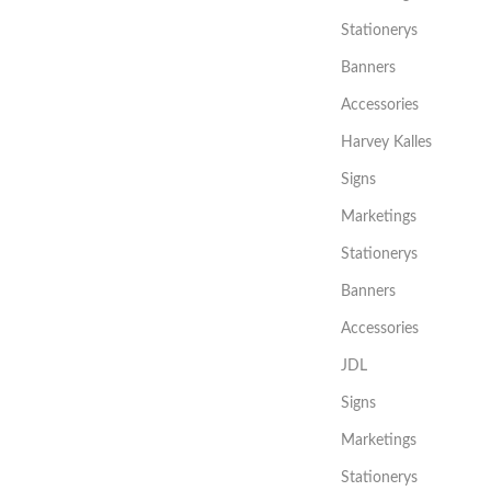
Stationerys
Banners
Accessories
Harvey Kalles
Signs
Marketings
Stationerys
Banners
Accessories
JDL
Signs
Marketings
Stationerys