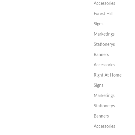
Accessories
Forest Hill
Signs
Marketings
Stationerys
Banners
Accessories
Right At Home
Signs
Marketings
Stationerys
Banners
Accessories