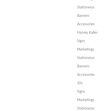
Stationerys
Banners
Accessories
Harvey Kalles
Signs
Marketings
Stationerys
Banners
Accessories
JDL
Signs
Marketings
Stationerys