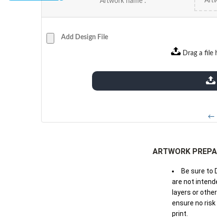
Artwork name :
Add Design File
Drag a file 
extensions: pdf
← 
ARTWORK PREPA
Be sure to 
are not intende
layers or othe
ensure no risk
print.