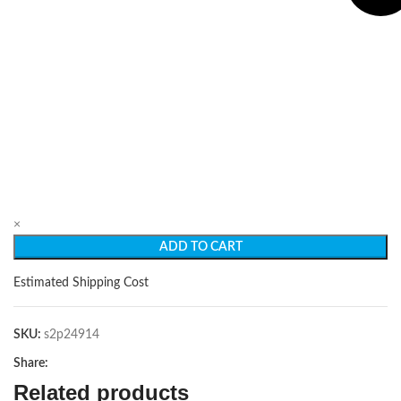
×
ADD TO CART
Estimated Shipping Cost
SKU:
s2p24914
Share:
Related products