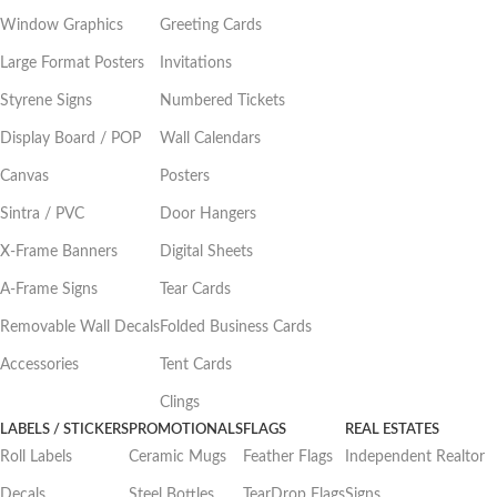
Window Graphics
Greeting Cards
Large Format Posters
Invitations
Styrene Signs
Numbered Tickets
Display Board / POP
Wall Calendars
Canvas
Posters
Sintra / PVC
Door Hangers
X-Frame Banners
Digital Sheets
A-Frame Signs
Tear Cards
Removable Wall Decals
Folded Business Cards
Accessories
Tent Cards
Clings
LABELS / STICKERS
PROMOTIONALS
FLAGS
REAL ESTATES
Roll Labels
Ceramic Mugs
Feather Flags
Independent Realtor
Decals
Steel Bottles
TearDrop Flags
Signs