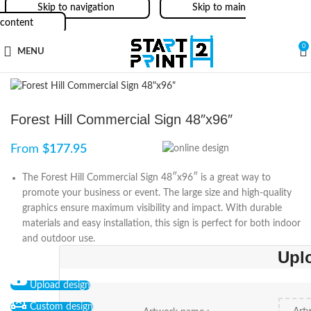
Skip to navigation
Skip to main
content
0
MENU
Forest Hill Commercial Sign 48″x96″
From
$
177.95
The Forest Hill Commercial Sign 48″x96″ is a great way to
promote your business or event. The large size and high-quality
graphics ensure maximum visibility and impact. With durable
materials and easy installation, this sign is perfect for both indoor
and outdoor use.
Upl
Upload design
Custom design