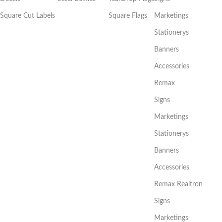
Square Cut Labels
Square Flags
Marketings
Stationerys
Banners
Accessories
Remax
Signs
Marketings
Stationerys
Banners
Accessories
Remax Realtron
Signs
Marketings