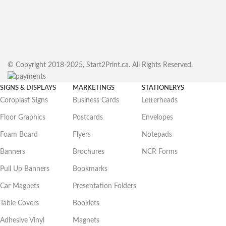
© Copyright 2018-2025, Start2Print.ca. All Rights Reserved.
SIGNS & DISPLAYS
MARKETINGS
STATIONERYS
Coroplast Signs
Business Cards
Letterheads
Floor Graphics
Postcards
Envelopes
Foam Board
Flyers
Notepads
Banners
Brochures
NCR Forms
Pull Up Banners
Bookmarks
Car Magnets
Presentation Folders
Table Covers
Booklets
Adhesive Vinyl
Magnets