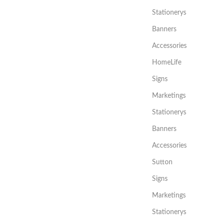
Stationerys
Banners
Accessories
HomeLife
Signs
Marketings
Stationerys
Banners
Accessories
Sutton
Signs
Marketings
Stationerys