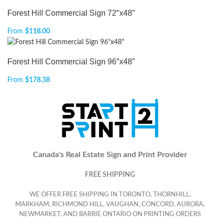
Forest Hill Commercial Sign 72″x48″
From
$
118.00
Forest Hill Commercial Sign 96″x48″
From
$
178.38
Canada's Real Estate Sign and Print Provider
FREE SHIPPING
WE OFFER FREE SHIPPING IN TORONTO, THORNHILL,
MARKHAM, RICHMOND HILL, VAUGHAN, CONCORD, AURORA,
NEWMARKET, AND BARRIE ONTARIO ON PRINTING ORDERS