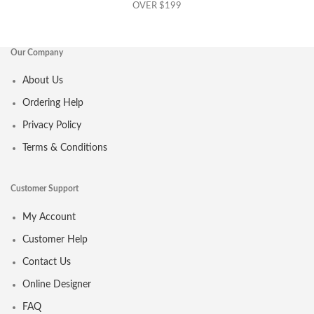
OVER $199
Our Company
About Us
Ordering Help
Privacy Policy
Terms & Conditions
Customer Support
My Account
Customer Help
Contact Us
Online Designer
FAQ