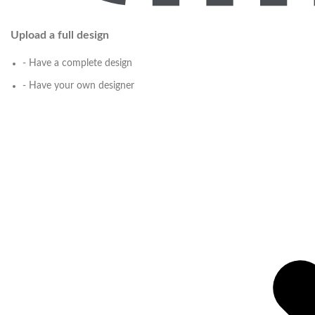
Upload a full design
- Have a complete design
- Have your own designer