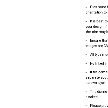
Files must 
orientation to
It is best t
your design. If
the trim may b
Ensure that
images are CM
All type mu
No linked i
If file cont
separate spot 
its own layer.
The dieline
stroked.
Please prov