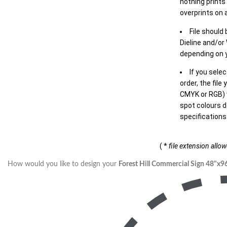
nothing prints
overprints on a
File should
Dieline and/or
depending on y
If you sele
order, the file
CMYK or RGB) w
spot colours d
specifications
( *
file extension allo
How would you like to design your
Forest Hill Commercial Sign 48"x9