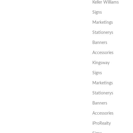
Keller Williams
Signs
Marketings
Stationerys
Banners
Accessories
Kingsway
Signs
Marketings
Stationerys
Banners
Accessories
iProRealty