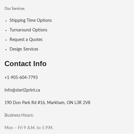
Our Services
Shipping Time Options
Turnaround Options
Request a Quotes
Design Services
Contact Info
+1-905-604-7793
Info@start2print.ca
190 Don Park Rd #16, Markham, ON L3R 2V8
Business Hours:
Mon – Fri 9 A.M. to 5 P.M.