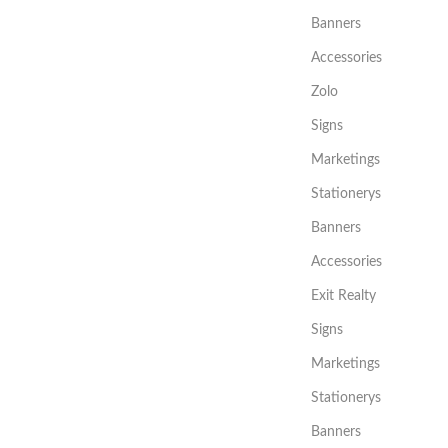
Banners
Accessories
Zolo
Signs
Marketings
Stationerys
Banners
Accessories
Exit Realty
Signs
Marketings
Stationerys
Banners