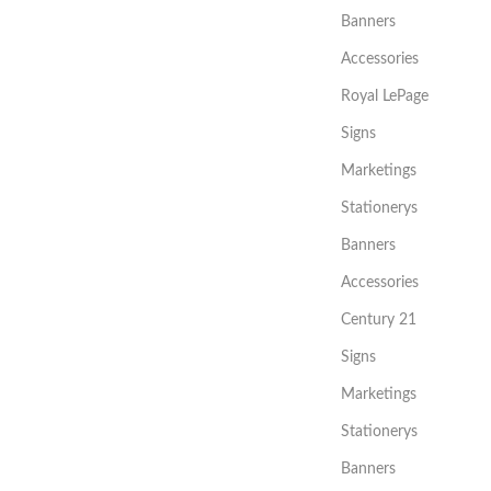
Banners
Accessories
Royal LePage
Signs
Marketings
Stationerys
Banners
Accessories
Century 21
Signs
Marketings
Stationerys
Banners