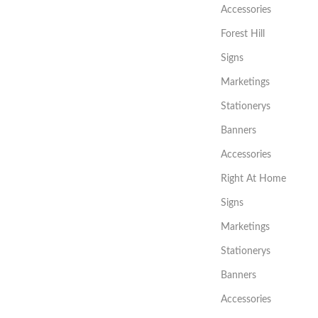
Accessories
Forest Hill
Signs
Marketings
Stationerys
Banners
Accessories
Right At Home
Signs
Marketings
Stationerys
Banners
Accessories