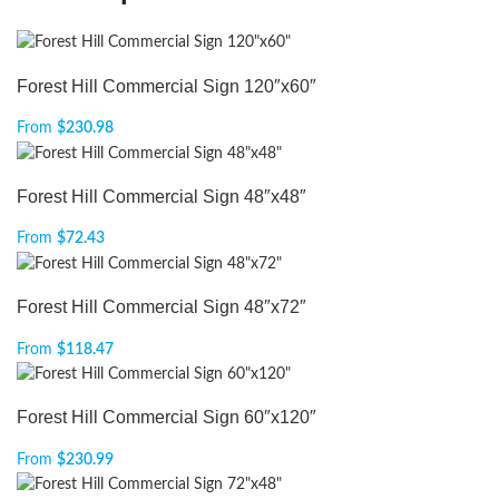
Forest Hill Commercial Sign 120″x60″
From
$
230.98
Forest Hill Commercial Sign 48″x48″
From
$
72.43
Forest Hill Commercial Sign 48″x72″
From
$
118.47
Forest Hill Commercial Sign 60″x120″
From
$
230.99