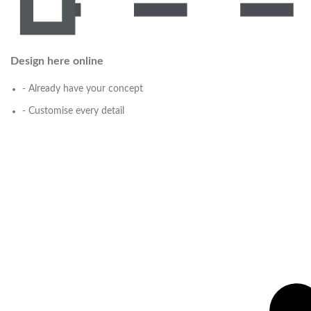
Design here online
- Already have your concept
- Customise every detail