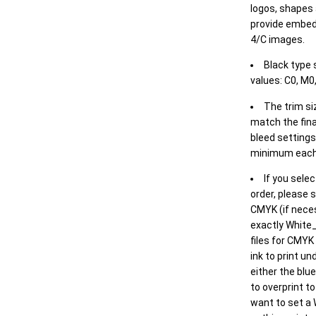
logos, shapes 
provide embed
4/C images.
Black type 
values: C0, M0,
The trim siz
match the final
bleed settings 
minimum each
If you selec
order, please s
CMYK (if neces
exactly White_
files for CMYK
ink to print un
either the blu
to overprint t
want to set a