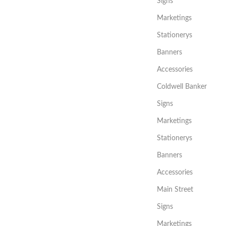
Signs
Marketings
Stationerys
Banners
Accessories
Coldwell Banker
Signs
Marketings
Stationerys
Banners
Accessories
Main Street
Signs
Marketings