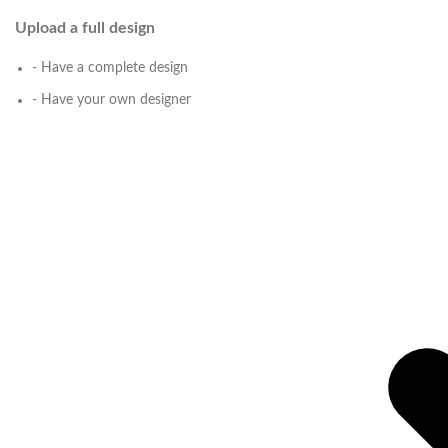
Upload a full design
- Have a complete design
- Have your own designer