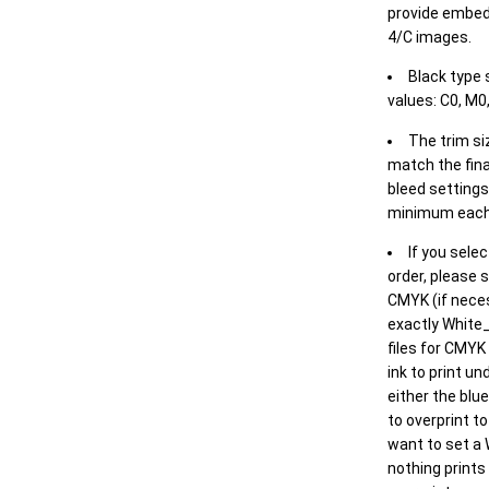
provide embed
4/C images.
Black type 
values: C0, M0,
The trim siz
match the final
bleed settings 
minimum each
If you selec
order, please s
CMYK (if neces
exactly White_
files for CMYK
ink to print un
either the blu
to overprint t
want to set a
nothing prints