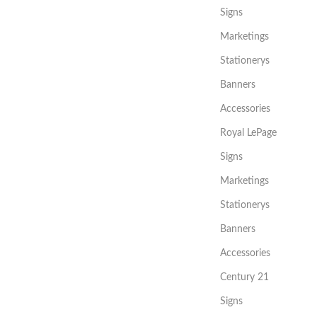
Signs
Marketings
Stationerys
Banners
Accessories
Royal LePage
Signs
Marketings
Stationerys
Banners
Accessories
Century 21
Signs