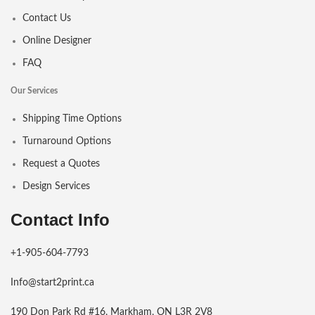
Contact Us
Online Designer
FAQ
Our Services
Shipping Time Options
Turnaround Options
Request a Quotes
Design Services
Contact Info
+1-905-604-7793
Info@start2print.ca
190 Don Park Rd #16, Markham, ON L3R 2V8