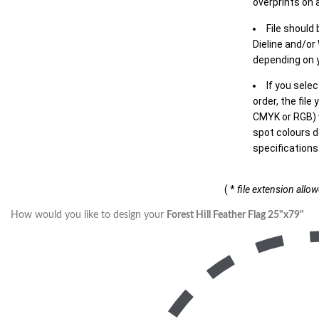
overprints on a
File should
Dieline and/or
depending on y
If you sele
order, the file
CMYK or RGB) w
spot colours d
specifications
( *
file extension allo
How would you like to design your
Forest Hill Feather Flag 25"x79"