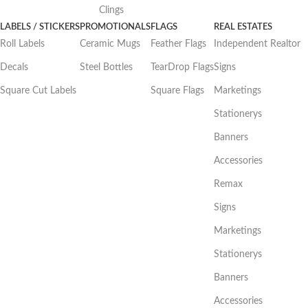
Clings
LABELS / STICKERS
PROMOTIONALS
FLAGS
REAL ESTATES
Roll Labels
Ceramic Mugs
Feather Flags
Independent Realtor
Decals
Steel Bottles
TearDrop Flags
Signs
Square Cut Labels
Square Flags
Marketings
Stationerys
Banners
Accessories
Remax
Signs
Marketings
Stationerys
Banners
Accessories