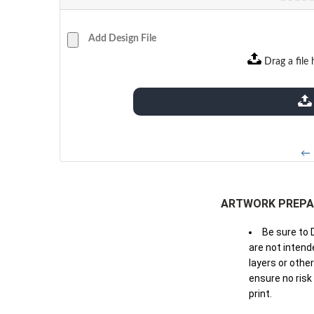
Add Design File
Drag a file 
extensions: pdf
← 
ARTWORK PREPA
Be sure to 
are not intende
layers or othe
ensure no risk
print.