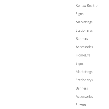
Remax Realtron
Signs
Marketings
Stationerys
Banners
Accessories
HomeLife
Signs
Marketings
Stationerys
Banners
Accessories
Sutton