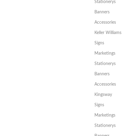
Stationerys
Banners
Accessories
Keller Williams
Signs
Marketings
Stationerys
Banners
Accessories
Kingsway
Signs
Marketings
Stationerys
Banners