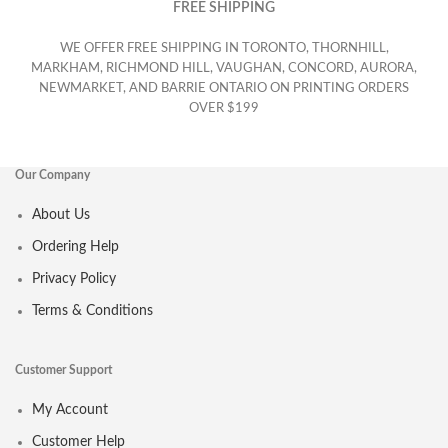
FREE SHIPPING
WE OFFER FREE SHIPPING IN TORONTO, THORNHILL,
MARKHAM, RICHMOND HILL, VAUGHAN, CONCORD, AURORA,
NEWMARKET, AND BARRIE ONTARIO ON PRINTING ORDERS
OVER $199
Our Company
About Us
Ordering Help
Privacy Policy
Terms & Conditions
Customer Support
My Account
Customer Help