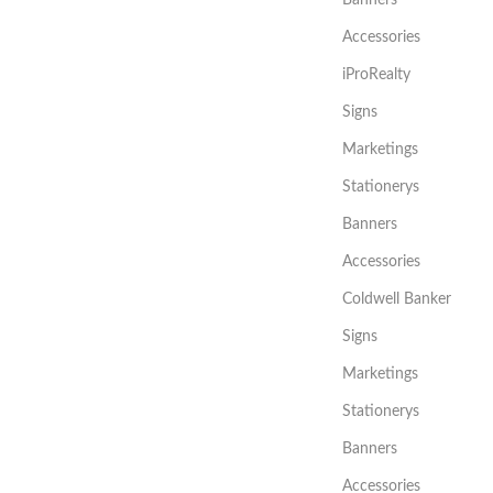
Accessories
iProRealty
Signs
Marketings
Stationerys
Banners
Accessories
Coldwell Banker
Signs
Marketings
Stationerys
Banners
Accessories