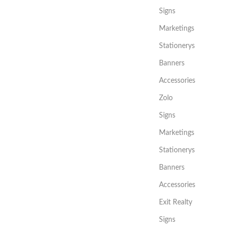
Signs
Marketings
Stationerys
Banners
Accessories
Zolo
Signs
Marketings
Stationerys
Banners
Accessories
Exit Realty
Signs