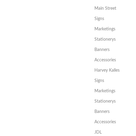
Main Street
Signs
Marketings
Stationerys
Banners
Accessories
Harvey Kalles
Signs
Marketings
Stationerys
Banners
Accessories
JDL