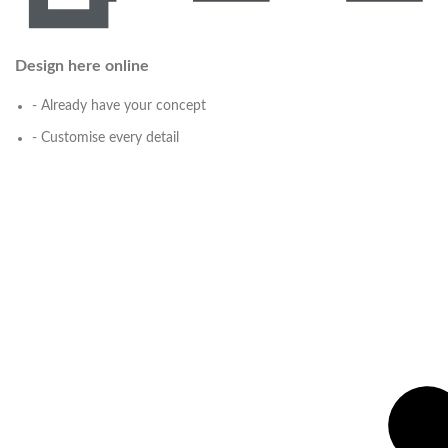
Design here online
- Already have your concept
- Customise every detail