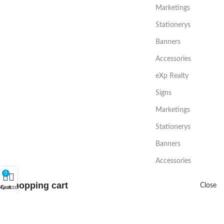
Marketings
Stationerys
Banners
Accessories
eXp Realty
Signs
Marketings
Stationerys
Banners
Accessories
0
Shopping cart
Close
My account
Cart