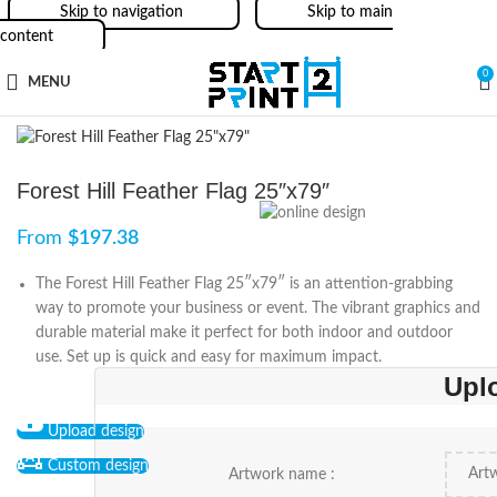
Skip to navigation
Skip to main
content
0
MENU
Forest Hill Feather Flag 25″x79″
From
$
197.38
The Forest Hill Feather Flag 25″x79″ is an attention-grabbing
way to promote your business or event. The vibrant graphics and
durable material make it perfect for both indoor and outdoor
use. Set up is quick and easy for maximum impact.
Upl
Upload design
Custom design
Artwork name :