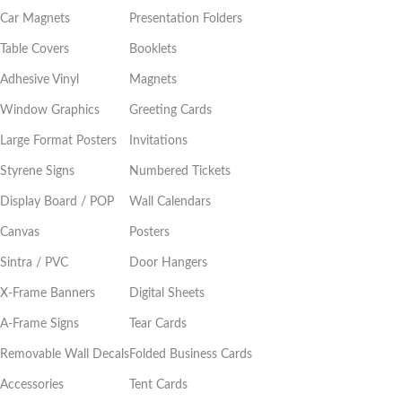
Car Magnets
Presentation Folders
Table Covers
Booklets
Adhesive Vinyl
Magnets
Window Graphics
Greeting Cards
Large Format Posters
Invitations
Styrene Signs
Numbered Tickets
Display Board / POP
Wall Calendars
Canvas
Posters
Sintra / PVC
Door Hangers
X-Frame Banners
Digital Sheets
A-Frame Signs
Tear Cards
Removable Wall Decals
Folded Business Cards
Accessories
Tent Cards