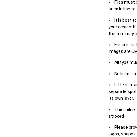
Files must 
orientation to
It is best t
your design. If
the trim may b
Ensure that
images are CM
All type mu
No linked i
If file cont
separate spot 
its own layer.
The dieline
stroked.
Please prov
logos, shapes 