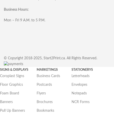
Business Hours:
Mon – Fri 9 A.M. to 5 P.M.
© Copyright 2018-2025, Start2Print.ca. All Rights Reserved.
SIGNS & DISPLAYS
MARKETINGS
STATIONERYS
Coroplast Signs
Business Cards
Letterheads
Floor Graphics
Postcards
Envelopes
Foam Board
Flyers
Notepads
Banners
Brochures
NCR Forms
Pull Up Banners
Bookmarks