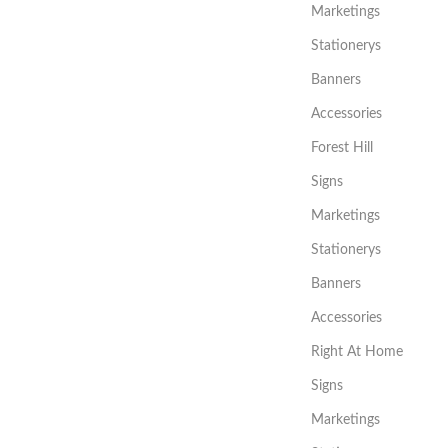
Marketings
Stationerys
Banners
Accessories
Forest Hill
Signs
Marketings
Stationerys
Banners
Accessories
Right At Home
Signs
Marketings