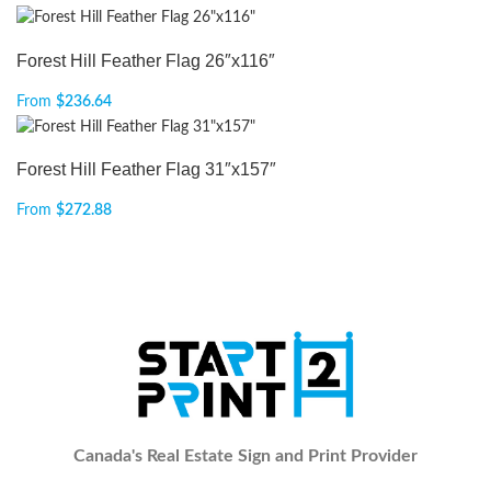
Forest Hill Feather Flag 26″x116″
From
$
236.64
Forest Hill Feather Flag 31″x157″
From
$
272.88
Canada's Real Estate Sign and Print Provider