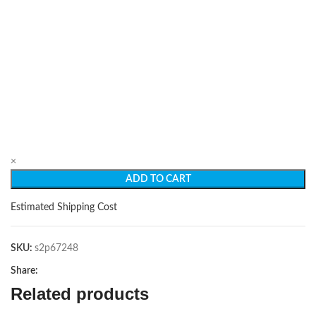
×
ADD TO CART
Estimated Shipping Cost
SKU:
s2p67248
Share:
Related products