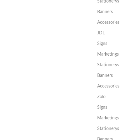
Stationerys
Banners
Accessories
JDL
Signs
Marketings
Stationerys
Banners
Accessories
Zolo
Signs
Marketings
Stationerys
Banners