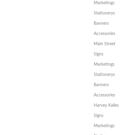
Marketings
Stationerys
Banners
Accessories
Main Street
Signs
Marketings
Stationerys
Banners
Accessories
Harvey Kalles
Signs
Marketings