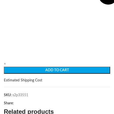
×
ADD TO CART
Estimated Shipping Cost
SKU:
s2p33551
Share:
Related products