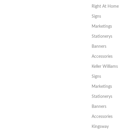
Right At Home
Signs
Marketings
Stationerys
Banners
Accessories
Keller Williams
Signs
Marketings
Stationerys
Banners
Accessories
Kingsway