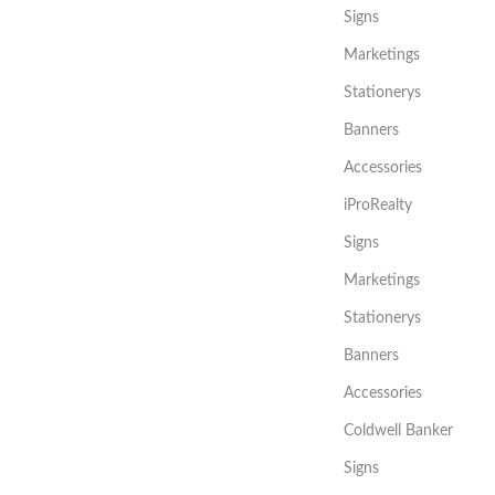
Signs
Marketings
Stationerys
Banners
Accessories
iProRealty
Signs
Marketings
Stationerys
Banners
Accessories
Coldwell Banker
Signs