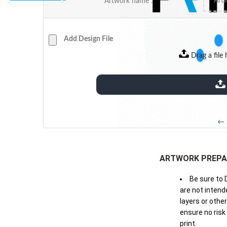
Artwork name :
Add Design File
Drag a file 
extensions: pdf
← 
ARTWORK PREPA
Be sure to 
are not intende
layers or othe
ensure no risk
print.