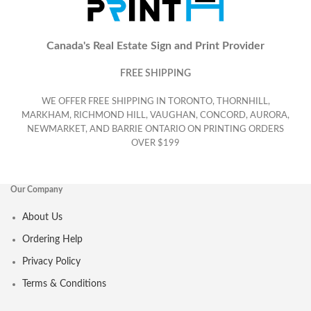
Canada's Real Estate Sign and Print Provider
FREE SHIPPING
WE OFFER FREE SHIPPING IN TORONTO, THORNHILL,
MARKHAM, RICHMOND HILL, VAUGHAN, CONCORD, AURORA,
NEWMARKET, AND BARRIE ONTARIO ON PRINTING ORDERS
OVER $199
Our Company
About Us
Ordering Help
Privacy Policy
Terms & Conditions