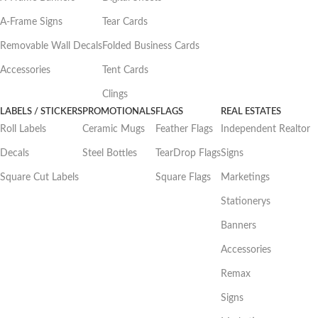
A-Frame Signs
Tear Cards
Removable Wall Decals
Folded Business Cards
Accessories
Tent Cards
Clings
LABELS / STICKERS
PROMOTIONALS
FLAGS
REAL ESTATES
Roll Labels
Ceramic Mugs
Feather Flags
Independent Realtor
Decals
Steel Bottles
TearDrop Flags
Signs
Square Cut Labels
Square Flags
Marketings
Stationerys
Banners
Accessories
Remax
Signs