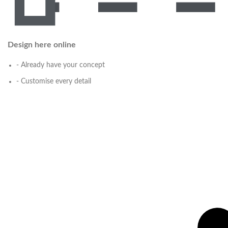
Design here online
- Already have your concept
- Customise every detail