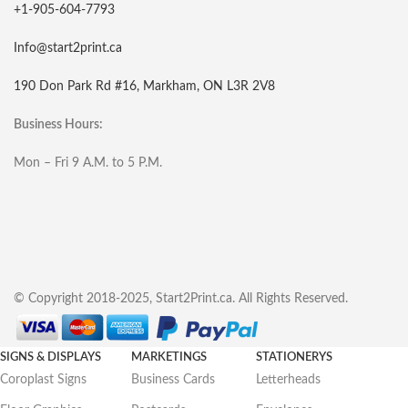
+1-905-604-7793
Info@start2print.ca
190 Don Park Rd #16, Markham, ON L3R 2V8
Business Hours:
Mon – Fri 9 A.M. to 5 P.M.
© Copyright 2018-2025, Start2Print.ca. All Rights Reserved.
SIGNS & DISPLAYS
MARKETINGS
STATIONERYS
Coroplast Signs
Business Cards
Letterheads