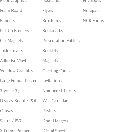
Floor Graphics
Postcards
Envelopes
Foam Board
Flyers
Notepads
Banners
Brochures
NCR Forms
Pull Up Banners
Bookmarks
Car Magnets
Presentation Folders
Table Covers
Booklets
Adhesive Vinyl
Magnets
Window Graphics
Greeting Cards
Large Format Posters
Invitations
Styrene Signs
Numbered Tickets
Display Board / POP
Wall Calendars
Canvas
Posters
Sintra / PVC
Door Hangers
X-Frame Banners
Digital Sheets