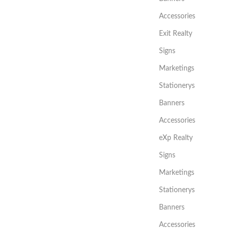
Accessories
Exit Realty
Signs
Marketings
Stationerys
Banners
Accessories
eXp Realty
Signs
Marketings
Stationerys
Banners
Accessories