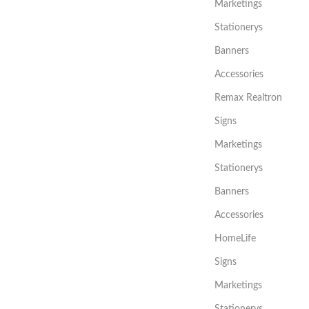
Marketings
Stationerys
Banners
Accessories
Remax Realtron
Signs
Marketings
Stationerys
Banners
Accessories
HomeLife
Signs
Marketings
Stationerys