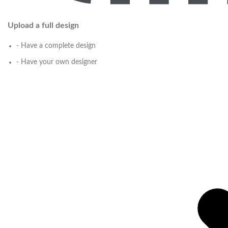
Upload a full design
- Have a complete design
- Have your own designer