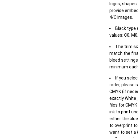
logos, shapes 
provide embed
4/C images.
Black type 
values: C0, M0,
The trim siz
match the final
bleed settings 
minimum each
If you selec
order, please s
CMYK (if neces
exactly White_
files for CMYK
ink to print un
either the blu
to overprint t
want to set a