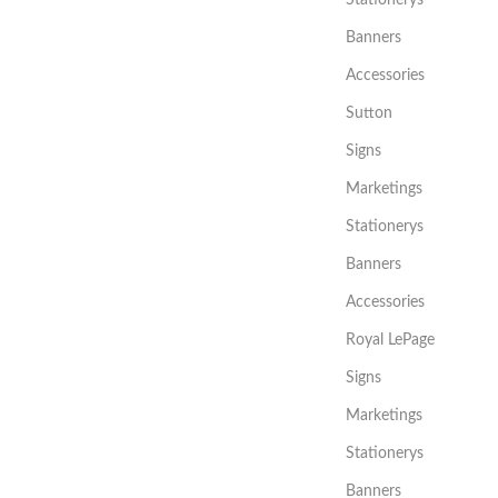
Banners
Accessories
Sutton
Signs
Marketings
Stationerys
Banners
Accessories
Royal LePage
Signs
Marketings
Stationerys
Banners