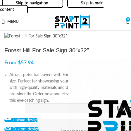
Skip to navigation
Skip to main
content
0
MENU
Forest Hill For Sale Sign 30″x32″
From
$
57.94
Attract potential buyers with Forest Hill For Sale Sign in 30″x32″
size. Perfect for showcasing your real estate listing, it is made
with high-quality materials and displays the Forest Hill logo
prominently. Order now and elevate your marketing game with
this eye-catching sign.
Upl
Upload design
Custom design