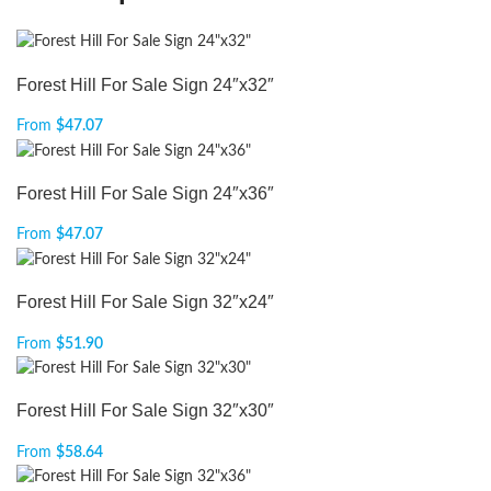
Forest Hill For Sale Sign 24″x32″
From
$
47.07
Forest Hill For Sale Sign 24″x36″
From
$
47.07
Forest Hill For Sale Sign 32″x24″
From
$
51.90
Forest Hill For Sale Sign 32″x30″
From
$
58.64