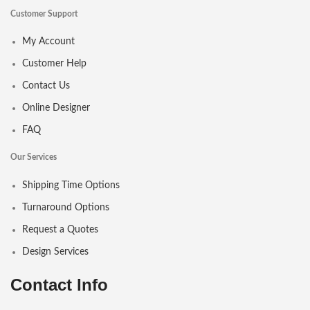
Customer Support
My Account
Customer Help
Contact Us
Online Designer
FAQ
Our Services
Shipping Time Options
Turnaround Options
Request a Quotes
Design Services
Contact Info