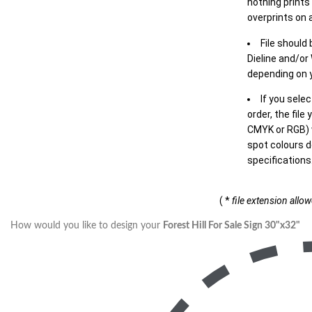
nothing prints
overprints on a
File should
Dieline and/or
depending on y
If you sele
order, the file
CMYK or RGB) w
spot colours d
specifications
( *
file extension allo
How would you like to design your
Forest Hill For Sale Sign 30"x32"