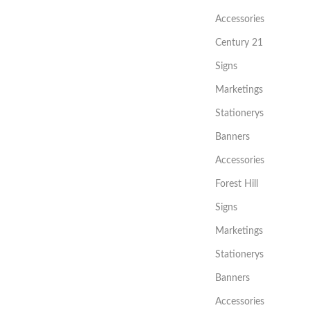
Accessories
Century 21
Signs
Marketings
Stationerys
Banners
Accessories
Forest Hill
Signs
Marketings
Stationerys
Banners
Accessories