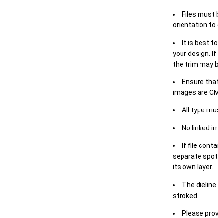
Files must 
orientation to
It is best t
your design. If
the trim may b
Ensure that
images are CM
All type mu
No linked i
If file cont
separate spot 
its own layer.
The dieline
stroked.
Please prov