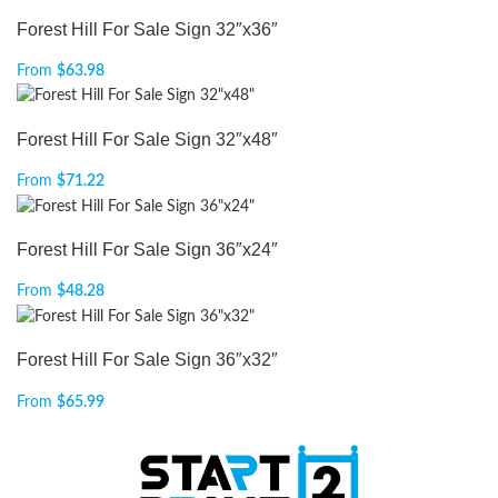
Forest Hill For Sale Sign 32″x36″
From
$
63.98
Forest Hill For Sale Sign 32″x48″
From
$
71.22
Forest Hill For Sale Sign 36″x24″
From
$
48.28
Forest Hill For Sale Sign 36″x32″
From
$
65.99