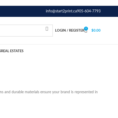
info@start2print.ca
905-604-7793
0
LOGIN / REGISTER
$
0.00
S
REAL ESTATES
ons and durable materials ensure your brand is represented in