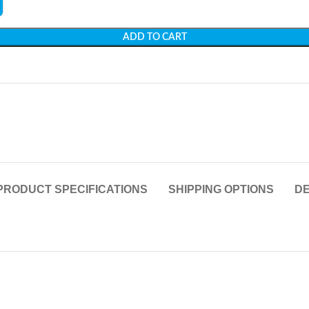
ADD TO CART
PRODUCT SPECIFICATIONS
SHIPPING OPTIONS
DE