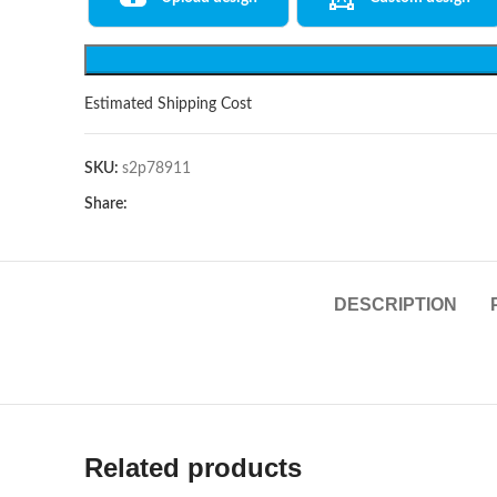
Estimated Shipping Cost
SKU:
s2p78911
Share:
DESCRIPTION
Related products