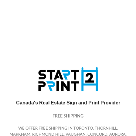
Canada's Real Estate Sign and Print Provider
FREE SHIPPING
WE OFFER FREE SHIPPING IN TORONTO, THORNHILL,
MARKHAM, RICHMOND HILL, VAUGHAN, CONCORD, AURORA,