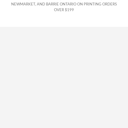
NEWMARKET, AND BARRIE ONTARIO ON PRINTING ORDERS
OVER $199