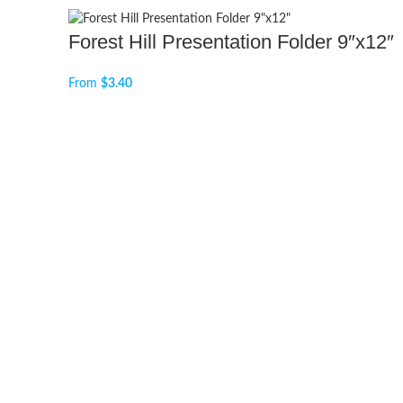
Forest Hill Presentation Folder 9″x12″
From
$
3.40