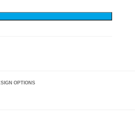
SIGN OPTIONS