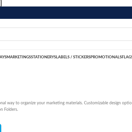
LAYS
MARKETINGS
STATIONERYS
LABELS / STICKERS
PROMOTIONALS
FLAG
ional way to organize your marketing materials. Customizable design opti
on Folders.