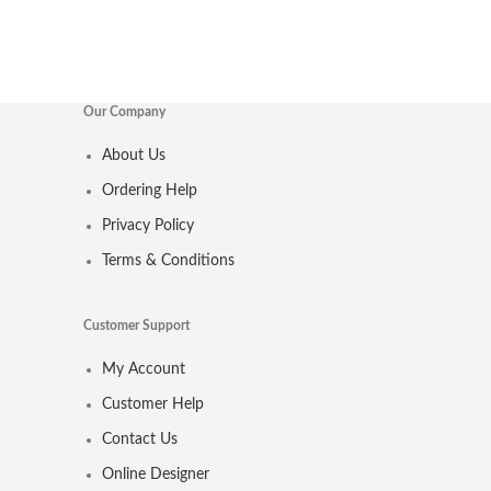
Our Company
About Us
Ordering Help
Privacy Policy
Terms & Conditions
Customer Support
My Account
Customer Help
Contact Us
Online Designer