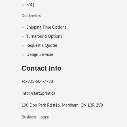
FAQ
Our Services
Shipping Time Options
Turnaround Options
Request a Quotes
Design Services
Contact Info
+1-905-604-7793
Info@start2print.ca
190 Don Park Rd #16, Markham, ON L3R 2V8
Business Hours: