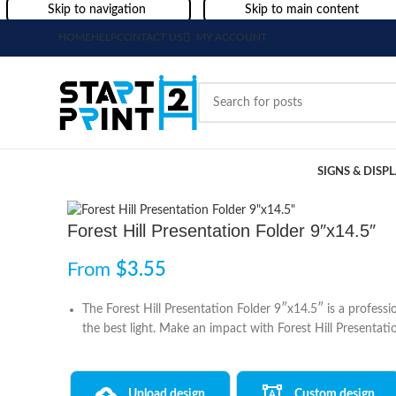
Skip to navigation
Skip to main content
HOME
HELP
CONTACT US
MY ACCOUNT
SIGNS & DISP
Forest Hill Presentation Folder 9″x14.5″
From
$
3.55
The Forest Hill Presentation Folder 9″x14.5″ is a profess
the best light. Make an impact with Forest Hill Presentati
Upload design
Custom design