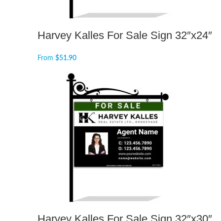
Harvey Kalles For Sale Sign 32″x24″
From
$
51.90
Harvey Kalles For Sale Sign 32″x30″