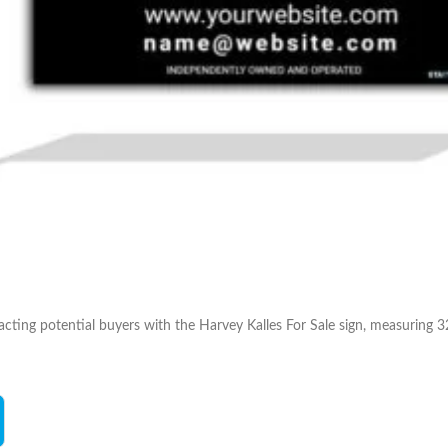
acting potential buyers with the Harvey Kalles For Sale sign, measuring 32