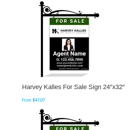
Harvey Kalles For Sale Sign 24″x32″
From
$
47.07