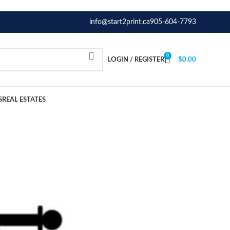
info@start2print.ca
905-604-7793
0
LOGIN / REGISTER
$
0.00
S
REAL ESTATES