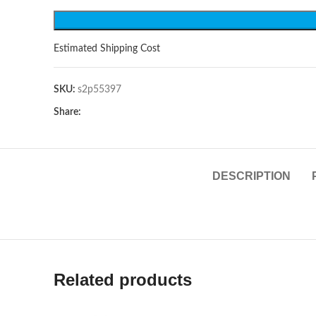
Estimated Shipping Cost
SKU:
s2p55397
Share:
DESCRIPTION
Related products