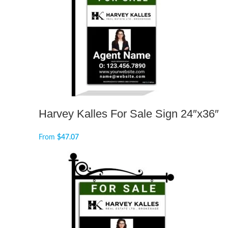
Harvey Kalles For Sale Sign 24″x36″
From
$
47.07