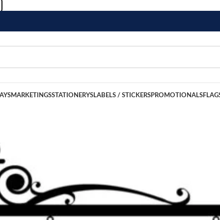
LAYS
MARKETINGS
STATIONERYS
LABELS / STICKERS
PROMOTIONALS
FLAG