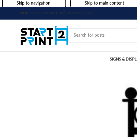
Skip to navigation
Skip to main content
HOME
HELP
CONTACT US
MY ACCOUNT
SIGNS & DISP