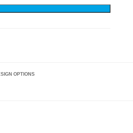
SIGN OPTIONS