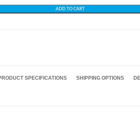
ADD TO CART
PRODUCT SPECIFICATIONS
SHIPPING OPTIONS
DE