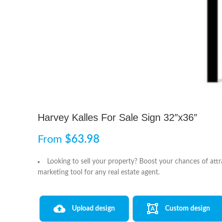
Harvey Kalles For Sale Sign 32″x36″
From
$
63.98
Looking to sell your property? Boost your chances of attr
marketing tool for any real estate agent.
Upload design
Custom design