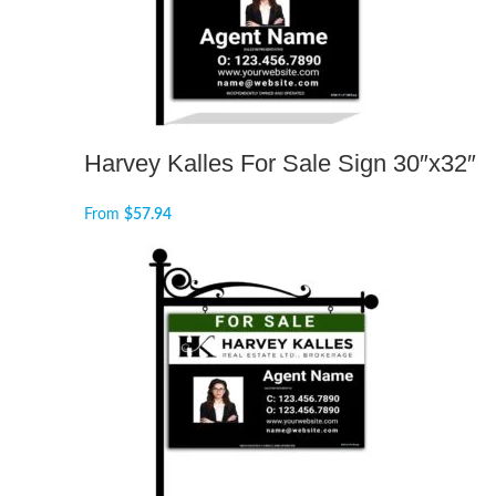
Harvey Kalles For Sale Sign 30″x32″
From
$
57.94