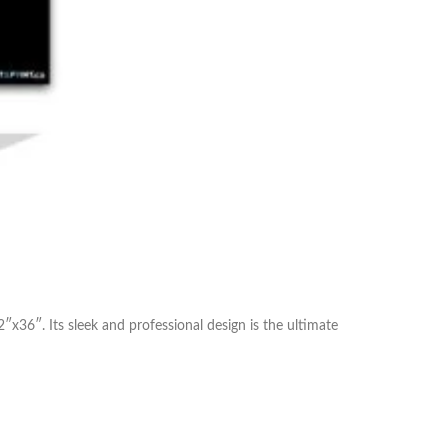
″x36″. Its sleek and professional design is the ultimate