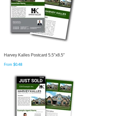
Harvey Kalles Postcard 5.5″x8.5″
From
$
0.48