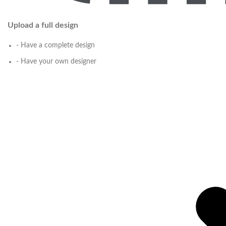
Upload a full design
- Have a complete design
- Have your own designer