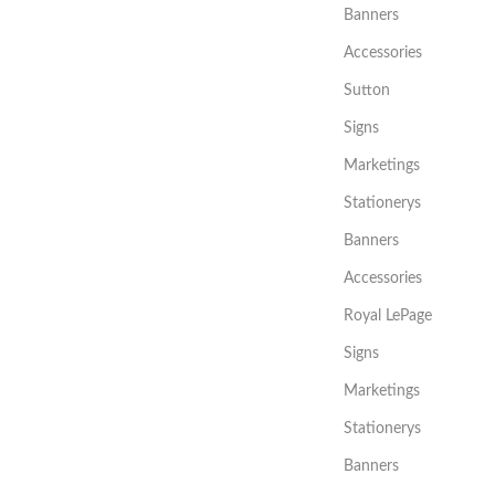
Banners
Accessories
Sutton
Signs
Marketings
Stationerys
Banners
Accessories
Royal LePage
Signs
Marketings
Stationerys
Banners