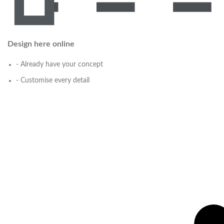
Design here online
- Already have your concept
- Customise every detail