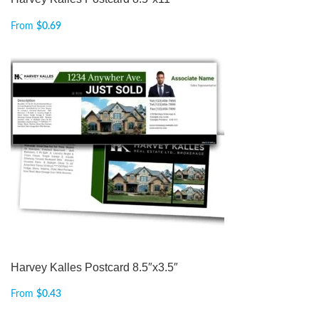
From
$
0.69
Harvey Kalles Postcard 8.5″x3.5″
From
$
0.43