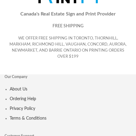
Canada's Real Estate Sign and Print Provider
FREE SHIPPING
WE OFFER FREE SHIPPING IN TORONTO, THORNHILL,
MARKHAM, RICHMOND HILL, VAUGHAN, CONCORD, AURORA,
NEWMARKET, AND BARRIE ONTARIO ON PRINTING ORDERS
OVER $199
Our Company
About Us
Ordering Help
Privacy Policy
Terms & Conditions