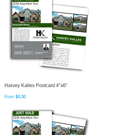
Harvey Kalles Postcard 4″x6″
From
$
0.30