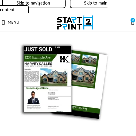
Skip to navigation
Skip to main
content
0
MENU