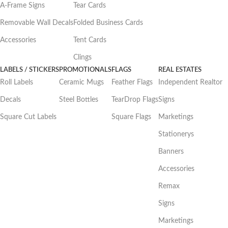
A-Frame Signs
Tear Cards
Removable Wall Decals
Folded Business Cards
Accessories
Tent Cards
Clings
LABELS / STICKERS
PROMOTIONALS
FLAGS
REAL ESTATES
Roll Labels
Ceramic Mugs
Feather Flags
Independent Realtor
Decals
Steel Bottles
TearDrop Flags
Signs
Square Cut Labels
Square Flags
Marketings
Stationerys
Banners
Accessories
Remax
Signs
Marketings