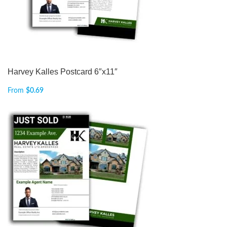
Harvey Kalles Postcard 6″x11″
From
$
0.69