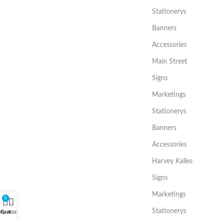
Stationerys
Banners
Accessories
Main Street
Signs
Marketings
Stationerys
Banners
Accessories
Harvey Kalles
Signs
Marketings
0
Stationerys
My account
Cart