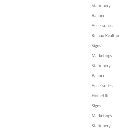
Stationerys
Banners
Accessories
Remax Realtron
Signs
Marketings
Stationerys
Banners
Accessories
HomeLife
Signs
Marketings
Stationerys