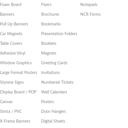
Foam Board
Flyers
Notepads
Banners
Brochures
NCR Forms
Pull Up Banners
Bookmarks
Car Magnets
Presentation Folders
Table Covers
Booklets
Adhesive Vinyl
Magnets
Window Graphics
Greeting Cards
Large Format Posters
Invitations
Styrene Signs
Numbered Tickets
Display Board / POP
Wall Calendars
Canvas
Posters
Sintra / PVC
Door Hangers
X-Frame Banners
Digital Sheets