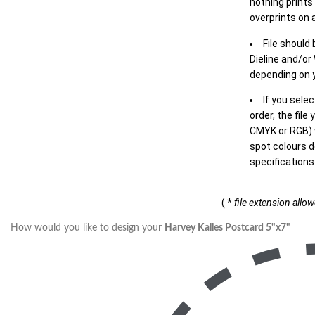
nothing prints
overprints on a
File should
Dieline and/or
depending on y
If you sele
order, the file
CMYK or RGB) w
spot colours d
specifications
( *
file extension allo
How would you like to design your
Harvey Kalles Postcard 5"x7"