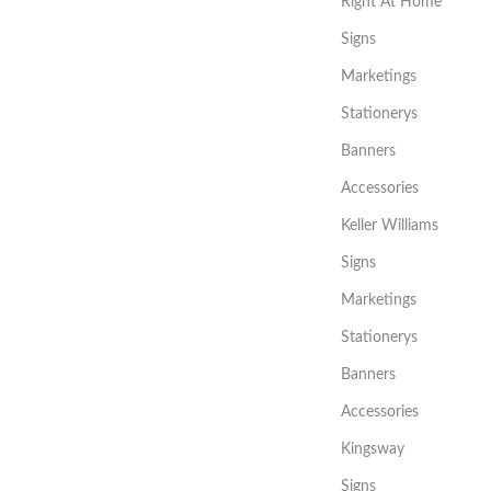
Right At Home
Signs
Marketings
Stationerys
Banners
Accessories
Keller Williams
Signs
Marketings
Stationerys
Banners
Accessories
Kingsway
Signs