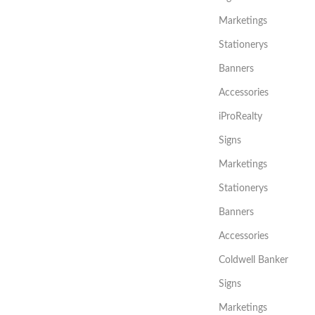
Marketings
Stationerys
Banners
Accessories
iProRealty
Signs
Marketings
Stationerys
Banners
Accessories
Coldwell Banker
Signs
Marketings