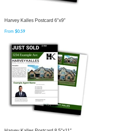
Harvey Kalles Postcard 6″x9″
From
$
0.59
Harvey Kalles Postcard 8.5″x11″