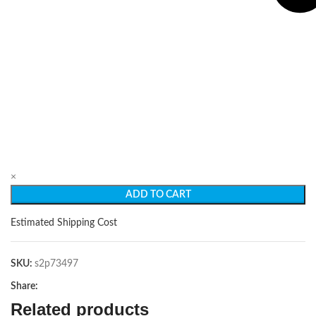
×
ADD TO CART
Estimated Shipping Cost
SKU:
s2p73497
Share:
Related products