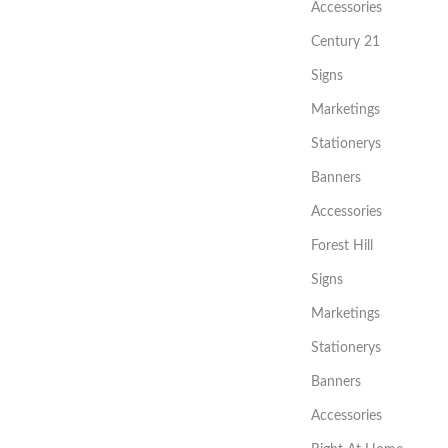
Accessories
Century 21
Signs
Marketings
Stationerys
Banners
Accessories
Forest Hill
Signs
Marketings
Stationerys
Banners
Accessories