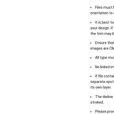
Files must 
orientation to
It is best t
your design. If
the trim may b
Ensure that
images are CM
All type mu
No linked i
If file cont
separate spot 
its own layer.
The dieline
stroked.
Please prov