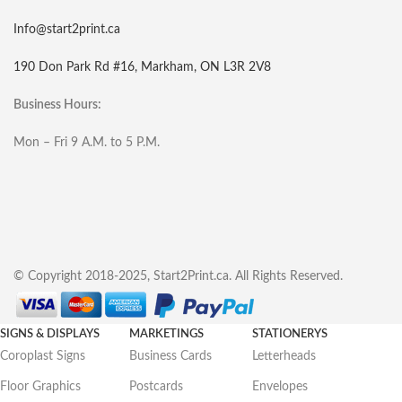
Info@start2print.ca
190 Don Park Rd #16, Markham, ON L3R 2V8
Business Hours:
Mon – Fri 9 A.M. to 5 P.M.
© Copyright 2018-2025, Start2Print.ca. All Rights Reserved.
SIGNS & DISPLAYS
MARKETINGS
STATIONERYS
Coroplast Signs
Business Cards
Letterheads
Floor Graphics
Postcards
Envelopes