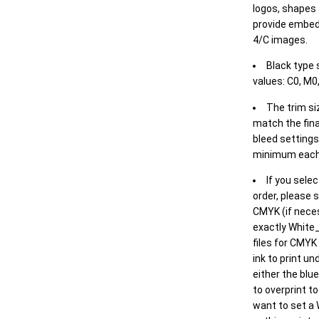
logos, shapes 
provide embed
4/C images.
Black type 
values: C0, M0,
The trim siz
match the final
bleed settings 
minimum each
If you selec
order, please s
CMYK (if neces
exactly White_
files for CMYK
ink to print un
either the blu
to overprint t
want to set a