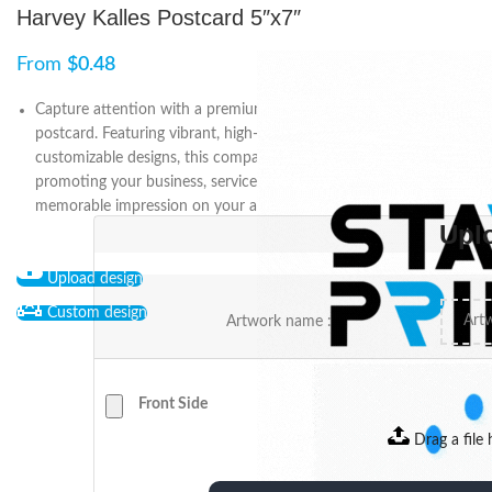
Harvey Kalles Postcard 5″x7″
From
$
0.48
Capture attention with a premium 5″ x 7″ Harvey Kalles
postcard. Featuring vibrant, high-quality printing and
customizable designs, this compact marketing tool is ideal for
promoting your business, services, or offers while leaving a
memorable impression on your audience.
Upl
Upload design
Custom design
Artwork name :
Front Side
Drag a file 