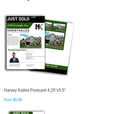
Harvey Kalles Postcard 4.25″x5.5″
From
$
0.30