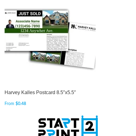
Harvey Kalles Postcard 8.5″x5.5″
From
$
0.48