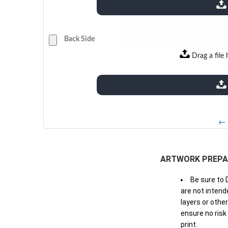
extensions: pdf
Back Side
Drag a file 
extensions: pdf
← 
ARTWORK PREPA
Be sure to 
are not intende
layers or othe
ensure no risk
print.