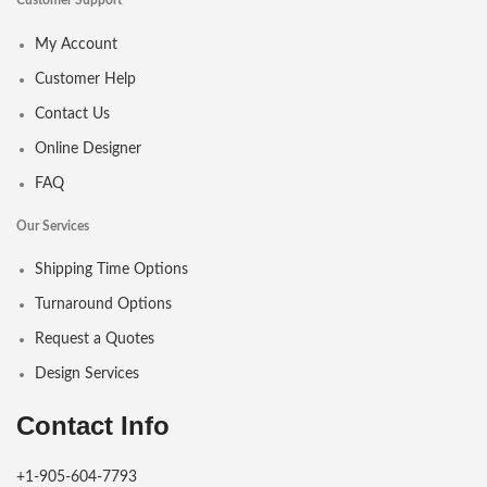
Customer Support
My Account
Customer Help
Contact Us
Online Designer
FAQ
Our Services
Shipping Time Options
Turnaround Options
Request a Quotes
Design Services
Contact Info
+1-905-604-7793