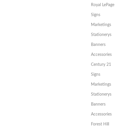
Royal LePage
Signs
Marketings
Stationerys
Banners
Accessories
Century 21
Signs
Marketings
Stationerys
Banners
Accessories
Forest Hill