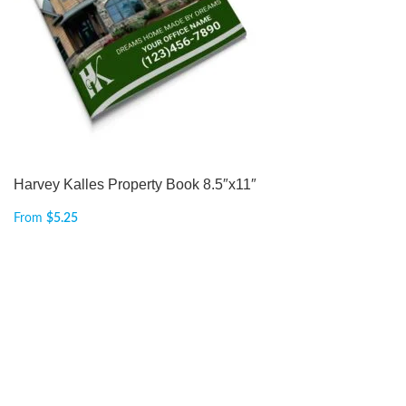
Harvey Kalles Property Book 8.5″x11″
From
$
5.25