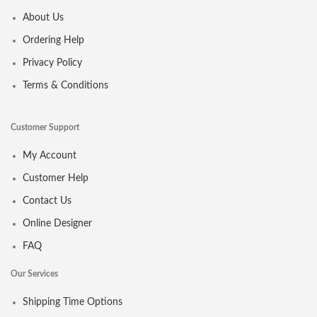
About Us
Ordering Help
Privacy Policy
Terms & Conditions
Customer Support
My Account
Customer Help
Contact Us
Online Designer
FAQ
Our Services
Shipping Time Options