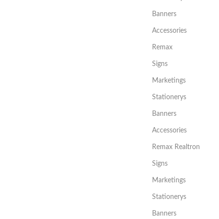
Banners
Accessories
Remax
Signs
Marketings
Stationerys
Banners
Accessories
Remax Realtron
Signs
Marketings
Stationerys
Banners