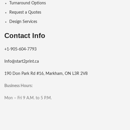
Turnaround Options
Request a Quotes
Design Services
Contact Info
+1-905-604-7793
Info@start2print.ca
190 Don Park Rd #16, Markham, ON L3R 2V8
Business Hours:
Mon – Fri 9 A.M. to 5 P.M.