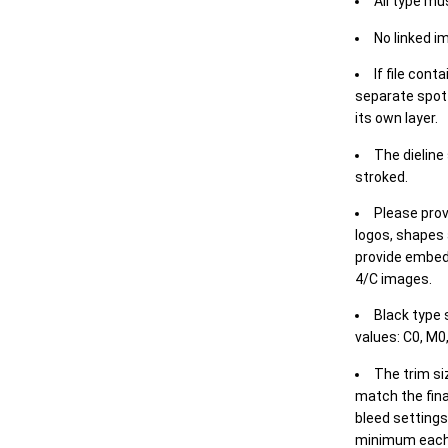
All type mu
No linked i
If file cont
separate spot 
its own layer.
The dieline
stroked.
Please prov
logos, shapes 
provide embed
4/C images.
Black type 
values: C0, M0,
The trim siz
match the final
bleed settings 
minimum each