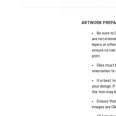
ARTWORK PREPA
Be sure to 
are not intende
layers or othe
ensure no risk
print.
Files must 
orientation to
It is best t
your design. If
the trim may b
Ensure that
images are CM