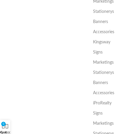
Marketings
Stationerys
Banners
Accessories
Kingsway
Signs
Marketings
Stationerys
Banners
Accessories
iProRealty
Signs
Marketings
0
My account
Cart
Stationerys