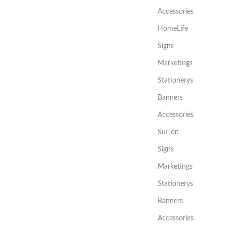
Accessories
HomeLife
Signs
Marketings
Stationerys
Banners
Accessories
Sutton
Signs
Marketings
Stationerys
Banners
Accessories