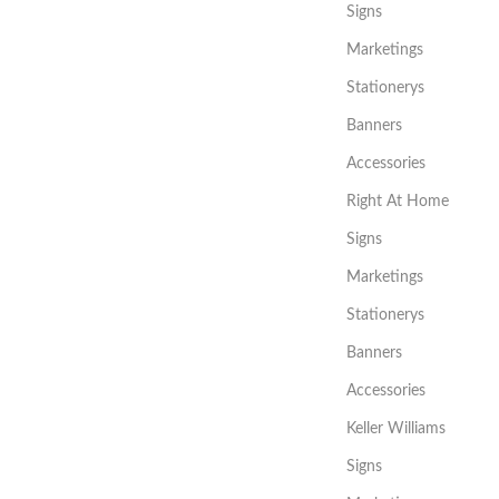
Signs
Marketings
Stationerys
Banners
Accessories
Right At Home
Signs
Marketings
Stationerys
Banners
Accessories
Keller Williams
Signs