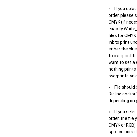
If you selec
order, please s
CMYK (if neces
exactly White_
files for CMYK
ink to print un
either the blu
to overprint t
want to set a
nothing prints
overprints on a
File should
Dieline and/or
depending on y
If you sele
order, the file
CMYK or RGB) w
spot colours d