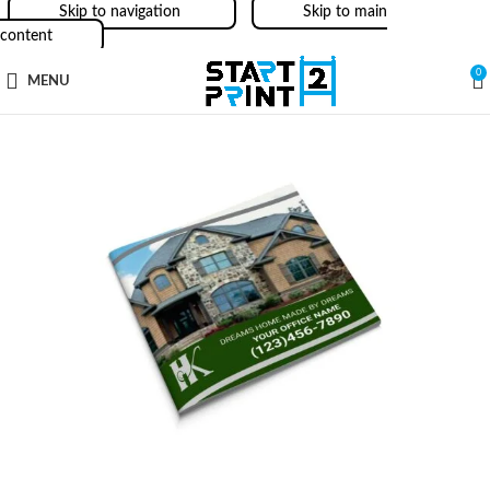
Skip to navigation
Skip to main
content
0
MENU