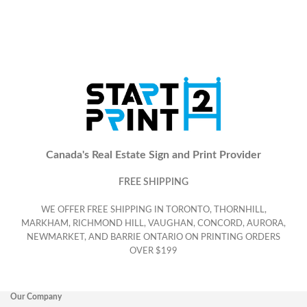
Canada's Real Estate Sign and Print Provider
FREE SHIPPING
WE OFFER FREE SHIPPING IN TORONTO, THORNHILL,
MARKHAM, RICHMOND HILL, VAUGHAN, CONCORD, AURORA,
NEWMARKET, AND BARRIE ONTARIO ON PRINTING ORDERS
OVER $199
Our Company