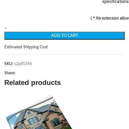
specifications
( *
file extension allo
×
ADD TO CART
Estimated Shipping Cost
SKU:
s2p85346
Share:
Related products