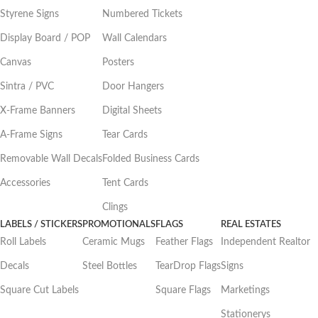
Styrene Signs
Numbered Tickets
Display Board / POP
Wall Calendars
Canvas
Posters
Sintra / PVC
Door Hangers
X-Frame Banners
Digital Sheets
A-Frame Signs
Tear Cards
Removable Wall Decals
Folded Business Cards
Accessories
Tent Cards
Clings
LABELS / STICKERS
PROMOTIONALS
FLAGS
REAL ESTATES
Roll Labels
Ceramic Mugs
Feather Flags
Independent Realtor
Decals
Steel Bottles
TearDrop Flags
Signs
Square Cut Labels
Square Flags
Marketings
Stationerys