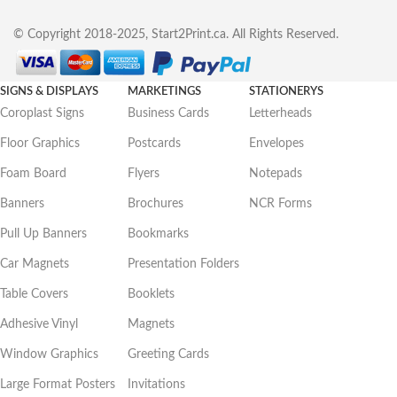
© Copyright 2018-2025, Start2Print.ca. All Rights Reserved.
SIGNS & DISPLAYS
MARKETINGS
STATIONERYS
Coroplast Signs
Business Cards
Letterheads
Floor Graphics
Postcards
Envelopes
Foam Board
Flyers
Notepads
Banners
Brochures
NCR Forms
Pull Up Banners
Bookmarks
Car Magnets
Presentation Folders
Table Covers
Booklets
Adhesive Vinyl
Magnets
Window Graphics
Greeting Cards
Large Format Posters
Invitations