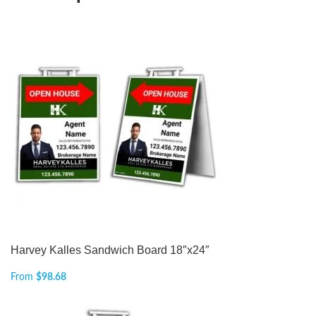
Harvey Kalles Sandwich Board 18″x24″
From
$
98.68