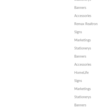
Banners
Accessories
Remax Realtron
Signs
Marketings
Stationerys
Banners
Accessories
HomeLife
Signs
Marketings
Stationerys
Banners