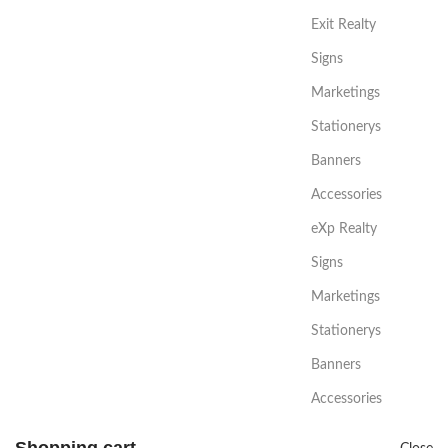
Exit Realty
Signs
Marketings
Stationerys
Banners
Accessories
eXp Realty
Signs
Marketings
Stationerys
Banners
Accessories