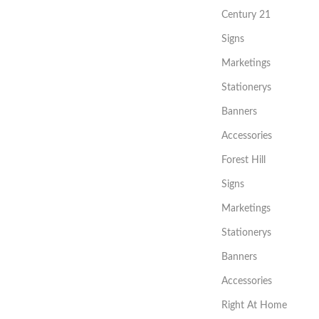
Century 21
Signs
Marketings
Stationerys
Banners
Accessories
Forest Hill
Signs
Marketings
Stationerys
Banners
Accessories
Right At Home