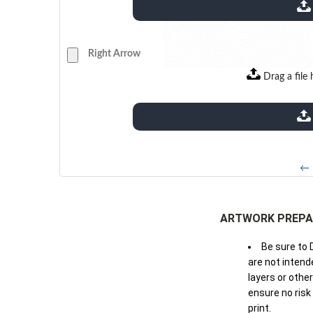
extensions: pdf
Right Arrow
Drag a file 
extensions: pdf
← 
ARTWORK PREPA
Be sure to 
are not intende
layers or othe
ensure no risk
print.