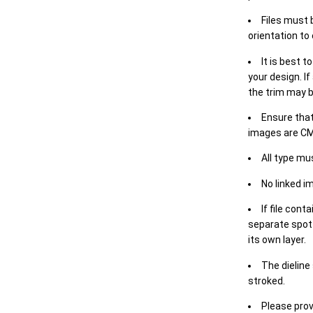
Files must 
orientation to
It is best t
your design. If
the trim may b
Ensure that
images are CM
All type mu
No linked i
If file cont
separate spot 
its own layer.
The dieline
stroked.
Please prov