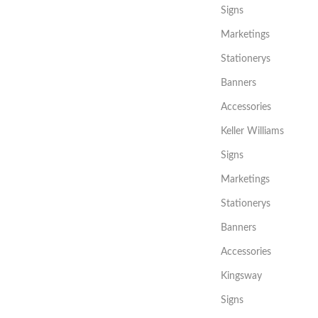
Signs
Marketings
Stationerys
Banners
Accessories
Keller Williams
Signs
Marketings
Stationerys
Banners
Accessories
Kingsway
Signs