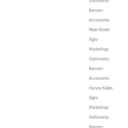
Stationerys
Banners
Accessories
Main Street
Signs
Marketings
Stationerys
Banners
Accessories
Harvey Kalles
Signs
Marketings
Stationerys
Banners