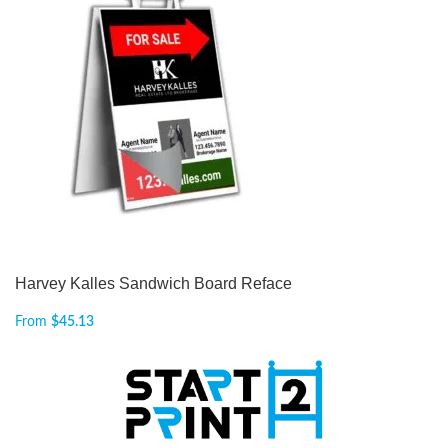
Harvey Kalles Sandwich Board Reface
From
$
45.13