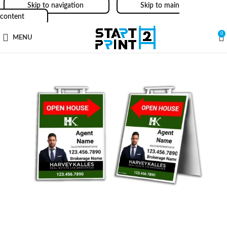
Skip to navigation
Skip to main
content
0
MENU