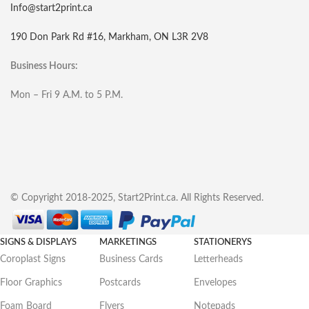
Info@start2print.ca
190 Don Park Rd #16, Markham, ON L3R 2V8
Business Hours:
Mon – Fri 9 A.M. to 5 P.M.
© Copyright 2018-2025, Start2Print.ca. All Rights Reserved.
SIGNS & DISPLAYS
MARKETINGS
STATIONERYS
Coroplast Signs
Business Cards
Letterheads
Floor Graphics
Postcards
Envelopes
Foam Board
Flyers
Notepads