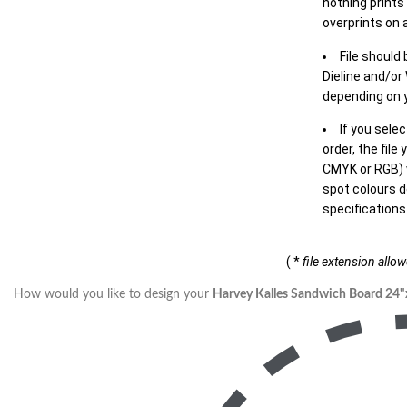
nothing prints
overprints on a
File should
Dieline and/or
depending on y
If you sele
order, the file
CMYK or RGB) w
spot colours d
specifications
( *
file extension allo
How would you like to design your
Harvey Kalles Sandwich Board 24