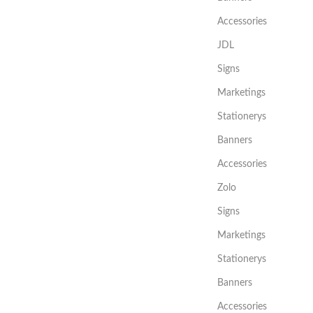
Accessories
JDL
Signs
Marketings
Stationerys
Banners
Accessories
Zolo
Signs
Marketings
Stationerys
Banners
Accessories