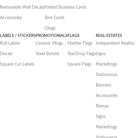
Removable Wall Decals
Folded Business Cards
Accessories
Tent Cards
Clings
LABELS / STICKERS
PROMOTIONALS
FLAGS
REAL ESTATES
Roll Labels
Ceramic Mugs
Feather Flags
Independent Realtor
Decals
Steel Bottles
TearDrop Flags
Signs
Square Cut Labels
Square Flags
Marketings
Stationerys
Banners
Accessories
Remax
Signs
Marketings
Stationerys