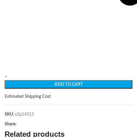
×
ADD TO CART
Estimated Shipping Cost
SKU:
s2p14313
Share:
Related products