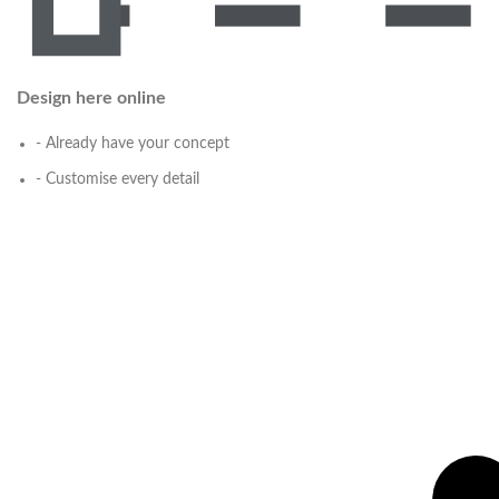
Design here online
- Already have your concept
- Customise every detail