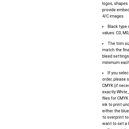
logos, shapes 
provide embed
4/C images.
Black type 
values: C0, M0,
The trim siz
match the final
bleed settings 
minimum each
If you selec
order, please s
CMYK (if neces
exactly White_
files for CMYK
ink to print un
either the blu
to overprint t
want to set a