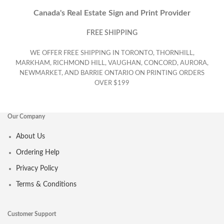
Canada's Real Estate Sign and Print Provider
FREE SHIPPING
WE OFFER FREE SHIPPING IN TORONTO, THORNHILL,
MARKHAM, RICHMOND HILL, VAUGHAN, CONCORD, AURORA,
NEWMARKET, AND BARRIE ONTARIO ON PRINTING ORDERS
OVER $199
Our Company
About Us
Ordering Help
Privacy Policy
Terms & Conditions
Customer Support