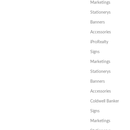
Marketings
Stationerys
Banners
Accessories
iProRealty
Signs
Marketings
Stationerys
Banners
Accessories
Coldwell Banker
Signs
Marketings