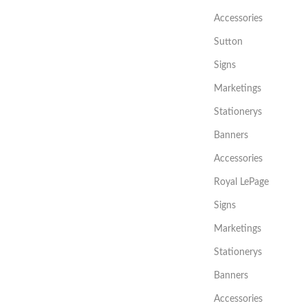
Accessories
Sutton
Signs
Marketings
Stationerys
Banners
Accessories
Royal LePage
Signs
Marketings
Stationerys
Banners
Accessories