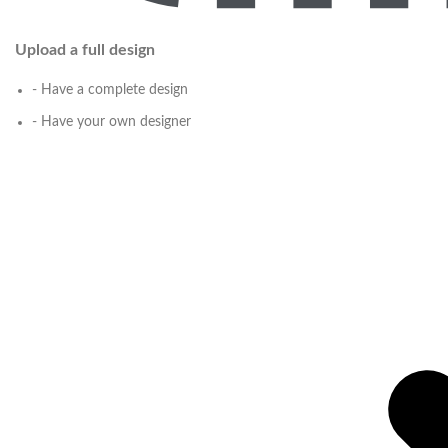
Upload a full design
- Have a complete design
- Have your own designer