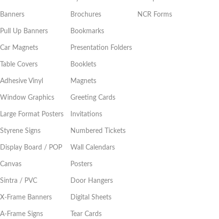
Banners
Brochures
NCR Forms
Pull Up Banners
Bookmarks
Car Magnets
Presentation Folders
Table Covers
Booklets
Adhesive Vinyl
Magnets
Window Graphics
Greeting Cards
Large Format Posters
Invitations
Styrene Signs
Numbered Tickets
Display Board / POP
Wall Calendars
Canvas
Posters
Sintra / PVC
Door Hangers
X-Frame Banners
Digital Sheets
A-Frame Signs
Tear Cards