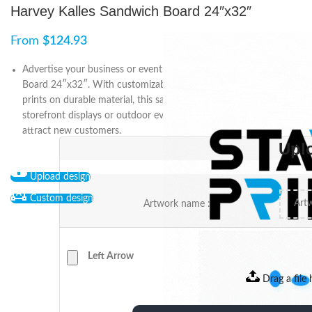
Harvey Kalles Sandwich Board 24″x32″
From
$
124.93
Advertise your business or event with Harvey Kalles Sandwich
Board 24″x32″. With customizable designs and high-quality
prints on durable material, this sandwich board is perfect for
storefront displays or outdoor events. Order yours today and
attract new customers.
Upl
Upload design
Custom design
Artwork name :
Left Arrow
Drag a file 