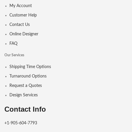
My Account
Customer Help
Contact Us
Online Designer
FAQ
Our Services
Shipping Time Options
Turnaround Options
Request a Quotes
Design Services
Contact Info
+1-905-604-7793