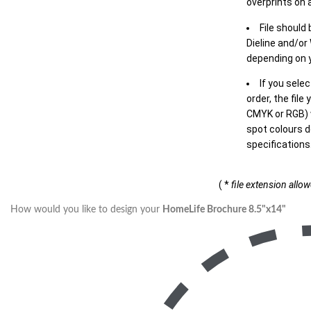
overprints on a
File should
Dieline and/or
depending on y
If you sele
order, the file
CMYK or RGB) w
spot colours d
specifications
( *
file extension allo
How would you like to design your
HomeLife Brochure 8.5"x14"