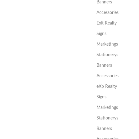
Banners
Accessories
Exit Realty
Signs
Marketings
Stationerys
Banners
Accessories
eXp Realty
Signs
Marketings
Stationerys
Banners