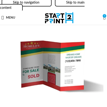
Skip to navigation
Skip to main
content
0
MENU