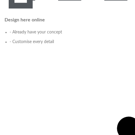
Design here online
- Already have your concept
- Customise every detail