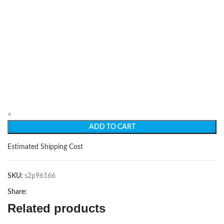
×
ADD TO CART
Estimated Shipping Cost
SKU:
s2p96166
Share:
Related products