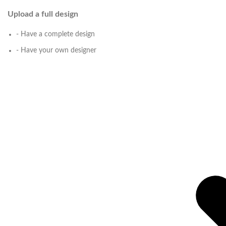
Upload a full design
- Have a complete design
- Have your own designer