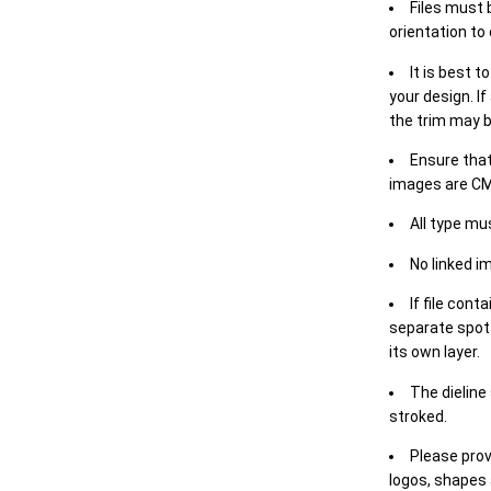
Files must 
orientation to
It is best t
your design. If
the trim may b
Ensure that
images are CM
All type mu
No linked i
If file cont
separate spot 
its own layer.
The dieline
stroked.
Please prov
logos, shapes 