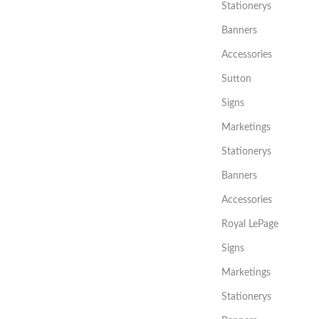
Stationerys
Banners
Accessories
Sutton
Signs
Marketings
Stationerys
Banners
Accessories
Royal LePage
Signs
Marketings
Stationerys