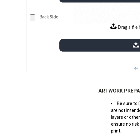
Back Side
Drag a file 
extensions: pdf
← 
ARTWORK PREPA
Be sure to 
are not intende
layers or othe
ensure no risk
print.