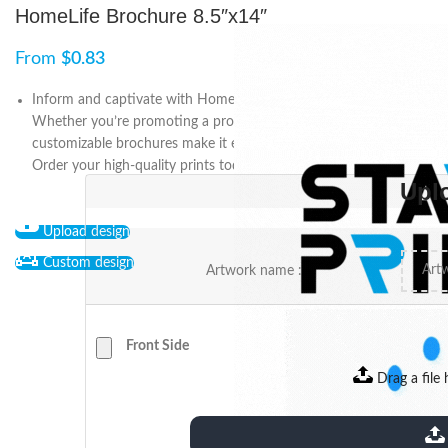
HomeLife Brochure 8.5″x14″
From
$
0.83
Inform and captivate with HomeLife Brochure 8.5″x14″.
Whether you’re promoting a product, service, or business, our
customizable brochures make it easy to showcase your message.
Order your high-quality prints today.
Upl
Upload design
Custom design
Artwork name :
Front Side
Drag a file 
extensions: pdf