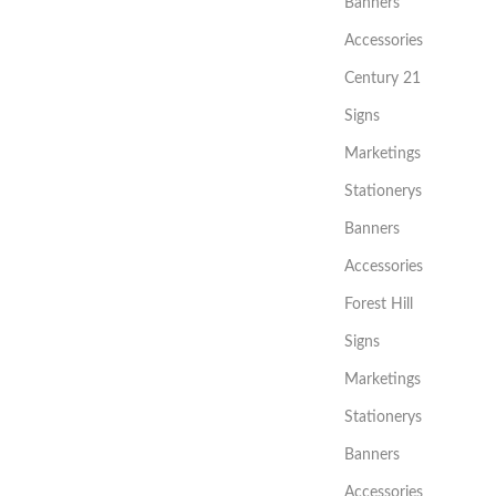
Banners
Accessories
Century 21
Signs
Marketings
Stationerys
Banners
Accessories
Forest Hill
Signs
Marketings
Stationerys
Banners
Accessories