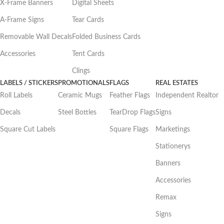
X-Frame Banners
Digital Sheets
A-Frame Signs
Tear Cards
Removable Wall Decals
Folded Business Cards
Accessories
Tent Cards
Clings
LABELS / STICKERS
PROMOTIONALS
FLAGS
REAL ESTATES
Roll Labels
Ceramic Mugs
Feather Flags
Independent Realtor
Decals
Steel Bottles
TearDrop Flags
Signs
Square Cut Labels
Square Flags
Marketings
Stationerys
Banners
Accessories
Remax
Signs