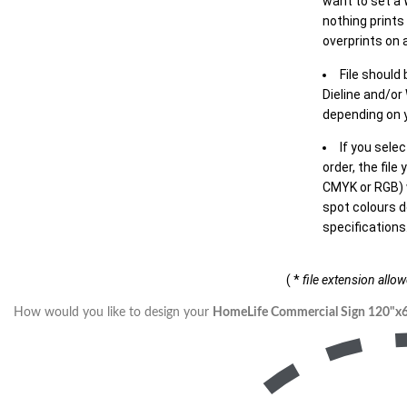
want to set a
nothing prints
overprints on a
File should
Dieline and/or
depending on y
If you sele
order, the file
CMYK or RGB) w
spot colours d
specifications
( *
file extension allo
How would you like to design your
HomeLife Commercial Sign 120"x