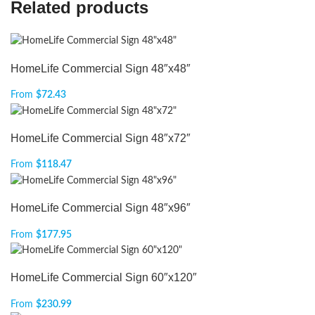
Related products
HomeLife Commercial Sign 48″x48″
From
$
72.43
HomeLife Commercial Sign 48″x72″
From
$
118.47
HomeLife Commercial Sign 48″x96″
From
$
177.95
HomeLife Commercial Sign 60″x120″
From
$
230.99