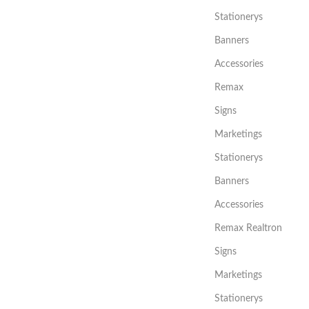
Stationerys
Banners
Accessories
Remax
Signs
Marketings
Stationerys
Banners
Accessories
Remax Realtron
Signs
Marketings
Stationerys