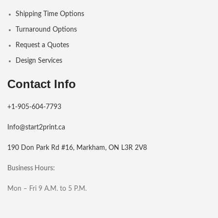
Shipping Time Options
Turnaround Options
Request a Quotes
Design Services
Contact Info
+1-905-604-7793
Info@start2print.ca
190 Don Park Rd #16, Markham, ON L3R 2V8
Business Hours:
Mon – Fri 9 A.M. to 5 P.M.