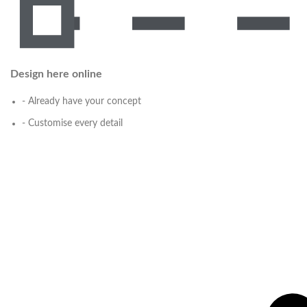
Design here online
- Already have your concept
- Customise every detail