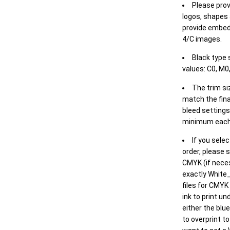
Please prov
logos, shapes 
provide embed
4/C images.
Black type 
values: C0, M0,
The trim siz
match the final
bleed settings 
minimum each
If you selec
order, please s
CMYK (if neces
exactly White_
files for CMYK
ink to print un
either the blu
to overprint t