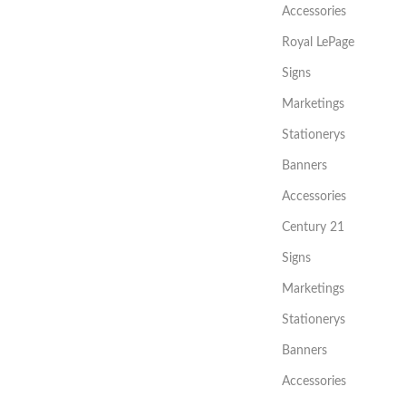
Accessories
Royal LePage
Signs
Marketings
Stationerys
Banners
Accessories
Century 21
Signs
Marketings
Stationerys
Banners
Accessories