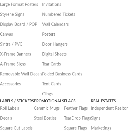
Large Format Posters
Invitations
Styrene Signs
Numbered Tickets
Display Board / POP
Wall Calendars
Canvas
Posters
Sintra / PVC
Door Hangers
X-Frame Banners
Digital Sheets
A-Frame Signs
Tear Cards
Removable Wall Decals
Folded Business Cards
Accessories
Tent Cards
Clings
LABELS / STICKERS
PROMOTIONALS
FLAGS
REAL ESTATES
Roll Labels
Ceramic Mugs
Feather Flags
Independent Realtor
Decals
Steel Bottles
TearDrop Flags
Signs
Square Cut Labels
Square Flags
Marketings