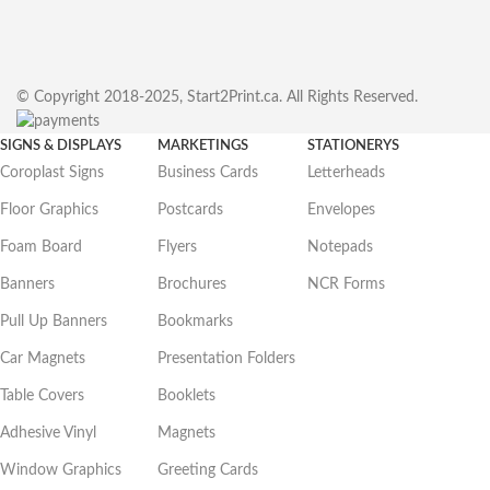
© Copyright 2018-2025, Start2Print.ca. All Rights Reserved.
SIGNS & DISPLAYS
MARKETINGS
STATIONERYS
Coroplast Signs
Business Cards
Letterheads
Floor Graphics
Postcards
Envelopes
Foam Board
Flyers
Notepads
Banners
Brochures
NCR Forms
Pull Up Banners
Bookmarks
Car Magnets
Presentation Folders
Table Covers
Booklets
Adhesive Vinyl
Magnets
Window Graphics
Greeting Cards