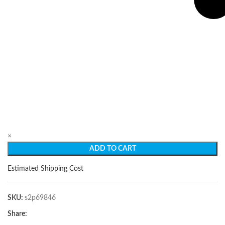
×
ADD TO CART
Estimated Shipping Cost
SKU:
s2p69846
Share: