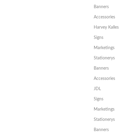
Banners
Accessories
Harvey Kalles
Signs
Marketings
Stationerys
Banners
Accessories
JDL
Signs
Marketings
Stationerys
Banners