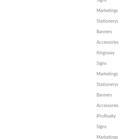
Signs
Marketings
Stationerys
Banners
Accessories
Kingsway
Signs
Marketings
Stationerys
Banners
Accessories
iProRealty
Signs
Marketings