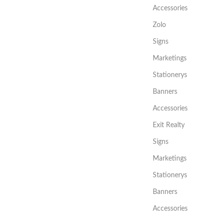
Accessories
Zolo
Signs
Marketings
Stationerys
Banners
Accessories
Exit Realty
Signs
Marketings
Stationerys
Banners
Accessories