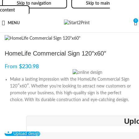
Skip to navigation
Skip to main
content
0
MENU
HomeLife Commercial Sign 120″x60″
From
$
230.98
Make a lasting impression with the HomeLife Commercial Sign
120″x60″. Whether you’re looking to attract new customers or
promote your business, this high-quality sign is the perfect
choice. With its durable construction and eye-catching design.
Upl
Upload design