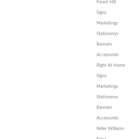
Forest Hill
Signs
Marketings
Stationerys
Banners
Accessories
Right At Home
Signs
Marketings
Stationerys
Banners
Accessories
Keller Williams