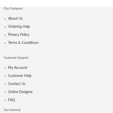
Our Company
About Us
Ordering Help
Privacy Policy
Terms & Conditions
Customer Support
My Account
Customer Help
Contact Us
Online Designer
FAQ
Our Services