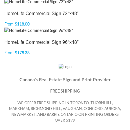
HomeLife Commercial Sign 72″x48″
From
$
118.00
HomeLife Commercial Sign 96″x48″
From
$
178.38
Canada's Real Estate Sign and Print Provider
FREE SHIPPING
WE OFFER FREE SHIPPING IN TORONTO, THORNHILL,
MARKHAM, RICHMOND HILL, VAUGHAN, CONCORD, AURORA,
NEWMARKET, AND BARRIE ONTARIO ON PRINTING ORDERS
OVER $199