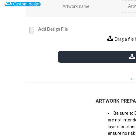
Custom design
Artwork name :
Add Design File
Drag a file 
extensions: pdf
← 
ARTWORK PREPA
Be sure to 
are not intende
layers or othe
ensure no risk