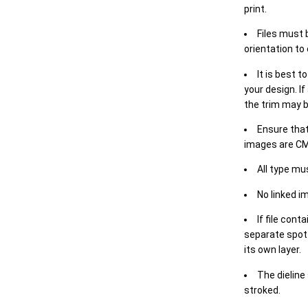
print.
Files must 
orientation to
It is best t
your design. If
the trim may b
Ensure that
images are CM
All type mu
No linked i
If file cont
separate spot 
its own layer.
The dieline
stroked.