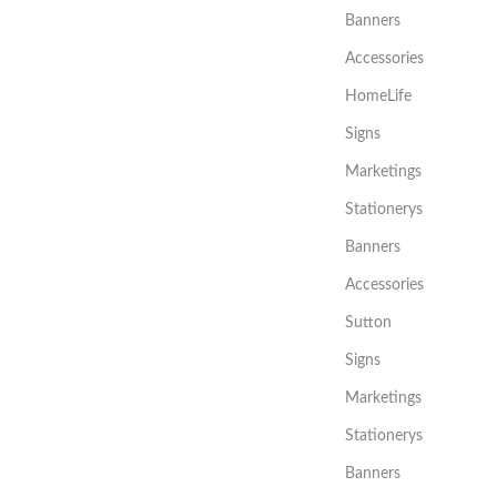
Banners
Accessories
HomeLife
Signs
Marketings
Stationerys
Banners
Accessories
Sutton
Signs
Marketings
Stationerys
Banners