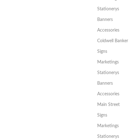
Stationerys
Banners
Accessories
Coldwell Banker
Signs
Marketings
Stationerys
Banners
Accessories
Main Street
Signs
Marketings
Stationerys