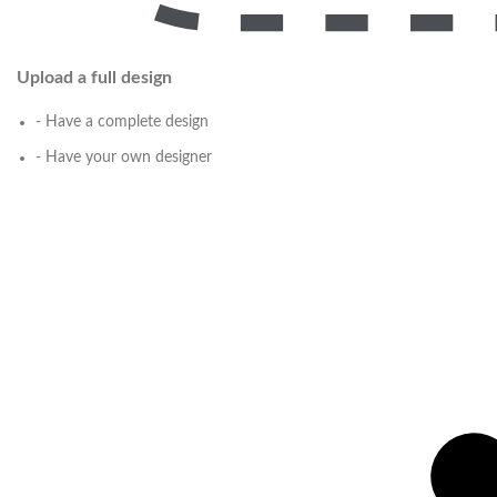
Upload a full design
- Have a complete design
- Have your own designer