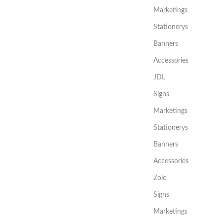
Marketings
Stationerys
Banners
Accessories
JDL
Signs
Marketings
Stationerys
Banners
Accessories
Zolo
Signs
Marketings