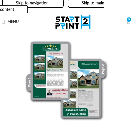
Skip to navigation
Skip to main
content
0
MENU