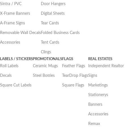
Sintra / PVC
Door Hangers
X-Frame Banners
Digital Sheets
A-Frame Signs
Tear Cards
Removable Wall Decals
Folded Business Cards
Accessories
Tent Cards
Clings
LABELS / STICKERS
PROMOTIONALS
FLAGS
REAL ESTATES
Roll Labels
Ceramic Mugs
Feather Flags
Independent Realtor
Decals
Steel Bottles
TearDrop Flags
Signs
Square Cut Labels
Square Flags
Marketings
Stationerys
Banners
Accessories
Remax