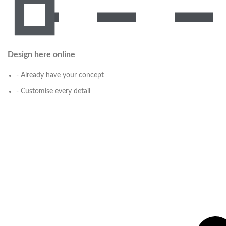
Design here online
- Already have your concept
- Customise every detail