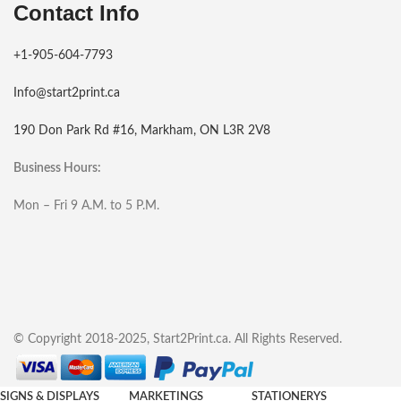
Contact Info
+1-905-604-7793
Info@start2print.ca
190 Don Park Rd #16, Markham, ON L3R 2V8
Business Hours:
Mon – Fri 9 A.M. to 5 P.M.
© Copyright 2018-2025, Start2Print.ca. All Rights Reserved.
SIGNS & DISPLAYS
MARKETINGS
STATIONERYS