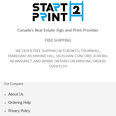
Canada's Real Estate Sign and Print Provider
FREE SHIPPING
WE OFFER FREE SHIPPING IN TORONTO, THORNHILL,
MARKHAM, RICHMOND HILL, VAUGHAN, CONCORD, AURORA,
NEWMARKET, AND BARRIE ONTARIO ON PRINTING ORDERS
OVER $199
Our Company
About Us
Ordering Help
Privacy Policy