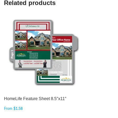
Related products
HomeLife Feature Sheet 8.5″x11″
From
$
1.58