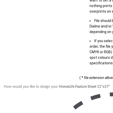
want to set a
nothing prints
overprints on a
File should
Dieline and/or
depending on y
If you sele
order, the file
CMYK or RGB) w
spot colours d
specifications
( *
file extension allo
How would you like to design your
HomeLife Feature Sheet 11"x17"