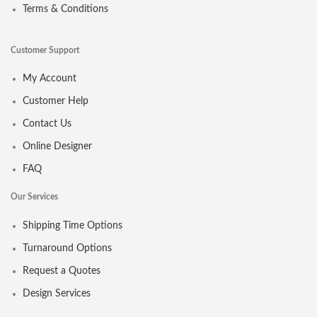
Terms & Conditions
Customer Support
My Account
Customer Help
Contact Us
Online Designer
FAQ
Our Services
Shipping Time Options
Turnaround Options
Request a Quotes
Design Services