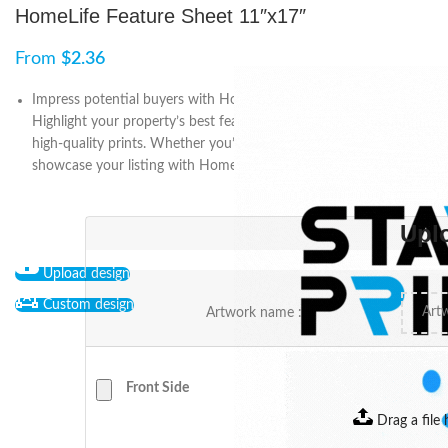
HomeLife Feature Sheet 11″x17″
From
$
2.36
Impress potential buyers with HomeLife Feature Sheet 11″x17″.
Highlight your property’s best features with customizable and
high-quality prints. Whether you’re a realtor or a homeowner,
showcase your listing with HomeLife.
Upl
Upload design
Custom design
Artwork name :
Front Side
Drag a file 