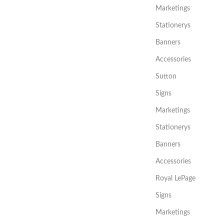
Marketings
Stationerys
Banners
Accessories
Sutton
Signs
Marketings
Stationerys
Banners
Accessories
Royal LePage
Signs
Marketings