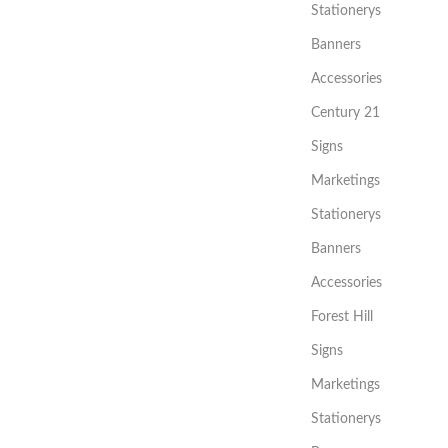
Stationerys
Banners
Accessories
Century 21
Signs
Marketings
Stationerys
Banners
Accessories
Forest Hill
Signs
Marketings
Stationerys