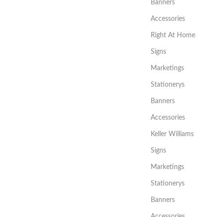
Banners
Accessories
Right At Home
Signs
Marketings
Stationerys
Banners
Accessories
Keller Williams
Signs
Marketings
Stationerys
Banners
Accessories