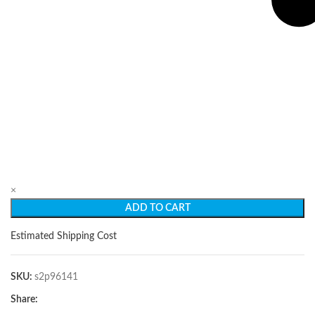
×
ADD TO CART
Estimated Shipping Cost
SKU:
s2p96141
Share: