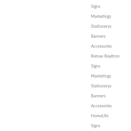
Signs
Marketings
Stationerys
Banners
Accessories
Remax Realtron
Signs
Marketings
Stationerys
Banners
Accessories
HomeLife
Signs