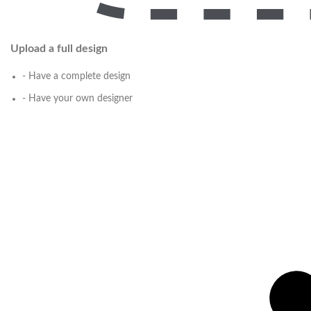
Upload a full design
- Have a complete design
- Have your own designer