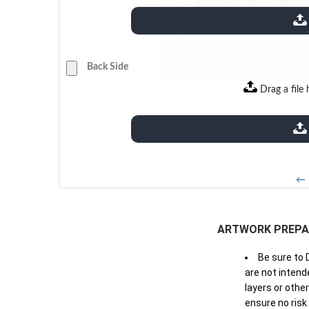
extensions: pdf
Back Side
Drag a file 
extensions: pdf
← 
ARTWORK PREPA
Be sure to 
are not intende
layers or othe
ensure no risk