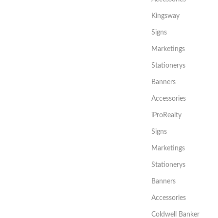
Kingsway
Signs
Marketings
Stationerys
Banners
Accessories
iProRealty
Signs
Marketings
Stationerys
Banners
Accessories
Coldwell Banker