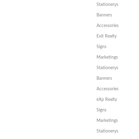
Stationerys
Banners
Accessories
Exit Realty
Signs
Marketings
Stationerys
Banners
Accessories
eXp Realty
Signs
Marketings
Stationerys