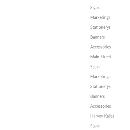
Signs
Marketings
Stationerys
Banners
Accessories
Main Street
Signs
Marketings
Stationerys
Banners
Accessories
Harvey Kalles
Signs