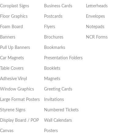
Coroplast Signs
Business Cards
Letterheads
Floor Graphics
Postcards
Envelopes
Foam Board
Flyers
Notepads
Banners
Brochures
NCR Forms
Pull Up Banners
Bookmarks
Car Magnets
Presentation Folders
Table Covers
Booklets
Adhesive Vinyl
Magnets
Window Graphics
Greeting Cards
Large Format Posters
Invitations
Styrene Signs
Numbered Tickets
Display Board / POP
Wall Calendars
Canvas
Posters