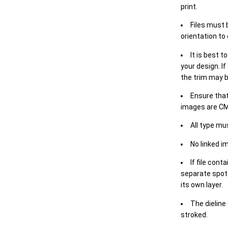
print.
Files must 
orientation to
It is best t
your design. If
the trim may b
Ensure that
images are CM
All type mu
No linked i
If file cont
separate spot 
its own layer.
The dieline
stroked.