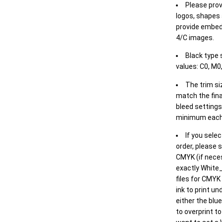
Please prov
logos, shapes 
provide embed
4/C images.
Black type 
values: C0, M0,
The trim siz
match the final
bleed settings 
minimum each
If you selec
order, please s
CMYK (if neces
exactly White_
files for CMYK
ink to print un
either the blu
to overprint t