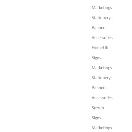
Marketings
Stationerys
Banners
Accessories
HomeLife
Signs
Marketings
Stationerys
Banners
Accessories
Sutton
Signs
Marketings