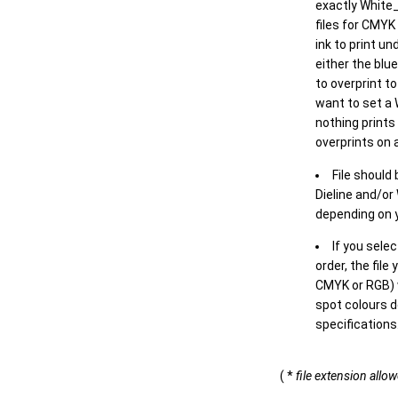
exactly White_
files for CMYK
ink to print un
either the blu
to overprint t
want to set a
nothing prints
overprints on a
File should
Dieline and/or
depending on y
If you sele
order, the file
CMYK or RGB) w
spot colours d
specifications
( *
file extension allo