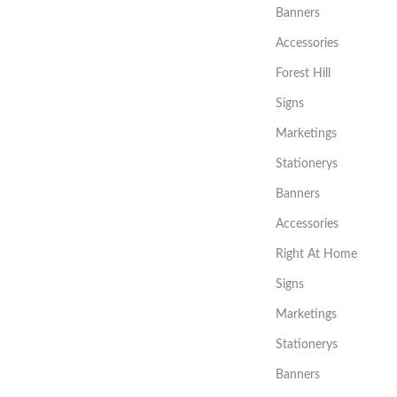
Banners
Accessories
Forest Hill
Signs
Marketings
Stationerys
Banners
Accessories
Right At Home
Signs
Marketings
Stationerys
Banners