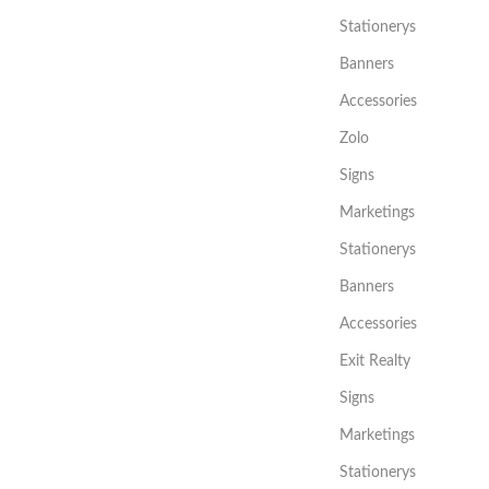
Stationerys
Banners
Accessories
Zolo
Signs
Marketings
Stationerys
Banners
Accessories
Exit Realty
Signs
Marketings
Stationerys