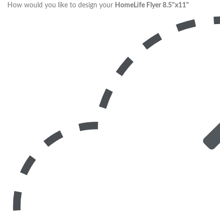
How would you like to design your
HomeLife Flyer 8.5"x11"