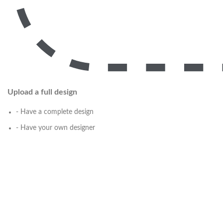
Upload a full design
- Have a complete design
- Have your own designer