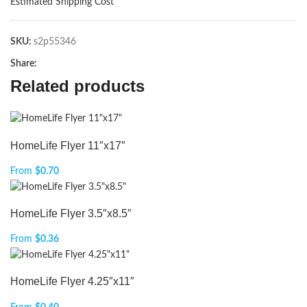
Estimated Shipping Cost
SKU:
s2p55346
Share:
Related products
HomeLife Flyer 11″x17″
From
$
0.70
HomeLife Flyer 3.5″x8.5″
From
$
0.36
HomeLife Flyer 4.25″x11″