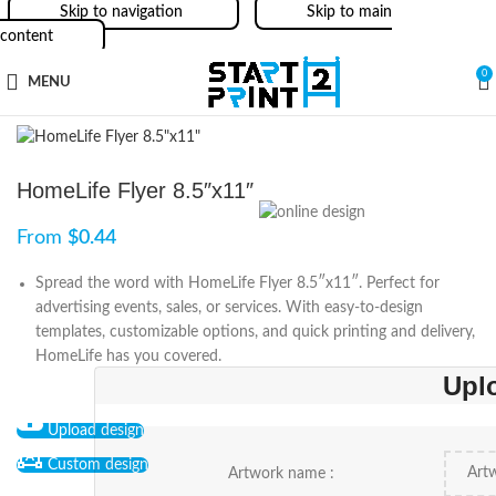
Skip to navigation
Skip to main
content
0
MENU
HomeLife Flyer 8.5″x11″
From
$
0.44
Spread the word with HomeLife Flyer 8.5″x11″. Perfect for
advertising events, sales, or services. With easy-to-design
templates, customizable options, and quick printing and delivery,
HomeLife has you covered.
Upl
Upload design
Custom design
Artwork name :