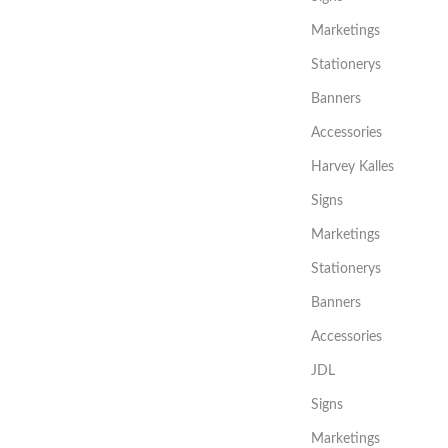
Marketings
Stationerys
Banners
Accessories
Harvey Kalles
Signs
Marketings
Stationerys
Banners
Accessories
JDL
Signs
Marketings