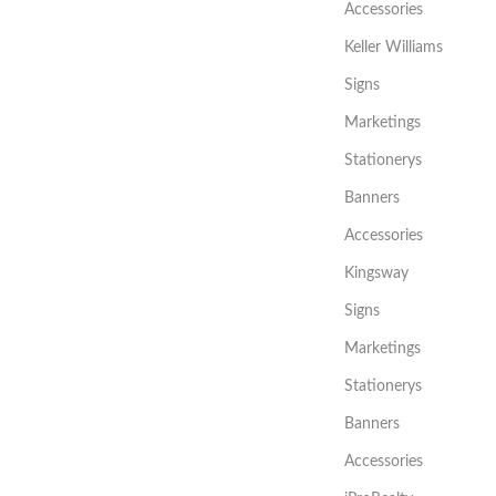
Accessories
Keller Williams
Signs
Marketings
Stationerys
Banners
Accessories
Kingsway
Signs
Marketings
Stationerys
Banners
Accessories