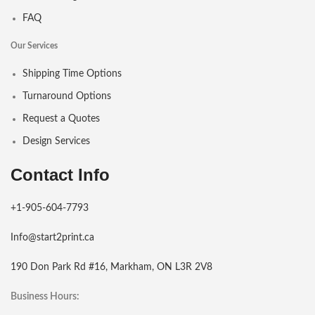
FAQ
Our Services
Shipping Time Options
Turnaround Options
Request a Quotes
Design Services
Contact Info
+1-905-604-7793
Info@start2print.ca
190 Don Park Rd #16, Markham, ON L3R 2V8
Business Hours: