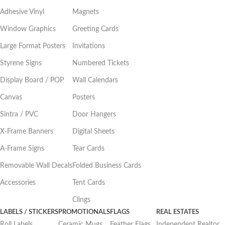
Adhesive Vinyl
Magnets
Window Graphics
Greeting Cards
Large Format Posters
Invitations
Styrene Signs
Numbered Tickets
Display Board / POP
Wall Calendars
Canvas
Posters
Sintra / PVC
Door Hangers
X-Frame Banners
Digital Sheets
A-Frame Signs
Tear Cards
Removable Wall Decals
Folded Business Cards
Accessories
Tent Cards
Clings
LABELS / STICKERS
PROMOTIONALS
FLAGS
REAL ESTATES
Roll Labels
Ceramic Mugs
Feather Flags
Independent Realtor