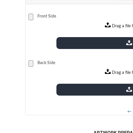
Front Side
Drag a file 
extensions: pdf
Back Side
Drag a file 
extensions: pdf
← 
ARTWORK PREPA