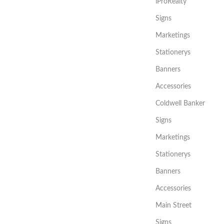
iProRealty
Signs
Marketings
Stationerys
Banners
Accessories
Coldwell Banker
Signs
Marketings
Stationerys
Banners
Accessories
Main Street
Signs