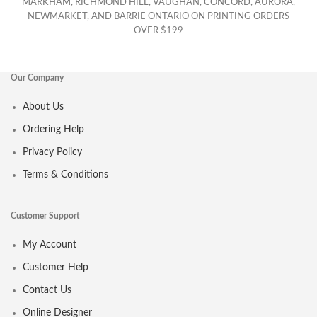
MARKHAM, RICHMOND HILL, VAUGHAN, CONCORD, AURORA,
NEWMARKET, AND BARRIE ONTARIO ON PRINTING ORDERS
OVER $199
Our Company
About Us
Ordering Help
Privacy Policy
Terms & Conditions
Customer Support
My Account
Customer Help
Contact Us
Online Designer