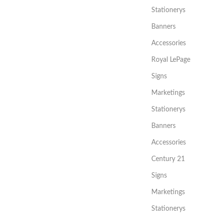
Stationerys
Banners
Accessories
Royal LePage
Signs
Marketings
Stationerys
Banners
Accessories
Century 21
Signs
Marketings
Stationerys