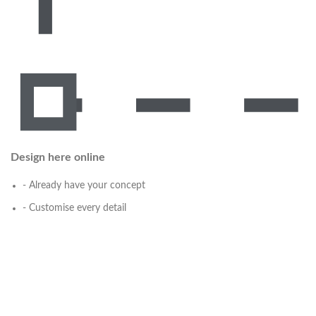
Design here online
- Already have your concept
- Customise every detail