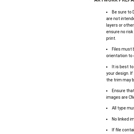
Be sure to 
are not intende
layers or othe
ensure no risk
print.
Files must 
orientation to
It is best t
your design. If
the trim may b
Ensure that
images are CM
All type mu
No linked i
If file cont