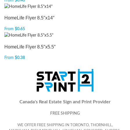
From
$
0.40
HomeLife Flyer 8.5″x14″
From
$
0.65
HomeLife Flyer 8.5″x5.5″
From
$
0.38
Canada's Real Estate Sign and Print Provider
FREE SHIPPING
WE OFFER FREE SHIPPING IN TORONTO, THORNHILL,