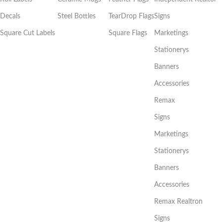
Decals
Steel Bottles
TearDrop Flags
Signs
Square Cut Labels
Square Flags
Marketings
Stationerys
Banners
Accessories
Remax
Signs
Marketings
Stationerys
Banners
Accessories
Remax Realtron
Signs