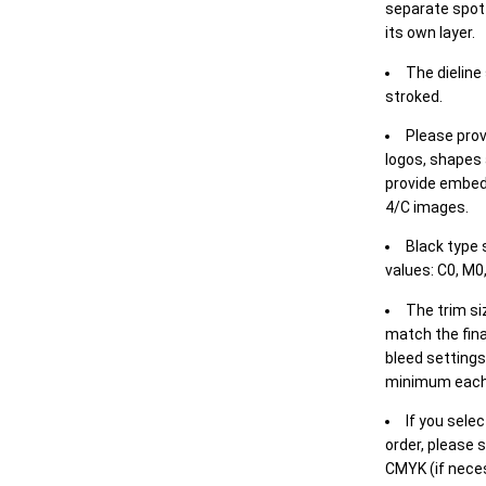
separate spot 
its own layer.
The dieline
stroked.
Please prov
logos, shapes 
provide embed
4/C images.
Black type 
values: C0, M0,
The trim siz
match the final
bleed settings 
minimum each
If you selec
order, please s
CMYK (if neces