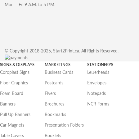
Mon – Fri 9 A.M. to 5 P.M.
© Copyright 2018-2025, Start2Print.ca. All Rights Reserved.
SIGNS & DISPLAYS
MARKETINGS
STATIONERYS
Coroplast Signs
Business Cards
Letterheads
Floor Graphics
Postcards
Envelopes
Foam Board
Flyers
Notepads
Banners
Brochures
NCR Forms
Pull Up Banners
Bookmarks
Car Magnets
Presentation Folders
Table Covers
Booklets