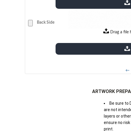
extensions: pdf
Back Side
Drag a file 
extensions: pdf
← 
ARTWORK PREPA
Be sure to 
are not intende
layers or othe
ensure no risk
print.