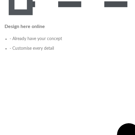
Design here online
- Already have your concept
- Customise every detail