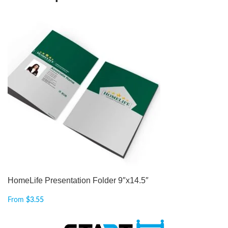
HomeLife Presentation Folder 9″x14.5″
From
$
3.55