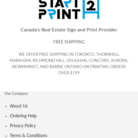
Canada's Real Estate Sign and Print Provider
FREE SHIPPING
WE OFFER FREE SHIPPING IN TORONTO, THORNHILL,
MARKHAM, RICHMOND HILL, VAUGHAN, CONCORD, AURORA,
NEWMARKET, AND BARRIE ONTARIO ON PRINTING ORDERS
OVER $199
Our Company
About Us
Ordering Help
Privacy Policy
Terms & Conditions