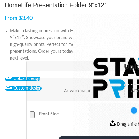
HomeLife Presentation Folder 9″x12″
From
$
3.40
Make a lasting impression with HomeLife Presentation Folder
9″x12″. Showcase your brand with customized designs and
high-quality prints. Perfect for meetings, events, and
presentations. Order yours today and take your business to the
next level.
Upl
Upload design
Custom design
Artwork name :
Front Side
Drag a file 