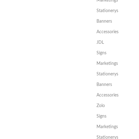
Marketings
Stationerys
Banners
Accessories
JDL
Signs
Marketings
Stationerys
Banners
Accessories
Zolo
Signs
Marketings
Stationerys