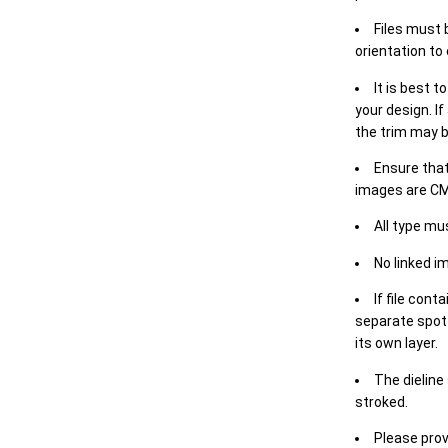
Files must 
orientation to
It is best t
your design. If
the trim may b
Ensure that
images are CM
All type mu
No linked i
If file cont
separate spot 
its own layer.
The dieline
stroked.
Please prov