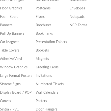
Floor Graphics
Postcards
Envelopes
Foam Board
Flyers
Notepads
Banners
Brochures
NCR Forms
Pull Up Banners
Bookmarks
Car Magnets
Presentation Folders
Table Covers
Booklets
Adhesive Vinyl
Magnets
Window Graphics
Greeting Cards
Large Format Posters
Invitations
Styrene Signs
Numbered Tickets
Display Board / POP
Wall Calendars
Canvas
Posters
Sintra / PVC
Door Hangers