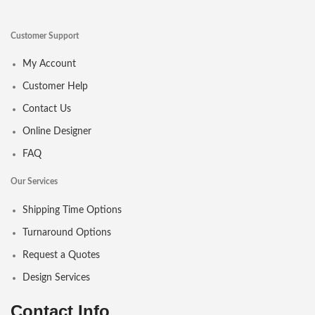
Customer Support
My Account
Customer Help
Contact Us
Online Designer
FAQ
Our Services
Shipping Time Options
Turnaround Options
Request a Quotes
Design Services
Contact Info