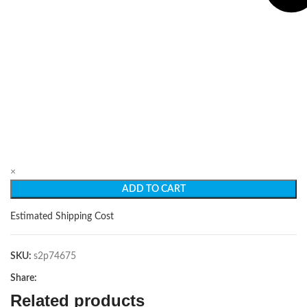
×
ADD TO CART
Estimated Shipping Cost
SKU:
s2p74675
Share:
Related products