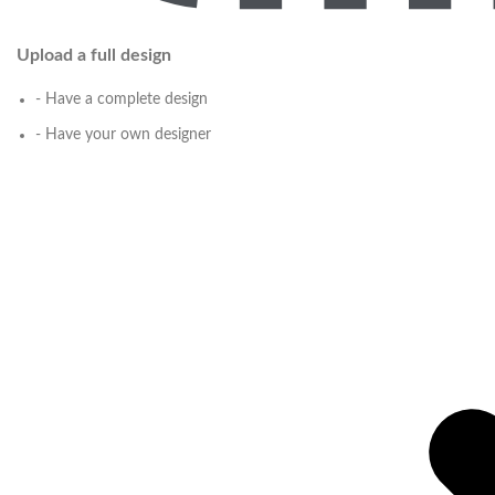
Upload a full design
- Have a complete design
- Have your own designer