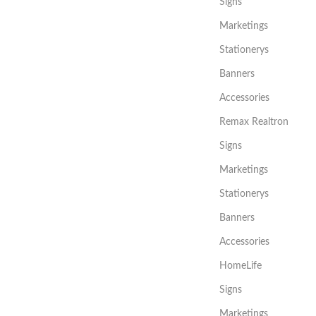
Signs
Marketings
Stationerys
Banners
Accessories
Remax Realtron
Signs
Marketings
Stationerys
Banners
Accessories
HomeLife
Signs
Marketings