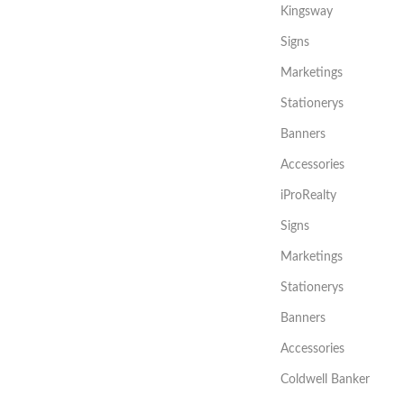
Kingsway
Signs
Marketings
Stationerys
Banners
Accessories
iProRealty
Signs
Marketings
Stationerys
Banners
Accessories
Coldwell Banker