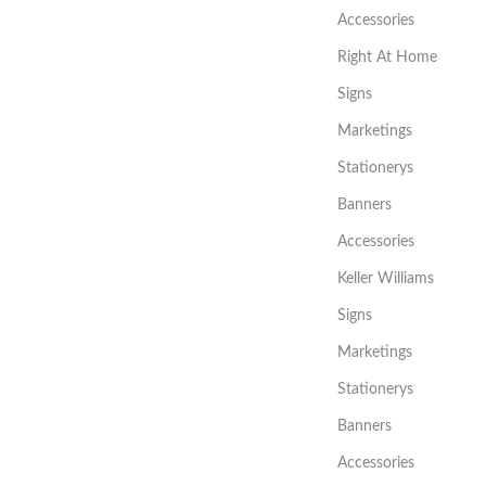
Accessories
Right At Home
Signs
Marketings
Stationerys
Banners
Accessories
Keller Williams
Signs
Marketings
Stationerys
Banners
Accessories