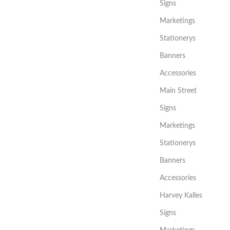
Signs
Marketings
Stationerys
Banners
Accessories
Main Street
Signs
Marketings
Stationerys
Banners
Accessories
Harvey Kalles
Signs