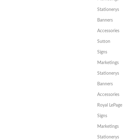
Stationerys
Banners
Accessories
Sutton
Signs
Marketings
Stationerys
Banners
Accessories
Royal LePage
Signs
Marketings
Stationerys