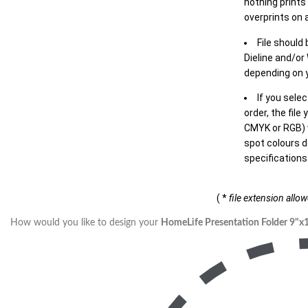
nothing prints
overprints on a
File should
Dieline and/or
depending on y
If you sele
order, the file
CMYK or RGB) w
spot colours d
specifications
( *
file extension allo
How would you like to design your
HomeLife Presentation Folder 9"x