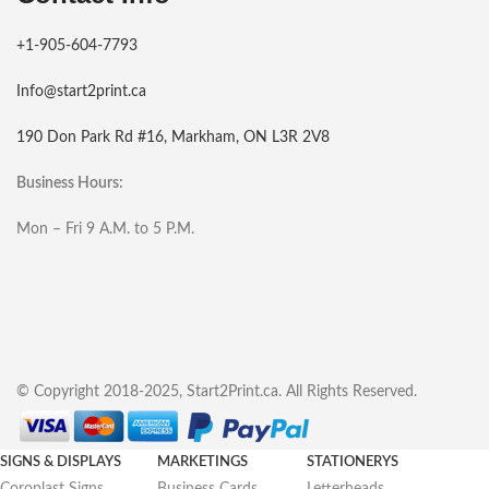
+1-905-604-7793
Info@start2print.ca
190 Don Park Rd #16, Markham, ON L3R 2V8
Business Hours:
Mon – Fri 9 A.M. to 5 P.M.
© Copyright 2018-2025, Start2Print.ca. All Rights Reserved.
SIGNS & DISPLAYS
MARKETINGS
STATIONERYS
Coroplast Signs
Business Cards
Letterheads