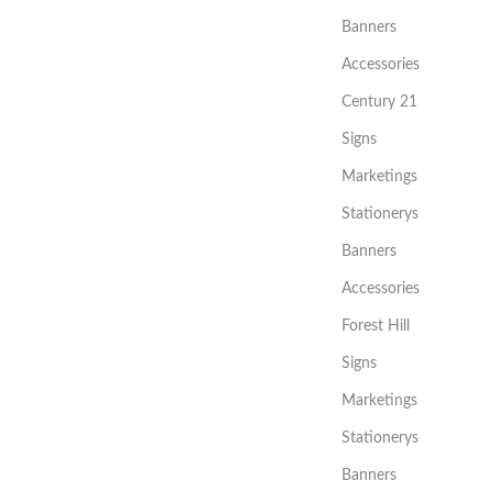
Banners
Accessories
Century 21
Signs
Marketings
Stationerys
Banners
Accessories
Forest Hill
Signs
Marketings
Stationerys
Banners