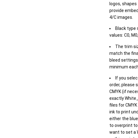
logos, shapes 
provide embed
4/C images.
Black type 
values: C0, M0,
The trim siz
match the final
bleed settings 
minimum each
If you selec
order, please s
CMYK (if neces
exactly White_
files for CMYK
ink to print un
either the blu
to overprint t
want to set a