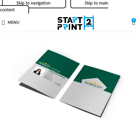
Skip to navigation
Skip to main
content
0
MENU