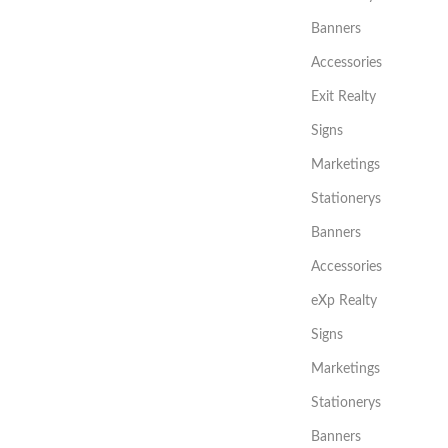
Banners
Accessories
Exit Realty
Signs
Marketings
Stationerys
Banners
Accessories
eXp Realty
Signs
Marketings
Stationerys
Banners