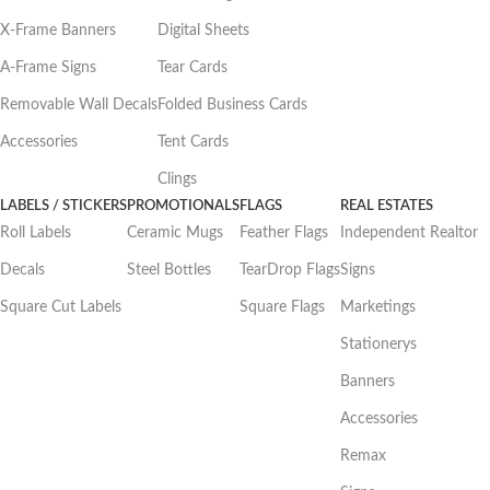
X-Frame Banners
Digital Sheets
A-Frame Signs
Tear Cards
Removable Wall Decals
Folded Business Cards
Accessories
Tent Cards
Clings
LABELS / STICKERS
PROMOTIONALS
FLAGS
REAL ESTATES
Roll Labels
Ceramic Mugs
Feather Flags
Independent Realtor
Decals
Steel Bottles
TearDrop Flags
Signs
Square Cut Labels
Square Flags
Marketings
Stationerys
Banners
Accessories
Remax