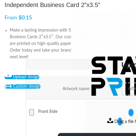
Independent Business Card 2″x3.5″
From
$
0.15
Make a lasting impression with Start2Print’s Independent
Business Cards 2″x3.5″. Our customizable and affordable cards
are printed on high-quality paper stock with a range of finishes.
Order today and take your branding and marketing efforts to the
next level!
Upl
Upload design
Custom design
Artwork name :
Front Side
Drag a file 