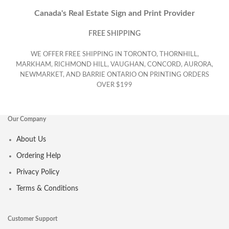
Canada's Real Estate Sign and Print Provider
FREE SHIPPING
WE OFFER FREE SHIPPING IN TORONTO, THORNHILL,
MARKHAM, RICHMOND HILL, VAUGHAN, CONCORD, AURORA,
NEWMARKET, AND BARRIE ONTARIO ON PRINTING ORDERS
OVER $199
Our Company
About Us
Ordering Help
Privacy Policy
Terms & Conditions
Customer Support