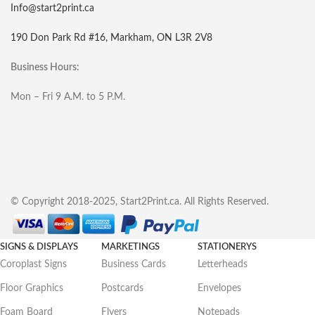
Info@start2print.ca
190 Don Park Rd #16, Markham, ON L3R 2V8
Business Hours:
Mon – Fri 9 A.M. to 5 P.M.
© Copyright 2018-2025, Start2Print.ca. All Rights Reserved.
SIGNS & DISPLAYS
MARKETINGS
STATIONERYS
Coroplast Signs
Business Cards
Letterheads
Floor Graphics
Postcards
Envelopes
Foam Board
Flyers
Notepads