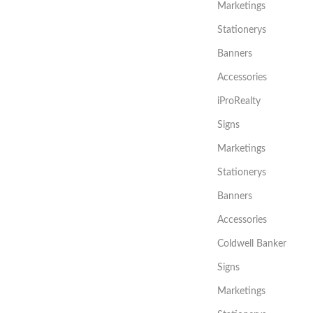
Marketings
Stationerys
Banners
Accessories
iProRealty
Signs
Marketings
Stationerys
Banners
Accessories
Coldwell Banker
Signs
Marketings