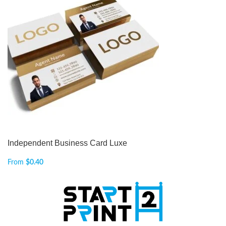
Independent Business Card Luxe
From
$
0.40