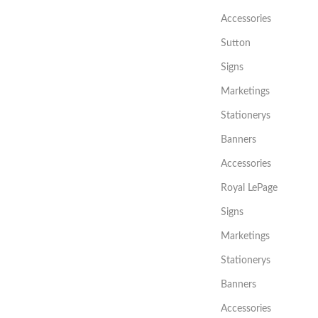
Accessories
Sutton
Signs
Marketings
Stationerys
Banners
Accessories
Royal LePage
Signs
Marketings
Stationerys
Banners
Accessories