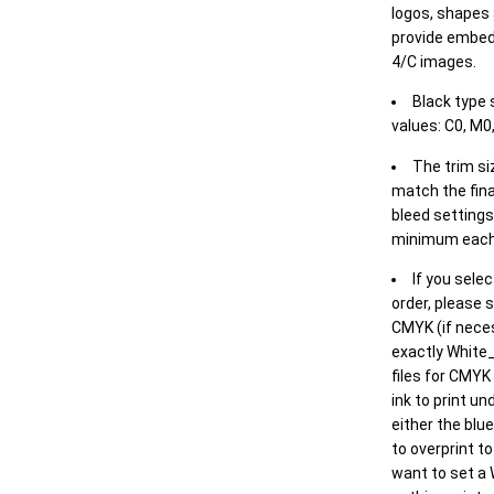
logos, shapes 
provide embed
4/C images.
Black type 
values: C0, M0,
The trim siz
match the final
bleed settings 
minimum each
If you selec
order, please s
CMYK (if neces
exactly White_
files for CMYK
ink to print un
either the blu
to overprint t
want to set a