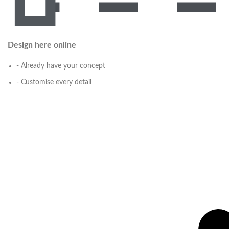
Design here online
- Already have your concept
- Customise every detail