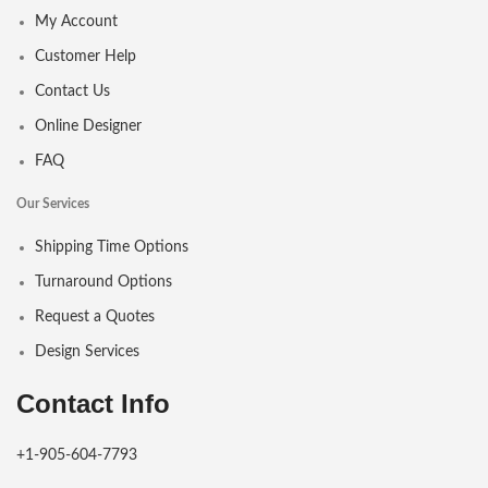
My Account
Customer Help
Contact Us
Online Designer
FAQ
Our Services
Shipping Time Options
Turnaround Options
Request a Quotes
Design Services
Contact Info
+1-905-604-7793