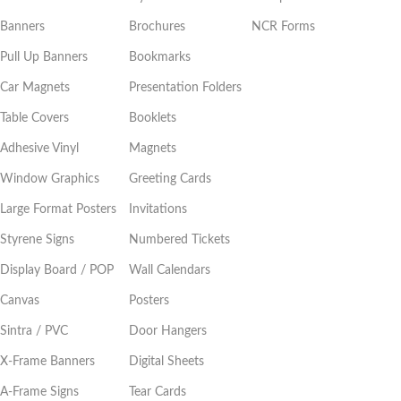
Banners
Brochures
NCR Forms
Pull Up Banners
Bookmarks
Car Magnets
Presentation Folders
Table Covers
Booklets
Adhesive Vinyl
Magnets
Window Graphics
Greeting Cards
Large Format Posters
Invitations
Styrene Signs
Numbered Tickets
Display Board / POP
Wall Calendars
Canvas
Posters
Sintra / PVC
Door Hangers
X-Frame Banners
Digital Sheets
A-Frame Signs
Tear Cards