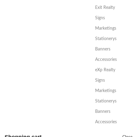
Exit Realty
Signs
Marketings
Stationerys
Banners
Accessories
eXp Realty
Signs
Marketings
Stationerys
Banners
Accessories