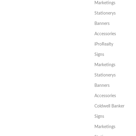
Marketings
Stationerys
Banners
Accessories
iProRealty
Signs
Marketings
Stationerys
Banners
Accessories
Coldwell Banker
Signs
Marketings