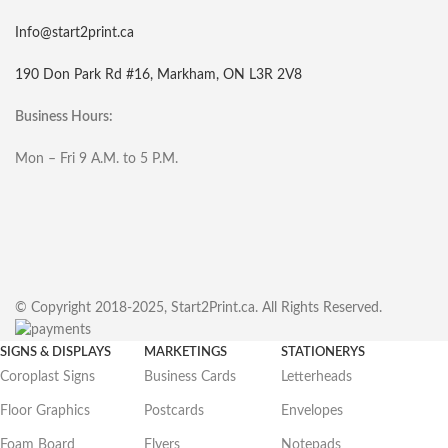
Info@start2print.ca
190 Don Park Rd #16, Markham, ON L3R 2V8
Business Hours:
Mon – Fri 9 A.M. to 5 P.M.
© Copyright 2018-2025, Start2Print.ca. All Rights Reserved.
SIGNS & DISPLAYS
MARKETINGS
STATIONERYS
Coroplast Signs
Business Cards
Letterheads
Floor Graphics
Postcards
Envelopes
Foam Board
Flyers
Notepads