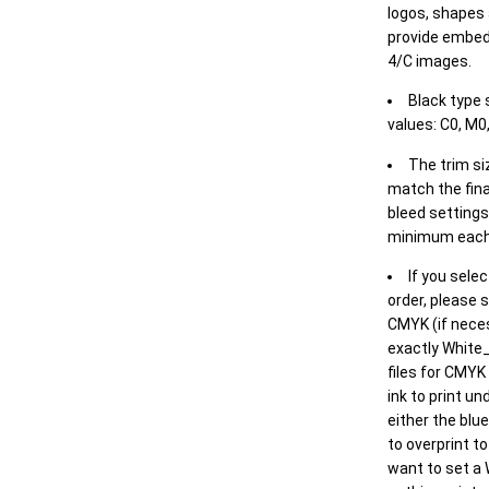
logos, shapes 
provide embed
4/C images.
Black type 
values: C0, M0,
The trim siz
match the final
bleed settings 
minimum each
If you selec
order, please s
CMYK (if neces
exactly White_
files for CMYK
ink to print un
either the blu
to overprint t
want to set a