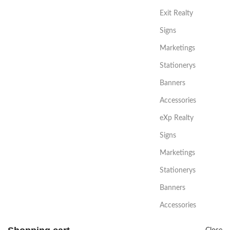
Exit Realty
Signs
Marketings
Stationerys
Banners
Accessories
eXp Realty
Signs
Marketings
Stationerys
Banners
Accessories