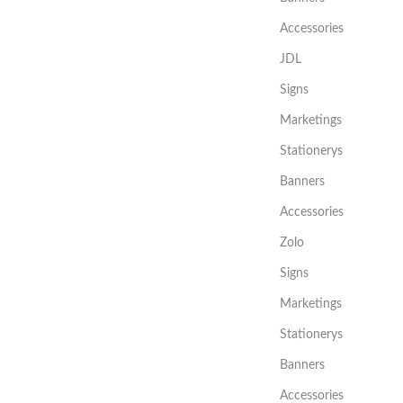
Accessories
JDL
Signs
Marketings
Stationerys
Banners
Accessories
Zolo
Signs
Marketings
Stationerys
Banners
Accessories