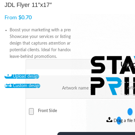
JDL Flyer 11″x17″
From
$
0.70
Boost your marketing with a premium 11″ x 17″ JDL flyer.
Showcase your services or listings with a custom, high-quality
design that captures attention and leaves a lasting impression on
potential clients. Ideal for handouts, direct mail campaigns, and
leave-behind promotions.
Upl
Upload design
Custom design
Artwork name :
Front Side
Drag a file 