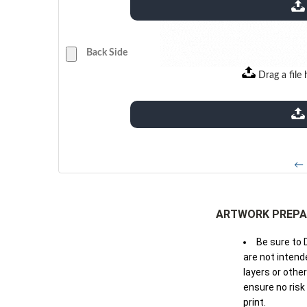
extensions: pdf
Back Side
Drag a file 
extensions: pdf
← 
ARTWORK PREPA
Be sure to 
are not intende
layers or othe
ensure no risk
print.