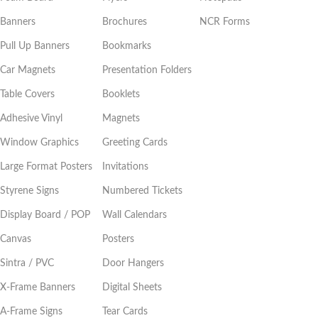
Banners
Brochures
NCR Forms
Pull Up Banners
Bookmarks
Car Magnets
Presentation Folders
Table Covers
Booklets
Adhesive Vinyl
Magnets
Window Graphics
Greeting Cards
Large Format Posters
Invitations
Styrene Signs
Numbered Tickets
Display Board / POP
Wall Calendars
Canvas
Posters
Sintra / PVC
Door Hangers
X-Frame Banners
Digital Sheets
A-Frame Signs
Tear Cards