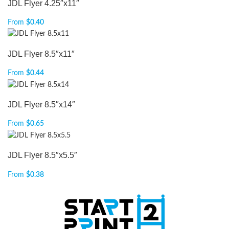
JDL Flyer 4.25″x11″
From
$
0.40
JDL Flyer 8.5″x11″
From
$
0.44
JDL Flyer 8.5″x14″
From
$
0.65
JDL Flyer 8.5″x5.5″
From
$
0.38