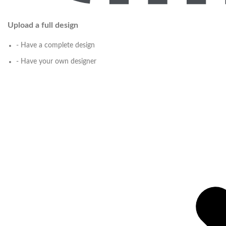
Upload a full design
- Have a complete design
- Have your own designer