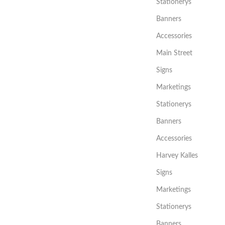
Stationerys
Banners
Accessories
Main Street
Signs
Marketings
Stationerys
Banners
Accessories
Harvey Kalles
Signs
Marketings
Stationerys
Banners