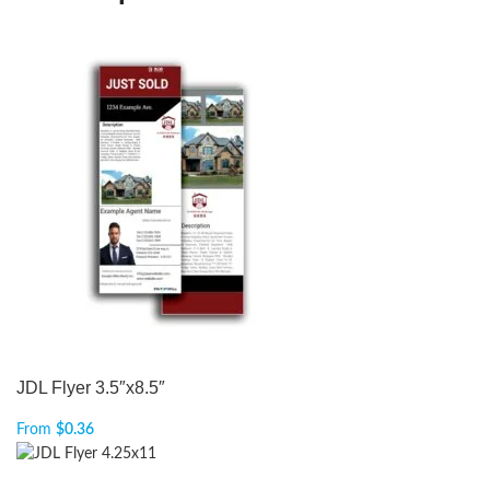
JDL Flyer 3.5″x8.5″
From
$
0.36