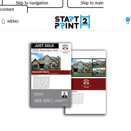
Skip to navigation
Skip to main
content
0
MENU