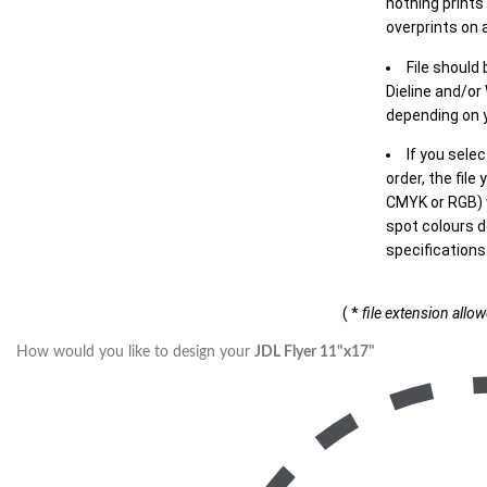
nothing prints
overprints on a
File should
Dieline and/or
depending on y
If you sele
order, the file
CMYK or RGB) w
spot colours d
specifications
( *
file extension allo
How would you like to design your
JDL Flyer 11"x17"