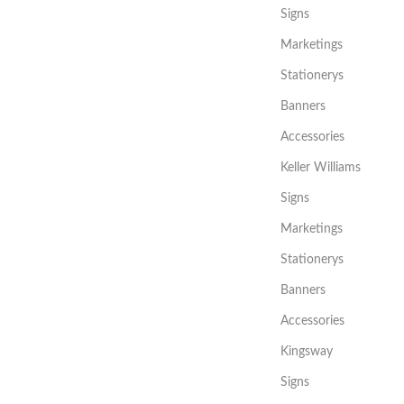
Signs
Marketings
Stationerys
Banners
Accessories
Keller Williams
Signs
Marketings
Stationerys
Banners
Accessories
Kingsway
Signs