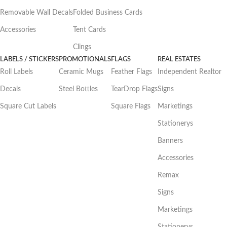
Removable Wall Decals
Folded Business Cards
Accessories
Tent Cards
Clings
LABELS / STICKERS
PROMOTIONALS
FLAGS
REAL ESTATES
Roll Labels
Ceramic Mugs
Feather Flags
Independent Realtor
Decals
Steel Bottles
TearDrop Flags
Signs
Square Cut Labels
Square Flags
Marketings
Stationerys
Banners
Accessories
Remax
Signs
Marketings
Stationerys