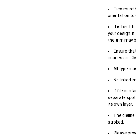
Files must 
orientation to
It is best t
your design. If
the trim may b
Ensure that
images are CM
All type mu
No linked i
If file cont
separate spot 
its own layer.
The dieline
stroked.
Please prov