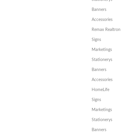
Banners
Accessories
Remax Realtron
Signs
Marketings
Stationerys
Banners
Accessories
HomeLife
Signs
Marketings
Stationerys
Banners