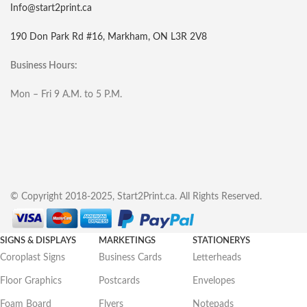
Info@start2print.ca
190 Don Park Rd #16, Markham, ON L3R 2V8
Business Hours:
Mon – Fri 9 A.M. to 5 P.M.
© Copyright 2018-2025, Start2Print.ca. All Rights Reserved.
SIGNS & DISPLAYS
MARKETINGS
STATIONERYS
Coroplast Signs
Business Cards
Letterheads
Floor Graphics
Postcards
Envelopes
Foam Board
Flyers
Notepads