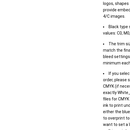
logos, shapes 
provide embed
4/C images.
Black type 
values: C0, M0,
The trim siz
match the final
bleed settings 
minimum each
If you selec
order, please s
CMYK (if neces
exactly White_
files for CMYK
ink to print un
either the blu
to overprint t
want to set a