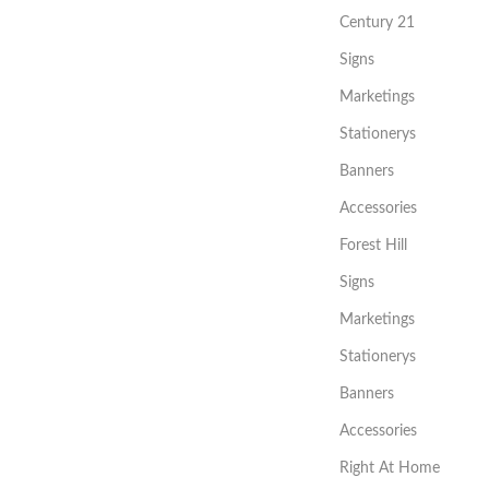
Century 21
Signs
Marketings
Stationerys
Banners
Accessories
Forest Hill
Signs
Marketings
Stationerys
Banners
Accessories
Right At Home