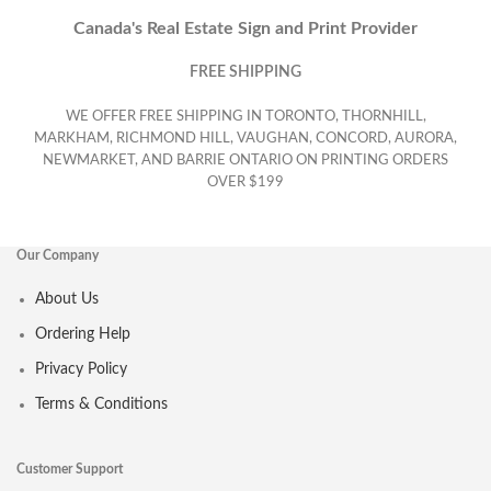
Canada's Real Estate Sign and Print Provider
FREE SHIPPING
WE OFFER FREE SHIPPING IN TORONTO, THORNHILL,
MARKHAM, RICHMOND HILL, VAUGHAN, CONCORD, AURORA,
NEWMARKET, AND BARRIE ONTARIO ON PRINTING ORDERS
OVER $199
Our Company
About Us
Ordering Help
Privacy Policy
Terms & Conditions
Customer Support