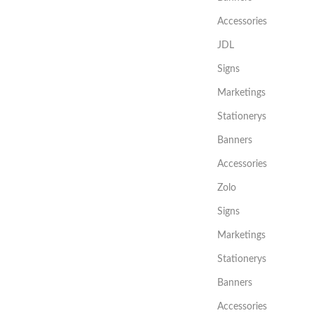
Accessories
JDL
Signs
Marketings
Stationerys
Banners
Accessories
Zolo
Signs
Marketings
Stationerys
Banners
Accessories