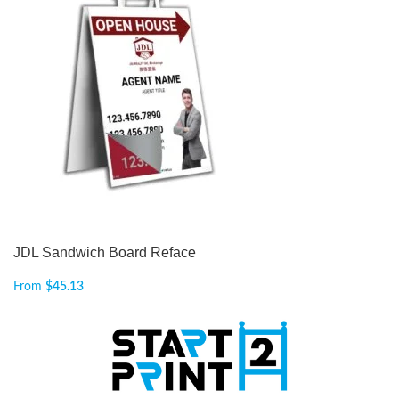
JDL Sandwich Board Reface
From
$
45.13