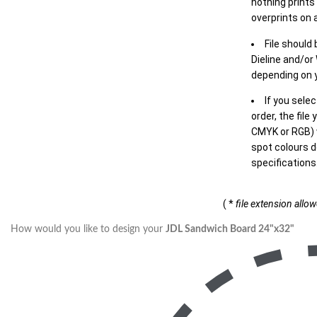
nothing prints
overprints on a
File should
Dieline and/or
depending on y
If you sele
order, the file
CMYK or RGB) w
spot colours d
specifications
( *
file extension allo
How would you like to design your
JDL Sandwich Board 24"x32"