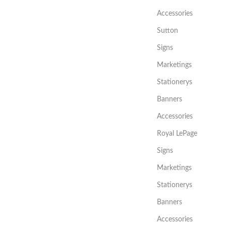
Accessories
Sutton
Signs
Marketings
Stationerys
Banners
Accessories
Royal LePage
Signs
Marketings
Stationerys
Banners
Accessories