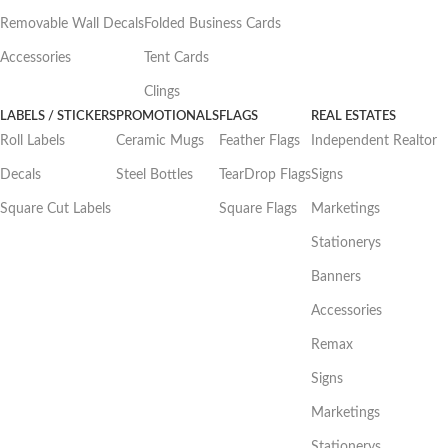
Removable Wall Decals
Folded Business Cards
Accessories
Tent Cards
Clings
LABELS / STICKERS
PROMOTIONALS
FLAGS
REAL ESTATES
Roll Labels
Ceramic Mugs
Feather Flags
Independent Realtor
Decals
Steel Bottles
TearDrop Flags
Signs
Square Cut Labels
Square Flags
Marketings
Stationerys
Banners
Accessories
Remax
Signs
Marketings
Stationerys