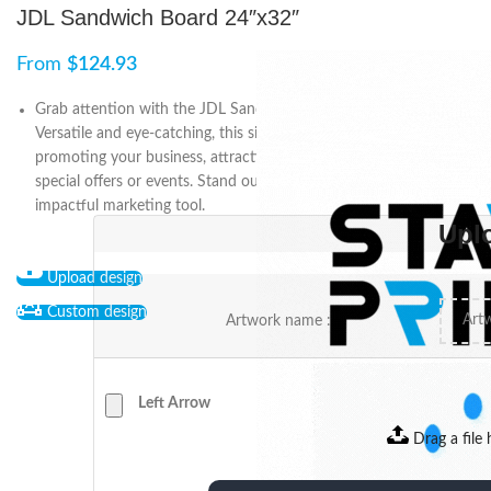
JDL Sandwich Board 24″x32″
From
$
124.93
Grab attention with the JDL Sandwich Board (24″x32″).
Versatile and eye-catching, this signage solution is perfect for
promoting your business, attracting customers, and highlighting
special offers or events. Stand out from the crowd with this
impactful marketing tool.
Upl
Upload design
Custom design
Artwork name :
Left Arrow
Drag a file 