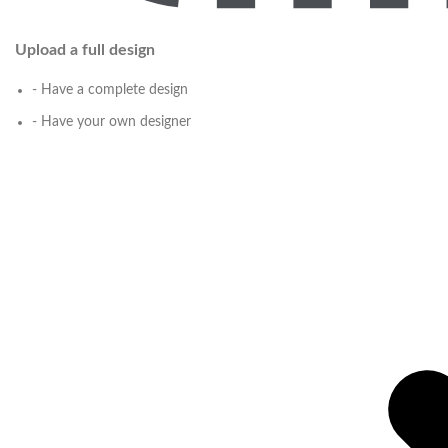
Upload a full design
- Have a complete design
- Have your own designer