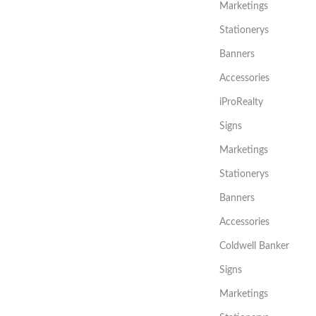
Marketings
Stationerys
Banners
Accessories
iProRealty
Signs
Marketings
Stationerys
Banners
Accessories
Coldwell Banker
Signs
Marketings