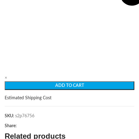
×
ADD TO CART
Estimated Shipping Cost
SKU:
s2p76756
Share:
Related products