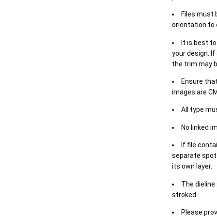
Files must 
orientation to
It is best t
your design. If
the trim may b
Ensure that
images are CM
All type mu
No linked i
If file cont
separate spot 
its own layer.
The dieline
stroked.
Please prov