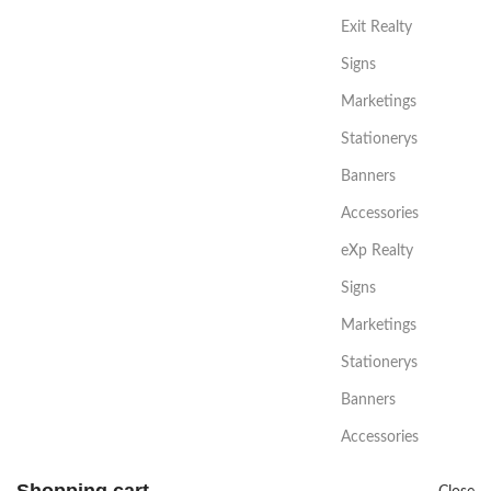
Exit Realty
Signs
Marketings
Stationerys
Banners
Accessories
eXp Realty
Signs
Marketings
Stationerys
Banners
Accessories