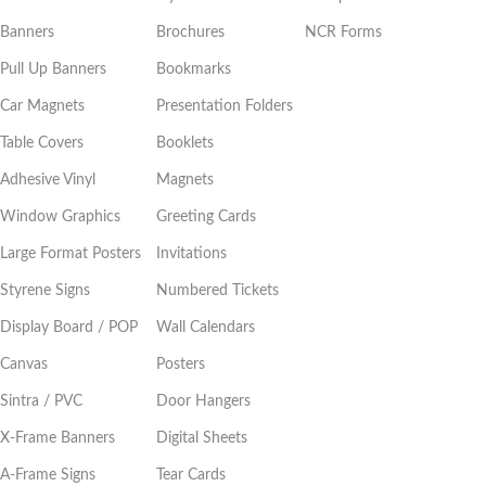
Banners
Brochures
NCR Forms
Pull Up Banners
Bookmarks
Car Magnets
Presentation Folders
Table Covers
Booklets
Adhesive Vinyl
Magnets
Window Graphics
Greeting Cards
Large Format Posters
Invitations
Styrene Signs
Numbered Tickets
Display Board / POP
Wall Calendars
Canvas
Posters
Sintra / PVC
Door Hangers
X-Frame Banners
Digital Sheets
A-Frame Signs
Tear Cards