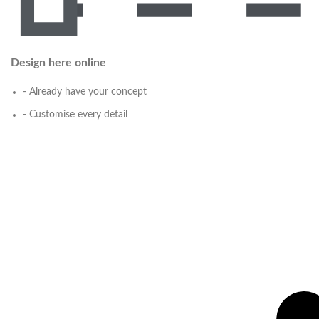
Design here online
- Already have your concept
- Customise every detail