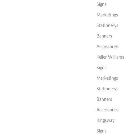
Signs
Marketings
Stationerys
Banners
Accessories
Keller Williams
Signs
Marketings
Stationerys
Banners
Accessories
Kingsway
Signs