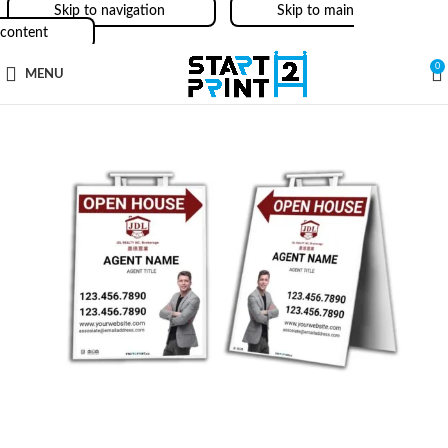
Skip to navigation
Skip to main
content
0
MENU