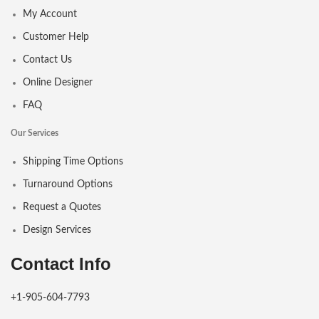
My Account
Customer Help
Contact Us
Online Designer
FAQ
Our Services
Shipping Time Options
Turnaround Options
Request a Quotes
Design Services
Contact Info
+1-905-604-7793