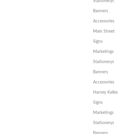
Stationerys
Banners
Accessories
Main Street
Signs
Marketings
Stationerys
Banners
Accessories
Harvey Kalles
Signs
Marketings
Stationerys
Banners