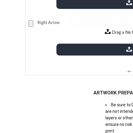
extensions: pdf
Right Arrow
Drag a file 
extensions: pdf
← 
ARTWORK PREPA
Be sure to 
are not intende
layers or othe
ensure no risk
print.