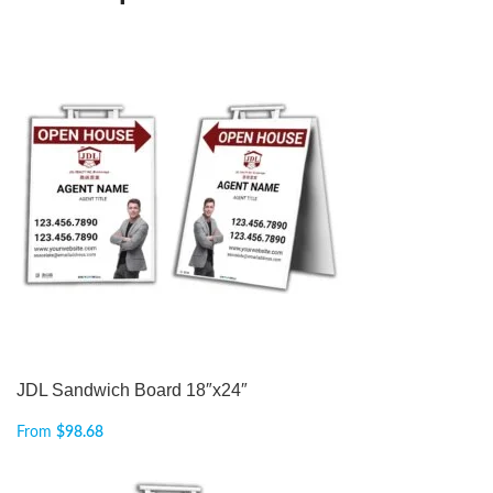
JDL Sandwich Board 18″x24″
From
$
98.68