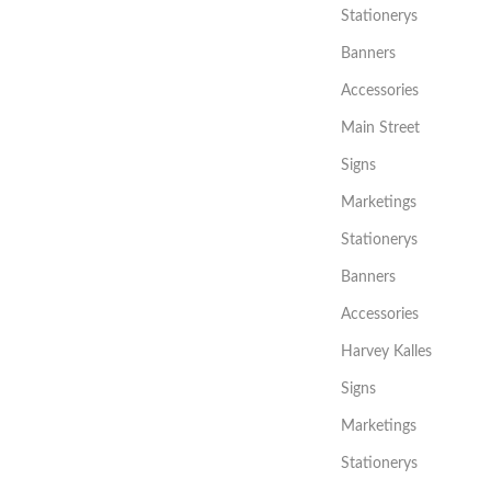
Stationerys
Banners
Accessories
Main Street
Signs
Marketings
Stationerys
Banners
Accessories
Harvey Kalles
Signs
Marketings
Stationerys