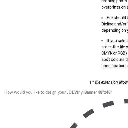
nothing prints
overprints on a
File should
Dieline and/or
depending on y
If you sele
order, the file
CMYK or RGB) w
spot colours d
specifications
( *
file extension allo
How would you like to design your
JDL Vinyl Banner 48"x48"