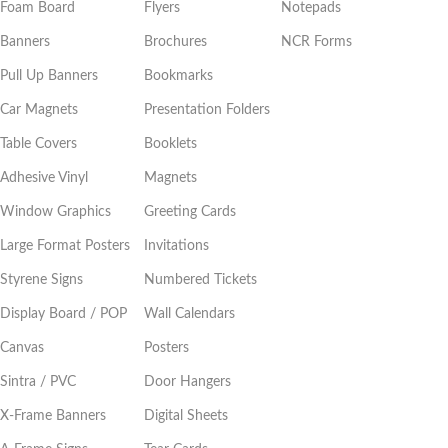
Foam Board
Flyers
Notepads
Banners
Brochures
NCR Forms
Pull Up Banners
Bookmarks
Car Magnets
Presentation Folders
Table Covers
Booklets
Adhesive Vinyl
Magnets
Window Graphics
Greeting Cards
Large Format Posters
Invitations
Styrene Signs
Numbered Tickets
Display Board / POP
Wall Calendars
Canvas
Posters
Sintra / PVC
Door Hangers
X-Frame Banners
Digital Sheets