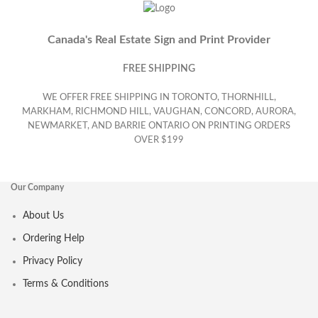
Canada's Real Estate Sign and Print Provider
FREE SHIPPING
WE OFFER FREE SHIPPING IN TORONTO, THORNHILL,
MARKHAM, RICHMOND HILL, VAUGHAN, CONCORD, AURORA,
NEWMARKET, AND BARRIE ONTARIO ON PRINTING ORDERS
OVER $199
Our Company
About Us
Ordering Help
Privacy Policy
Terms & Conditions