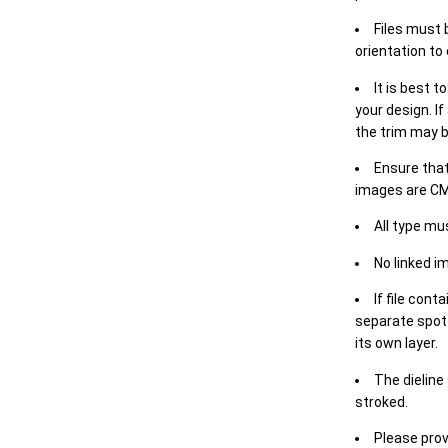
Files must 
orientation to
It is best t
your design. If
the trim may b
Ensure that
images are CM
All type mu
No linked i
If file cont
separate spot 
its own layer.
The dieline
stroked.
Please prov