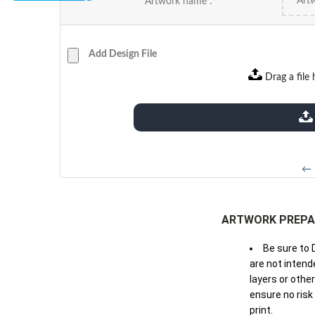
Artwork name :
Add Design File
Drag a file 
extensions: pdf
← 
ARTWORK PREPA
Be sure to 
are not intende
layers or othe
ensure no risk
print.