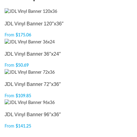
JDL Vinyl Banner 120″x36″
From
$
175.06
JDL Vinyl Banner 36″x24″
From
$
50.69
JDL Vinyl Banner 72″x36″
From
$
109.85
JDL Vinyl Banner 96″x36″
From
$
141.25