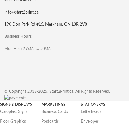
+1-905-604-7793
Info@start2print.ca
190 Don Park Rd #16, Markham, ON L3R 2V8
Business Hours:
Mon – Fri 9 A.M. to 5 P.M.
© Copyright 2018-2025, Start2Print.ca. All Rights Reserved.
SIGNS & DISPLAYS
MARKETINGS
STATIONERYS
Coroplast Signs
Business Cards
Letterheads
Floor Graphics
Postcards
Envelopes