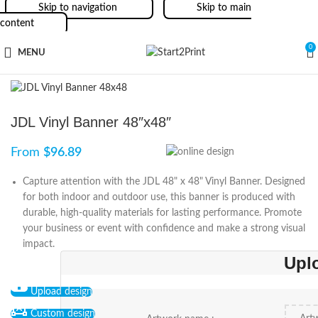
Skip to navigation
Skip to main
content
0
MENU
JDL Vinyl Banner 48″x48″
From
$
96.89
Capture attention with the JDL 48" x 48" Vinyl Banner. Designed
for both indoor and outdoor use, this banner is produced with
durable, high-quality materials for lasting performance. Promote
your business or event with confidence and make a strong visual
impact.
Upl
Upload design
Custom design