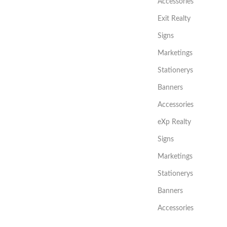
Accessories
Exit Realty
Signs
Marketings
Stationerys
Banners
Accessories
eXp Realty
Signs
Marketings
Stationerys
Banners
Accessories