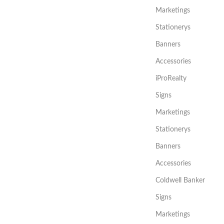
Marketings
Stationerys
Banners
Accessories
iProRealty
Signs
Marketings
Stationerys
Banners
Accessories
Coldwell Banker
Signs
Marketings