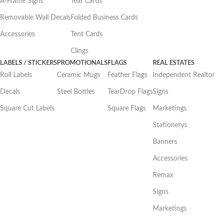
A-Frame Signs
Tear Cards
Removable Wall Decals
Folded Business Cards
Accessories
Tent Cards
Clings
LABELS / STICKERS
PROMOTIONALS
FLAGS
REAL ESTATES
Roll Labels
Ceramic Mugs
Feather Flags
Independent Realtor
Decals
Steel Bottles
TearDrop Flags
Signs
Square Cut Labels
Square Flags
Marketings
Stationerys
Banners
Accessories
Remax
Signs
Marketings