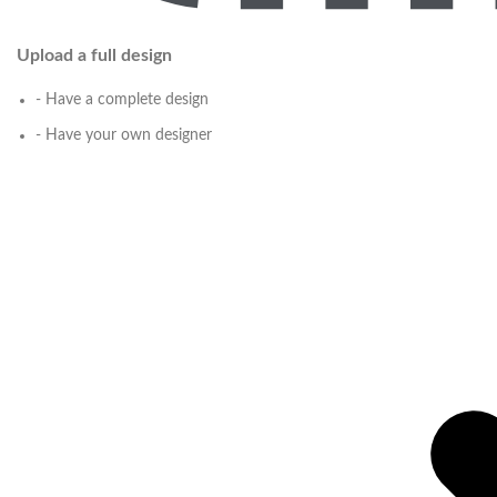
Upload a full design
- Have a complete design
- Have your own designer