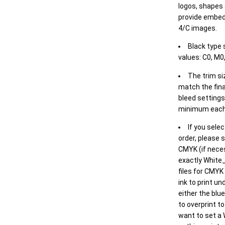
logos, shapes 
provide embed
4/C images.
Black type 
values: C0, M0,
The trim siz
match the final
bleed settings 
minimum each
If you selec
order, please s
CMYK (if neces
exactly White_
files for CMYK
ink to print un
either the blu
to overprint t
want to set a