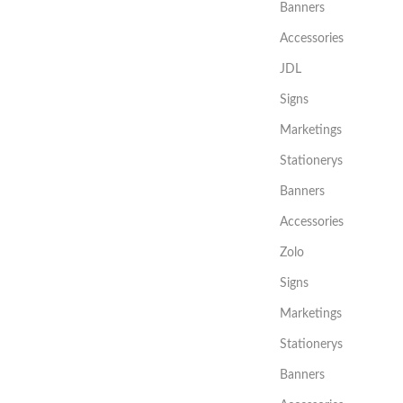
Banners
Accessories
JDL
Signs
Marketings
Stationerys
Banners
Accessories
Zolo
Signs
Marketings
Stationerys
Banners