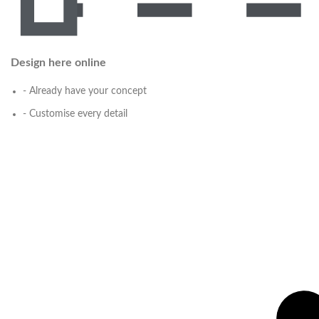
Design here online
- Already have your concept
- Customise every detail