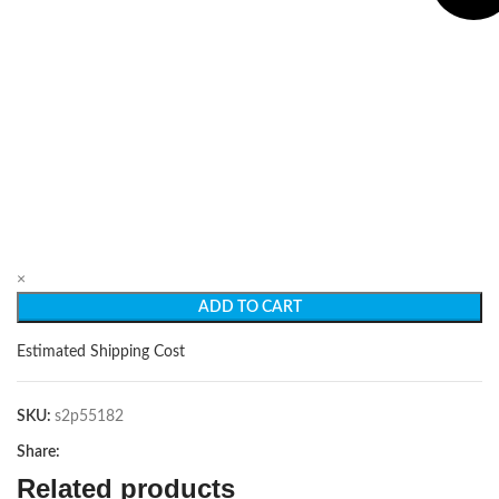
×
ADD TO CART
Estimated Shipping Cost
SKU:
s2p55182
Share:
Related products