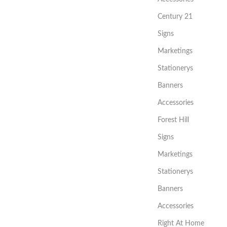
Century 21
Signs
Marketings
Stationerys
Banners
Accessories
Forest Hill
Signs
Marketings
Stationerys
Banners
Accessories
Right At Home