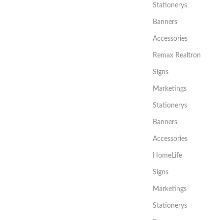
Stationerys
Banners
Accessories
Remax Realtron
Signs
Marketings
Stationerys
Banners
Accessories
HomeLife
Signs
Marketings
Stationerys