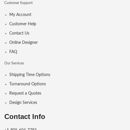
Customer Support
My Account
Customer Help
Contact Us
Online Designer
FAQ
Our Services
Shipping Time Options
Turnaround Options
Request a Quotes
Design Services
Contact Info