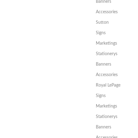
Banners
Accessories
Sutton
Signs
Marketings
Stationerys
Banners
Accessories
Royal LePage
Signs
Marketings
Stationerys
Banners
Accessories