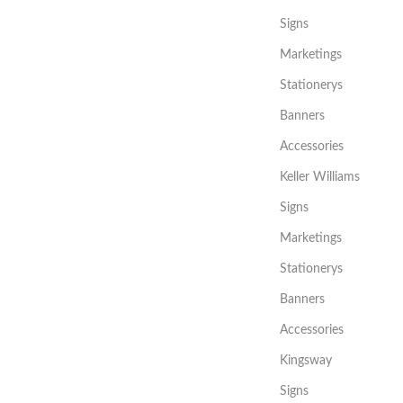
Signs
Marketings
Stationerys
Banners
Accessories
Keller Williams
Signs
Marketings
Stationerys
Banners
Accessories
Kingsway
Signs