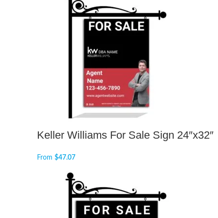
Keller Williams For Sale Sign 24″x32″
From
$
47.07