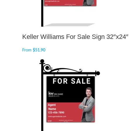
Keller Williams For Sale Sign 32″x24″
From
$
51.90