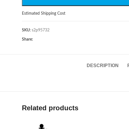
Estimated Shipping Cost
SKU:
s2p95732
Share:
DESCRIPTION
Related products