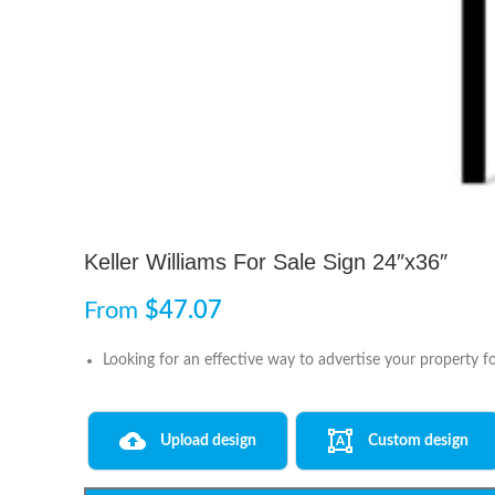
Keller Williams For Sale Sign 24″x36″
From
$
47.07
Looking for an effective way to advertise your property fo
Upload design
Custom design