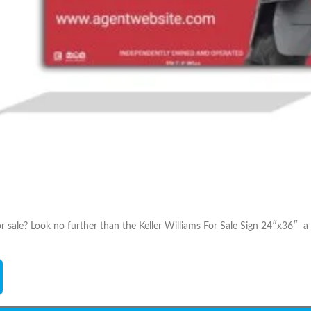
r sale? Look no further than the Keller Williams For Sale Sign 24″x36″ a 