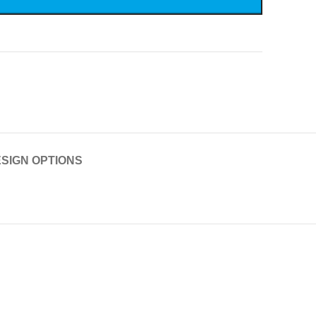
SIGN OPTIONS