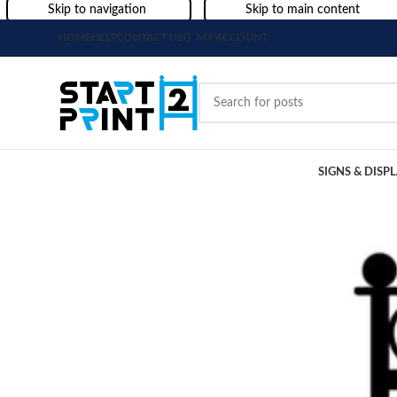
Skip to navigation
Skip to main content
HOME
HELP
CONTACT US
MY ACCOUNT
SIGNS & DISP