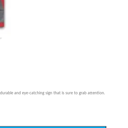
durable and eye-catching sign that is sure to grab attention.