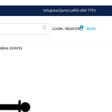
info@start2print.ca
905-604-7793
0
LOGIN / REGISTER
$
0.00
S
REAL ESTATES