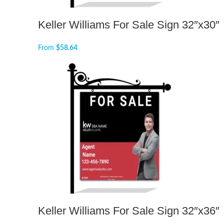
Keller Williams For Sale Sign 32″x30″
From
$
58.64
Keller Williams For Sale Sign 32″x36″