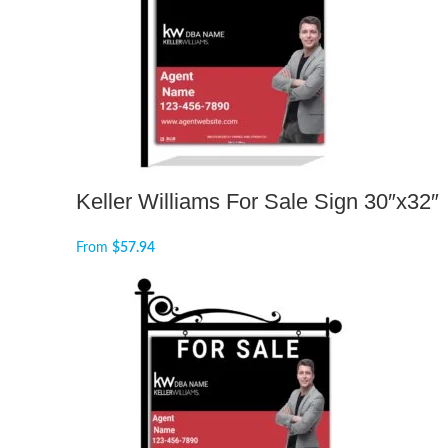
Keller Williams For Sale Sign 30″x32″
From
$
57.94