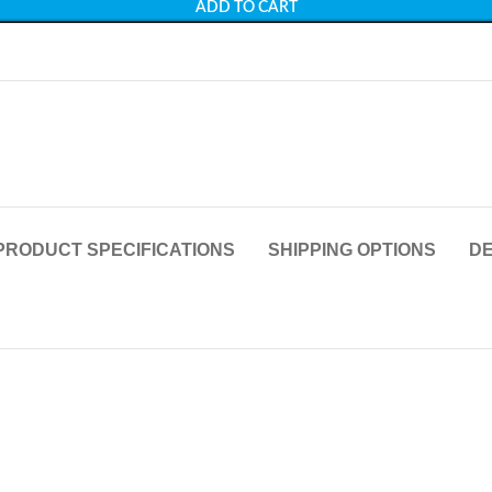
ADD TO CART
PRODUCT SPECIFICATIONS
SHIPPING OPTIONS
DE