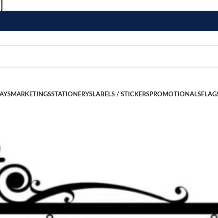
LAYS
MARKETINGS
STATIONERYS
LABELS / STICKERS
PROMOTIONALS
FLAG