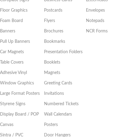
Floor Graphics
Postcards
Envelopes
Foam Board
Flyers
Notepads
Banners
Brochures
NCR Forms
Pull Up Banners
Bookmarks
Car Magnets
Presentation Folders
Table Covers
Booklets
Adhesive Vinyl
Magnets
Window Graphics
Greeting Cards
Large Format Posters
Invitations
Styrene Signs
Numbered Tickets
Display Board / POP
Wall Calendars
Canvas
Posters
Sintra / PVC
Door Hangers