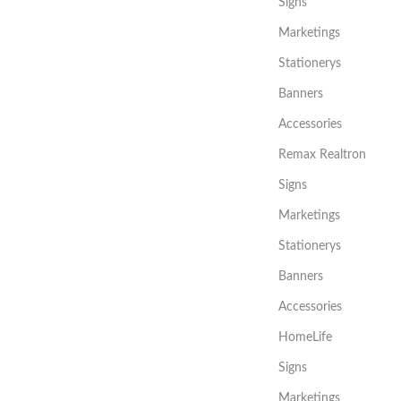
Signs
Marketings
Stationerys
Banners
Accessories
Remax Realtron
Signs
Marketings
Stationerys
Banners
Accessories
HomeLife
Signs
Marketings