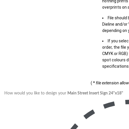
nothing prints
overprints on a
File should
Dieline and/or
depending on y
If you sele
order, the file
CMYK or RGB) w
spot colours d
specifications
( *
file extension allo
How would you like to design your
Main Street Insert Sign 24"x18"