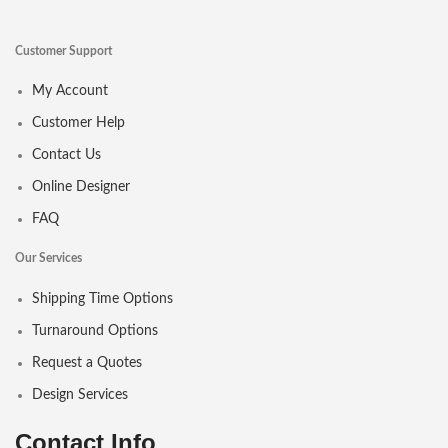
Customer Support
My Account
Customer Help
Contact Us
Online Designer
FAQ
Our Services
Shipping Time Options
Turnaround Options
Request a Quotes
Design Services
Contact Info