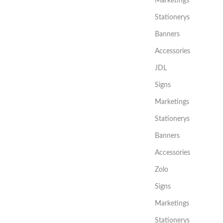
Marketings
Stationerys
Banners
Accessories
JDL
Signs
Marketings
Stationerys
Banners
Accessories
Zolo
Signs
Marketings
Stationerys