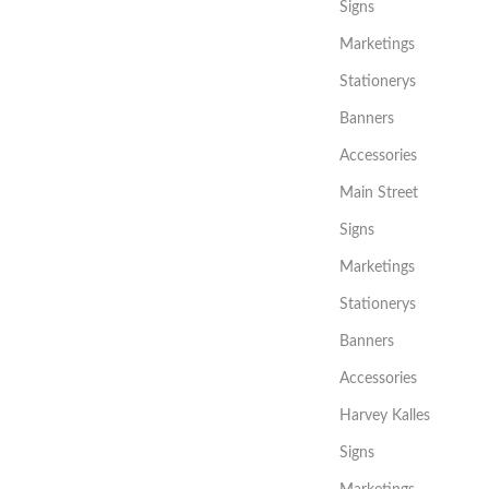
Signs
Marketings
Stationerys
Banners
Accessories
Main Street
Signs
Marketings
Stationerys
Banners
Accessories
Harvey Kalles
Signs