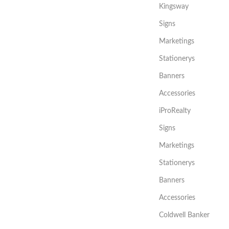
Kingsway
Signs
Marketings
Stationerys
Banners
Accessories
iProRealty
Signs
Marketings
Stationerys
Banners
Accessories
Coldwell Banker