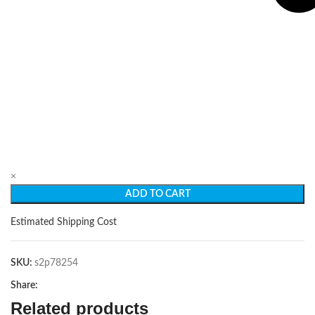
×
ADD TO CART
Estimated Shipping Cost
SKU:
s2p78254
Share:
Related products