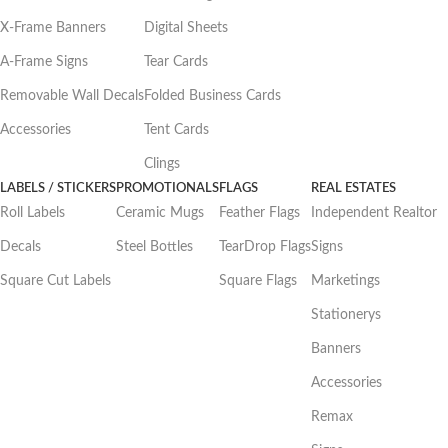
X-Frame Banners
Digital Sheets
A-Frame Signs
Tear Cards
Removable Wall Decals
Folded Business Cards
Accessories
Tent Cards
Clings
LABELS / STICKERS
PROMOTIONALS
FLAGS
REAL ESTATES
Roll Labels
Ceramic Mugs
Feather Flags
Independent Realtor
Decals
Steel Bottles
TearDrop Flags
Signs
Square Cut Labels
Square Flags
Marketings
Stationerys
Banners
Accessories
Remax