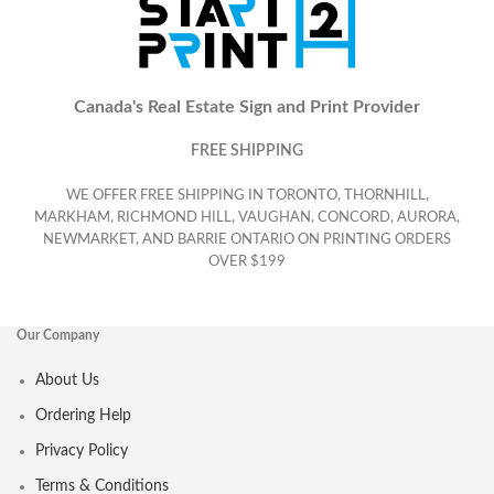
Canada's Real Estate Sign and Print Provider
FREE SHIPPING
WE OFFER FREE SHIPPING IN TORONTO, THORNHILL,
MARKHAM, RICHMOND HILL, VAUGHAN, CONCORD, AURORA,
NEWMARKET, AND BARRIE ONTARIO ON PRINTING ORDERS
OVER $199
Our Company
About Us
Ordering Help
Privacy Policy
Terms & Conditions