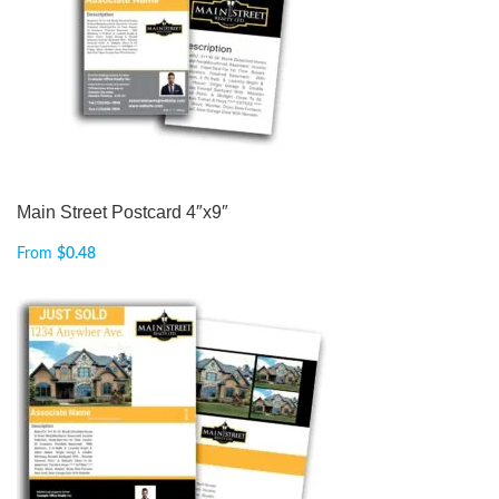
Main Street Postcard 4″x9″
From
$
0.48