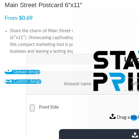
Main Street Postcard 6″x11″
From
$
0.69
Share the charm of Main Street with the Main Street Postcard
(6″x11″). Showcasing captivating designs and high-quality prints,
this compact marketing tool is perfect for promoting your
business and leaving a lasting impression on recipients.
Upl
Upload design
Custom design
Artwork name :
Front Side
Drag a file 
extensions: pdf