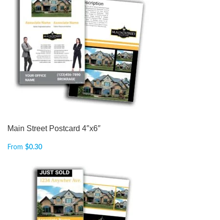
Main Street Postcard 4″x6″
From
$
0.30