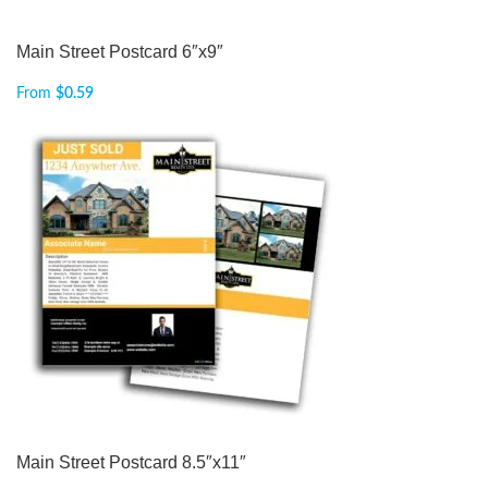
Main Street Postcard 6″x9″
From
$
0.59
Main Street Postcard 8.5″x11″