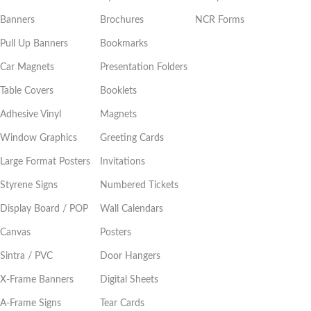
Banners
Brochures
NCR Forms
Pull Up Banners
Bookmarks
Car Magnets
Presentation Folders
Table Covers
Booklets
Adhesive Vinyl
Magnets
Window Graphics
Greeting Cards
Large Format Posters
Invitations
Styrene Signs
Numbered Tickets
Display Board / POP
Wall Calendars
Canvas
Posters
Sintra / PVC
Door Hangers
X-Frame Banners
Digital Sheets
A-Frame Signs
Tear Cards