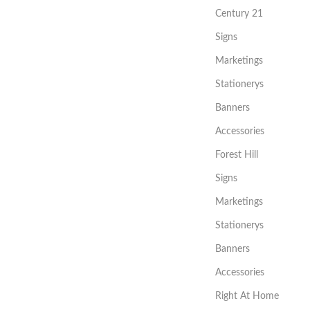
Century 21
Signs
Marketings
Stationerys
Banners
Accessories
Forest Hill
Signs
Marketings
Stationerys
Banners
Accessories
Right At Home