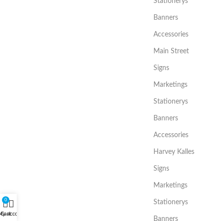
Stationerys
Banners
Accessories
Main Street
Signs
Marketings
Stationerys
Banners
Accessories
Harvey Kalles
Signs
Marketings
0
Stationerys
My account
Cart
Banners