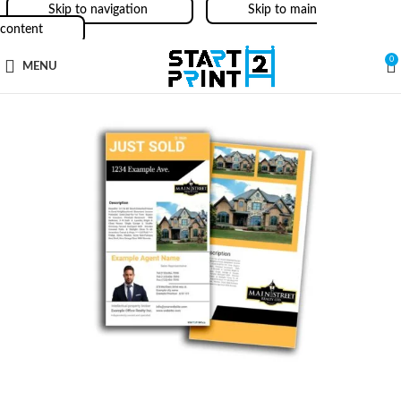
Skip to navigation
Skip to main
content
0
MENU