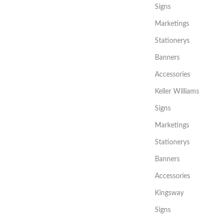
Signs
Marketings
Stationerys
Banners
Accessories
Keller Williams
Signs
Marketings
Stationerys
Banners
Accessories
Kingsway
Signs