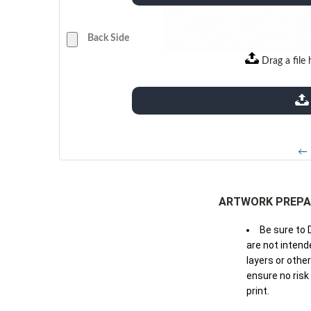
Back Side
Drag a file 
extensions: pdf
← 
ARTWORK PREPA
Be sure to 
are not intende
layers or othe
ensure no risk
print.