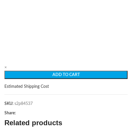
×
ADD TO CART
Estimated Shipping Cost
SKU:
s2p84537
Share:
Related products