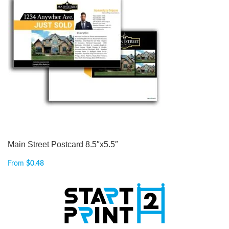
Main Street Postcard 8.5″x5.5″
From
$
0.48