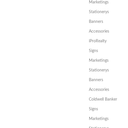
Marketings
Stationerys
Banners
Accessories
iProRealty
Signs
Marketings
Stationerys
Banners
Accessories
Coldwell Banker
Signs
Marketings