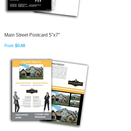
Main Street Postcard 5″x7″
From
$
0.48