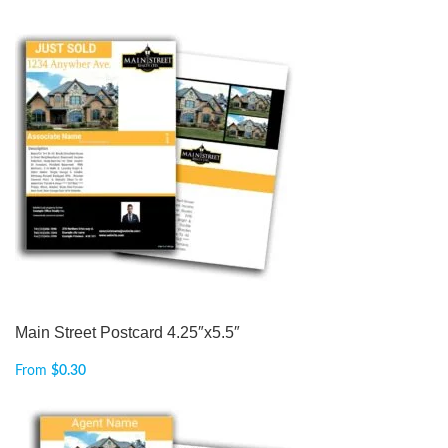
Main Street Postcard 4.25″x5.5″
From
$
0.30