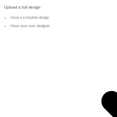
Upload a full design
- Have a complete design
- Have your own designer