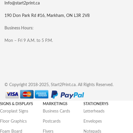
Info@start2print.ca
190 Don Park Rd #16, Markham, ON L3R 2V8
Business Hours:
Mon – Fri 9 A.M. to 5 P.M.
© Copyright 2018-2025, Start2Print.ca. All Rights Reserved.
SIGNS & DISPLAYS
MARKETINGS
STATIONERYS
Coroplast Signs
Business Cards
Letterheads
Floor Graphics
Postcards
Envelopes
Foam Board
Flyers
Notepads