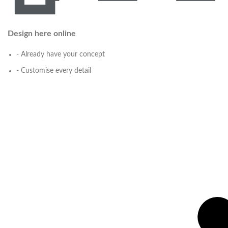
Design here online
- Already have your concept
- Customise every detail