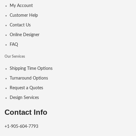
My Account
Customer Help
Contact Us
Online Designer
FAQ
Our Services
Shipping Time Options
Turnaround Options
Request a Quotes
Design Services
Contact Info
+1-905-604-7793