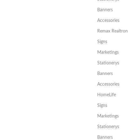
Banners
Accessories
Remax Realtron
Signs
Marketings
Stationerys
Banners
Accessories
HomeLife
Signs
Marketings
Stationerys
Banners