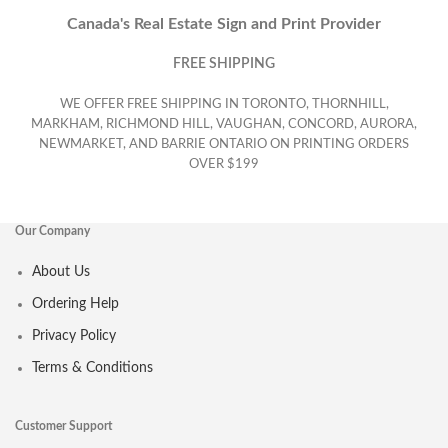
Canada's Real Estate Sign and Print Provider
FREE SHIPPING
WE OFFER FREE SHIPPING IN TORONTO, THORNHILL,
MARKHAM, RICHMOND HILL, VAUGHAN, CONCORD, AURORA,
NEWMARKET, AND BARRIE ONTARIO ON PRINTING ORDERS
OVER $199
Our Company
About Us
Ordering Help
Privacy Policy
Terms & Conditions
Customer Support