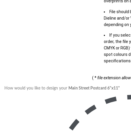
overprints on a
File should
Dieline and/or
depending on y
If you sele
order, the file
CMYK or RGB) w
spot colours d
specifications
( *
file extension allo
How would you like to design your
Main Street Postcard 6"x11"