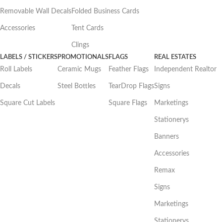
Removable Wall Decals
Folded Business Cards
Accessories
Tent Cards
Clings
LABELS / STICKERS
PROMOTIONALS
FLAGS
REAL ESTATES
Roll Labels
Ceramic Mugs
Feather Flags
Independent Realtor
Decals
Steel Bottles
TearDrop Flags
Signs
Square Cut Labels
Square Flags
Marketings
Stationerys
Banners
Accessories
Remax
Signs
Marketings
Stationerys