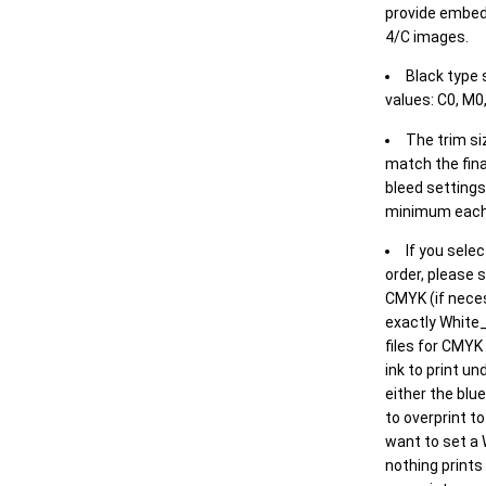
provide embed
4/C images.
Black type 
values: C0, M0,
The trim siz
match the final
bleed settings 
minimum each
If you selec
order, please s
CMYK (if neces
exactly White_
files for CMYK
ink to print un
either the blu
to overprint t
want to set a
nothing prints