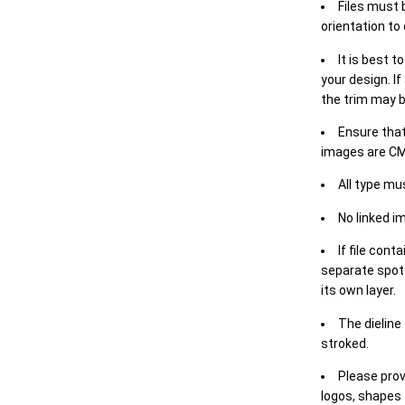
Files must 
orientation to
It is best t
your design. If
the trim may b
Ensure that
images are CM
All type mu
No linked i
If file cont
separate spot 
its own layer.
The dieline
stroked.
Please prov
logos, shapes 