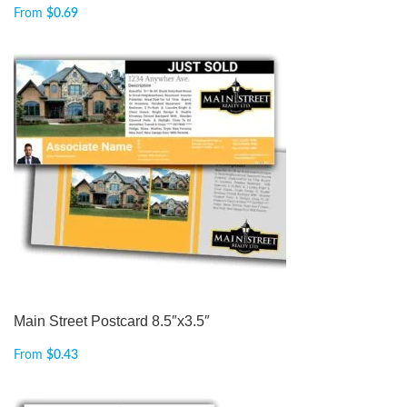
From
$
0.69
Main Street Postcard 8.5″x3.5″
From
$
0.43