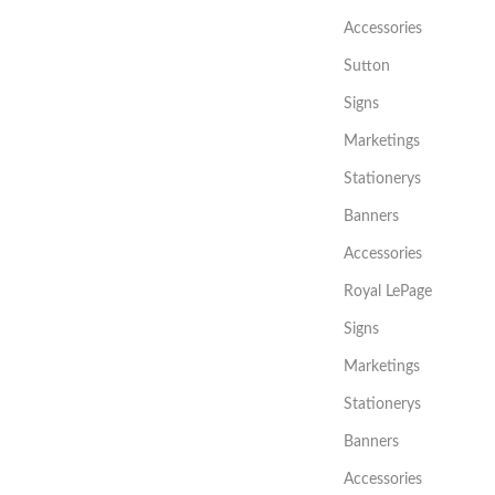
Accessories
Sutton
Signs
Marketings
Stationerys
Banners
Accessories
Royal LePage
Signs
Marketings
Stationerys
Banners
Accessories