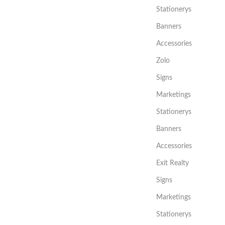
Stationerys
Banners
Accessories
Zolo
Signs
Marketings
Stationerys
Banners
Accessories
Exit Realty
Signs
Marketings
Stationerys