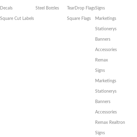
Decals
Steel Bottles
TearDrop Flags
Signs
Square Cut Labels
Square Flags
Marketings
Stationerys
Banners
Accessories
Remax
Signs
Marketings
Stationerys
Banners
Accessories
Remax Realtron
Signs