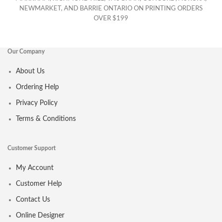
NEWMARKET, AND BARRIE ONTARIO ON PRINTING ORDERS
OVER $199
Our Company
About Us
Ordering Help
Privacy Policy
Terms & Conditions
Customer Support
My Account
Customer Help
Contact Us
Online Designer