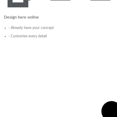
Design here online
- Already have your concept
- Customise every detail