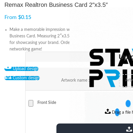
Remax Realtron Business Card 2″x3.5″
From
$
0.15
Make a memorable impression with our Remax Realtron
Business Card. Measuring 2″x3.5″, it’s customizable and perfect
for showcasing your brand. Order now and elevate your
networking game!
Upl
Upload design
Custom design
Artwork name :
Front Side
Drag a file 
extensions: pdf