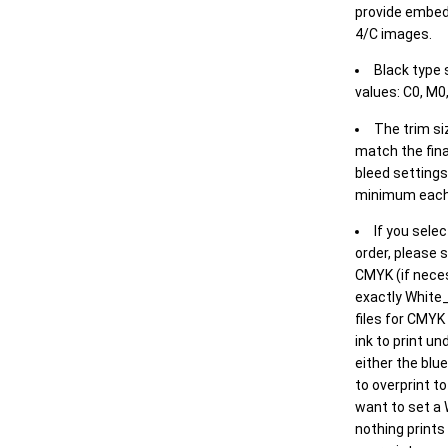
provide embed
4/C images.
Black type 
values: C0, M0,
The trim siz
match the final
bleed settings 
minimum each
If you selec
order, please s
CMYK (if neces
exactly White_
files for CMYK
ink to print un
either the blu
to overprint t
want to set a
nothing prints