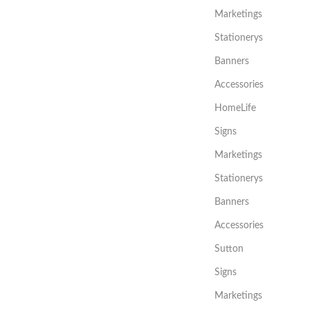
Marketings
Stationerys
Banners
Accessories
HomeLife
Signs
Marketings
Stationerys
Banners
Accessories
Sutton
Signs
Marketings