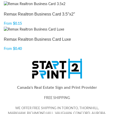
Remax Realtron Business Card 3.5″x2″
From
$
0.15
Remax Realtron Business Card Luxe
From
$
0.40
Canada's Real Estate Sign and Print Provider
FREE SHIPPING
WE OFFER FREE SHIPPING IN TORONTO, THORNHILL,
MARKHAM, RICHMOND HILL, VAUGHAN, CONCORD, AURORA,