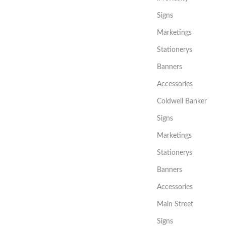
Signs
Marketings
Stationerys
Banners
Accessories
Coldwell Banker
Signs
Marketings
Stationerys
Banners
Accessories
Main Street
Signs