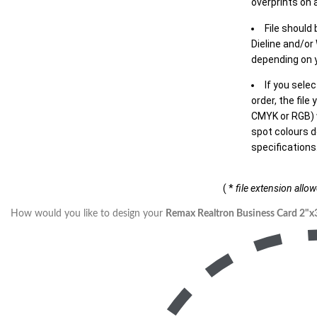
overprints on a
File should
Dieline and/or
depending on y
If you sele
order, the file
CMYK or RGB) w
spot colours d
specifications
( *
file extension allo
How would you like to design your
Remax Realtron Business Card 2"x