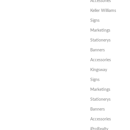
Accessories
Keller Williams
Signs
Marketings
Stationerys
Banners
Accessories
Kingsway
Signs
Marketings
Stationerys
Banners
Accessories
iProRealty