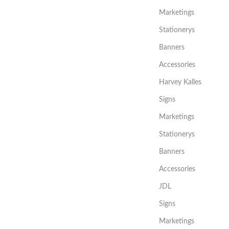
Marketings
Stationerys
Banners
Accessories
Harvey Kalles
Signs
Marketings
Stationerys
Banners
Accessories
JDL
Signs
Marketings