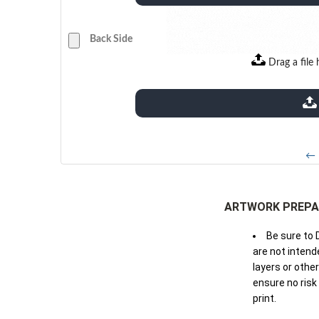
Back Side
Drag a file 
extensions: pdf
← 
ARTWORK PREPA
Be sure to 
are not intende
layers or othe
ensure no risk
print.