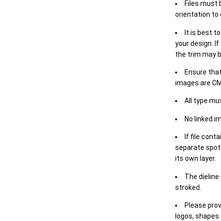
Files must 
orientation to
It is best t
your design. If
the trim may b
Ensure that
images are CM
All type mu
No linked i
If file cont
separate spot 
its own layer.
The dieline
stroked.
Please prov
logos, shapes 