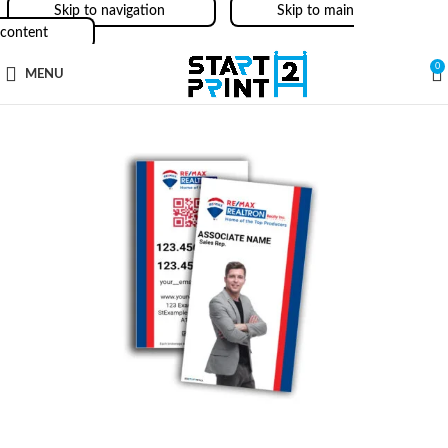
Skip to navigation
Skip to main
content
0
MENU