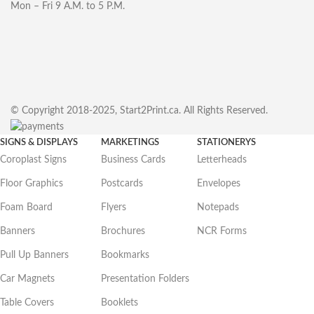
Mon – Fri 9 A.M. to 5 P.M.
© Copyright 2018-2025, Start2Print.ca. All Rights Reserved.
SIGNS & DISPLAYS
MARKETINGS
STATIONERYS
Coroplast Signs
Business Cards
Letterheads
Floor Graphics
Postcards
Envelopes
Foam Board
Flyers
Notepads
Banners
Brochures
NCR Forms
Pull Up Banners
Bookmarks
Car Magnets
Presentation Folders
Table Covers
Booklets