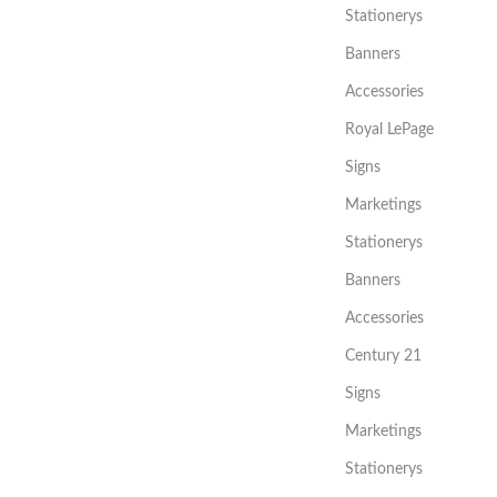
Stationerys
Banners
Accessories
Royal LePage
Signs
Marketings
Stationerys
Banners
Accessories
Century 21
Signs
Marketings
Stationerys