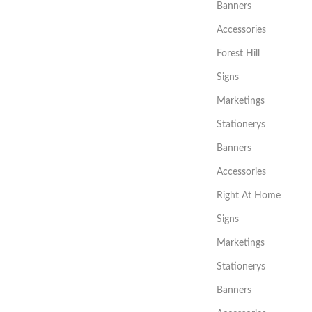
Banners
Accessories
Forest Hill
Signs
Marketings
Stationerys
Banners
Accessories
Right At Home
Signs
Marketings
Stationerys
Banners