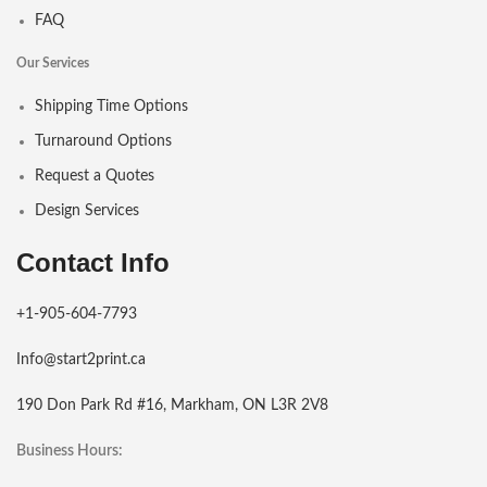
FAQ
Our Services
Shipping Time Options
Turnaround Options
Request a Quotes
Design Services
Contact Info
+1-905-604-7793
Info@start2print.ca
190 Don Park Rd #16, Markham, ON L3R 2V8
Business Hours: