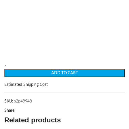
×
ADD TO CART
Estimated Shipping Cost
SKU:
s2p49948
Share:
Related products