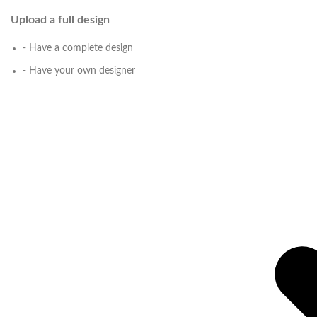
Upload a full design
- Have a complete design
- Have your own designer