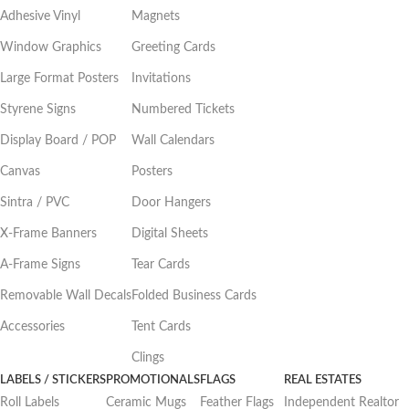
Adhesive Vinyl
Magnets
Window Graphics
Greeting Cards
Large Format Posters
Invitations
Styrene Signs
Numbered Tickets
Display Board / POP
Wall Calendars
Canvas
Posters
Sintra / PVC
Door Hangers
X-Frame Banners
Digital Sheets
A-Frame Signs
Tear Cards
Removable Wall Decals
Folded Business Cards
Accessories
Tent Cards
Clings
LABELS / STICKERS
PROMOTIONALS
FLAGS
REAL ESTATES
Roll Labels
Ceramic Mugs
Feather Flags
Independent Realtor