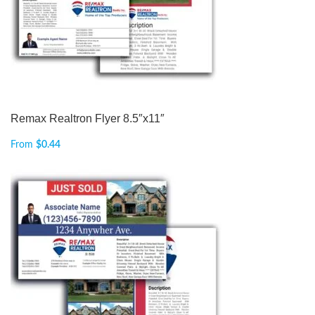
Remax Realtron Flyer 8.5″x11″
From
$
0.44