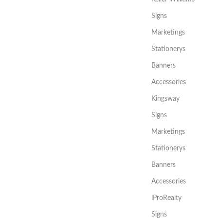
Signs
Marketings
Stationerys
Banners
Accessories
Kingsway
Signs
Marketings
Stationerys
Banners
Accessories
iProRealty
Signs