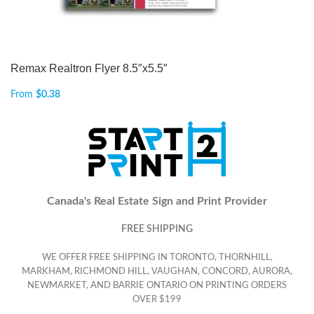
Remax Realtron Flyer 8.5″x5.5″
From
$
0.38
Canada's Real Estate Sign and Print Provider
FREE SHIPPING
WE OFFER FREE SHIPPING IN TORONTO, THORNHILL,
MARKHAM, RICHMOND HILL, VAUGHAN, CONCORD, AURORA,
NEWMARKET, AND BARRIE ONTARIO ON PRINTING ORDERS
OVER $199