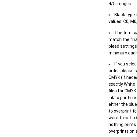
4/C images.
Black type 
values: C0, M0,
The trim siz
match the final
bleed settings 
minimum each
If you selec
order, please s
CMYK (if neces
exactly White_
files for CMYK
ink to print un
either the blu
to overprint t
want to set a
nothing prints
overprints on a