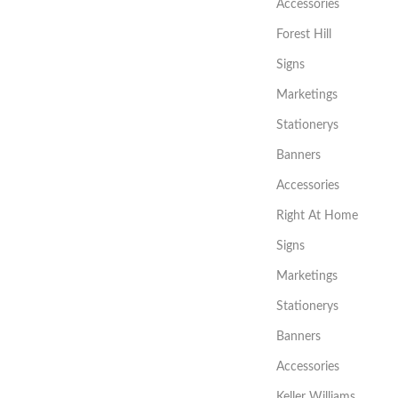
Accessories
Forest Hill
Signs
Marketings
Stationerys
Banners
Accessories
Right At Home
Signs
Marketings
Stationerys
Banners
Accessories
Keller Williams