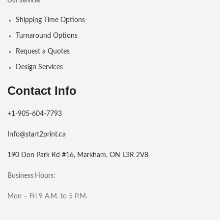
Our Services
Shipping Time Options
Turnaround Options
Request a Quotes
Design Services
Contact Info
+1-905-604-7793
Info@start2print.ca
190 Don Park Rd #16, Markham, ON L3R 2V8
Business Hours:
Mon – Fri 9 A.M. to 5 P.M.