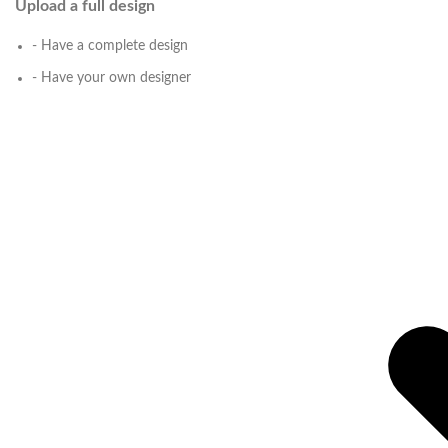
Upload a full design
- Have a complete design
- Have your own designer