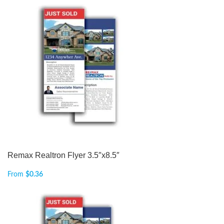
Remax Realtron Flyer 3.5″x8.5″
From
$
0.36