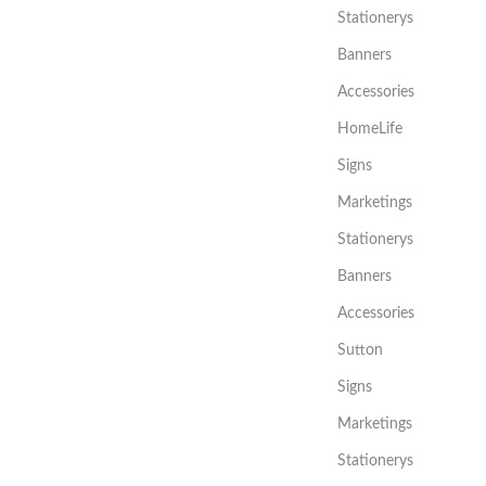
Stationerys
Banners
Accessories
HomeLife
Signs
Marketings
Stationerys
Banners
Accessories
Sutton
Signs
Marketings
Stationerys