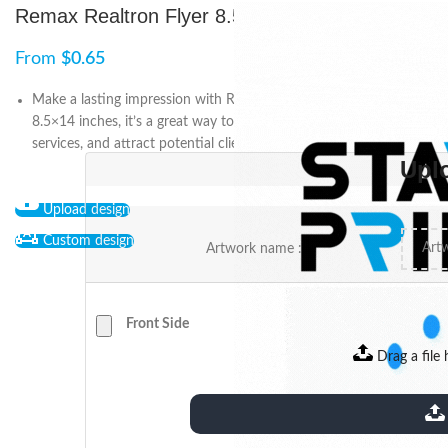
Remax Realtron Flyer 8.5″x14″
From
$
0.65
Make a lasting impression with Remax Realtron Flyer! Measuring
8.5×14 inches, it’s a great way to showcase your business and
services, and attract potential clients to take action.
Upl
Upload design
Custom design
Artwork name :
Front Side
Drag a file 
extensions: pdf