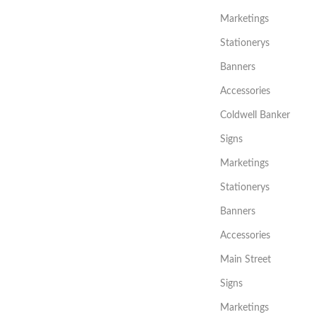
Marketings
Stationerys
Banners
Accessories
Coldwell Banker
Signs
Marketings
Stationerys
Banners
Accessories
Main Street
Signs
Marketings