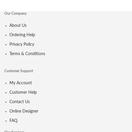
Our Company
About Us
Ordering Help
Privacy Policy
Terms & Conditions
Customer Support
My Account
Customer Help
Contact Us
Online Designer
FAQ