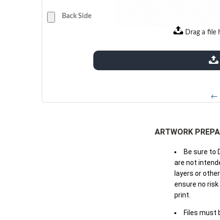
Back Side
Drag a file 
extensions: pdf
← 
ARTWORK PREPA
Be sure to 
are not intende
layers or othe
ensure no risk
print.
Files must 