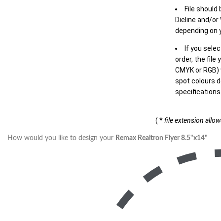
File should
Dieline and/or
depending on y
If you sele
order, the file
CMYK or RGB) w
spot colours d
specifications
( *
file extension allo
How would you like to design your
Remax Realtron Flyer 8.5"x14"