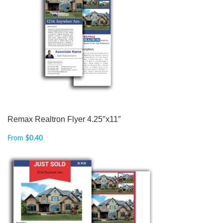
Remax Realtron Flyer 4.25″x11″
From
$
0.40