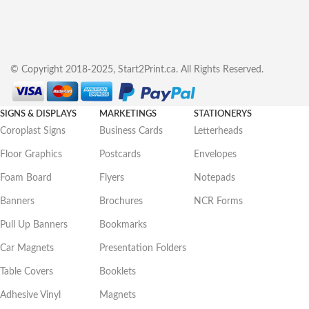
© Copyright 2018-2025, Start2Print.ca. All Rights Reserved.
SIGNS & DISPLAYS
MARKETINGS
STATIONERYS
Coroplast Signs
Business Cards
Letterheads
Floor Graphics
Postcards
Envelopes
Foam Board
Flyers
Notepads
Banners
Brochures
NCR Forms
Pull Up Banners
Bookmarks
Car Magnets
Presentation Folders
Table Covers
Booklets
Adhesive Vinyl
Magnets