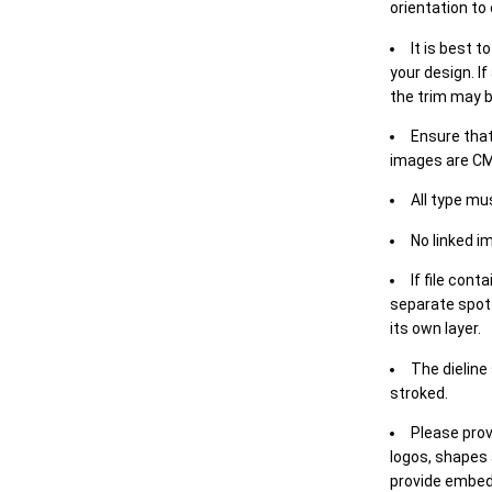
orientation to
It is best t
your design. If
the trim may b
Ensure that
images are CM
All type mu
No linked i
If file cont
separate spot 
its own layer.
The dieline
stroked.
Please prov
logos, shapes 
provide embed