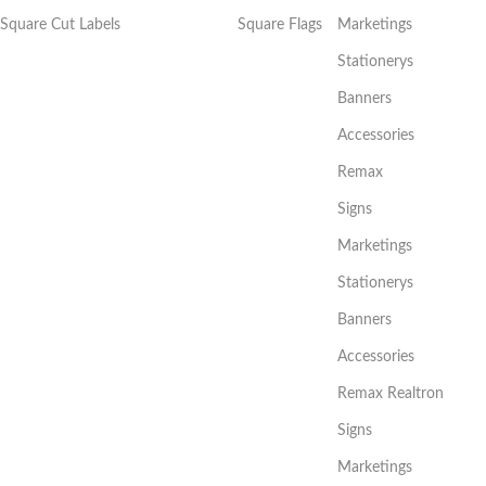
Square Cut Labels
Square Flags
Marketings
Stationerys
Banners
Accessories
Remax
Signs
Marketings
Stationerys
Banners
Accessories
Remax Realtron
Signs
Marketings