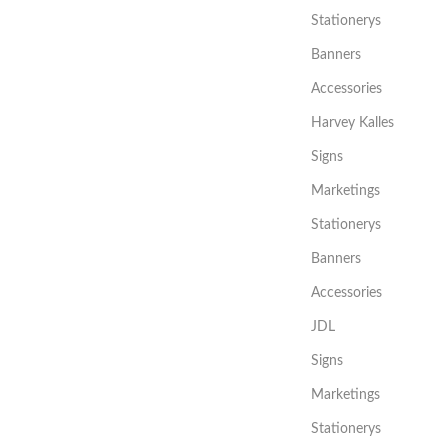
Stationerys
Banners
Accessories
Harvey Kalles
Signs
Marketings
Stationerys
Banners
Accessories
JDL
Signs
Marketings
Stationerys