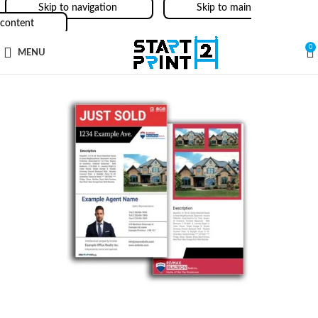
Skip to navigation
Skip to main
content
0
MENU