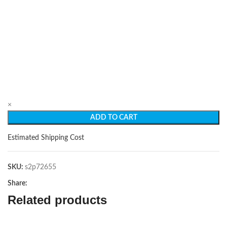
×
ADD TO CART
Estimated Shipping Cost
SKU:
s2p72655
Share:
Related products