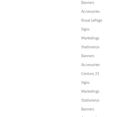
Banners
Accessories
Royal LePage
Signs
Marketings
Stationerys
Banners
Accessories
Century 21
Signs
Marketings
Stationerys
Banners