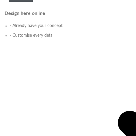
Design here online
- Already have your concept
- Customise every detail