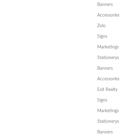
Banners
Accessories
Zolo
Signs
Marketings
Stationerys
Banners
Accessories
Exit Realty
Signs
Marketings
Stationerys
Banners