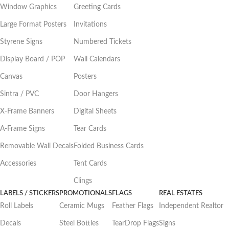
Window Graphics
Greeting Cards
Large Format Posters
Invitations
Styrene Signs
Numbered Tickets
Display Board / POP
Wall Calendars
Canvas
Posters
Sintra / PVC
Door Hangers
X-Frame Banners
Digital Sheets
A-Frame Signs
Tear Cards
Removable Wall Decals
Folded Business Cards
Accessories
Tent Cards
Clings
LABELS / STICKERS
PROMOTIONALS
FLAGS
REAL ESTATES
Roll Labels
Ceramic Mugs
Feather Flags
Independent Realtor
Decals
Steel Bottles
TearDrop Flags
Signs