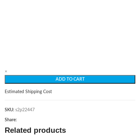
×
ADD TO CART
Estimated Shipping Cost
SKU:
s2p22447
Share:
Related products