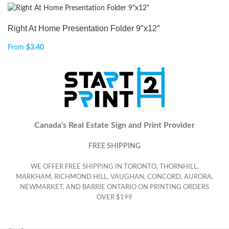
Right At Home Presentation Folder 9″x12″
From
$
3.40
Canada's Real Estate Sign and Print Provider
FREE SHIPPING
WE OFFER FREE SHIPPING IN TORONTO, THORNHILL,
MARKHAM, RICHMOND HILL, VAUGHAN, CONCORD, AURORA,
NEWMARKET, AND BARRIE ONTARIO ON PRINTING ORDERS
OVER $199