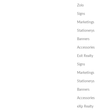
Zolo
Signs
Marketings
Stationerys
Banners
Accessories
Exit Realty
Signs
Marketings
Stationerys
Banners
Accessories
eXp Realty