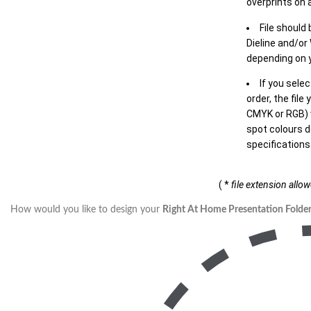
overprints on a
File should
Dieline and/or
depending on y
If you sele
order, the file
CMYK or RGB) w
spot colours d
specifications
( *
file extension allo
How would you like to design your
Right At Home Presentation Folder