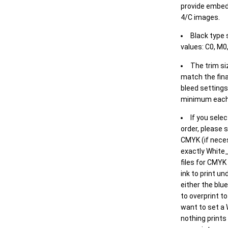
provide embed
4/C images.
Black type 
values: C0, M0,
The trim siz
match the final
bleed settings 
minimum each
If you selec
order, please s
CMYK (if neces
exactly White_
files for CMYK
ink to print un
either the blu
to overprint t
want to set a
nothing prints