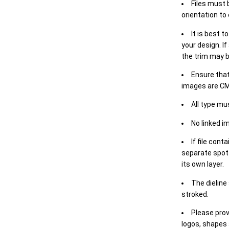
Files must 
orientation to
It is best t
your design. If
the trim may b
Ensure that
images are CM
All type mu
No linked i
If file cont
separate spot 
its own layer.
The dieline
stroked.
Please prov
logos, shapes 