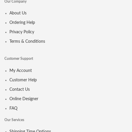
Our Company
About Us
Ordering Help
Privacy Policy
Terms & Conditions
Customer Support
My Account
Customer Help
Contact Us
Online Designer
FAQ
Our Services
Shipping Time Options