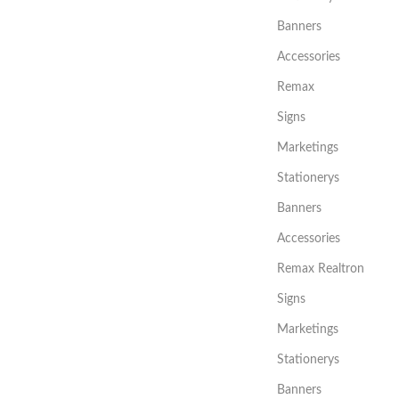
Banners
Accessories
Remax
Signs
Marketings
Stationerys
Banners
Accessories
Remax Realtron
Signs
Marketings
Stationerys
Banners