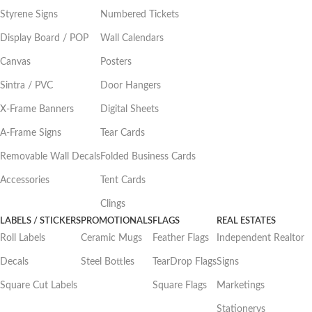
Styrene Signs
Numbered Tickets
Display Board / POP
Wall Calendars
Canvas
Posters
Sintra / PVC
Door Hangers
X-Frame Banners
Digital Sheets
A-Frame Signs
Tear Cards
Removable Wall Decals
Folded Business Cards
Accessories
Tent Cards
Clings
LABELS / STICKERS
PROMOTIONALS
FLAGS
REAL ESTATES
Roll Labels
Ceramic Mugs
Feather Flags
Independent Realtor
Decals
Steel Bottles
TearDrop Flags
Signs
Square Cut Labels
Square Flags
Marketings
Stationerys