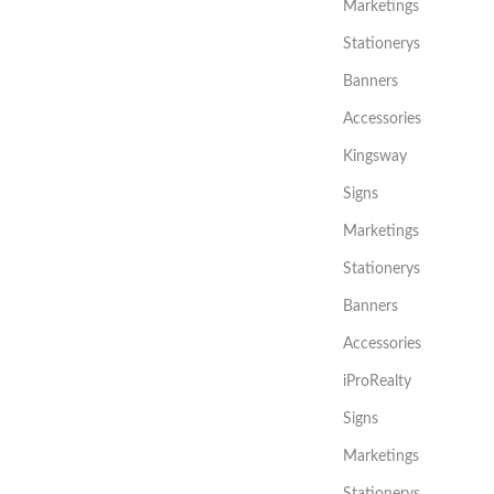
Marketings
Stationerys
Banners
Accessories
Kingsway
Signs
Marketings
Stationerys
Banners
Accessories
iProRealty
Signs
Marketings
Stationerys