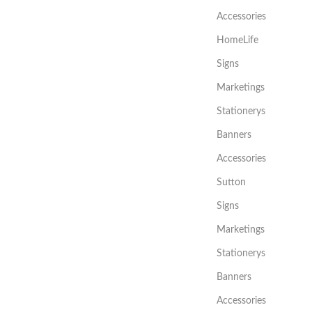
Accessories
HomeLife
Signs
Marketings
Stationerys
Banners
Accessories
Sutton
Signs
Marketings
Stationerys
Banners
Accessories