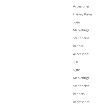
Accessories
Harvey Kalles
Signs
Marketings
Stationerys
Banners
Accessories
JDL
Signs
Marketings
Stationerys
Banners
Accessories