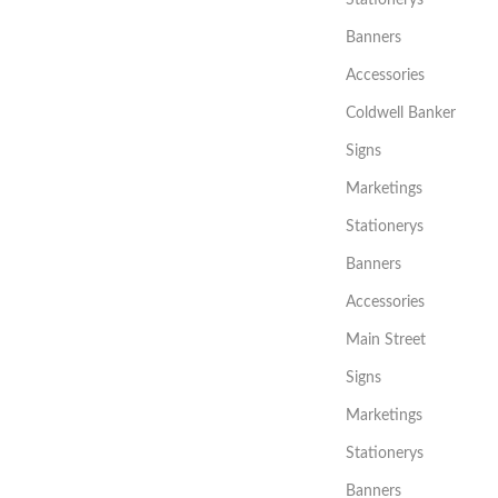
Banners
Accessories
Coldwell Banker
Signs
Marketings
Stationerys
Banners
Accessories
Main Street
Signs
Marketings
Stationerys
Banners