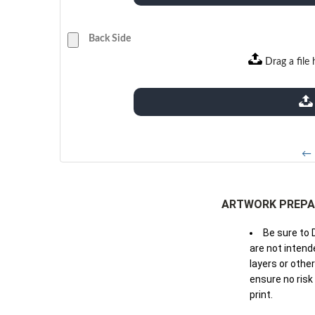
Back Side
Drag a file 
extensions: pdf
← 
ARTWORK PREPA
Be sure to 
are not intende
layers or othe
ensure no risk
print.