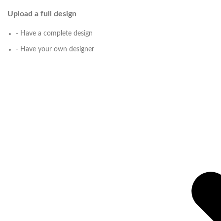
Upload a full design
- Have a complete design
- Have your own designer