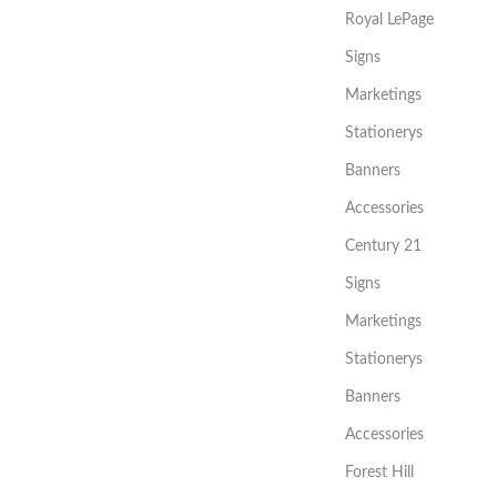
Royal LePage
Signs
Marketings
Stationerys
Banners
Accessories
Century 21
Signs
Marketings
Stationerys
Banners
Accessories
Forest Hill