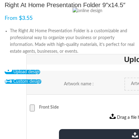
Right At Home Presentation Folder 9″x14.5″
From
$
3.55
The Right At Home Presentation Folder is a customizable and
professional way to organize your business or property
information. Made with high-quality materials, it’s perfect for real
estate agents, businesses, or events.
Upl
Upload design
Custom design
Artwork name :
Front Side
Drag a file 
extensions: pdf