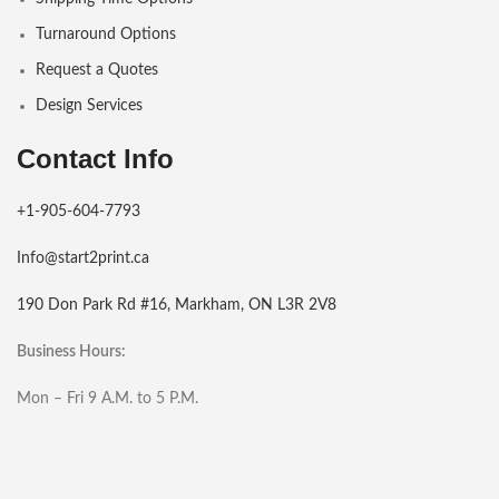
Turnaround Options
Request a Quotes
Design Services
Contact Info
+1-905-604-7793
Info@start2print.ca
190 Don Park Rd #16, Markham, ON L3R 2V8
Business Hours:
Mon – Fri 9 A.M. to 5 P.M.