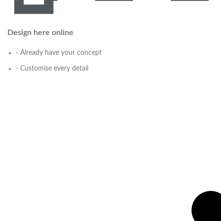
Design here online
- Already have your concept
- Customise every detail