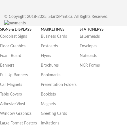
© Copyright 2018-2025, Start2Print.ca. All Rights Reserved.
SIGNS & DISPLAYS
MARKETINGS
STATIONERYS
Coroplast Signs
Business Cards
Letterheads
Floor Graphics
Postcards
Envelopes
Foam Board
Flyers
Notepads
Banners
Brochures
NCR Forms
Pull Up Banners
Bookmarks
Car Magnets
Presentation Folders
Table Covers
Booklets
Adhesive Vinyl
Magnets
Window Graphics
Greeting Cards
Large Format Posters
Invitations