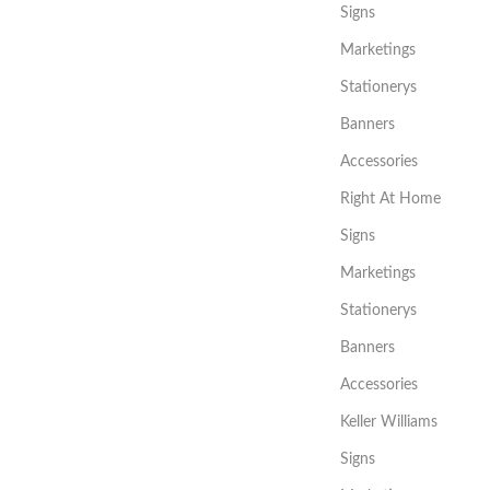
Signs
Marketings
Stationerys
Banners
Accessories
Right At Home
Signs
Marketings
Stationerys
Banners
Accessories
Keller Williams
Signs