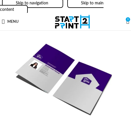
Skip to navigation
Skip to main
content
0
MENU