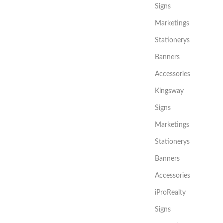
Signs
Marketings
Stationerys
Banners
Accessories
Kingsway
Signs
Marketings
Stationerys
Banners
Accessories
iProRealty
Signs