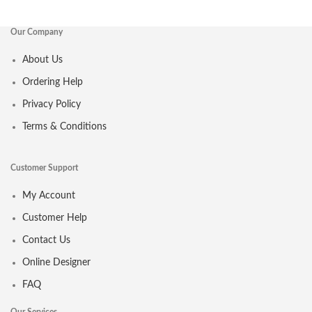
Our Company
About Us
Ordering Help
Privacy Policy
Terms & Conditions
Customer Support
My Account
Customer Help
Contact Us
Online Designer
FAQ