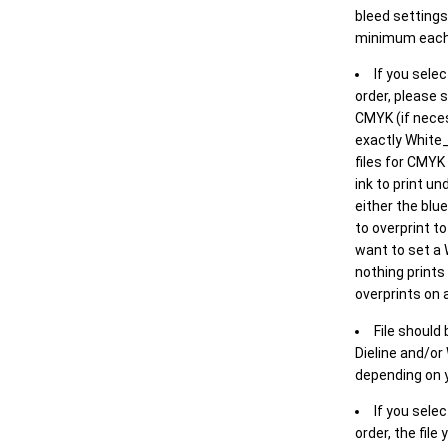
bleed settings 
minimum each
If you selec
order, please s
CMYK (if neces
exactly White_
files for CMYK
ink to print un
either the blu
to overprint t
want to set a
nothing prints
overprints on a
File should
Dieline and/or
depending on y
If you sele
order, the file