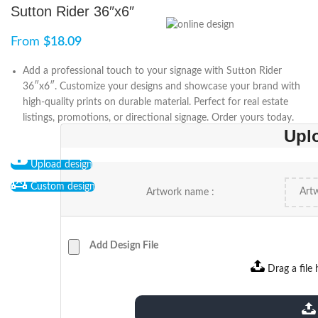
Sutton Rider 36″x6″
From
$
18.09
Add a professional touch to your signage with Sutton Rider
36″x6″. Customize your designs and showcase your brand with
high-quality prints on durable material. Perfect for real estate
listings, promotions, or directional signage. Order yours today.
Upl
Upload design
Custom design
Artwork name :
Add Design File
Drag a file 
extensions: pdf