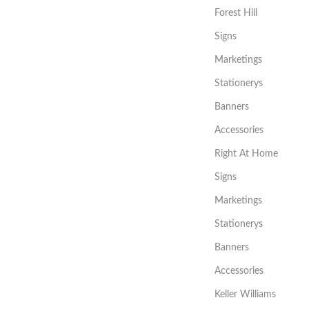
Forest Hill
Signs
Marketings
Stationerys
Banners
Accessories
Right At Home
Signs
Marketings
Stationerys
Banners
Accessories
Keller Williams