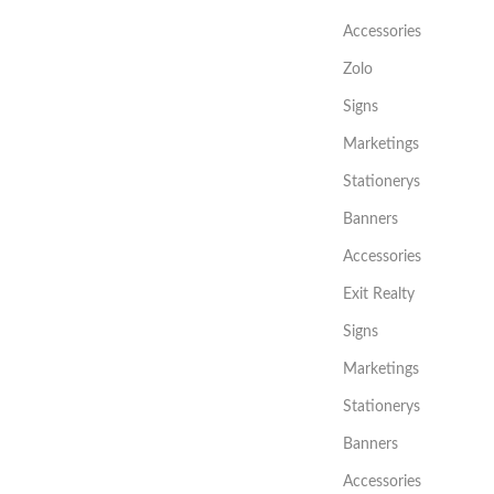
Accessories
Zolo
Signs
Marketings
Stationerys
Banners
Accessories
Exit Realty
Signs
Marketings
Stationerys
Banners
Accessories