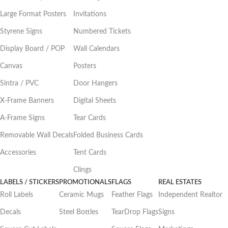
Large Format Posters
Invitations
Styrene Signs
Numbered Tickets
Display Board / POP
Wall Calendars
Canvas
Posters
Sintra / PVC
Door Hangers
X-Frame Banners
Digital Sheets
A-Frame Signs
Tear Cards
Removable Wall Decals
Folded Business Cards
Accessories
Tent Cards
Clings
LABELS / STICKERS
PROMOTIONALS
FLAGS
REAL ESTATES
Roll Labels
Ceramic Mugs
Feather Flags
Independent Realtor
Decals
Steel Bottles
TearDrop Flags
Signs