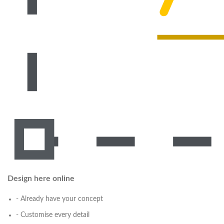
Design here online
- Already have your concept
- Customise every detail