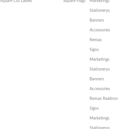
Square Cut Labels
Square Flags
Marketings
Stationerys
Banners
Accessories
Remax
Signs
Marketings
Stationerys
Banners
Accessories
Remax Realtron
Signs
Marketings
Stationerys