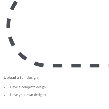
Upload a full design
- Have a complete design
- Have your own designer