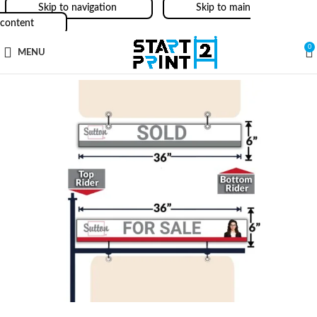
Skip to navigation
Skip to main
content
0
MENU