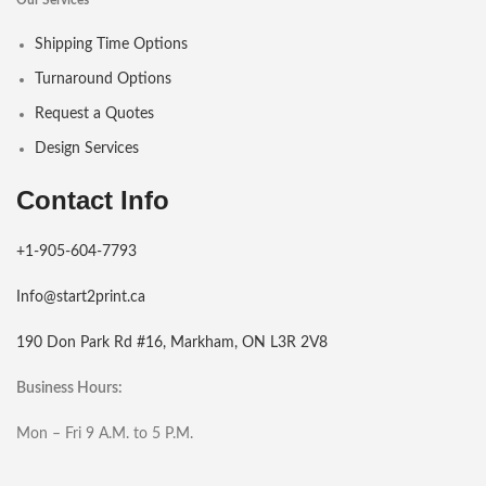
Our Services
Shipping Time Options
Turnaround Options
Request a Quotes
Design Services
Contact Info
+1-905-604-7793
Info@start2print.ca
190 Don Park Rd #16, Markham, ON L3R 2V8
Business Hours:
Mon – Fri 9 A.M. to 5 P.M.