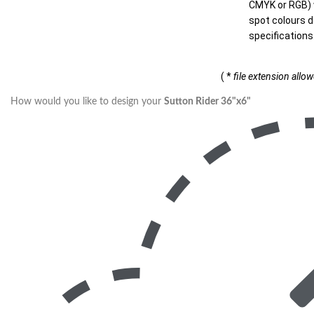
CMYK or RGB) w
spot colours d
specifications
( *
file extension allo
How would you like to design your
Sutton Rider 36"x6"