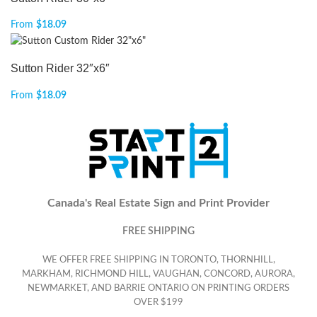
From
$
18.09
Sutton Rider 32″x6″
From
$
18.09
Canada's Real Estate Sign and Print Provider
FREE SHIPPING
WE OFFER FREE SHIPPING IN TORONTO, THORNHILL,
MARKHAM, RICHMOND HILL, VAUGHAN, CONCORD, AURORA,
NEWMARKET, AND BARRIE ONTARIO ON PRINTING ORDERS
OVER $199