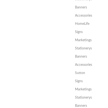
Banners
Accessories
HomeLife
Signs
Marketings
Stationerys
Banners
Accessories
Sutton
Signs
Marketings
Stationerys
Banners