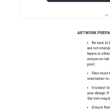
← 
ARTWORK PREPA
Be sure to 
are not intende
layers or othe
ensure no risk
print.
Files must 
orientation to
It is best t
your design. If
the trim may b
Ensure that