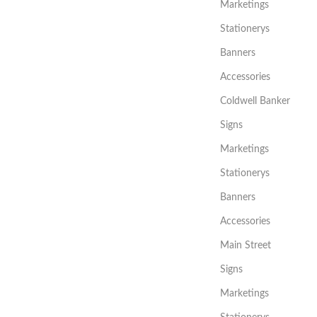
Marketings
Stationerys
Banners
Accessories
Coldwell Banker
Signs
Marketings
Stationerys
Banners
Accessories
Main Street
Signs
Marketings