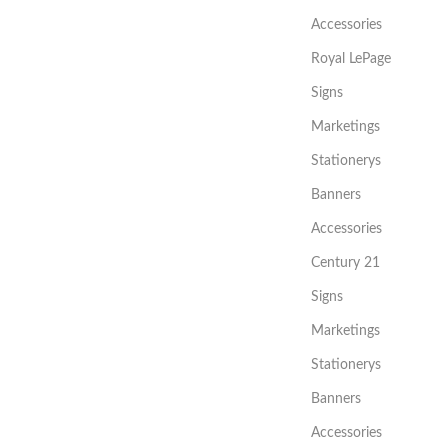
Accessories
Royal LePage
Signs
Marketings
Stationerys
Banners
Accessories
Century 21
Signs
Marketings
Stationerys
Banners
Accessories