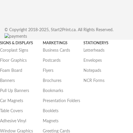
© Copyright 2018-2025, Start2Print.ca. All Rights Reserved.
SIGNS & DISPLAYS
MARKETINGS
STATIONERYS
Coroplast Signs
Business Cards
Letterheads
Floor Graphics
Postcards
Envelopes
Foam Board
Flyers
Notepads
Banners
Brochures
NCR Forms
Pull Up Banners
Bookmarks
Car Magnets
Presentation Folders
Table Covers
Booklets
Adhesive Vinyl
Magnets
Window Graphics
Greeting Cards