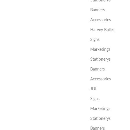
Stationerys
Banners
Accessories
Harvey Kalles
Signs
Marketings
Stationerys
Banners
Accessories
JDL
Signs
Marketings
Stationerys
Banners