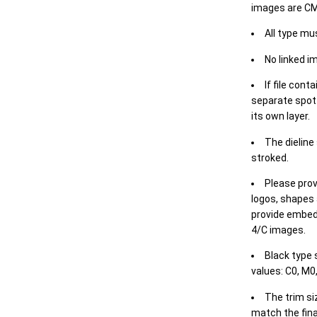
images are CM
All type mu
No linked i
If file cont
separate spot 
its own layer.
The dieline
stroked.
Please prov
logos, shapes 
provide embed
4/C images.
Black type 
values: C0, M0,
The trim siz
match the final