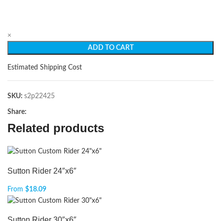
×
ADD TO CART
Estimated Shipping Cost
SKU:
s2p22425
Share:
Related products
Sutton Rider 24″x6″
From
$
18.09
Sutton Rider 30″x6″