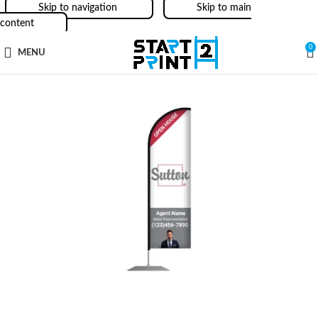
Skip to navigation
Skip to main
content
0
MENU