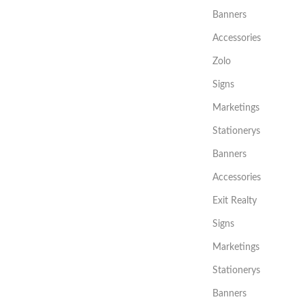
Banners
Accessories
Zolo
Signs
Marketings
Stationerys
Banners
Accessories
Exit Realty
Signs
Marketings
Stationerys
Banners