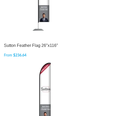
Sutton Feather Flag 26″x116″
From
$
236.64