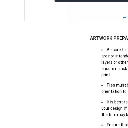
← 
ARTWORK PREPA
Be sure to 
are not intende
layers or othe
ensure no risk
print.
Files must 
orientation to
It is best t
your design. If
the trim may b
Ensure that