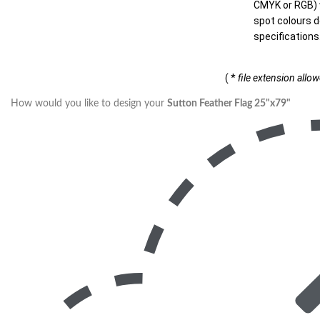
CMYK or RGB) w
spot colours d
specifications
( *
file extension allo
How would you like to design your
Sutton Feather Flag 25"x79"