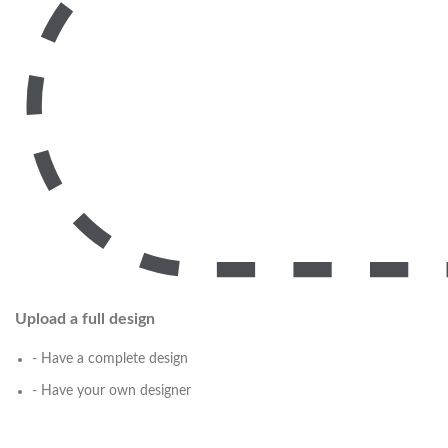
Upload a full design
- Have a complete design
- Have your own designer