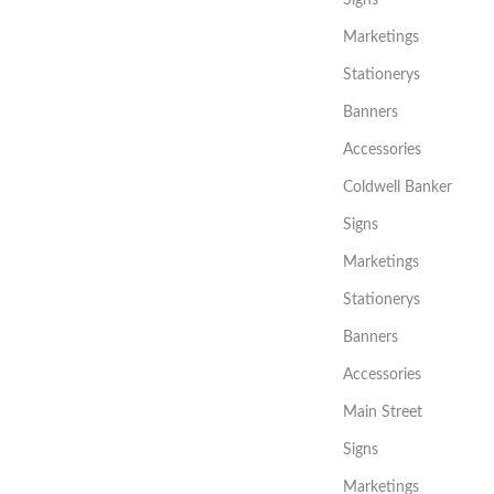
Signs
Marketings
Stationerys
Banners
Accessories
Coldwell Banker
Signs
Marketings
Stationerys
Banners
Accessories
Main Street
Signs
Marketings