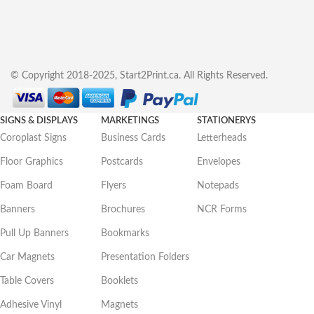
© Copyright 2018-2025, Start2Print.ca. All Rights Reserved.
SIGNS & DISPLAYS
MARKETINGS
STATIONERYS
Coroplast Signs
Business Cards
Letterheads
Floor Graphics
Postcards
Envelopes
Foam Board
Flyers
Notepads
Banners
Brochures
NCR Forms
Pull Up Banners
Bookmarks
Car Magnets
Presentation Folders
Table Covers
Booklets
Adhesive Vinyl
Magnets