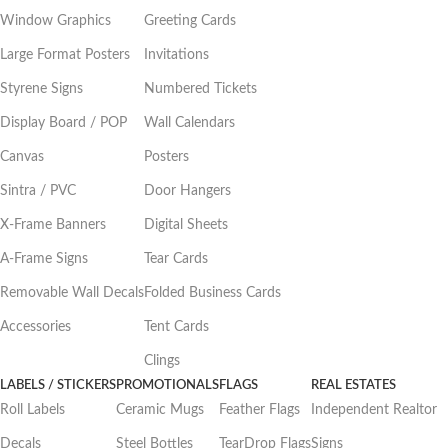
Window Graphics
Greeting Cards
Large Format Posters
Invitations
Styrene Signs
Numbered Tickets
Display Board / POP
Wall Calendars
Canvas
Posters
Sintra / PVC
Door Hangers
X-Frame Banners
Digital Sheets
A-Frame Signs
Tear Cards
Removable Wall Decals
Folded Business Cards
Accessories
Tent Cards
Clings
LABELS / STICKERS
PROMOTIONALS
FLAGS
REAL ESTATES
Roll Labels
Ceramic Mugs
Feather Flags
Independent Realtor
Decals
Steel Bottles
TearDrop Flags
Signs