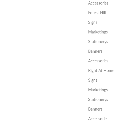
Accessories
Forest Hill
Signs
Marketings
Stationerys
Banners
Accessories
Right At Home
Signs
Marketings
Stationerys
Banners
Accessories