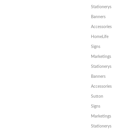
Stationerys
Banners
Accessories
HomeLife
Signs
Marketings
Stationerys
Banners
Accessories
Sutton
Signs
Marketings
Stationerys