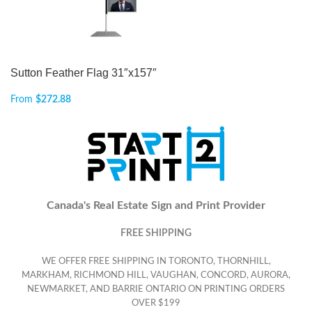
Sutton Feather Flag 31″x157″
From
$
272.88
Canada's Real Estate Sign and Print Provider
FREE SHIPPING
WE OFFER FREE SHIPPING IN TORONTO, THORNHILL,
MARKHAM, RICHMOND HILL, VAUGHAN, CONCORD, AURORA,
NEWMARKET, AND BARRIE ONTARIO ON PRINTING ORDERS
OVER $199