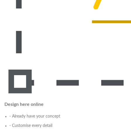
Design here online
- Already have your concept
- Customise every detail