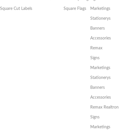
Square Cut Labels
Square Flags
Marketings
Stationerys
Banners
Accessories
Remax
Signs
Marketings
Stationerys
Banners
Accessories
Remax Realtron
Signs
Marketings