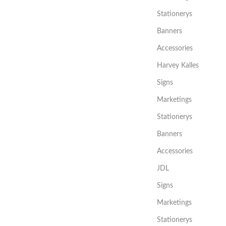
Stationerys
Banners
Accessories
Harvey Kalles
Signs
Marketings
Stationerys
Banners
Accessories
JDL
Signs
Marketings
Stationerys