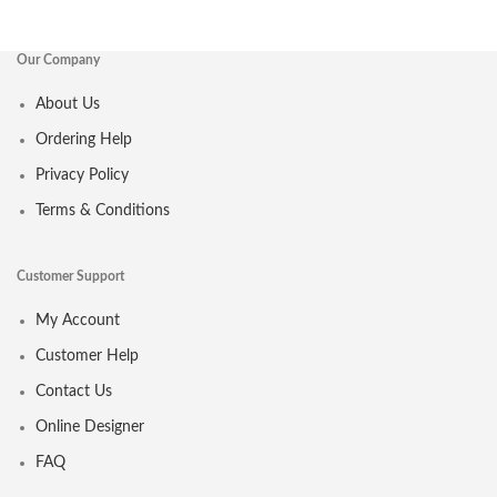
Our Company
About Us
Ordering Help
Privacy Policy
Terms & Conditions
Customer Support
My Account
Customer Help
Contact Us
Online Designer
FAQ