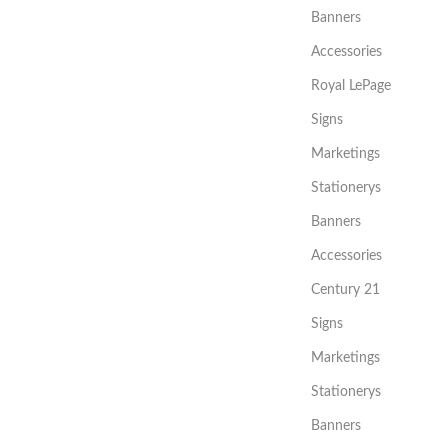
Banners
Accessories
Royal LePage
Signs
Marketings
Stationerys
Banners
Accessories
Century 21
Signs
Marketings
Stationerys
Banners