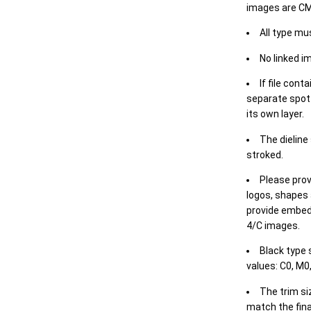
images are CM
All type mu
No linked i
If file cont
separate spot 
its own layer.
The dieline
stroked.
Please prov
logos, shapes 
provide embed
4/C images.
Black type 
values: C0, M0,
The trim siz
match the final