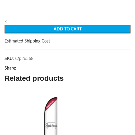
×
ADD TO CART
Estimated Shipping Cost
SKU:
s2p26568
Share:
Related products