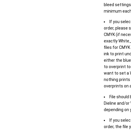
bleed settings 
minimum each
If you selec
order, please s
CMYK (if neces
exactly White_
files for CMYK
ink to print un
either the blu
to overprint t
want to set a
nothing prints
overprints on a
File should
Dieline and/or
depending on y
If you sele
order, the file