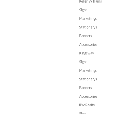
Keller Williams
Signs
Marketings
Stationerys
Banners
Accessories
Kingsway
Signs
Marketings
Stationerys
Banners
Accessories
iProRealty