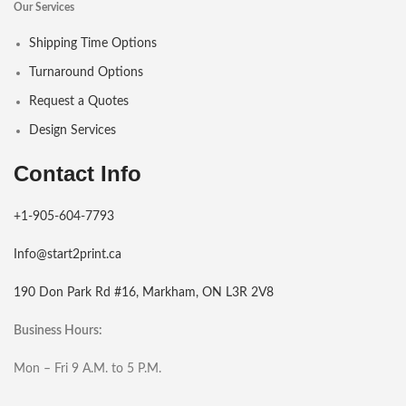
Our Services
Shipping Time Options
Turnaround Options
Request a Quotes
Design Services
Contact Info
+1-905-604-7793
Info@start2print.ca
190 Don Park Rd #16, Markham, ON L3R 2V8
Business Hours:
Mon – Fri 9 A.M. to 5 P.M.