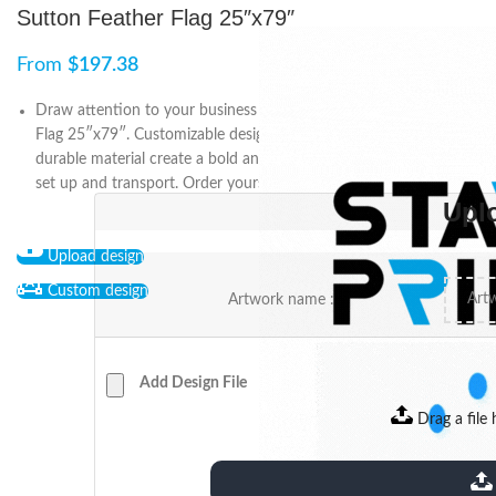
Sutton Feather Flag 25″x79″
From
$
197.38
Draw attention to your business or event with Sutton Feather
Flag 25″x79″. Customizable designs and high-quality prints on
durable material create a bold and professional display. Easy to
set up and transport. Order yours today.
Upl
Upload design
Custom design
Artwork name :
Add Design File
Drag a file 
extensions: pdf