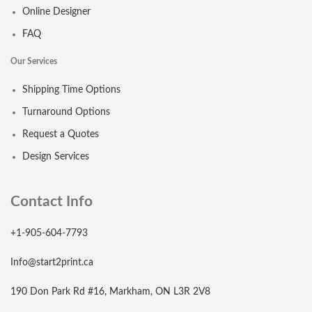
Online Designer
FAQ
Our Services
Shipping Time Options
Turnaround Options
Request a Quotes
Design Services
Contact Info
+1-905-604-7793
Info@start2print.ca
190 Don Park Rd #16, Markham, ON L3R 2V8