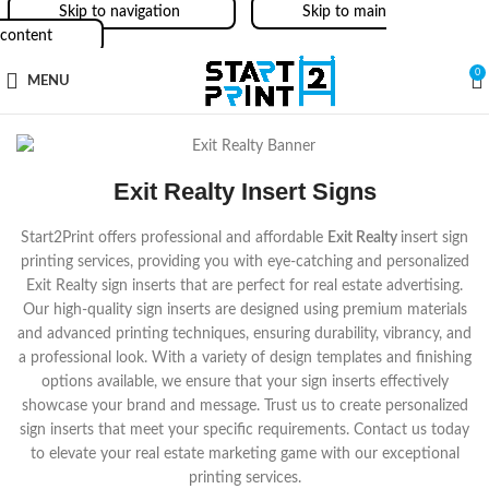
Skip to navigation
Skip to main
content
0
MENU
Exit Realty Insert Signs
Start2Print offers professional and affordable
Exit Realty
insert sign
printing services, providing you with eye-catching and personalized
Exit Realty
sign inserts that are perfect for real estate advertising.
Our high-quality sign inserts are designed using premium materials
and advanced printing techniques, ensuring durability, vibrancy, and
a professional look. With a variety of design templates and finishing
options available, we ensure that your sign inserts effectively
showcase your brand and message. Trust us to create personalized
sign inserts that meet your specific requirements. Contact us today
to elevate your real estate marketing game with our exceptional
printing services.