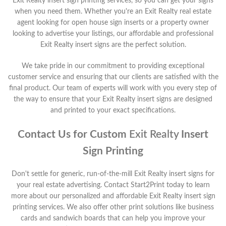
Exit Realty
insert sign printing services, so you can get your signs
when you need them. Whether you're an
Exit Realty
real estate
agent looking for open house sign inserts or a property owner
looking to advertise your listings, our affordable and professional
Exit Realty
insert signs are the perfect solution.
We take pride in our commitment to providing exceptional
customer service and ensuring that our clients are satisfied with the
final product. Our team of experts will work with you every step of
the way to ensure that your
Exit Realty
insert signs are designed
and printed to your exact specifications.
Contact Us for Custom
Exit Realty
Insert
Sign Printing
Don't settle for generic, run-of-the-mill
Exit Realty
insert signs for
your real estate advertising. Contact Start2Print today to learn
more about our personalized and affordable
Exit Realty
insert sign
printing services. We also offer other print solutions like business
cards and sandwich boards that can help you improve your