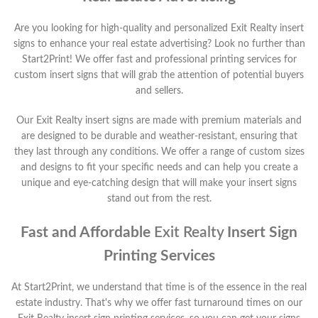
Are you looking for high-quality and personalized
Exit Realty
insert
signs to enhance your real estate advertising? Look no further than
Start2Print! We offer fast and professional printing services for
custom insert signs that will grab the attention of potential buyers
and sellers.
Our
Exit Realty
insert signs are made with premium materials and
are designed to be durable and weather-resistant, ensuring that
they last through any conditions. We offer a range of custom sizes
and designs to fit your specific needs and can help you create a
unique and eye-catching design that will make your insert signs
stand out from the rest.
Fast and Affordable
Exit Realty
Insert Sign
Printing Services
At Start2Print, we understand that time is of the essence in the real
estate industry. That's why we offer fast turnaround times on our