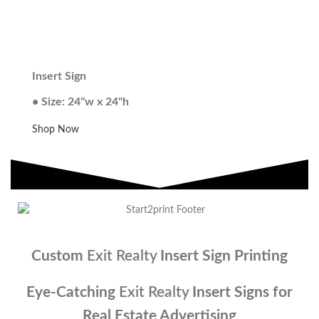
Insert Sign
• Size: 24"w x 24"h
Shop Now
Custom
Exit Realty
Insert Sign Printing
Eye-Catching
Exit Realty
Insert Signs for
Real Estate Advertising