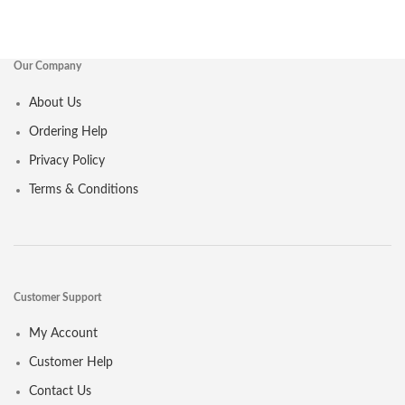
Our Company
About Us
Ordering Help
Privacy Policy
Terms & Conditions
Customer Support
My Account
Customer Help
Contact Us