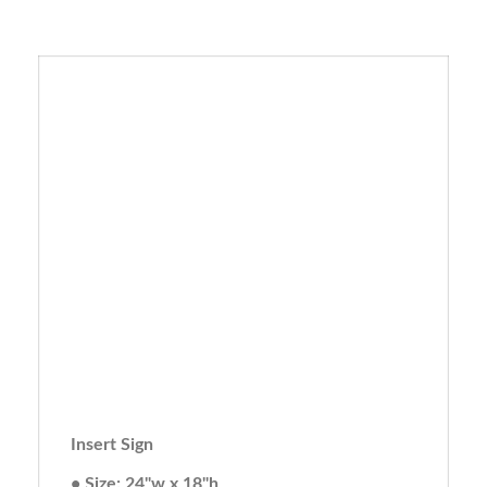
Insert Sign
• Size: 24"w x 18"h