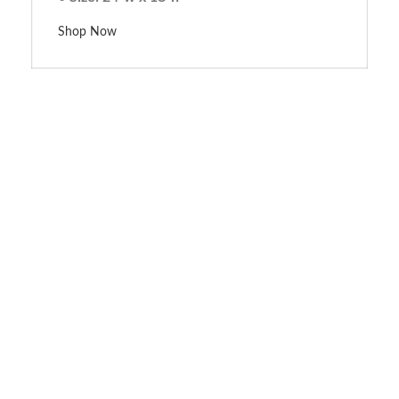
Shop Now