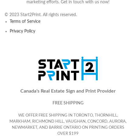
marketing efforts. Get in touch with us now!
© 2023 Start2Print. All rights reserved.
Terms of Service
Privacy Policy
Canada's Real Estate Sign and Print Provider
FREE SHIPPING
WE OFFER FREE SHIPPING IN TORONTO, THORNHILL,
MARKHAM, RICHMOND HILL, VAUGHAN, CONCORD, AURORA,
NEWMARKET, AND BARRIE ONTARIO ON PRINTING ORDERS
OVER $199