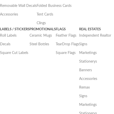
Removable Wall Decals
Folded Business Cards
Accessories
Tent Cards
Clings
LABELS / STICKERS
PROMOTIONALS
FLAGS
REAL ESTATES
Roll Labels
Ceramic Mugs
Feather Flags
Independent Realtor
Decals
Steel Bottles
TearDrop Flags
Signs
Square Cut Labels
Square Flags
Marketings
Stationerys
Banners
Accessories
Remax
Signs
Marketings
Stationerys