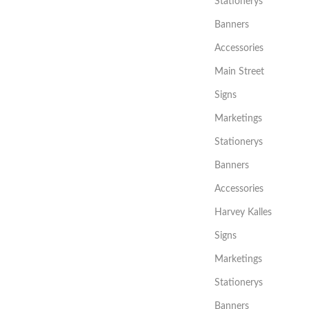
Stationerys
Banners
Accessories
Main Street
Signs
Marketings
Stationerys
Banners
Accessories
Harvey Kalles
Signs
Marketings
Stationerys
Banners