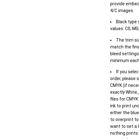
provide embed
4/C images.
Black type 
values: C0, M0,
The trim siz
match the final
bleed settings 
minimum each
If you selec
order, please s
CMYK (if neces
exactly White_
files for CMYK
ink to print un
either the blu
to overprint t
want to set a
nothing prints