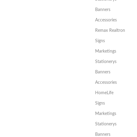
Banners
Accessories
Remax Realtron
Signs
Marketings
Stationerys
Banners
Accessories
HomeLife
Signs
Marketings
Stationerys
Banners