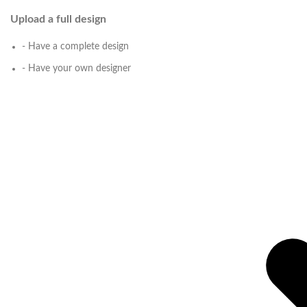
Upload a full design
- Have a complete design
- Have your own designer