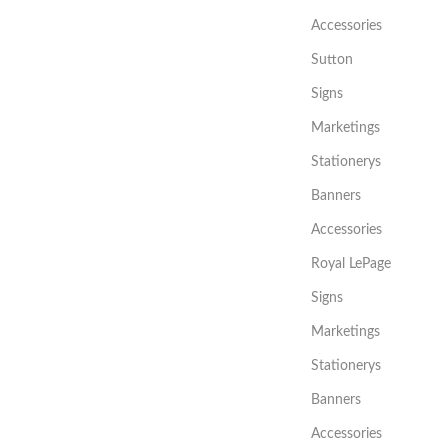
Accessories
Sutton
Signs
Marketings
Stationerys
Banners
Accessories
Royal LePage
Signs
Marketings
Stationerys
Banners
Accessories