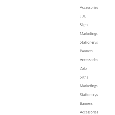
Accessories
JDL
Signs
Marketings
Stationerys
Banners
Accessories
Zolo
Signs
Marketings
Stationerys
Banners
Accessories