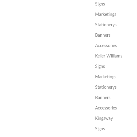
Signs
Marketings
Stationerys
Banners
Accessories
Keller Williams
Signs
Marketings
Stationerys
Banners
Accessories
Kingsway
Signs