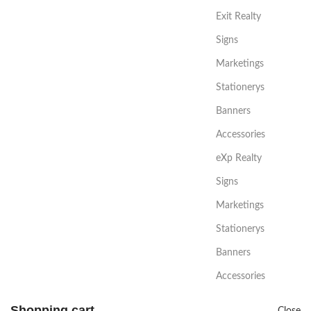
Exit Realty
Signs
Marketings
Stationerys
Banners
Accessories
eXp Realty
Signs
Marketings
Stationerys
Banners
Accessories
Shopping cart
Close