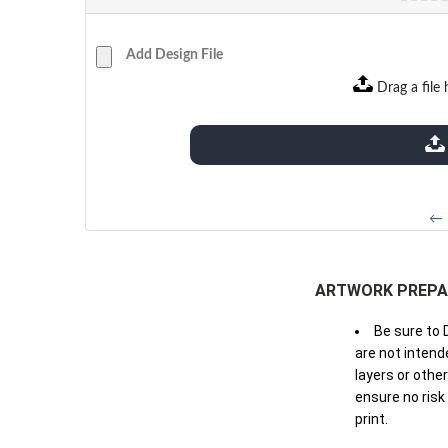
Add Design File
Drag a file 
extensions: pdf
← 
ARTWORK PREPA
Be sure to 
are not intende
layers or othe
ensure no risk
print.