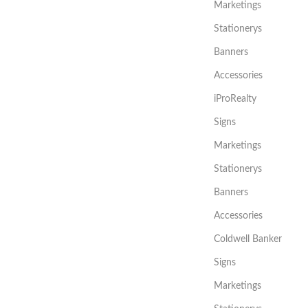
Marketings
Stationerys
Banners
Accessories
iProRealty
Signs
Marketings
Stationerys
Banners
Accessories
Coldwell Banker
Signs
Marketings