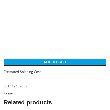
×
ADD TO CART
Estimated Shipping Cost
SKU:
s2p52632
Share:
Related products