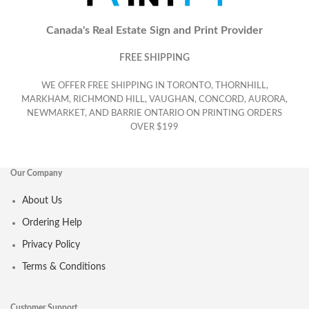
Canada's Real Estate Sign and Print Provider
FREE SHIPPING
WE OFFER FREE SHIPPING IN TORONTO, THORNHILL,
MARKHAM, RICHMOND HILL, VAUGHAN, CONCORD, AURORA,
NEWMARKET, AND BARRIE ONTARIO ON PRINTING ORDERS
OVER $199
Our Company
About Us
Ordering Help
Privacy Policy
Terms & Conditions
Customer Support