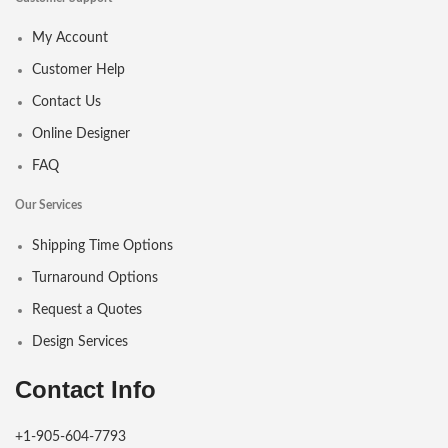
My Account
Customer Help
Contact Us
Online Designer
FAQ
Our Services
Shipping Time Options
Turnaround Options
Request a Quotes
Design Services
Contact Info
+1-905-604-7793