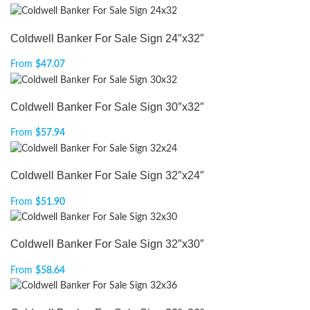
Coldwell Banker For Sale Sign 24″x32″
From
$
47.07
Coldwell Banker For Sale Sign 30″x32″
From
$
57.94
Coldwell Banker For Sale Sign 32″x24″
From
$
51.90
Coldwell Banker For Sale Sign 32″x30″
From
$
58.64