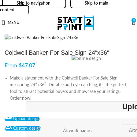
Skip to navigation
Skip to main
content
0
MENU
Coldwell Banker For Sale Sign 24″x36″
From
$
47.07
Make a statement with the Coldwell Banker For Sale Sign,
measuring 24″x36″. Durable and eye-catching, it’s the perfect
tool to attract potential buyers and showcase your listings.
Order now!
Upl
Upload design
Custom design
Artwork name :