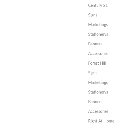
Century 21
Signs
Marketings
Stationerys
Banners
Accessories
Forest Hill
Signs
Marketings
Stationerys
Banners
Accessories
Right At Home