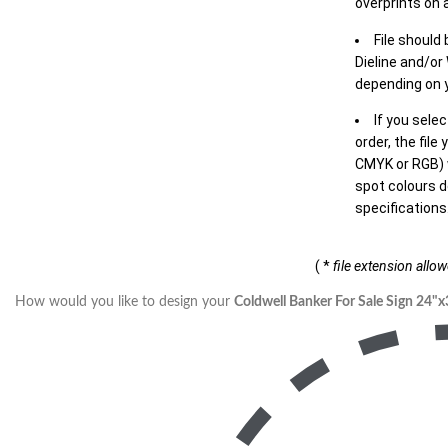
overprints on a
File should
Dieline and/or
depending on y
If you sele
order, the file
CMYK or RGB) w
spot colours d
specifications
( *
file extension allo
How would you like to design your
Coldwell Banker For Sale Sign 24"