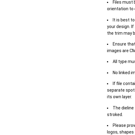
Files must 
orientation to
It is best t
your design. If
the trim may b
Ensure that
images are CM
All type mu
No linked i
If file cont
separate spot 
its own layer.
The dieline
stroked.
Please prov
logos, shapes 