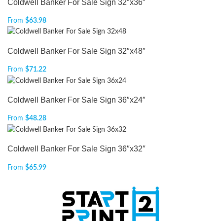
Coldwell Banker For Sale Sign 32″x36″
From
$
63.98
Coldwell Banker For Sale Sign 32″x48″
From
$
71.22
Coldwell Banker For Sale Sign 36″x24″
From
$
48.28
Coldwell Banker For Sale Sign 36″x32″
From
$
65.99