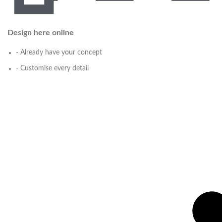
Design here online
- Already have your concept
- Customise every detail