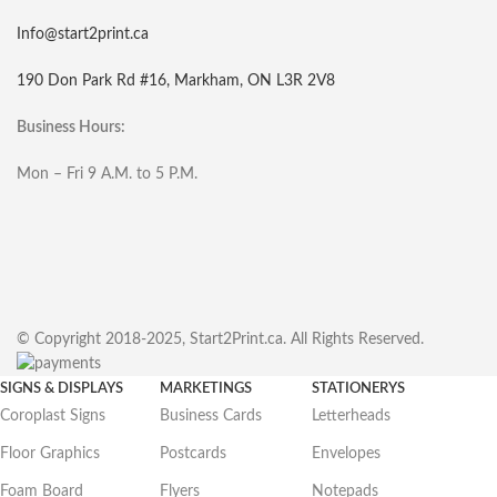
Info@start2print.ca
190 Don Park Rd #16, Markham, ON L3R 2V8
Business Hours:
Mon – Fri 9 A.M. to 5 P.M.
© Copyright 2018-2025, Start2Print.ca. All Rights Reserved.
SIGNS & DISPLAYS
MARKETINGS
STATIONERYS
Coroplast Signs
Business Cards
Letterheads
Floor Graphics
Postcards
Envelopes
Foam Board
Flyers
Notepads