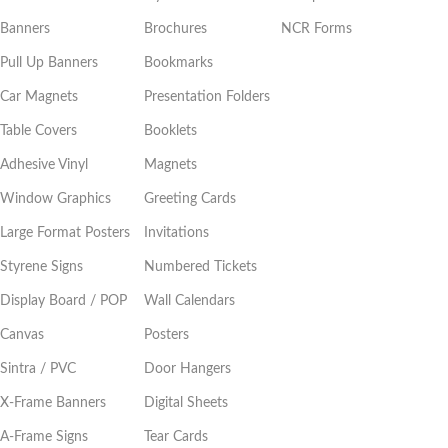
Banners
Brochures
NCR Forms
Pull Up Banners
Bookmarks
Car Magnets
Presentation Folders
Table Covers
Booklets
Adhesive Vinyl
Magnets
Window Graphics
Greeting Cards
Large Format Posters
Invitations
Styrene Signs
Numbered Tickets
Display Board / POP
Wall Calendars
Canvas
Posters
Sintra / PVC
Door Hangers
X-Frame Banners
Digital Sheets
A-Frame Signs
Tear Cards