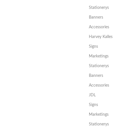
Stationerys
Banners
Accessories
Harvey Kalles
Signs
Marketings
Stationerys
Banners
Accessories
JDL
Signs
Marketings
Stationerys