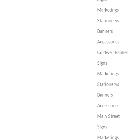
Marketings
Stationerys
Banners
Accessories
Coldwell Banker
Signs
Marketings
Stationerys
Banners
Accessories
Main Street
Signs
Marketings