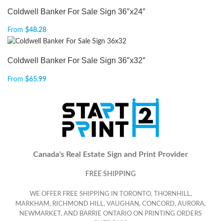
Coldwell Banker For Sale Sign 36″x24″
From
$
48.28
Coldwell Banker For Sale Sign 36″x32″
From
$
65.99
Canada's Real Estate Sign and Print Provider
FREE SHIPPING
WE OFFER FREE SHIPPING IN TORONTO, THORNHILL,
MARKHAM, RICHMOND HILL, VAUGHAN, CONCORD, AURORA,
NEWMARKET, AND BARRIE ONTARIO ON PRINTING ORDERS