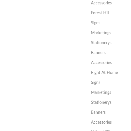
Accessories
Forest Hill
Signs
Marketings
Stationerys
Banners
Accessories
Right At Home
Signs
Marketings
Stationerys
Banners
Accessories