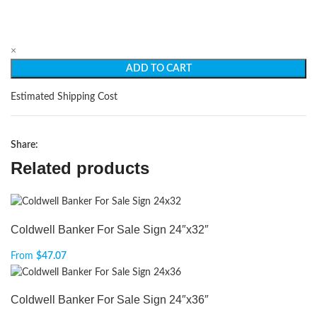
×
ADD TO CART
Estimated Shipping Cost
Share:
Related products
Coldwell Banker For Sale Sign 24″x32″
From
$
47.07
Coldwell Banker For Sale Sign 24″x36″