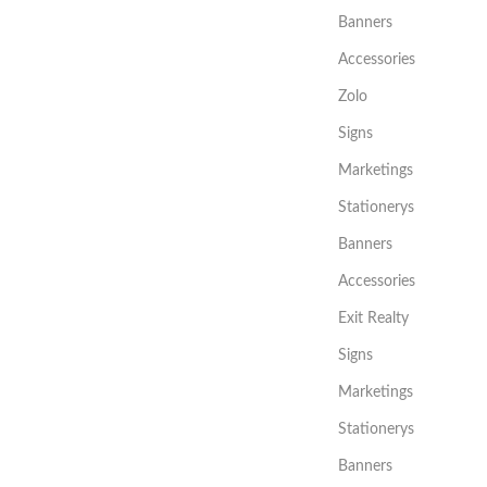
Banners
Accessories
Zolo
Signs
Marketings
Stationerys
Banners
Accessories
Exit Realty
Signs
Marketings
Stationerys
Banners