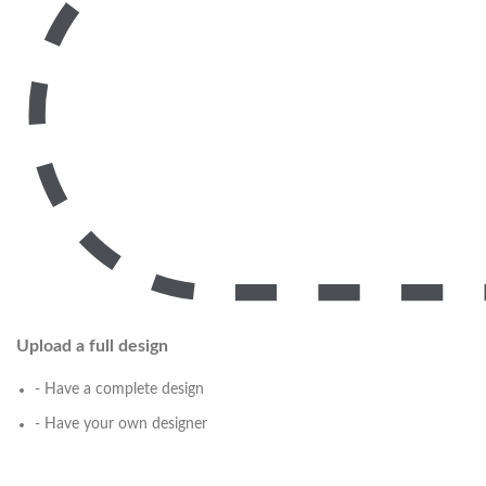
Upload a full design
- Have a complete design
- Have your own designer