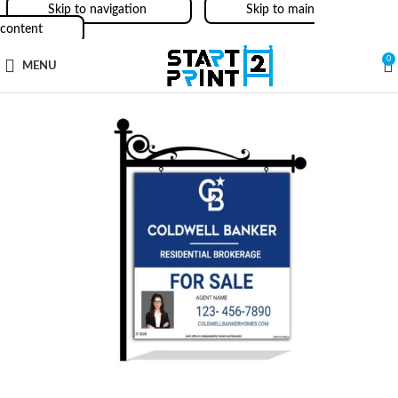
Skip to navigation
Skip to main
content
0
MENU