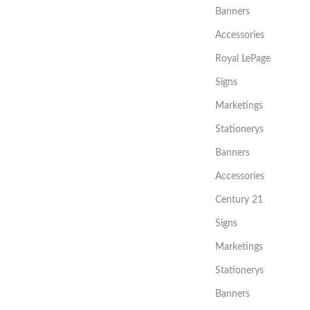
Banners
Accessories
Royal LePage
Signs
Marketings
Stationerys
Banners
Accessories
Century 21
Signs
Marketings
Stationerys
Banners