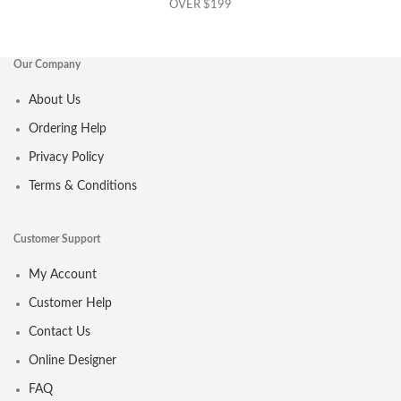
OVER $199
Our Company
About Us
Ordering Help
Privacy Policy
Terms & Conditions
Customer Support
My Account
Customer Help
Contact Us
Online Designer
FAQ