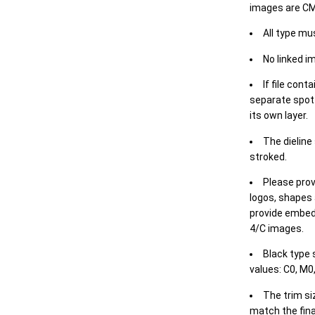
images are CM
All type mu
No linked i
If file cont
separate spot 
its own layer.
The dieline
stroked.
Please prov
logos, shapes 
provide embed
4/C images.
Black type 
values: C0, M0,
The trim siz
match the final