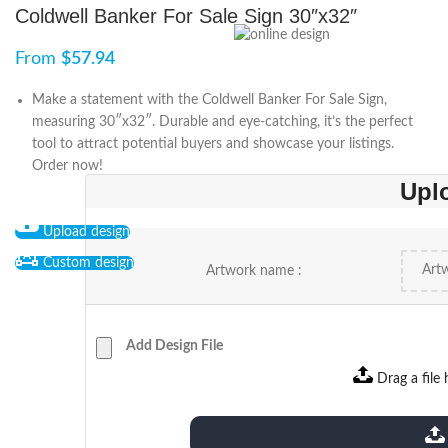
Coldwell Banker For Sale Sign 30″x32″
From
$
57.94
Make a statement with the Coldwell Banker For Sale Sign,
measuring 30″x32″. Durable and eye-catching, it’s the perfect
tool to attract potential buyers and showcase your listings.
Order now!
Upl
Upload design
Custom design
Artwork name :
Add Design File
Drag a file 
extensions: pdf