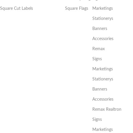
Square Cut Labels
Square Flags
Marketings
Stationerys
Banners
Accessories
Remax
Signs
Marketings
Stationerys
Banners
Accessories
Remax Realtron
Signs
Marketings