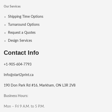
Our Services
Shipping Time Options
Turnaround Options
Request a Quotes
Design Services
Contact Info
+1-905-604-7793
Info@start2print.ca
190 Don Park Rd #16, Markham, ON L3R 2V8
Business Hours:
Mon – Fri 9 A.M. to 5 P.M.