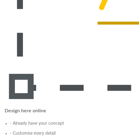
Design here online
- Already have your concept
- Customise every detail