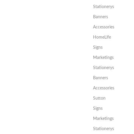
Stationerys
Banners
Accessories
HomeLife
Signs
Marketings
Stationerys
Banners
Accessories
Sutton
Signs
Marketings
Stationerys