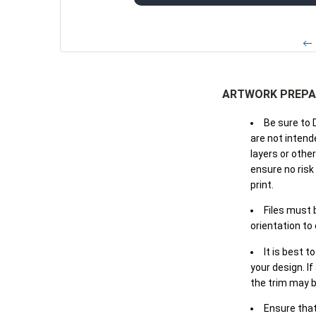
← 
ARTWORK PREPA
Be sure to 
are not intende
layers or othe
ensure no risk
print.
Files must 
orientation to
It is best t
your design. If
the trim may b
Ensure that