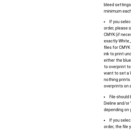
bleed settings 
minimum each
If you selec
order, please s
CMYK (if neces
exactly White_
files for CMYK
ink to print un
either the blu
to overprint t
want to set a
nothing prints
overprints on a
File should
Dieline and/or
depending on y
If you sele
order, the file