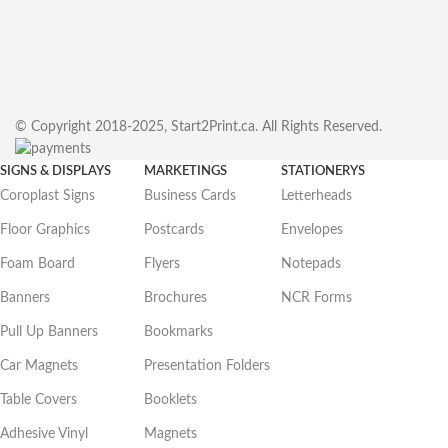
© Copyright 2018-2025, Start2Print.ca. All Rights Reserved.
SIGNS & DISPLAYS
MARKETINGS
STATIONERYS
Coroplast Signs
Business Cards
Letterheads
Floor Graphics
Postcards
Envelopes
Foam Board
Flyers
Notepads
Banners
Brochures
NCR Forms
Pull Up Banners
Bookmarks
Car Magnets
Presentation Folders
Table Covers
Booklets
Adhesive Vinyl
Magnets