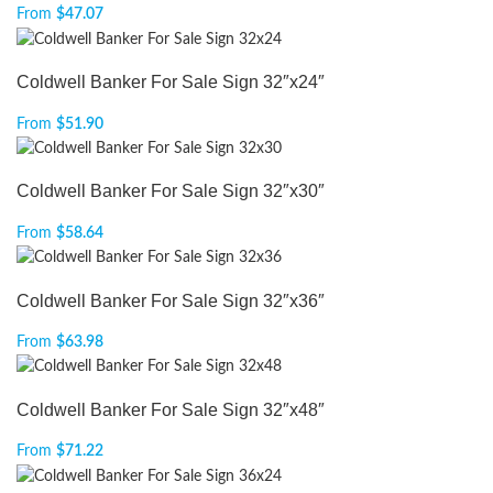
From
$
47.07
Coldwell Banker For Sale Sign 32″x24″
From
$
51.90
Coldwell Banker For Sale Sign 32″x30″
From
$
58.64
Coldwell Banker For Sale Sign 32″x36″
From
$
63.98
Coldwell Banker For Sale Sign 32″x48″
From
$
71.22