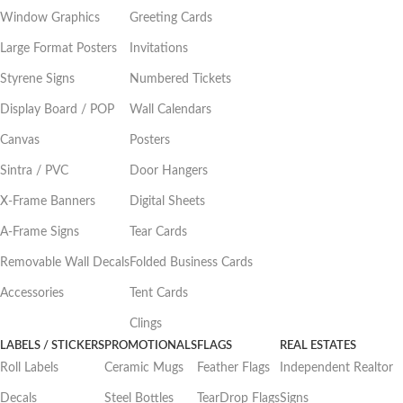
Window Graphics
Greeting Cards
Large Format Posters
Invitations
Styrene Signs
Numbered Tickets
Display Board / POP
Wall Calendars
Canvas
Posters
Sintra / PVC
Door Hangers
X-Frame Banners
Digital Sheets
A-Frame Signs
Tear Cards
Removable Wall Decals
Folded Business Cards
Accessories
Tent Cards
Clings
LABELS / STICKERS
PROMOTIONALS
FLAGS
REAL ESTATES
Roll Labels
Ceramic Mugs
Feather Flags
Independent Realtor
Decals
Steel Bottles
TearDrop Flags
Signs