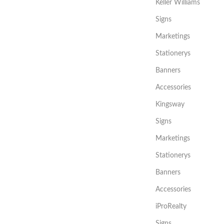
Keller Williams
Signs
Marketings
Stationerys
Banners
Accessories
Kingsway
Signs
Marketings
Stationerys
Banners
Accessories
iProRealty
Signs