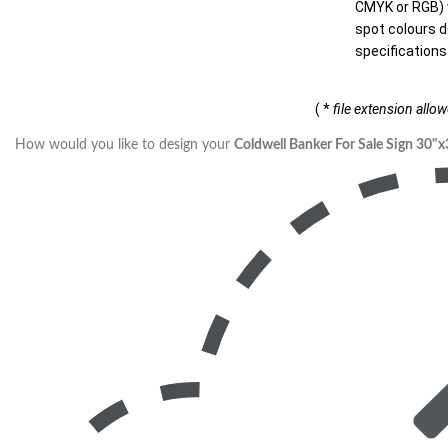
CMYK or RGB) w
spot colours d
specifications
( *
file extension allo
How would you like to design your
Coldwell Banker For Sale Sign 30"